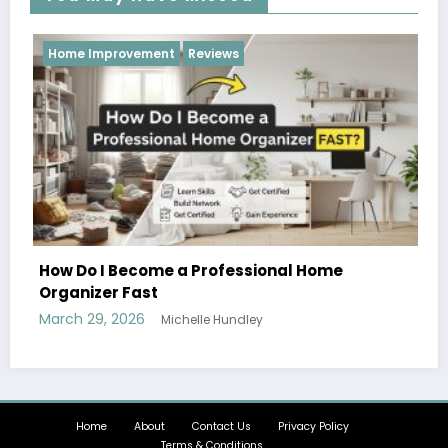
Reviews
me
Hobbies and Activities that the Whole Fa