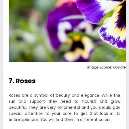
Image Source: Google 
7. Roses
Roses are a symbol of beauty and elegance. While the
sun and support they need to flourish and grow
beautiful. They are very ornamental and you should pay
special attention to your care to get that look in its
entire splendor. You will find them in different colors.