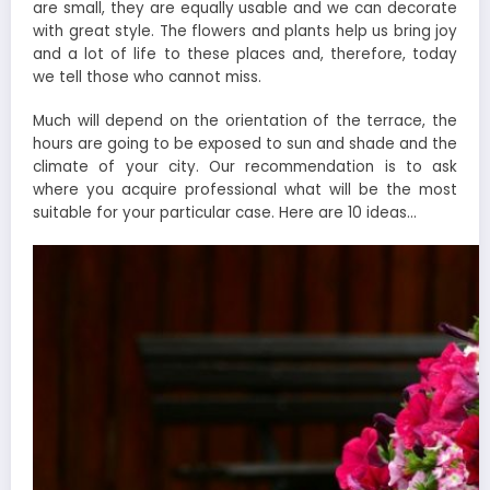
are small, they are equally usable and we can decorate
with great style. The flowers and plants help us bring joy
and a lot of life to these places and, therefore, today
we tell those who cannot miss.
Much will depend on the orientation of the terrace, the
hours are going to be exposed to sun and shade and the
climate of your city. Our recommendation is to ask
where you acquire professional what will be the most
suitable for your particular case. Here are 10 ideas…