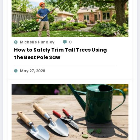
Michelle Hundley
0
How to Safely Trim Tall Trees Using
the Best Pole Saw
May 27, 2026