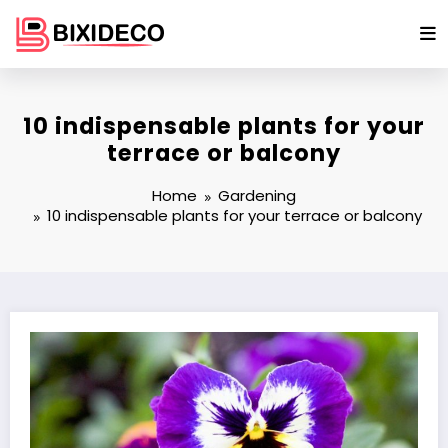
Skip
to
content
10 indispensable plants for your
terrace or balcony
Home
Gardening
10 indispensable plants for your terrace or balcony