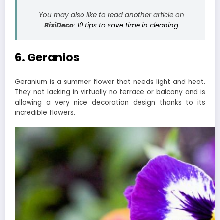
You may also like to read another article on
BixiDeco
:
10 tips to save time in cleaning
6. Geranios
Geranium is a summer flower that needs light and heat.
They not lacking in virtually no terrace or balcony and is
allowing a very nice decoration design thanks to its
incredible flowers.