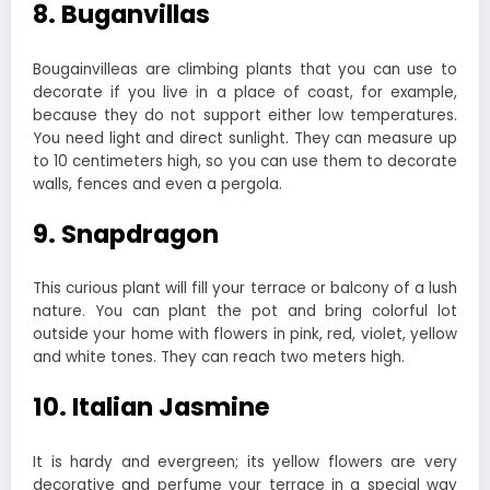
8. Buganvillas
Bougainvilleas are climbing plants that you can use to
decorate if you live in a place of coast, for example,
because they do not support either low temperatures.
You need light and direct sunlight. They can measure up
to 10 centimeters high, so you can use them to decorate
walls, fences and even a pergola.
9. Snapdragon
This curious plant will fill your terrace or balcony of a lush
nature. You can plant the pot and bring colorful lot
outside your home with flowers in pink, red, violet, yellow
and white tones. They can reach two meters high.
10. Italian Jasmine
It is hardy and evergreen; its yellow flowers are very
decorative and perfume your terrace in a special way