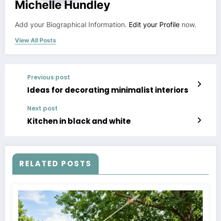
Michelle Hundley
Add your Biographical Information.
Edit your Profile
now.
View All Posts
Previous post
Ideas for decorating minimalist interiors
Next post
Kitchen in black and white
RELATED POSTS