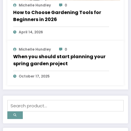
Michelle Hundley
0
How to Choose Gardening Tools for
Beginners in 2026
April 14, 2026
Michelle Hundley
0
When you should start planning your
spring garden project
October 17, 2025