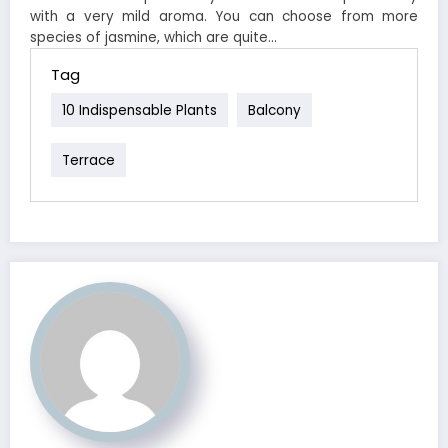
with a very mild aroma. You can choose from more
species of jasmine, which are quite…
Tag
10 Indispensable Plants
Balcony
Terrace