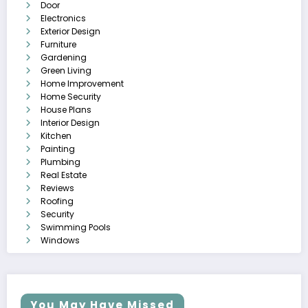
Door
Electronics
Exterior Design
Furniture
Gardening
Green Living
Home Improvement
Home Security
House Plans
Interior Design
Kitchen
Painting
Plumbing
Real Estate
Reviews
Roofing
Security
Swimming Pools
Windows
You May Have Missed