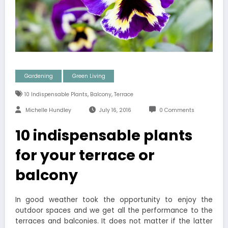
Gardening
Green Living
,
,
10 Indispensable Plants
Balcony
Terrace
Michelle Hundley
July 16, 2016
0 Comments
10 indispensable plants
for your terrace or
balcony
In good weather took the opportunity to enjoy the
outdoor spaces and we get all the performance to the
terraces and balconies. It does not matter if the latter