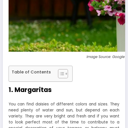
Image Source: Google 
Table of Contents
1. Margaritas
You can find daisies of different colors and sizes. They
need plenty of water and sun, but depend on each
variety. They are very bright and fresh and if you want
to look perfect most of the time to contribute to a