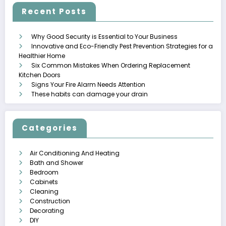
Recent Posts
Why Good Security is Essential to Your Business
Innovative and Eco-Friendly Pest Prevention Strategies for a
Healthier Home
Six Common Mistakes When Ordering Replacement
Kitchen Doors
Signs Your Fire Alarm Needs Attention
These habits can damage your drain
Categories
Air Conditioning And Heating
Bath and Shower
Bedroom
Cabinets
Cleaning
Construction
Decorating
DIY