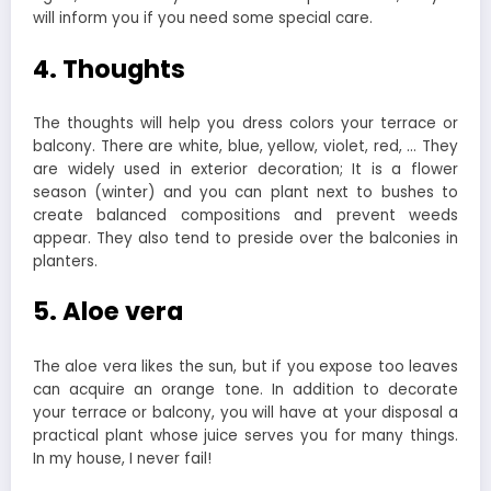
will inform you if you need some special care.
4. Thoughts
The thoughts will help you dress colors your terrace or
balcony. There are white, blue, yellow, violet, red, … They
are widely used in exterior decoration; It is a flower
season (winter) and you can plant next to bushes to
create balanced compositions and prevent weeds
appear. They also tend to preside over the balconies in
planters.
5. Aloe vera
The aloe vera likes the sun, but if you expose too leaves
can acquire an orange tone. In addition to decorate
your terrace or balcony, you will have at your disposal a
practical plant whose juice serves you for many things.
In my house, I never fail!