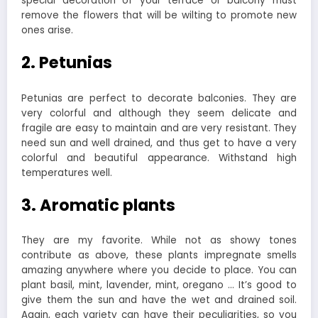
special decoration of your terrace or balcony must
remove the flowers that will be wilting to promote new
ones arise.
2. Petunias
Petunias are perfect to decorate balconies. They are
very colorful and although they seem delicate and
fragile are easy to maintain and are very resistant. They
need sun and well drained, and thus get to have a very
colorful and beautiful appearance. Withstand high
temperatures well.
3. Aromatic plants
They are my favorite. While not as showy tones
contribute as above, these plants impregnate smells
amazing anywhere where you decide to place. You can
plant basil, mint, lavender, mint, oregano … It’s good to
give them the sun and have the wet and drained soil.
Again, each variety can have their peculiarities, so you