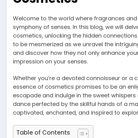
Welcome to the world where fragrances and 
symphony of senses. In this blog, we will del
cosmetics, unlocking the hidden connections 
to be mesmerized as we unravel the intriguin
and discover how they not only enhance your
impression on your senses.
Whether you’re a devoted connoisseur or a cur
essence of cosmetics promises to be an enlig
escapade and indulge in the sweet whispers o
dance perfected by the skillful hands of a m
captivated, enchanted, and inspired to explor
Table of Contents