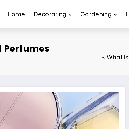
Home
Decorating
Gardening
f Perfumes
What is