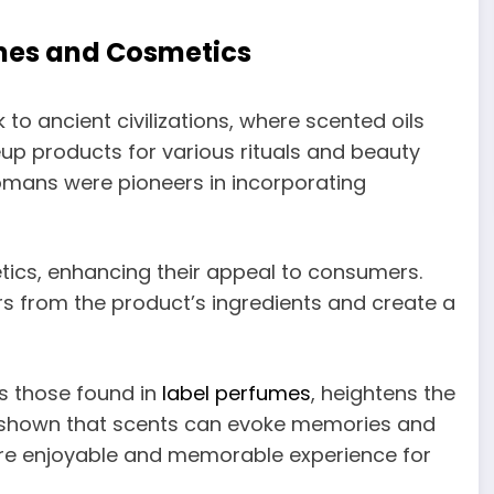
mes and Cosmetics
o ancient civilizations, where scented oils
up products for various rituals and beauty
mans were pioneers in incorporating
ics, enhancing their appeal to consumers.
s from the product’s ingredients and create a
s those found in
label perfumes
, heightens the
e shown that scents can evoke memories and
re enjoyable and memorable experience for