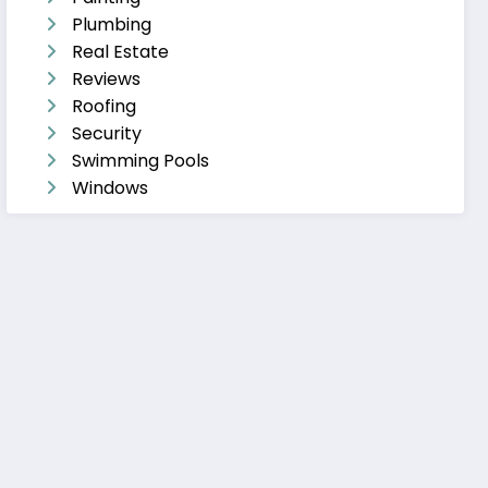
Plumbing
Real Estate
Reviews
Roofing
Security
Swimming Pools
Windows