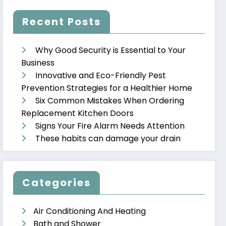
Recent Posts
Why Good Security is Essential to Your
Business
Innovative and Eco-Friendly Pest
Prevention Strategies for a Healthier Home
Six Common Mistakes When Ordering
Replacement Kitchen Doors
Signs Your Fire Alarm Needs Attention
These habits can damage your drain
Categories
Air Conditioning And Heating
Bath and Shower