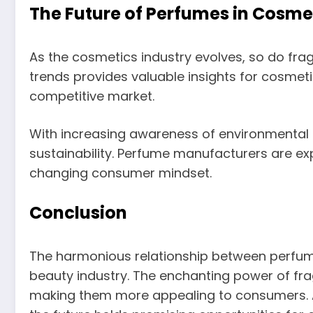
The Future of Perfumes in Cosme
As the cosmetics industry evolves, so do fra
trends provides valuable insights for cosmet
competitive market.
With increasing awareness of environmental 
sustainability. Perfume manufacturers are exp
changing consumer mindset.
Conclusion
The harmonious relationship between perfum
beauty industry. The enchanting power of f
making them more appealing to consumers. As