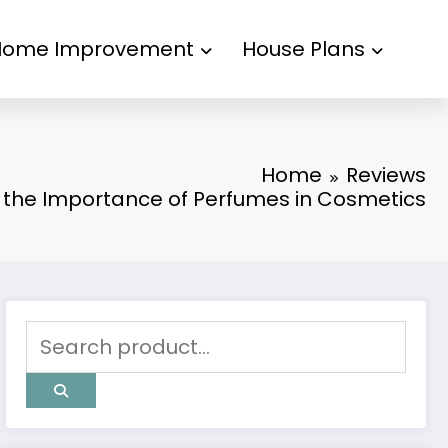
Home Improvement
House Plans
Home
Reviews
 the Importance of Perfumes in Cosmetics