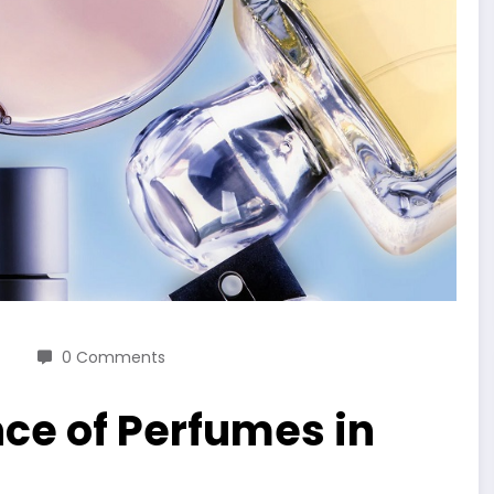
0 Comments
ce of Perfumes in