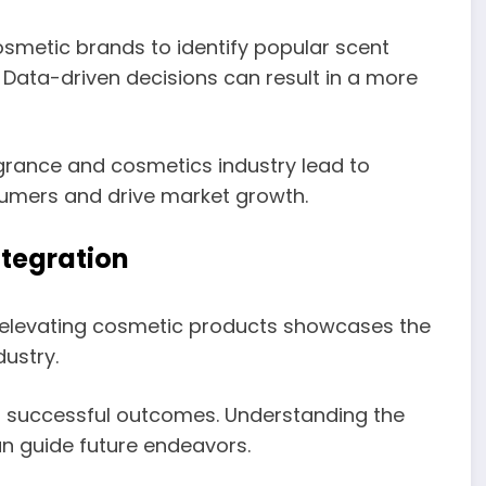
smetic brands to identify popular scent
. Data-driven decisions can result in a more
grance and cosmetics industry lead to
sumers and drive market growth.
tegration
 elevating cosmetic products showcases the
ustry.
d successful outcomes. Understanding the
an guide future endeavors.