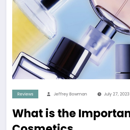
Reviews
Jeffrey Bowman
July 27, 2023
What is the Importan
Cosmetics