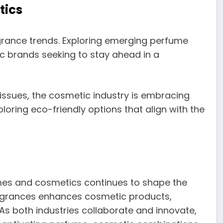
tics
grance trends. Exploring emerging perfume
ic brands seeking to stay ahead in a
issues, the cosmetic industry is embracing
loring eco-friendly options that align with the
es and cosmetics continues to shape the
ragrances enhances cosmetic products,
 both industries collaborate and innovate,