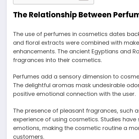
The Relationship Between Perfu
The use of perfumes in cosmetics dates back t
and floral extracts were combined with make
enhancements. The ancient Egyptians and Ro
fragrances into their cosmetics.
Perfumes add a sensory dimension to cosmet
The delightful aromas mask undesirable odor
positive emotional connection with the user.
The presence of pleasant fragrances, such a
experience of using cosmetics. Studies hav
emotions, making the cosmetic routine a mo
customers.