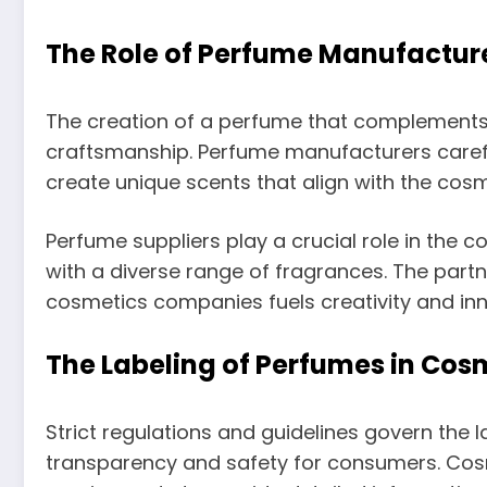
The Role of Perfume Manufacture
The creation of a perfume that complements
craftsmanship. Perfume manufacturers caref
create unique scents that align with the cosme
Perfume suppliers play a crucial role in the
with a diverse range of fragrances. The pa
cosmetics companies fuels creativity and inno
The Labeling of Perfumes in Cos
Strict regulations and guidelines govern the 
transparency and safety for consumers. Cosm