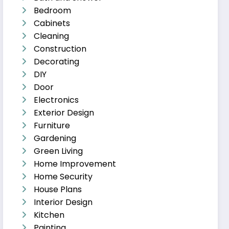
Bedroom
Cabinets
Cleaning
Construction
Decorating
DIY
Door
Electronics
Exterior Design
Furniture
Gardening
Green Living
Home Improvement
Home Security
House Plans
Interior Design
Kitchen
Painting