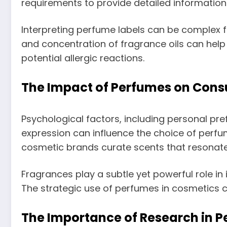
requirements to provide detailed informatio
Interpreting perfume labels can be complex 
and concentration of fragrance oils can hel
potential allergic reactions.
The Impact of Perfumes on Con
Psychological factors, including personal pre
expression can influence the choice of perfu
cosmetic brands curate scents that resonate 
Fragrances play a subtle yet powerful role i
The strategic use of perfumes in cosmetics c
The Importance of Research in