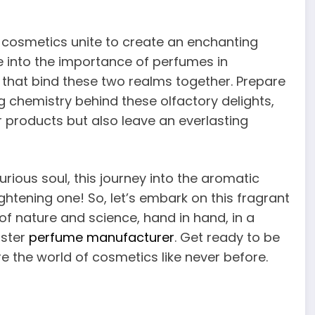
cosmetics unite to create an enchanting
ve into the importance of perfumes in
that bind these two realms together. Prepare
g chemistry behind these olfactory delights,
 products but also leave an everlasting
ious soul, this journey into the aromatic
htening one! So, let’s embark on this fragrant
f nature and science, hand in hand, in a
aster
perfume manufacturer
. Get ready to be
e the world of cosmetics like never before.