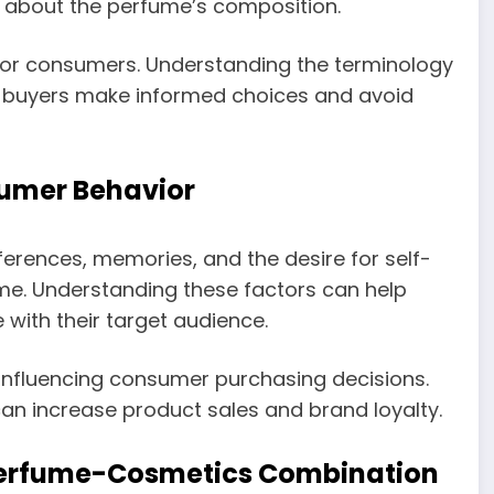
n about the perfume’s composition.
for consumers. Understanding the terminology
p buyers make informed choices and avoid
sumer Behavior
ferences, memories, and the desire for self-
me. Understanding these factors can help
with their target audience.
n influencing consumer purchasing decisions.
an increase product sales and brand loyalty.
 Perfume-Cosmetics Combination