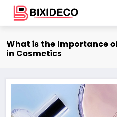
Skip
to
content
What is the Importance o
in Cosmetics