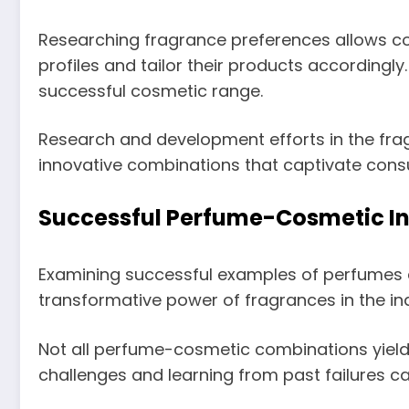
Researching fragrance preferences allows co
profiles and tailor their products accordingly
successful cosmetic range.
Research and development efforts in the fra
innovative combinations that captivate con
Successful Perfume-Cosmetic In
Examining successful examples of perfumes
transformative power of fragrances in the ind
Not all perfume-cosmetic combinations yiel
challenges and learning from past failures c