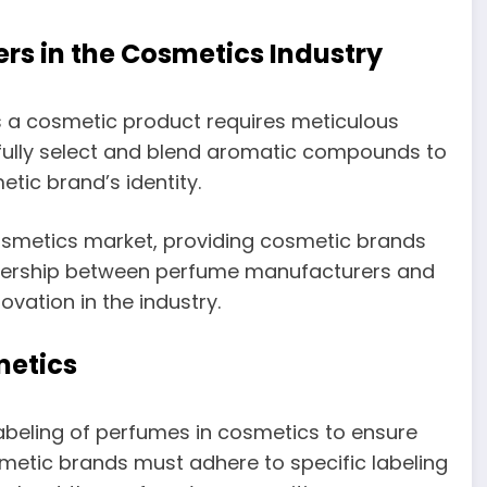
rs in the Cosmetics Industry
 a cosmetic product requires meticulous
ully select and blend aromatic compounds to
tic brand’s identity.
 cosmetics market, providing cosmetic brands
rtnership between perfume manufacturers and
vation in the industry.
metics
labeling of perfumes in cosmetics to ensure
etic brands must adhere to specific labeling