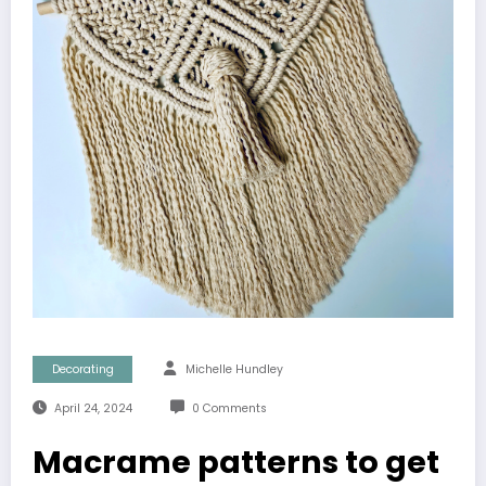
Decorating
Michelle Hundley
April 24, 2024
0 Comments
Macrame patterns to get