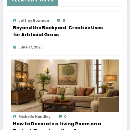
Jeffrey Bowman
0
Beyond the Backyard: Creative Uses
for Artificial Grass
June 17, 2025
Michelle Hundley
0
How to Decorate a Living Room on a