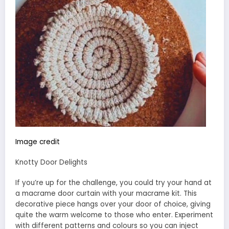
Image credit
Knotty Door Delights
If you’re up for the challenge, you could try your hand at
a macrame door curtain with your macrame kit. This
decorative piece hangs over your door of choice, giving
quite the warm welcome to those who enter. Experiment
with different patterns and colours so you can inject