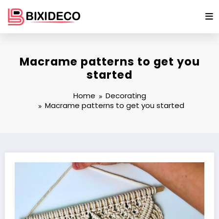
Skip
to
content
Macrame patterns to get you
started
Home
Decorating
Macrame patterns to get you started