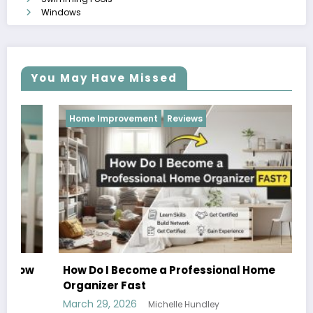
Windows
You May Have Missed
Home Improvement
Reviews
How Do I Become a Professional Home
Organizer Fast
March 29, 2026
Michelle Hundley