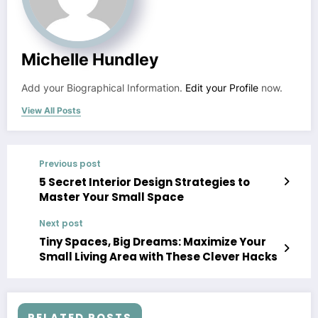
Michelle Hundley
Add your Biographical Information.
Edit your Profile
now.
View All Posts
Previous post
5 Secret Interior Design Strategies to
Master Your Small Space
Next post
Tiny Spaces, Big Dreams: Maximize Your
Small Living Area with These Clever Hacks
RELATED POSTS