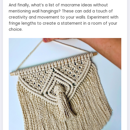
And finally, what’s a list of macrame ideas without
mentioning wall hangings? These can add a touch of
creativity and movement to your walls. Experiment with
fringe lengths to create a statement in a room of your
choice.