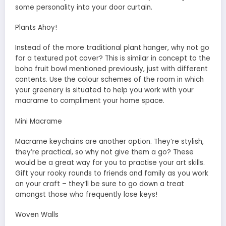
some personality into your door curtain.
Plants Ahoy!
Instead of the more traditional plant hanger, why not go
for a textured pot cover? This is similar in concept to the
boho fruit bowl mentioned previously, just with different
contents. Use the colour schemes of the room in which
your greenery is situated to help you work with your
macrame to compliment your home space.
Mini Macrame
Macrame keychains are another option. They’re stylish,
they’re practical, so why not give them a go? These
would be a great way for you to practise your art skills.
Gift your rooky rounds to friends and family as you work
on your craft – they’ll be sure to go down a treat
amongst those who frequently lose keys!
Woven Walls