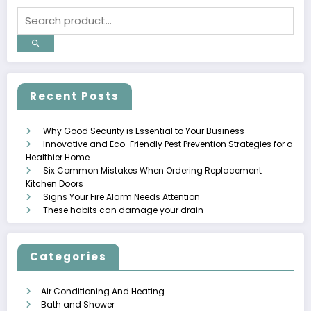
Recent Posts
Why Good Security is Essential to Your Business
Innovative and Eco-Friendly Pest Prevention Strategies for a
Healthier Home
Six Common Mistakes When Ordering Replacement
Kitchen Doors
Signs Your Fire Alarm Needs Attention
These habits can damage your drain
Categories
Air Conditioning And Heating
Bath and Shower