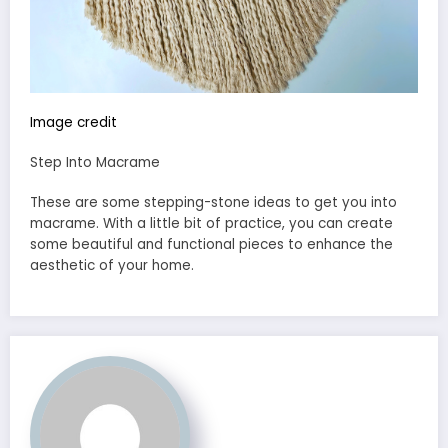
Image credit
Step Into Macrame
These are some stepping-stone ideas to get you into
macrame. With a little bit of practice, you can create
some beautiful and functional pieces to enhance the
aesthetic of your home.