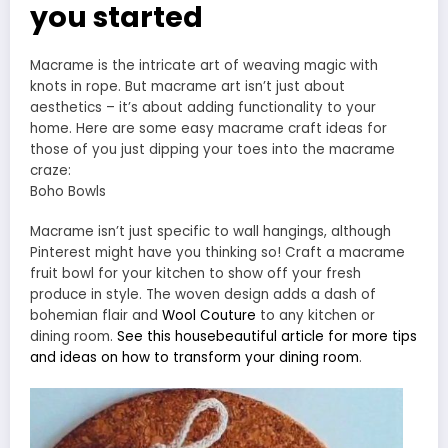
you started
Macrame is the intricate art of weaving magic with
knots in rope. But macrame art isn’t just about
aesthetics – it’s about adding functionality to your
home. Here are some easy macrame craft ideas for
those of you just dipping your toes into the macrame
craze:
Boho Bowls
Macrame isn’t just specific to wall hangings, although
Pinterest might have you thinking so! Craft a macrame
fruit bowl for your kitchen to show off your fresh
produce in style. The woven design adds a dash of
bohemian flair and
Wool Couture
to any kitchen or
dining room.
See this
housebeautiful
article for more tips
and ideas on how to transform your dining room
.