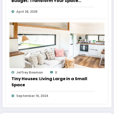
Budget: Transform Your Space
Without Breaking the Bank
April 28, 2025
Jeffrey Bowman
0
Tiny Houses: Living Large in a Small
Space
September 16, 2024