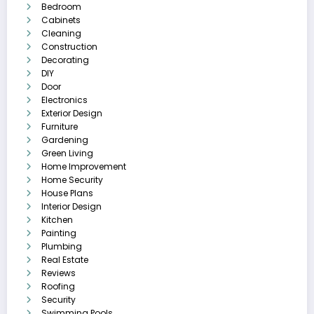
Bedroom
Cabinets
Cleaning
Construction
Decorating
DIY
Door
Electronics
Exterior Design
Furniture
Gardening
Green Living
Home Improvement
Home Security
House Plans
Interior Design
Kitchen
Painting
Plumbing
Real Estate
Reviews
Roofing
Security
Swimming Pools