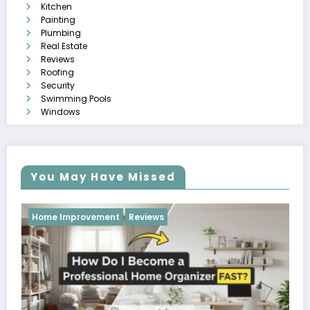
Kitchen
Painting
Plumbing
Real Estate
Reviews
Roofing
Security
Swimming Pools
Windows
You May Have Missed
Reviews