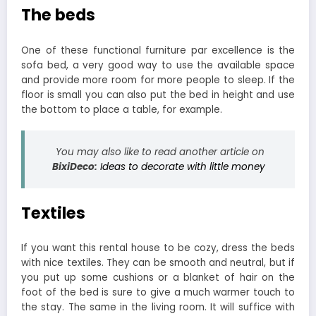
The beds
One of these functional furniture par excellence is the
sofa bed, a very good way to use the available space
and provide more room for more people to sleep. If the
floor is small you can also put the bed in height and use
the bottom to place a table, for example.
You may also like to read another article on
BixiDeco:
Ideas to decorate with little money
Textiles
If you want this rental house to be cozy, dress the beds
with nice textiles. They can be smooth and neutral, but if
you put up some cushions or a blanket of hair on the
foot of the bed is sure to give a much warmer touch to
the stay. The same in the living room. It will suffice with