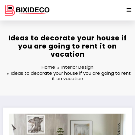
Skip
to
content
Ideas to decorate your house if
you are going to rent it on
vacation
Home
Interior Design
Ideas to decorate your house if you are going to rent
it on vacation