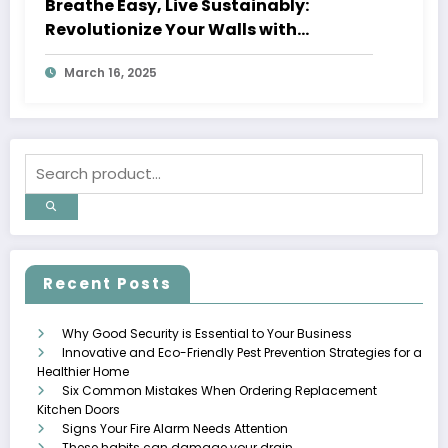
Breathe Easy, Live Sustainably:
Revolutionize Your Walls with
Upcycled Textile Fiber Coating
March 16, 2025
Recent Posts
Why Good Security is Essential to Your Business
Innovative and Eco-Friendly Pest Prevention Strategies for a
Healthier Home
Six Common Mistakes When Ordering Replacement
Kitchen Doors
Signs Your Fire Alarm Needs Attention
These habits can damage your drain