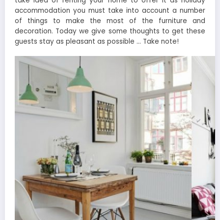
take idea of renting your home to offer it as holiday
accommodation you must take into account a number
of things to make the most of the furniture and
decoration. Today we give some thoughts to get these
guests stay as pleasant as possible … Take note!