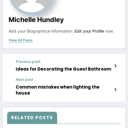
Michelle Hundley
Add your Biographical Information.
Edit your Profile
now.
View All Posts
Previous post
Ideas for Decorating the Guest Bathroom
Next post
Common mistakes when lighting the
house
RELATED POSTS