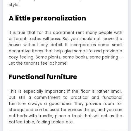
style.
A little personalization
It is true that for this apartment rent many people with
different tastes will pass. But you should not leave the
house without any detail. It incorporates some small
decorative items that help give some life and provide a
cozy feeling. Some plants, some books, some painting …
Let the tenants feel at home.
Functional furniture
This is especially important if the floor is rather small,
but still a commitment to practical and functional
furniture always a good idea. They provide room for
storage and can be used for various things, and you can
put beds with trundle, place a trunk that will act as the
coffee table, folding tables, etc.