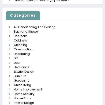
Categories
Air Conditioning And Heating
Bath and Shower
Bedroom
Cabinets
Cleaning
Construction
Decorating
DIY
Door
Electronics
Exterior Design
Furniture
Gardening
Green Living
Home Improvement
Home Security
House Plans
Interior Design