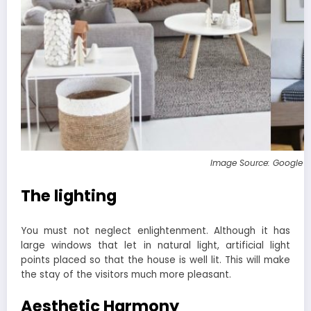
Image Source: Google 
The lighting
You must not neglect enlightenment. Although it has
large windows that let in natural light, artificial light
points placed so that the house is well lit. This will make
the stay of the visitors much more pleasant.
Aesthetic Harmony