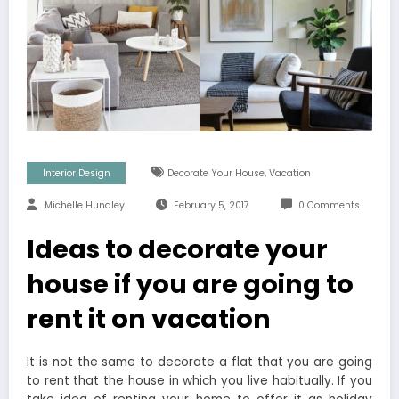
,
Interior Design
Decorate Your House
Vacation
Michelle Hundley
February 5, 2017
0 Comments
Ideas to decorate your
house if you are going to
rent it on vacation
It is not the same to decorate a flat that you are going
to rent that the house in which you live habitually. If you