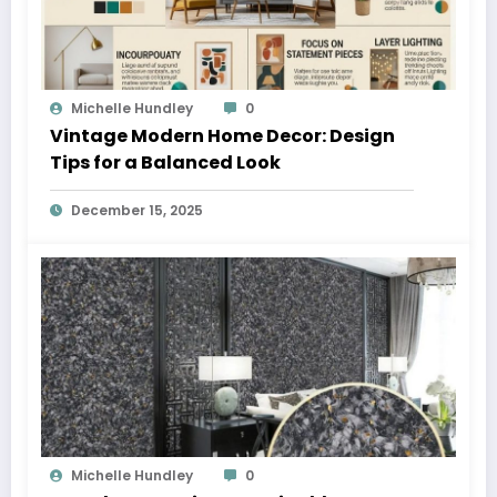
Michelle Hundley
0
Vintage Modern Home Decor: Design
Tips for a Balanced Look
December 15, 2025
Michelle Hundley
0