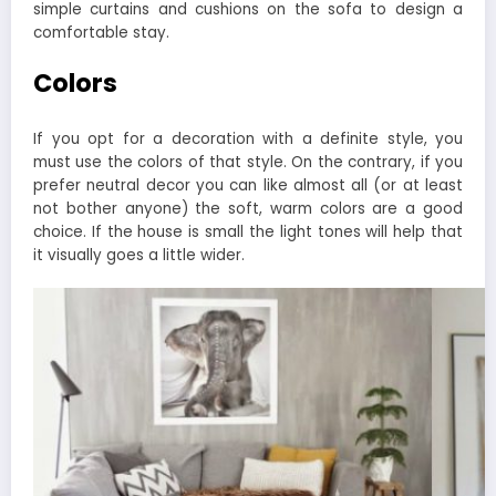
simple curtains and cushions on the sofa to design a
comfortable stay.
Colors
If you opt for a decoration with a definite style, you
must use the colors of that style. On the contrary, if you
prefer neutral decor you can like almost all (or at least
not bother anyone) the soft, warm colors are a good
choice. If the house is small the light tones will help that
it visually goes a little wider.