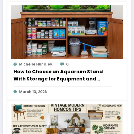
Michelle Hundley
0
How to Choose an Aquarium Stand
With Storage for Equipment and
Supplies
March 13, 2026