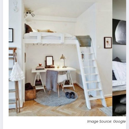
Image Source: Google 