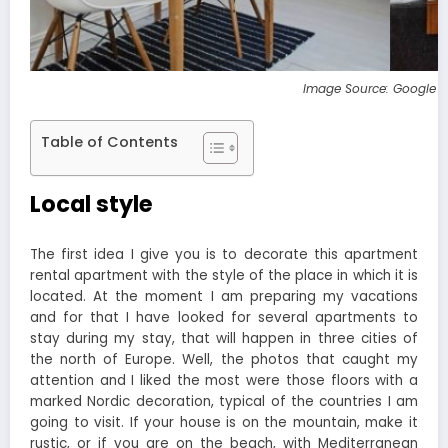
Image Source: Google 
Table of Contents
Local style
The first idea I give you is to decorate this apartment
rental apartment with the style of the place in which it is
located. At the moment I am preparing my vacations
and for that I have looked for several apartments to
stay during my stay, that will happen in three cities of
the north of Europe. Well, the photos that caught my
attention and I liked the most were those floors with a
marked Nordic decoration, typical of the countries I am
going to visit. If your house is on the mountain, make it
rustic, or if you are on the beach, with Mediterranean