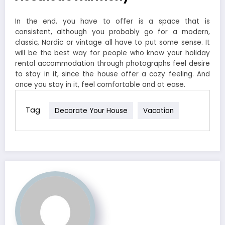
In the end, you have to offer is a space that is
consistent, although you probably go for a modern,
classic, Nordic or vintage all have to put some sense. It
will be the best way for people who know your holiday
rental accommodation through photographs feel desire
to stay in it, since the house offer a cozy feeling. And
once you stay in it, feel comfortable and at ease.
Tag
Decorate Your House
Vacation