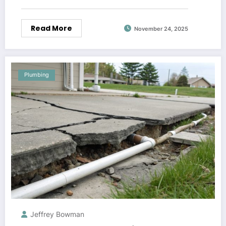
Read More
November 24, 2025
Plumbing
Jeffrey Bowman