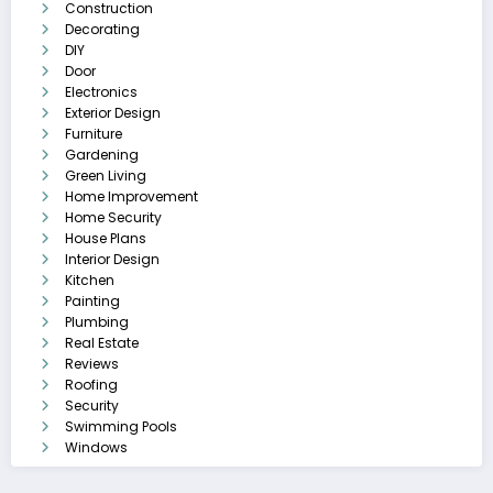
Construction
Decorating
DIY
Door
Electronics
Exterior Design
Furniture
Gardening
Green Living
Home Improvement
Home Security
House Plans
Interior Design
Kitchen
Painting
Plumbing
Real Estate
Reviews
Roofing
Security
Swimming Pools
Windows