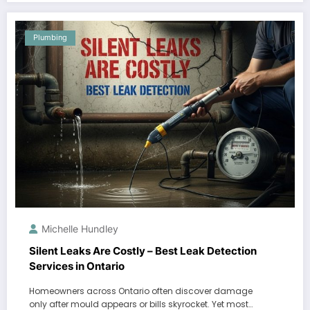
Plumbing
Michelle Hundley
Silent Leaks Are Costly – Best Leak Detection
Services in Ontario
Homeowners across Ontario often discover damage
only after mould appears or bills skyrocket. Yet most…