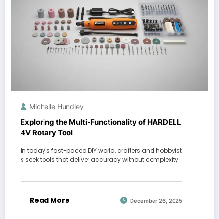
Michelle Hundley
Exploring the Multi-Functionality of HARDELL
4V Rotary Tool
In today's fast-paced DIY world, crafters and hobbyist
s seek tools that deliver accuracy without complexity.
…
Read More
December 26, 2025