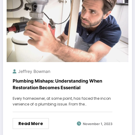
Jeffrey Bowman
Plumbing Mishaps: Understanding When
Restoration Becomes Essential
Every homeowner, at some point, has faced the incon
venience of a plumbing issue. From the…
Read More
November 1, 2023