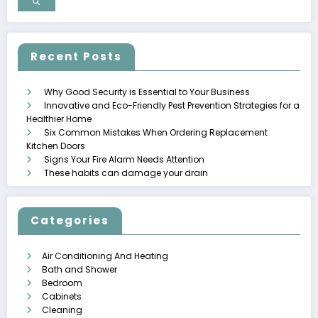
Recent Posts
Why Good Security is Essential to Your Business
Innovative and Eco-Friendly Pest Prevention Strategies for a
Healthier Home
Six Common Mistakes When Ordering Replacement
Kitchen Doors
Signs Your Fire Alarm Needs Attention
These habits can damage your drain
Categories
Air Conditioning And Heating
Bath and Shower
Bedroom
Cabinets
Cleaning