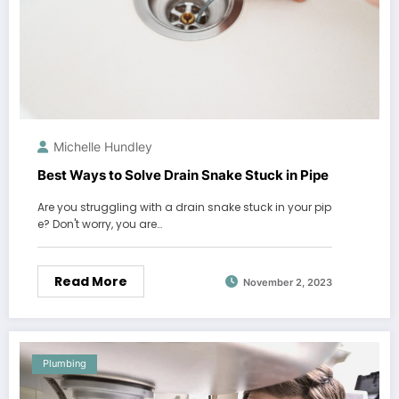
Michelle Hundley
Best Ways to Solve Drain Snake Stuck in Pipe
Are you struggling with a drain snake stuck in your pip
e? Don't worry, you are…
Read More
November 2, 2023
Plumbing