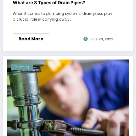
What are 3 Types of Drain Pipes?
When it comes to plumbing systems, drain pipes play
a crucial role in carrying away…
Read More
June 20, 2023
Plumbing