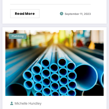
Read More
September 11, 2023
Plumbing
Michelle Hundley