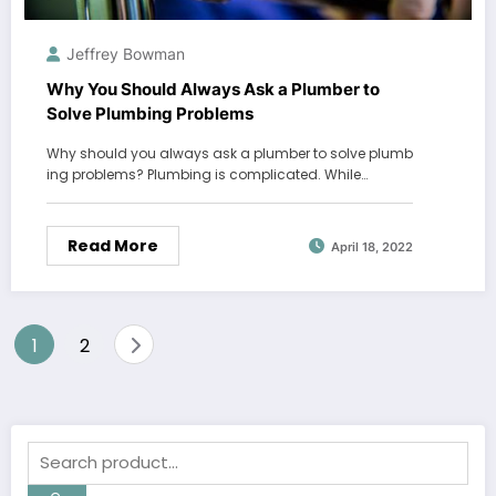
Jeffrey Bowman
Why You Should Always Ask a Plumber to
Solve Plumbing Problems
Why should you always ask a plumber to solve plumb
ing problems? Plumbing is complicated. While…
Read More
April 18, 2022
Posts
1
2
pagination