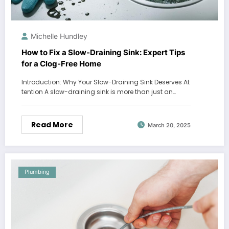
Michelle Hundley
How to Fix a Slow-Draining Sink: Expert Tips
for a Clog-Free Home
Introduction: Why Your Slow-Draining Sink Deserves At
tention A slow-draining sink is more than just an…
Read More
March 20, 2025
Plumbing