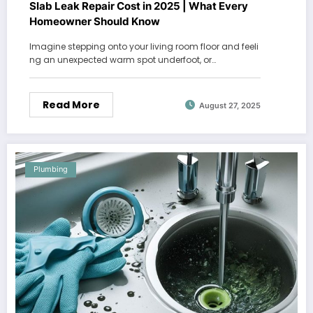
Slab Leak Repair Cost in 2025 | What Every
Homeowner Should Know
Imagine stepping onto your living room floor and feeli
ng an unexpected warm spot underfoot, or…
Read More
August 27, 2025
Plumbing