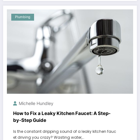
Plumbing
Michelle Hundley
How to Fix a Leaky Kitchen Faucet: A Step-
by-Step Guide
Is the constant dripping sound of a leaky kitchen fauc
et driving you crazy? Wasting water,…