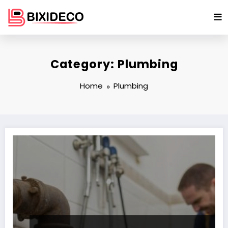
Skip
to
content
Category: Plumbing
Home
Plumbing