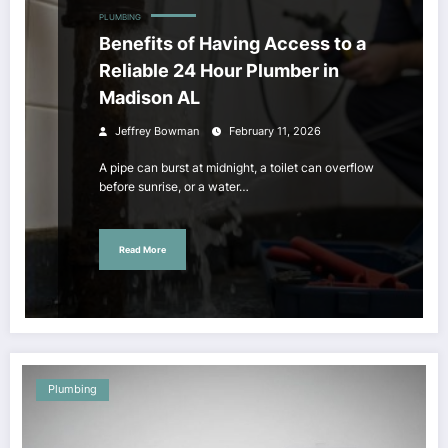
PLUMBING
Benefits of Having Access to a
Reliable 24 Hour Plumber in
Madison AL
Jeffrey Bowman
February 11, 2026
A pipe can burst at midnight, a toilet can overflow
before sunrise, or a water…
Read More
Plumbing