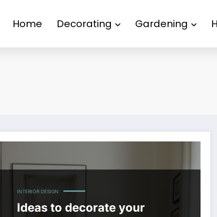
Home
Decorating
Gardening
INTERIOR DESIGN
Ideas to decorate your