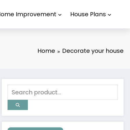
Home Improvement
House Plans
Home
Decorate your house