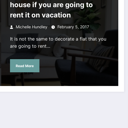
house if you are going to
rent it on vacation
Michelle Hundley
February 5, 2017
It is not the same to decorate a flat that you
are going to rent…
Read More