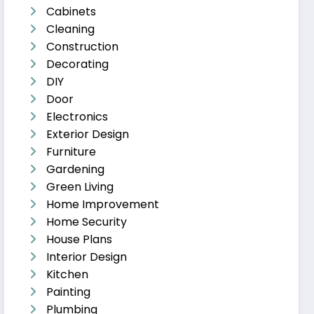
Cabinets
Cleaning
Construction
Decorating
DIY
Door
Electronics
Exterior Design
Furniture
Gardening
Green Living
Home Improvement
Home Security
House Plans
Interior Design
Kitchen
Painting
Plumbing