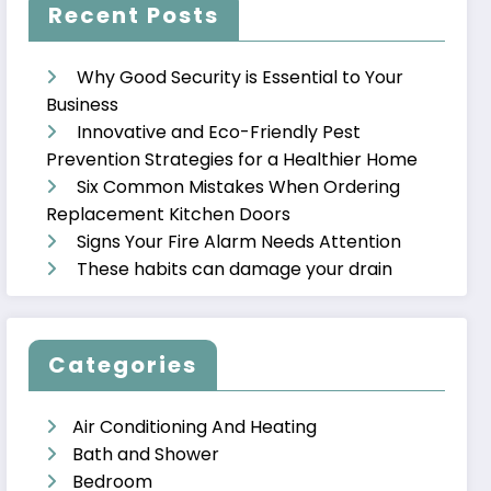
Recent Posts
Why Good Security is Essential to Your
Business
Innovative and Eco-Friendly Pest
Prevention Strategies for a Healthier Home
Six Common Mistakes When Ordering
Replacement Kitchen Doors
Signs Your Fire Alarm Needs Attention
These habits can damage your drain
Categories
Air Conditioning And Heating
Bath and Shower
Bedroom