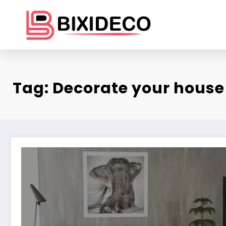
Skip
to
content
Tag: Decorate your house