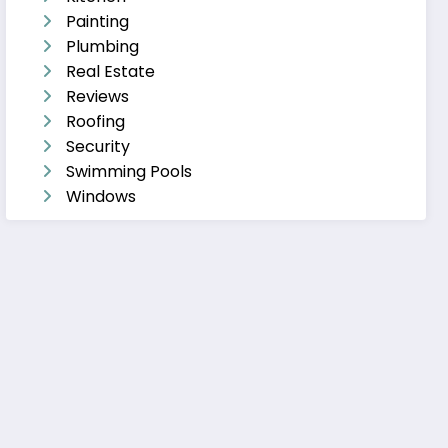
Painting
Plumbing
Real Estate
Reviews
Roofing
Security
Swimming Pools
Windows