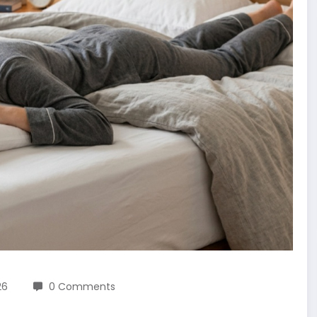
26
0 Comments