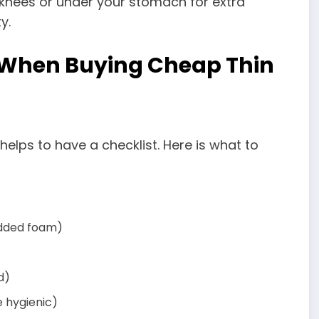
 knees or under your stomach for extra
y.
 When Buying Cheap Thin
t helps to have a checklist. Here is what to
redded foam)
d)
 hygienic)