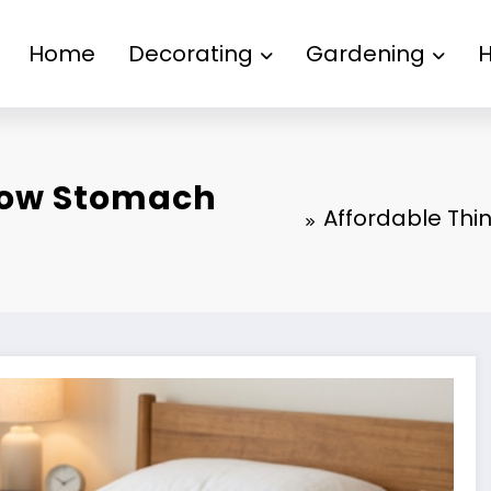
Home
Decorating
Gardening
 How Stomach
Affordable Thi