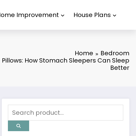
Home Improvement
House Plans
Home
Bedroom
n Pillows: How Stomach Sleepers Can Sleep
Better