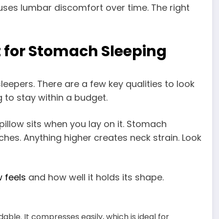
ses lumbar discomfort over time. The right
 for Stomach Sleeping
leepers. There are a few key qualities to look
g to stay within a budget.
pillow sits when you lay on it. Stomach
nches. Anything higher creates neck strain. Look
w feels
and how well it holds its shape.
rdable. It compresses easily, which is ideal for