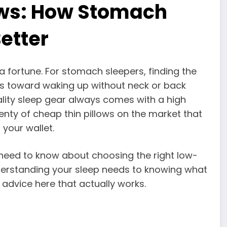
lows: How Stomach
etter
a fortune. For stomach sleepers, finding the
eps toward waking up without neck or back
ity sleep gear always comes with a high
plenty of cheap thin pillows on the market that
 your wallet.
 need to know about choosing the right low-
nderstanding your sleep needs to knowing what
l advice here that actually works.