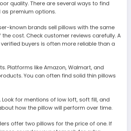
or quality. There are several ways to find
l as premium options.
ser-known brands sell pillows with the same
of the cost. Check customer reviews carefully. A
verified buyers is often more reliable than a
ts. Platforms like Amazon, Walmart, and
oducts. You can often find solid thin pillows
Look for mentions of low loft, soft fill, and
about how the pillow will perform over time.
ers offer two pillows for the price of one. If