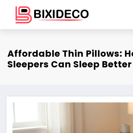
Skip
to
content
Affordable Thin Pillows:
Sleepers Can Sleep Better