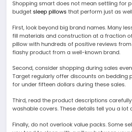
Shopping smart does not mean settling for po
budget
sleep pillows
that perform just as wel
First, look beyond big brand names. Many les
fill materials and construction at a fraction 
pillow with hundreds of positive reviews from 
flashy product from a well-known brand.
Second, consider shopping during sales even
Target regularly offer discounts on bedding pr
for under fifteen dollars during these sales.
Third, read the product descriptions carefully. 
washable covers. These details tell you a lot 
Finally, do not overlook value packs. Some sell