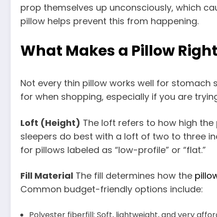
prop themselves up unconsciously, which cau
pillow helps prevent this from happening.
What Makes a Pillow Right
Not every thin pillow works well for stomach s
for when shopping, especially if you are tryin
Loft (Height)
The loft refers to how high the 
sleepers do best with a loft of two to three i
for pillows labeled as “low-profile” or “flat.”
Fill Material
The fill determines how the
pillo
Common budget-friendly options include:
Polyester fiberfill: Soft, lightweight, and very affo