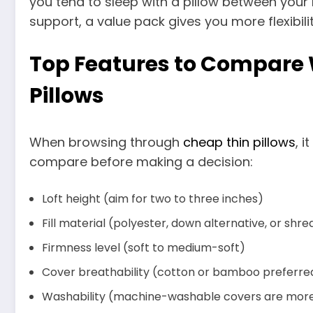
you tend to sleep with a pillow between your
support, a value pack gives you more flexibilit
Top Features to Compare
Pillows
When browsing through
cheap thin pillows
, i
compare before making a decision:
Loft height (aim for two to three inches)
Fill material (polyester, down alternative, or sh
Firmness level (soft to medium-soft)
Cover breathability (cotton or bamboo preferre
Washability (machine-washable covers are more