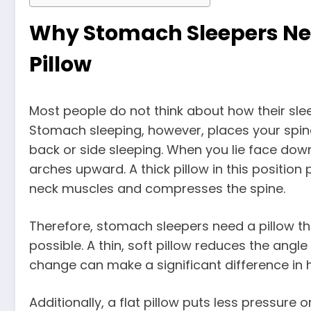
Why Stomach Sleepers Need
Pillow
Most people do not think about how their sleep
Stomach sleeping, however, places your spine 
back or side sleeping. When you lie face dow
arches upward. A thick pillow in this position
neck muscles and compresses the spine.
Therefore, stomach sleepers need a pillow th
possible. A thin, soft pillow reduces the angl
change can make a significant difference in
Additionally, a flat pillow puts less pressur