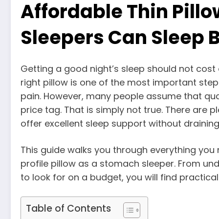
Affordable Thin Pil
Sleepers Can Sleep B
Getting a good night’s sleep should not cost 
right pillow is one of the most important st
pain. However, many people assume that qual
price tag. That is simply not true. There are 
offer excellent sleep support without draining
This guide walks you through everything you
profile pillow as a stomach sleeper. From u
to look for on a budget, you will find practica
Table of Contents