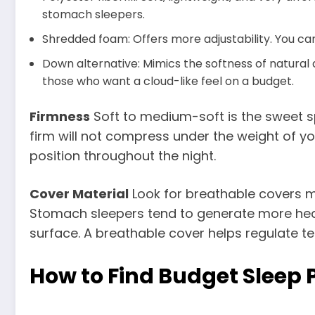
stomach sleepers.
Shredded foam: Offers more adjustability. You can
Down alternative: Mimics the softness of natural d
those who want a cloud-like feel on a budget.
Firmness
Soft to medium-soft is the sweet sp
firm will not compress under the weight of y
position throughout the night.
Cover Material
Look for breathable covers 
Stomach sleepers tend to generate more heat s
surface. A breathable cover helps regulate t
How to Find Budget Sleep 