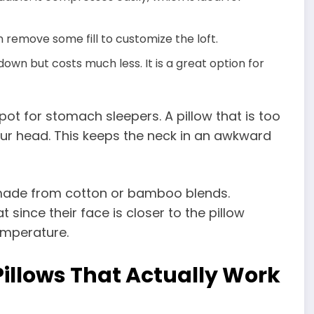
 remove some fill to customize the loft.
own but costs much less. It is a great option for
ot for stomach sleepers. A pillow that is too
our head. This keeps the neck in an awkward
made from cotton or bamboo blends.
ince their face is closer to the pillow
emperature.
Pillows That Actually Work