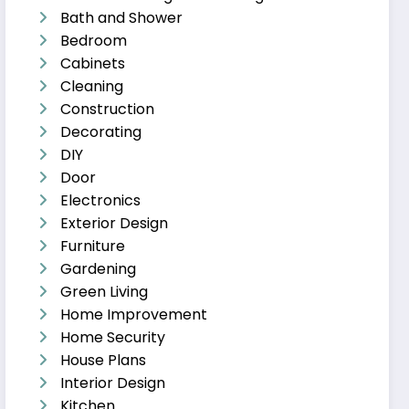
Bath and Shower
Bedroom
Cabinets
Cleaning
Construction
Decorating
DIY
Door
Electronics
Exterior Design
Furniture
Gardening
Green Living
Home Improvement
Home Security
House Plans
Interior Design
Kitchen