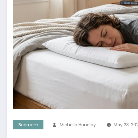
Bedroom
Michelle Hundley
May 23, 20