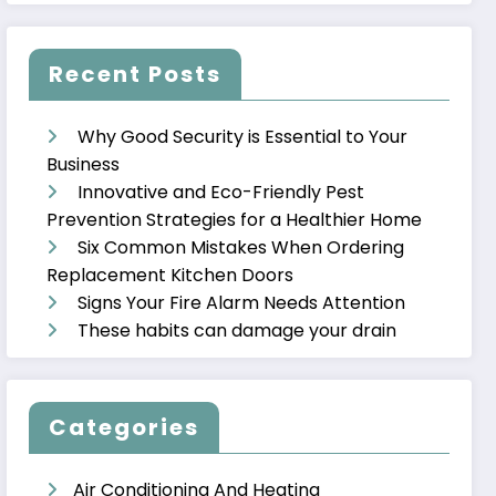
Recent Posts
Why Good Security is Essential to Your
Business
Innovative and Eco-Friendly Pest
Prevention Strategies for a Healthier Home
Six Common Mistakes When Ordering
Replacement Kitchen Doors
Signs Your Fire Alarm Needs Attention
These habits can damage your drain
Categories
Air Conditioning And Heating