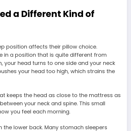
 a Different Kind of
 position affects their pillow choice.
in a position that is quite different from
n, your head turns to one side and your neck
 pushes your head too high, which strains the
at keeps the head as close to the mattress as
e between your neck and spine. This small
 how you feel each morning.
e on the lower back. Many stomach sleepers