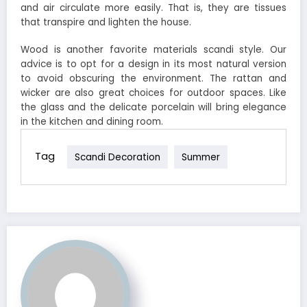
and air circulate more easily. That is, they are tissues
that transpire and lighten the house.
Wood is another favorite materials scandi style. Our
advice is to opt for a design in its most natural version
to avoid obscuring the environment. The rattan and
wicker are also great choices for outdoor spaces. Like
the glass and the delicate porcelain will bring elegance
in the kitchen and dining room.
Tag
Scandi Decoration
Summer