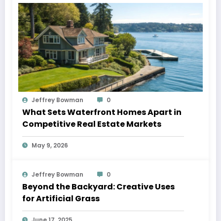
Jeffrey Bowman
0
What Sets Waterfront Homes Apart in
Competitive Real Estate Markets
May 9, 2026
Jeffrey Bowman
0
Beyond the Backyard: Creative Uses
for Artificial Grass
June 17, 2025