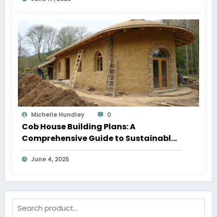
Michelle Hundley
0
Cob House Building Plans: A
Comprehensive Guide to Sustainable
Living
June 4, 2025