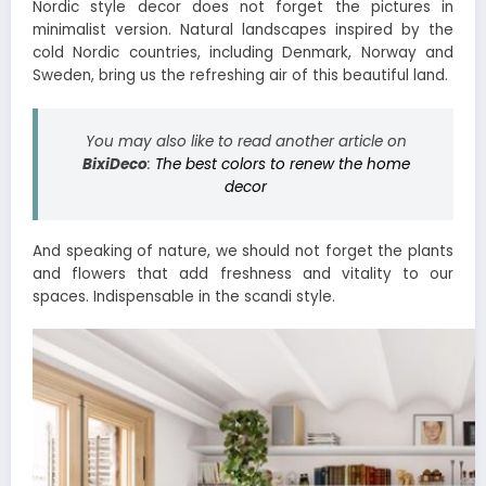
Nordic style decor does not forget the pictures in
minimalist version. Natural landscapes inspired by the
cold Nordic countries, including Denmark, Norway and
Sweden, bring us the refreshing air of this beautiful land.
You may also like to read another article on
BixiDeco
:
The best colors to renew the home
decor
And speaking of nature, we should not forget the plants
and flowers that add freshness and vitality to our
spaces. Indispensable in the scandi style.