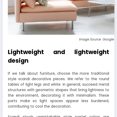
Image Source: Google 
Lightweight and lightweight
design
If we talk about furniture, choose the more traditional
style scandi decorative pieces. We refer to the round
tables of light legs and white. In general, succeed metal
structures with geometric shapes that bring lightness to
the environment, decorating it with minimalism. These
parts make so light spaces appear less burdened,
contributing to cool the decoration.
Scandi stools unmistakable style pastel colors are