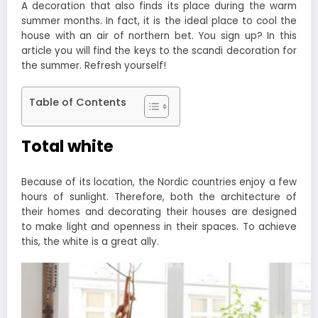
A decoration that also finds its place during the warm
summer months. In fact, it is the ideal place to cool the
house with an air of northern bet. You sign up? In this
article you will find the keys to the scandi decoration for
the summer. Refresh yourself!
Table of Contents
Total white
Because of its location, the Nordic countries enjoy a few
hours of sunlight. Therefore, both the architecture of
their homes and decorating their houses are designed
to make light and openness in their spaces. To achieve
this, the white is a great ally.