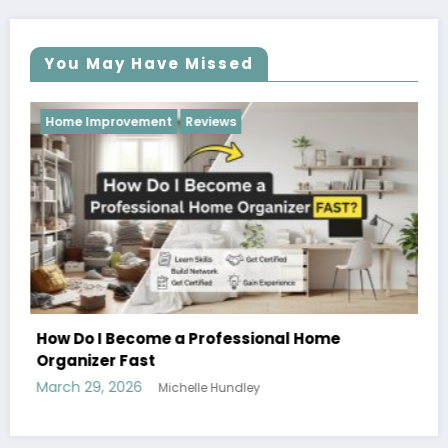
You May Have Missed
Reviews