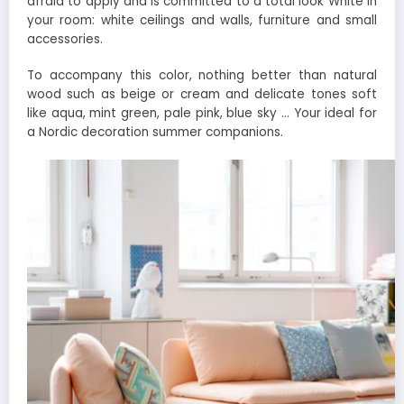
afraid to apply and is committed to a total look White in
your room: white ceilings and walls, furniture and small
accessories.
To accompany this color, nothing better than natural
wood such as beige or cream and delicate tones soft
like aqua, mint green, pale pink, blue sky … Your ideal for
a Nordic decoration summer companions.