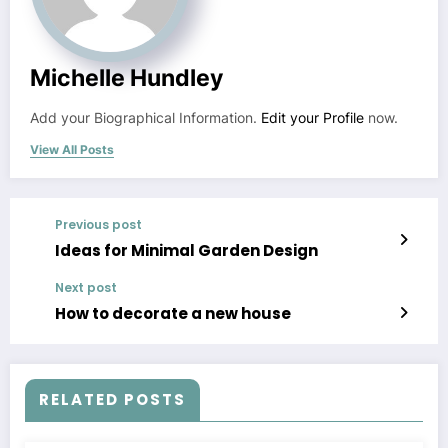
Michelle Hundley
Add your Biographical Information.
Edit your Profile
now.
View All Posts
Previous post
Ideas for Minimal Garden Design
Next post
How to decorate a new house
RELATED POSTS