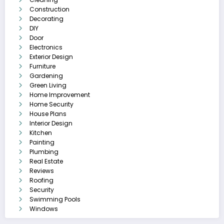
Construction
Decorating
DIY
Door
Electronics
Exterior Design
Furniture
Gardening
Green Living
Home Improvement
Home Security
House Plans
Interior Design
Kitchen
Painting
Plumbing
Real Estate
Reviews
Roofing
Security
Swimming Pools
Windows