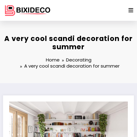
Skip
to
content
A very cool scandi decoration for
summer
Home
Decorating
A very cool scandi decoration for summer