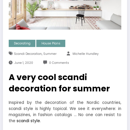
Decorating
House Plans
,
Scandi Decoration
Summer
Michelle Hundley
June 1, 2020
0 Comments
A very cool scandi
decoration for summer
Inspired by the decoration of the Nordic countries,
scandi style is highly topical. We see it everywhere: in
magazines, in fashion catalogs … No one can resist to
the
scandi style
.