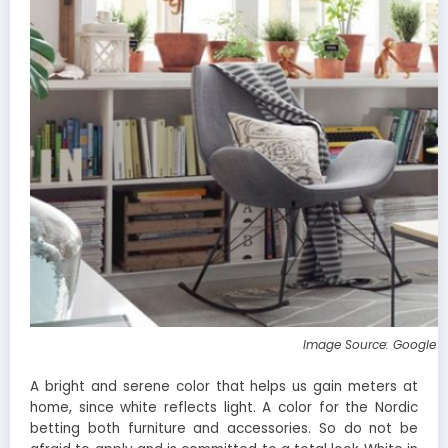
Image Source: Google 
A bright and serene color that helps us gain meters at
home, since white reflects light. A color for the Nordic
betting both furniture and accessories. So do not be