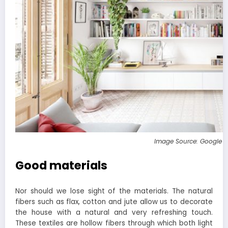
Image Source: Google 
Good materials
Nor should we lose sight of the materials. The natural
fibers such as flax, cotton and jute allow us to decorate
the house with a natural and very refreshing touch.
These textiles are hollow fibers through which both light