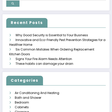
Recent Posts
Why Good Security is Essential to Your Business
Innovative and Eco-Friendly Pest Prevention Strategies for a
Healthier Home
Six Common Mistakes When Ordering Replacement
Kitchen Doors
Signs Your Fire Alarm Needs Attention
These habits can damage your drain
Categories
Air Conditioning And Heating
Bath and Shower
Bedroom
Cabinets
Cleaning