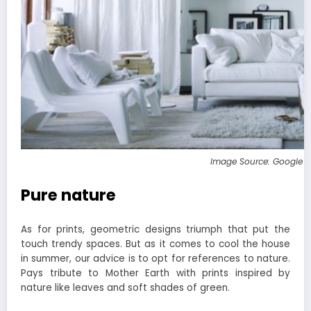
Image Source: Google 
Pure nature
As for prints, geometric designs triumph that put the
touch trendy spaces. But as it comes to cool the house
in summer, our advice is to opt for references to nature.
Pays tribute to Mother Earth with prints inspired by
nature like leaves and soft shades of green.