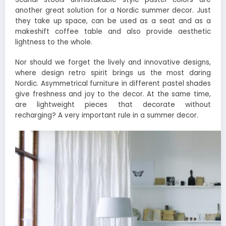
another great solution for a Nordic summer decor. Just
they take up space, can be used as a seat and as a
makeshift coffee table and also provide aesthetic
lightness to the whole.
Nor should we forget the lively and innovative designs,
where design retro spirit brings us the most daring
Nordic. Asymmetrical furniture in different pastel shades
give freshness and joy to the decor. At the same time,
are lightweight pieces that decorate without
recharging? A very important rule in a summer decor.