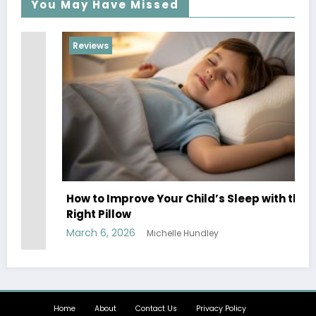
You May Have Missed
Reviews
R
20
How to Improve Your Child’s Sleep with the
Ow
Right Pillow
Ma
March 6, 2026
Michelle Hundley
Home
About
Contact Us
Privacy Policy