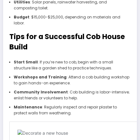
Utilities
: Solar panels, rainwater harvesting, and
composting toilet.
Budget
: $15,000-$25,000, depending on materials and
labor.
Tips for a Successful Cob House
Build
Start Small
: If you’re new to cob, begin with a small
structure like a garden shed to practice techniques.
Workshops and Training
: Attend a cob building workshop
to gain hands-on experience.
Community Involvement
: Cob building is labor-intensive;
enlist friends or volunteers to help.
Maintenance
: Regularly inspect and repair plaster to
protect walls from weathering.