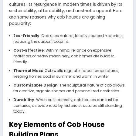
cultures. Its resurgence in modern times is driven by its
sustainability, affordability, and aesthetic appeal. Here
are some reasons why cob houses are gaining
popularity:
Eco-Friendly
: Cob uses natural, locally sourced materials,
reducing the carbon footprint.
Cost-Effective
: With minimal reliance on expensive
materials or heavy machinery, cob homes are budget-
friendly.
Thermal Mass
: Cob walls regulate indoor temperatures,
keeping homes cool in summer and warm in winter.
Customizable Design
: The sculptural nature of cob allows
for creative, organic shapes and personalized aesthetics.
Durability
: When built correctly, cob houses can last for
centuries, as evidenced by historic structures still standing
today.
Key Elements of Cob House
Building Plans