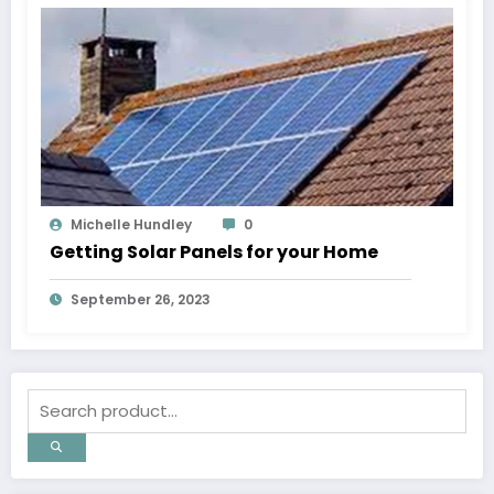
Michelle Hundley
0
Getting Solar Panels for your Home
September 26, 2023