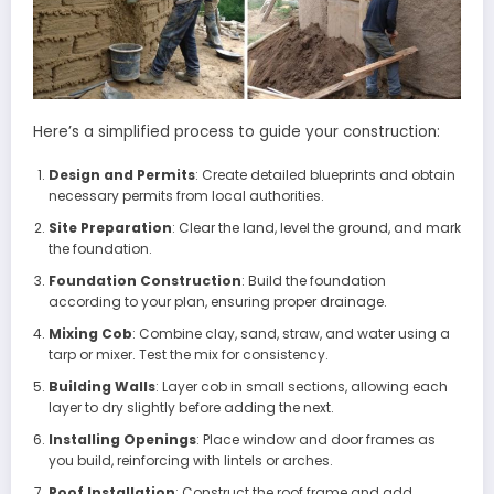
Here’s a simplified process to guide your construction:
Design and Permits
: Create detailed blueprints and obtain
necessary permits from local authorities.
Site Preparation
: Clear the land, level the ground, and mark
the foundation.
Foundation Construction
: Build the foundation
according to your plan, ensuring proper drainage.
Mixing Cob
: Combine clay, sand, straw, and water using a
tarp or mixer. Test the mix for consistency.
Building Walls
: Layer cob in small sections, allowing each
layer to dry slightly before adding the next.
Installing Openings
: Place window and door frames as
you build, reinforcing with lintels or arches.
Roof Installation
: Construct the roof frame and add