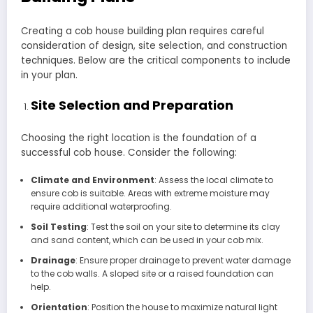
Creating a cob house building plan requires careful
consideration of design, site selection, and construction
techniques. Below are the critical components to include
in your plan.
Site Selection and Preparation
Choosing the right location is the foundation of a
successful cob house. Consider the following:
Climate and Environment
: Assess the local climate to
ensure cob is suitable. Areas with extreme moisture may
require additional waterproofing.
Soil Testing
: Test the soil on your site to determine its clay
and sand content, which can be used in your cob mix.
Drainage
: Ensure proper drainage to prevent water damage
to the cob walls. A sloped site or a raised foundation can
help.
Orientation
: Position the house to maximize natural light