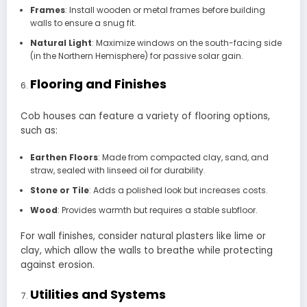
Frames
: Install wooden or metal frames before building
walls to ensure a snug fit.
Natural Light
: Maximize windows on the south-facing side
(in the Northern Hemisphere) for passive solar gain.
Flooring and Finishes
Cob houses can feature a variety of flooring options,
such as:
Earthen Floors
: Made from compacted clay, sand, and
straw, sealed with linseed oil for durability.
Stone or Tile
: Adds a polished look but increases costs.
Wood
: Provides warmth but requires a stable subfloor.
For wall finishes, consider natural plasters like lime or
clay, which allow the walls to breathe while protecting
against erosion.
Utilities and Systems