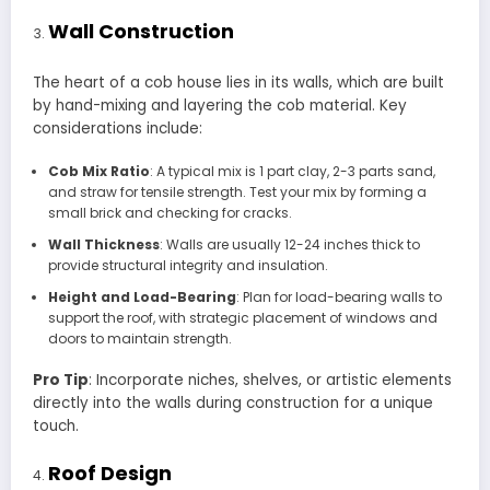
Wall Construction
The heart of a cob house lies in its walls, which are built
by hand-mixing and layering the cob material. Key
considerations include:
Cob Mix Ratio
: A typical mix is 1 part clay, 2-3 parts sand,
and straw for tensile strength. Test your mix by forming a
small brick and checking for cracks.
Wall Thickness
: Walls are usually 12-24 inches thick to
provide structural integrity and insulation.
Height and Load-Bearing
: Plan for load-bearing walls to
support the roof, with strategic placement of windows and
doors to maintain strength.
Pro Tip
: Incorporate niches, shelves, or artistic elements
directly into the walls during construction for a unique
touch.
Roof Design