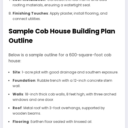
roofing materials, ensuring a watertight seal.
Finishing Touches
: Apply plaster, install flooring, and
connect utilities.
Sample Cob House Building Plan
Outline
Below is a sample outline for a 600-square-foot cob
house:
Site
: 1-acre plot with good drainage and southern exposure.
Foundation
: Rubble trench with a 12-inch concrete stem
wall.
Walls
: 18-inch thick cob walls, 8 feet high, with three arched
windows and one door.
Roof
: Metal roof with 3-foot overhangs, supported by
wooden beams.
Flooring
: Earthen floor sealed with linseed oil.