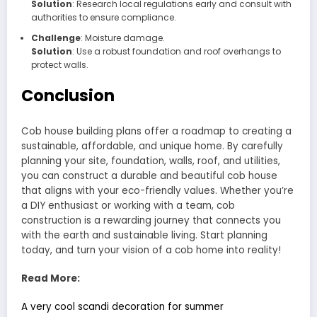
Solution
: Research local regulations early and consult with
authorities to ensure compliance.
Challenge
: Moisture damage.
Solution
: Use a robust foundation and roof overhangs to
protect walls.
Conclusion
Cob house building plans offer a roadmap to creating a
sustainable, affordable, and unique home. By carefully
planning your site, foundation, walls, roof, and utilities,
you can construct a durable and beautiful cob house
that aligns with your eco-friendly values. Whether you’re
a DIY enthusiast or working with a team, cob
construction is a rewarding journey that connects you
with the earth and sustainable living. Start planning
today, and turn your vision of a cob home into reality!
Read More:
A very cool scandi decoration for summer