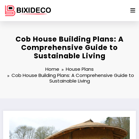
Skip
to
content
Cob House Building Plans: A
Comprehensive Guide to
Sustainable Living
Home
House Plans
Cob House Building Plans: A Comprehensive Guide to
Sustainable Living