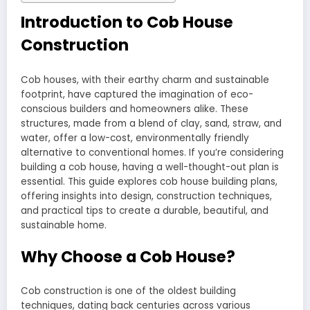
Introduction to Cob House
Construction
Cob houses, with their earthy charm and sustainable
footprint, have captured the imagination of eco-
conscious builders and homeowners alike. These
structures, made from a blend of clay, sand, straw, and
water, offer a low-cost, environmentally friendly
alternative to conventional homes. If you’re considering
building a cob house, having a well-thought-out plan is
essential. This guide explores cob house building plans,
offering insights into design, construction techniques,
and practical tips to create a durable, beautiful, and
sustainable home.
Why Choose a Cob House?
Cob construction is one of the oldest building
techniques, dating back centuries across various