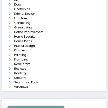
Door
Electronics
Exterior Design
Furniture
Gardening
Green Living
Home Improvement
Home Security
House Plans
Interior Design
Kitchen
Painting
Plumbing
Real Estate
Reviews
Roofing
Security
Swimming Pools
Windows