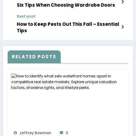
Six Tips When Choosing Wardrobe Doors
Next post
How to Keep Pests Out This Fall – Essential
Tips
RELATED POSTS
Jeffrey Bowman
0