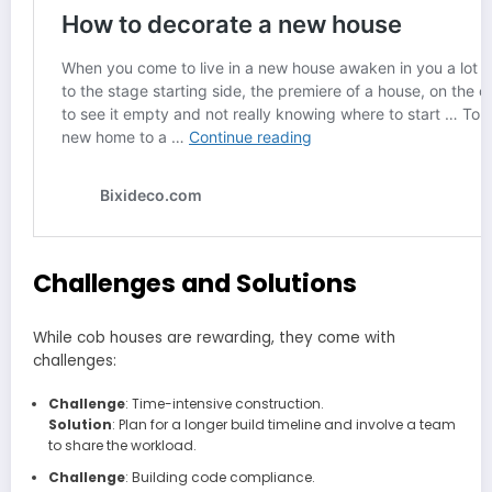
Challenges and Solutions
While cob houses are rewarding, they come with
challenges:
Challenge
: Time-intensive construction.
Solution
: Plan for a longer build timeline and involve a team
to share the workload.
Challenge
: Building code compliance.