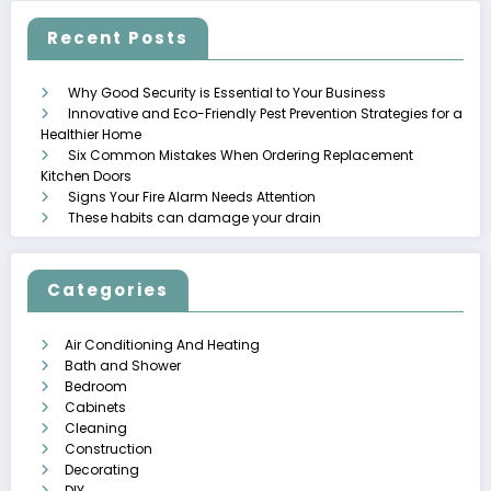
Recent Posts
Why Good Security is Essential to Your Business
Innovative and Eco-Friendly Pest Prevention Strategies for a
Healthier Home
Six Common Mistakes When Ordering Replacement
Kitchen Doors
Signs Your Fire Alarm Needs Attention
These habits can damage your drain
Categories
Air Conditioning And Heating
Bath and Shower
Bedroom
Cabinets
Cleaning
Construction
Decorating
DIY