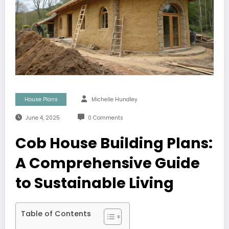
House Plans
Michelle Hundley
June 4, 2025
0 Comments
Cob House Building Plans:
A Comprehensive Guide
to Sustainable Living
Table of Contents