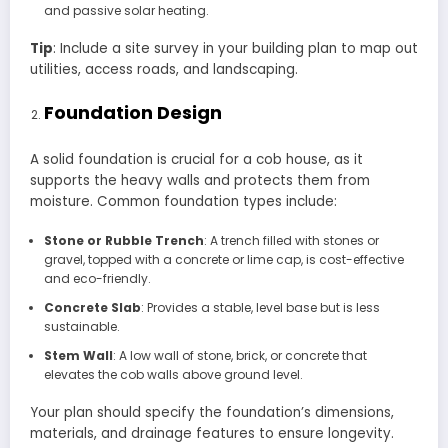
and passive solar heating.
Tip
: Include a site survey in your building plan to map out
utilities, access roads, and landscaping.
Foundation Design
A solid foundation is crucial for a cob house, as it
supports the heavy walls and protects them from
moisture. Common foundation types include:
Stone or Rubble Trench
: A trench filled with stones or
gravel, topped with a concrete or lime cap, is cost-effective
and eco-friendly.
Concrete Slab
: Provides a stable, level base but is less
sustainable.
Stem Wall
: A low wall of stone, brick, or concrete that
elevates the cob walls above ground level.
Your plan should specify the foundation’s dimensions,
materials, and drainage features to ensure longevity.