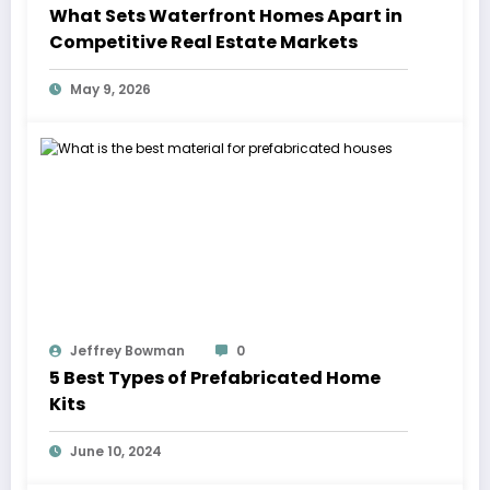
What Sets Waterfront Homes Apart in
Competitive Real Estate Markets
May 9, 2026
Jeffrey Bowman
0
5 Best Types of Prefabricated Home
Kits
June 10, 2024