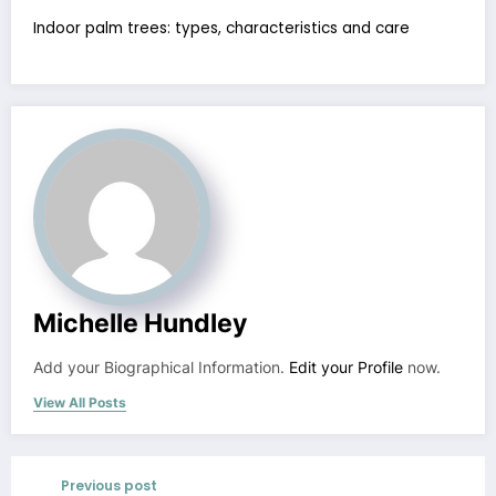
Indoor palm trees: types, characteristics and care
Michelle Hundley
Add your Biographical Information.
Edit your Profile
now.
View All Posts
Previous post