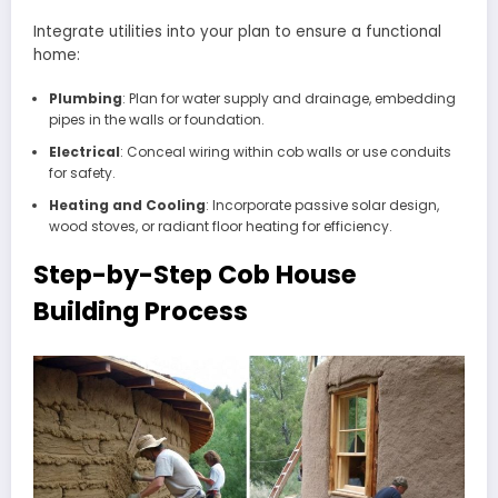
Integrate utilities into your plan to ensure a functional
home:
Plumbing
: Plan for water supply and drainage, embedding
pipes in the walls or foundation.
Electrical
: Conceal wiring within cob walls or use conduits
for safety.
Heating and Cooling
: Incorporate passive solar design,
wood stoves, or radiant floor heating for efficiency.
Step-by-Step Cob House
Building Process