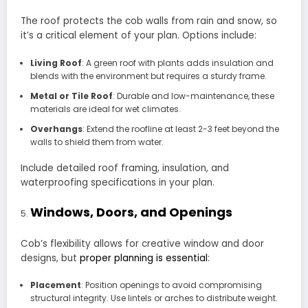
The roof protects the cob walls from rain and snow, so
it’s a critical element of your plan. Options include:
Living Roof
: A green roof with plants adds insulation and
blends with the environment but requires a sturdy frame.
Metal or Tile Roof
: Durable and low-maintenance, these
materials are ideal for wet climates.
Overhangs
: Extend the roofline at least 2-3 feet beyond the
walls to shield them from water.
Include detailed roof framing, insulation, and
waterproofing specifications in your plan.
Windows, Doors, and Openings
Cob’s flexibility allows for creative window and door
designs, but
proper planning is essential
:
Placement
: Position openings to avoid compromising
structural integrity. Use lintels or arches to distribute weight.