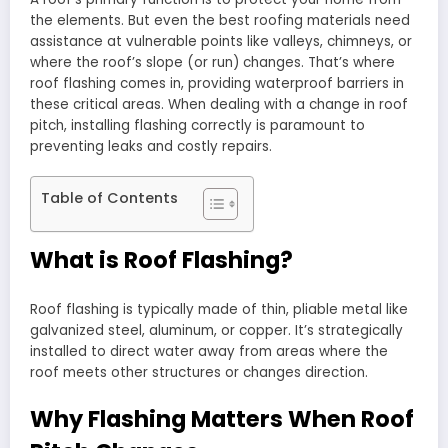
the elements. But even the best roofing materials need
assistance at vulnerable points like valleys, chimneys, or
where the roof’s slope (or run) changes. That’s where
roof flashing comes in, providing waterproof barriers in
these critical areas. When dealing with a change in roof
pitch, installing flashing correctly is paramount to
preventing leaks and costly repairs.
Table of Contents
What is Roof Flashing?
Roof flashing is typically made of thin, pliable metal like
galvanized steel, aluminum, or copper. It’s strategically
installed to direct water away from areas where the
roof meets other structures or changes direction.
Why Flashing Matters When Roof