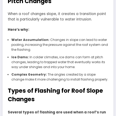
Pitch Changes
When a roof changes slope, it creates a transition point
that is particularly vulnerable to water intrusion.
Here’s why:
Water Accumulation:
Changes in slope can lead to water
pooling, increasing the pressure against the roof system and
the flashing.
Ice Dams:
In colder climates, ice dams can form at pitch
changes, leading to trapped water that eventually works its
way under shingles and into your home.
Complex Geometry:
The angles created by a slope
change make it more challenging to install flashing properly.
Types of Flashing for Roof Slope
Changes
Several types of flashing are used when a roof’s run