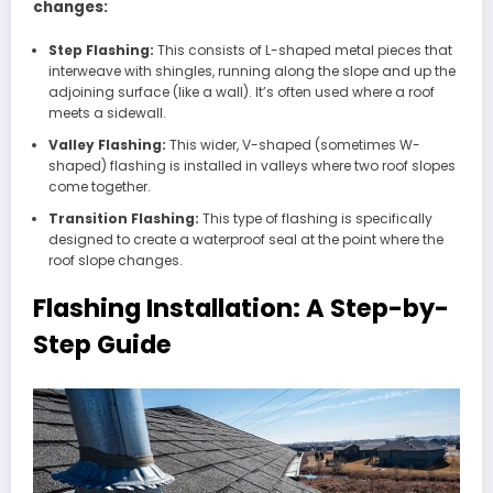
changes:
Step Flashing:
This consists of L-shaped metal pieces that
interweave with shingles, running along the slope and up the
adjoining surface (like a wall). It’s often used where a roof
meets a sidewall.
Valley Flashing:
This wider, V-shaped (sometimes W-
shaped) flashing is installed in valleys where two roof slopes
come together.
Transition Flashing:
This type of flashing is specifically
designed to create a waterproof seal at the point where the
roof slope changes.
Flashing Installation: A Step-by-
Step Guide