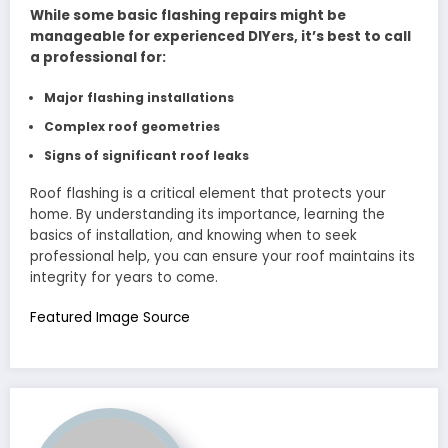
While some basic flashing repairs might be
manageable for experienced DIYers, it’s best to call
a professional for:
Major flashing installations
Complex roof geometries
Signs of significant roof leaks
Roof flashing is a critical element that protects your
home. By understanding its importance, learning the
basics of installation, and knowing when to seek
professional help, you can ensure your roof maintains its
integrity for years to come.
Featured Image Source