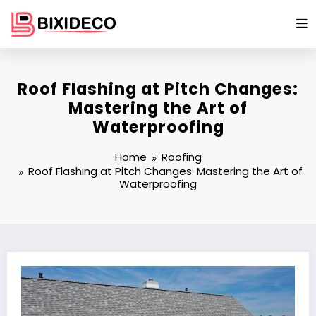
Skip
to
content
Roof Flashing at Pitch Changes:
Mastering the Art of
Waterproofing
Home
Roofing
Roof Flashing at Pitch Changes: Mastering the Art of
Waterproofing