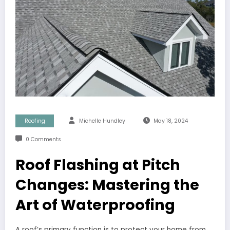
Roofing
Michelle Hundley
May 18, 2024
0 Comments
Roof Flashing at Pitch
Changes: Mastering the
Art of Waterproofing
A roof’s primary function is to protect your home from