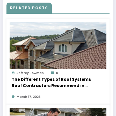
RELATED POSTS
Jeffrey Bowman
0
The Different Types of Roof Systems
Roof Contractors Recommend in
Athens AL
March 17, 2026