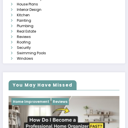
House Plans
Interior Design
Kitchen
Painting
Plumbing
Real Estate
Reviews
Roofing
Security
Swimming Pools
Windows
You May Have Missed
Reviews