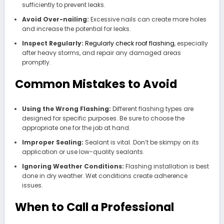
sufficiently to prevent leaks.
Avoid Over-nailing:
Excessive nails can create more holes
and increase the potential for leaks.
Inspect Regularly:
Regularly check roof flashing
, especially
after heavy storms, and repair any damaged areas
promptly.
Common Mistakes to Avoid
Using the Wrong Flashing:
Different flashing types are
designed for specific purposes. Be sure to choose the
appropriate one for the job at hand.
Improper Sealing:
Sealant is vital. Don’t be skimpy on its
application or use low-quality sealants.
Ignoring Weather Conditions:
Flashing installation is best
done in dry weather. Wet conditions create adherence
issues.
When to Call a Professional