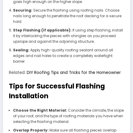
goes high enough on the higher slope.
Securing:
Secure the flashing using roofing nails. Choose
nails long enough to penetrate the roof decking for a secure
hold.
Step Flashing (if applicable):
If using step flashing, install
it by interlocking the pieces with shingles as you proceed
upslope and against the adjoining structure.
Sealing:
Apply high-quality roofing sealant around all
edges and nail holes to create a completely watertight
barrier.
Related:
DIY Roofing Tips and Tricks for the Homeowner
Tips for Successful Flashing
Installation
Choose the Right Material:
Consider the climate, the slope
of your roof, and the type of roofing materials you have when
selecting the flashing material.
Overlap Properly:
Make sure all flashing pieces overlap