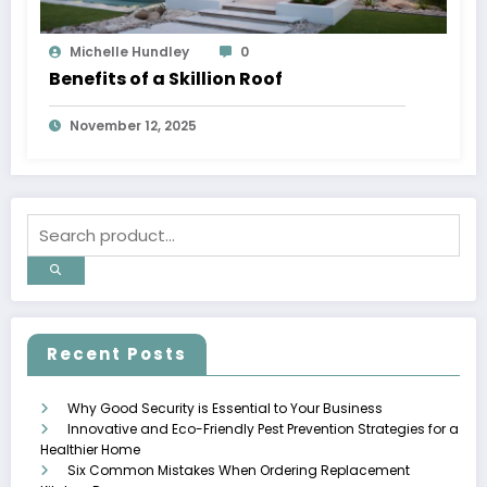
Michelle Hundley
0
Benefits of a Skillion Roof
November 12, 2025
Recent Posts
Why Good Security is Essential to Your Business
Innovative and Eco-Friendly Pest Prevention Strategies for a
Healthier Home
Six Common Mistakes When Ordering Replacement