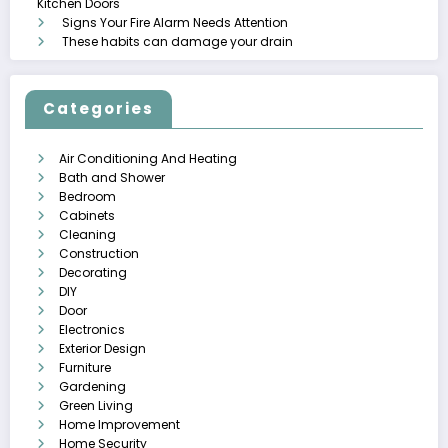
Kitchen Doors
Signs Your Fire Alarm Needs Attention
These habits can damage your drain
Categories
Air Conditioning And Heating
Bath and Shower
Bedroom
Cabinets
Cleaning
Construction
Decorating
DIY
Door
Electronics
Exterior Design
Furniture
Gardening
Green Living
Home Improvement
Home Security