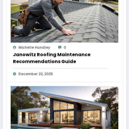
Michelle Hundley
0
Janowitz Roofing Maintenance
Recommendations Guide
December 22, 2025