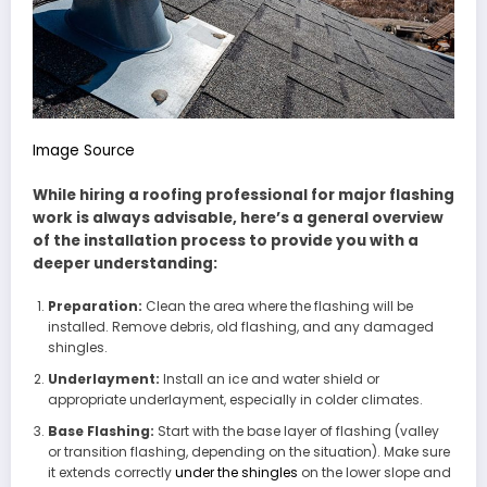
Image Source
While hiring a roofing professional for major flashing
work is always advisable, here’s a general overview
of the installation process to provide you with a
deeper understanding:
Preparation:
Clean the area where the flashing will be
installed. Remove debris, old flashing, and any damaged
shingles.
Underlayment:
Install an ice and water shield or
appropriate underlayment, especially in colder climates.
Base Flashing:
Start with the base layer of flashing (valley
or transition flashing, depending on the situation). Make sure
it extends correctly
under the shingles
on the lower slope and