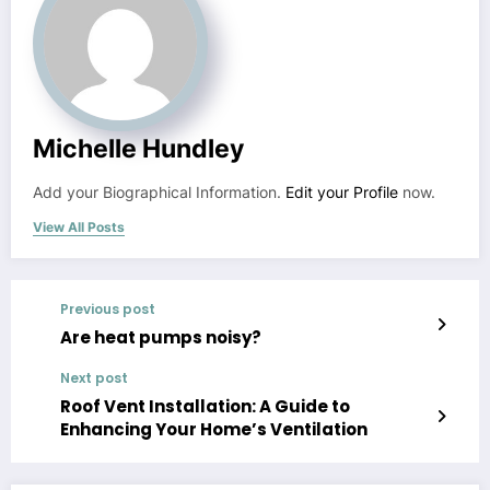
Michelle Hundley
Add your Biographical Information.
Edit your Profile
now.
View All Posts
Previous post
Are heat pumps noisy?
Next post
Roof Vent Installation: A Guide to
Enhancing Your Home’s Ventilation