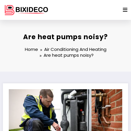
Skip
to
content
Are heat pumps noisy?
Home
Air Conditioning And Heating
Are heat pumps noisy?