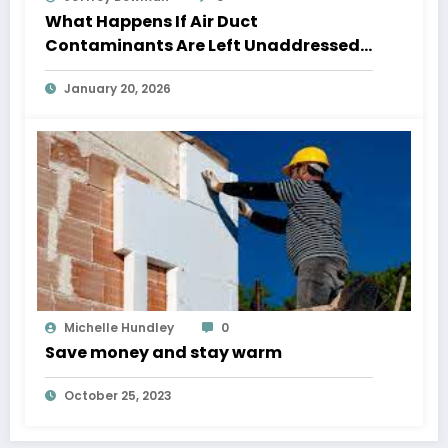
What Happens If Air Duct
Contaminants Are Left Unaddressed
Too Long?
January 20, 2026
Michelle Hundley
0
Save money and stay warm
October 25, 2023