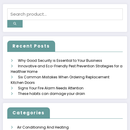
Recent Posts
Why Good Security is Essential to Your Business
Innovative and Eco-Friendly Pest Prevention Strategies for a
Healthier Home
Six Common Mistakes When Ordering Replacement
Kitchen Doors
Signs Your Fire Alarm Needs Attention
These habits can damage your drain
Categories
Air Conditioning And Heating