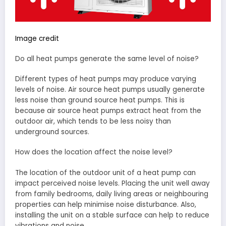
Image credit
Do all heat pumps generate the same level of noise?
Different types of heat pumps may produce varying
levels of noise. Air source heat pumps usually generate
less noise than ground source heat pumps. This is
because air source heat pumps extract heat from the
outdoor air, which tends to be less noisy than
underground sources.
How does the location affect the noise level?
The location of the outdoor unit of a heat pump can
impact perceived noise levels. Placing the unit well away
from family bedrooms, daily living areas or neighbouring
properties can help minimise noise disturbance. Also,
installing the unit on a stable surface can help to reduce
vibrations and noise.