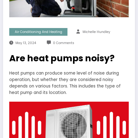
Air Conditioning And Heating
Michelle Hundley
May 13, 2024
0 Comments
Are heat pumps noisy?
Heat pumps can produce some level of noise during
operation, but whether they are considered noisy
depends on various factors. This includes the type of
heat pump and its location.