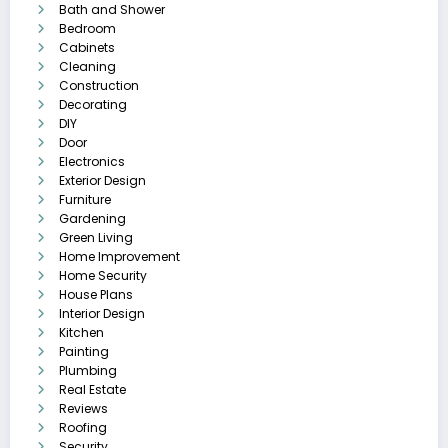
Bath and Shower
Bedroom
Cabinets
Cleaning
Construction
Decorating
DIY
Door
Electronics
Exterior Design
Furniture
Gardening
Green Living
Home Improvement
Home Security
House Plans
Interior Design
Kitchen
Painting
Plumbing
Real Estate
Reviews
Roofing
Security