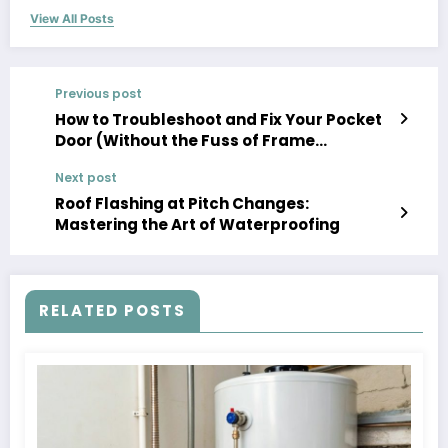
View All Posts
Previous post
How to Troubleshoot and Fix Your Pocket
Door (Without the Fuss of Frame
Removal)
Next post
Roof Flashing at Pitch Changes:
Mastering the Art of Waterproofing
RELATED POSTS