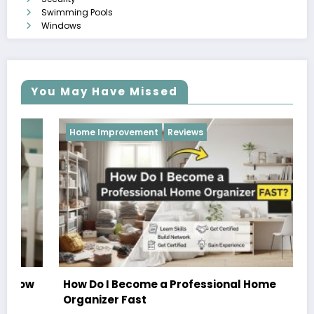
Swimming Pools
Windows
You May Have Missed
Home Improvement
Reviews
How Do I Become a Professional Home
Organizer Fast