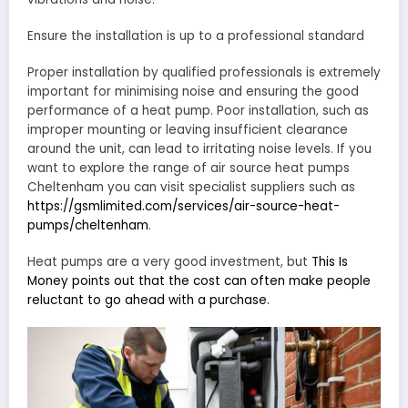
Ensure the installation is up to a professional standard
Proper installation by qualified professionals is extremely
important for minimising noise and ensuring the good
performance of a heat pump. Poor installation, such as
improper mounting or leaving insufficient clearance
around the unit, can lead to irritating noise levels. If you
want to explore the range of air source heat pumps
Cheltenham you can visit specialist suppliers such as
https://gsmlimited.com/services/air-source-heat-
pumps/cheltenham
.
Heat pumps are a very good investment, but
This Is
Money points out that the cost can often make people
reluctant to go ahead with a purchase.