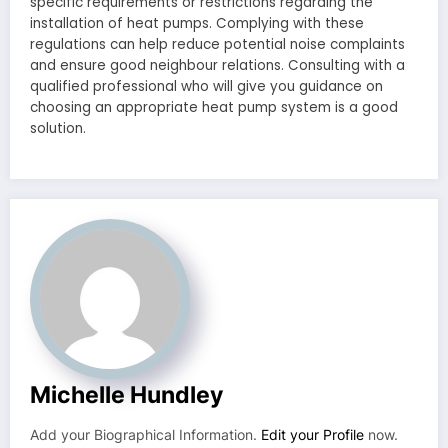
specific requirements or restrictions regarding the
installation of heat pumps. Complying with these
regulations can help reduce potential noise complaints
and ensure good neighbour relations. Consulting with a
qualified professional who will give you guidance on
choosing an appropriate heat pump system is a good
solution.
Michelle Hundley
Add your Biographical Information.
Edit your Profile
now.