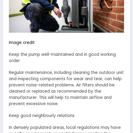
Image credit
Keep the pump well-maintained and in good working
order
Regular maintenance, including cleaning the outdoor unit
and inspecting components for wear and tear, can help
prevent noise-related problems. Air filters should be
cleaned or replaced as recommended by the
manufacturer. This will help to maintain airflow and
prevent excessive noise.
Keep good neighbourly relations
In densely populated areas, local regulations may have