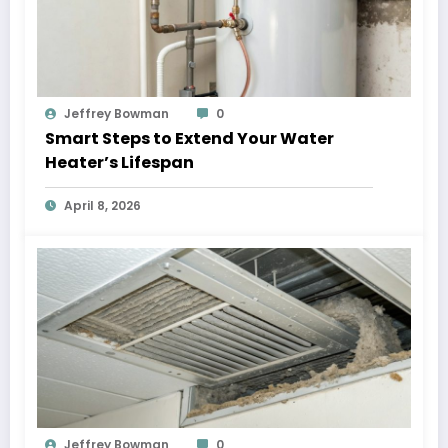
Jeffrey Bowman
0
Smart Steps to Extend Your Water
Heater’s Lifespan
April 8, 2026
Jeffrey Bowman
0