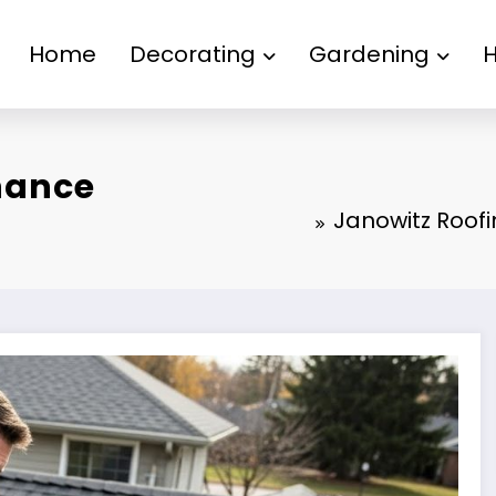
Home
Decorating
Gardening
nance
Janowitz Roo