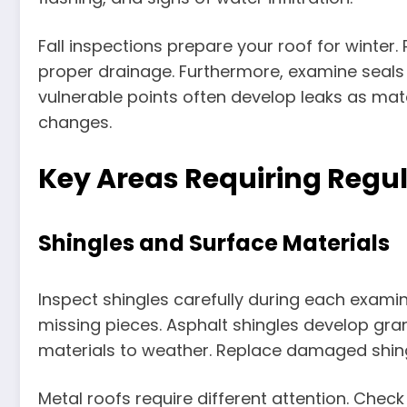
Fall inspections prepare your roof for winter
proper drainage. Furthermore, examine seals 
vulnerable points often develop leaks as ma
changes.
Key Areas Requiring Regul
Shingles and Surface Materials
Inspect shingles carefully during each examina
missing pieces. Asphalt shingles develop gran
materials to weather. Replace damaged shing
Metal roofs require different attention. Chec