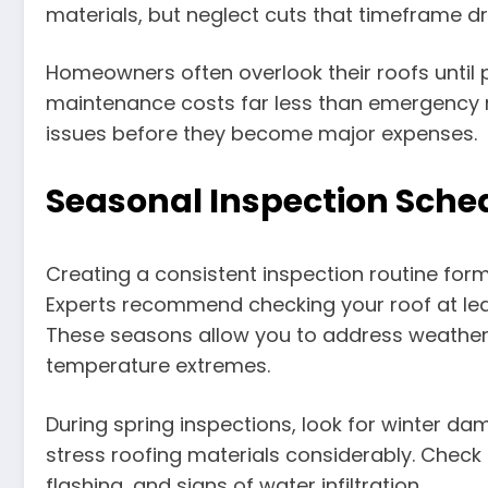
materials, but neglect cuts that timeframe dr
Homeowners often overlook their roofs until 
maintenance costs far less than emergency r
issues before they become major expenses.
Seasonal Inspection Sche
Creating a consistent inspection routine fo
Experts recommend checking your roof at least 
These seasons allow you to address weathe
temperature extremes.
During spring inspections, look for winter d
stress roofing materials considerably. Check
flashing, and signs of water infiltration.