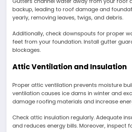
Gutters channel water away from your roof 
backup, leading to roof damage and foundati
yearly, removing leaves, twigs, and debris.
Additionally, check downspouts for proper wat
feet from your foundation. Install gutter gu
blockages.
Attic Ventilation and Insulation
Proper attic ventilation prevents moisture b
ventilation causes ice dams in winter and ex
damage roofing materials and increase ener
Check attic insulation regularly. Adequate i
and reduces energy bills. Moreover, inspect 