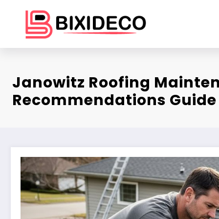
Skip
to
content
Janowitz Roofing Mainte
Recommendations Guide