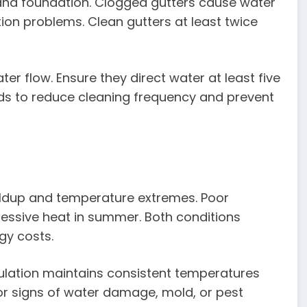
and foundation. Clogged gutters cause water
on problems. Clean gutters at least twice
er flow. Ensure they direct water at least five
ards to reduce cleaning frequency and prevent
uildup and temperature extremes. Poor
cessive heat in summer. Both conditions
gy costs.
nsulation maintains consistent temperatures
for signs of water damage, mold, or pest