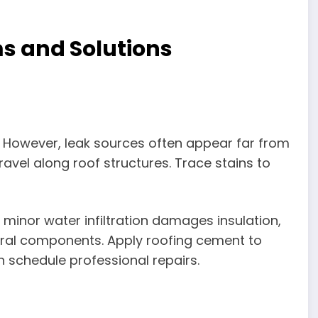
 and Solutions
s. However, leak sources often appear far from
avel along roof structures. Trace stains to
 minor water infiltration damages insulation,
ral components. Apply roofing cement to
n schedule professional repairs.