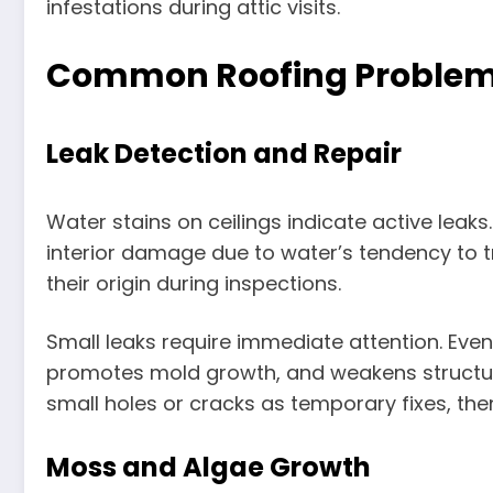
infestations during attic visits.
Common Roofing Problems
Leak Detection and Repair
Water stains on ceilings indicate active leak
interior damage due to water’s tendency to tr
their origin during inspections.
Small leaks require immediate attention. Even
promotes mold growth, and weakens structu
small holes or cracks as temporary fixes, the
Moss and Algae Growth