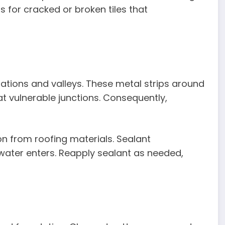
s for cracked or broken tiles that
ations and valleys. These metal strips around
at vulnerable junctions. Consequently,
on from roofing materials. Sealant
water enters. Reapply sealant as needed,