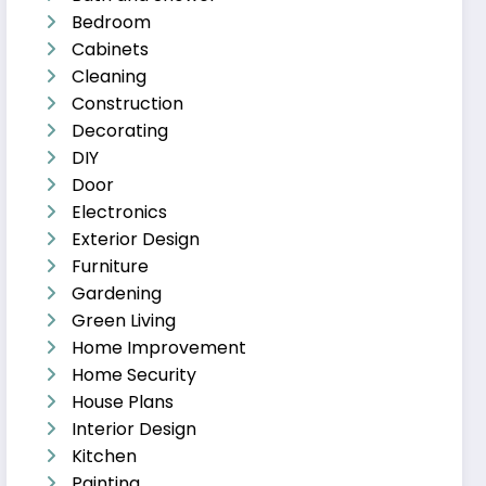
Bedroom
Cabinets
Cleaning
Construction
Decorating
DIY
Door
Electronics
Exterior Design
Furniture
Gardening
Green Living
Home Improvement
Home Security
House Plans
Interior Design
Kitchen
Painting