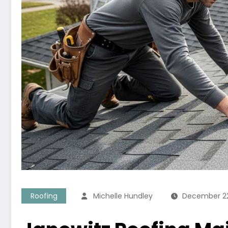
Roofing
Michelle Hundley
December 22