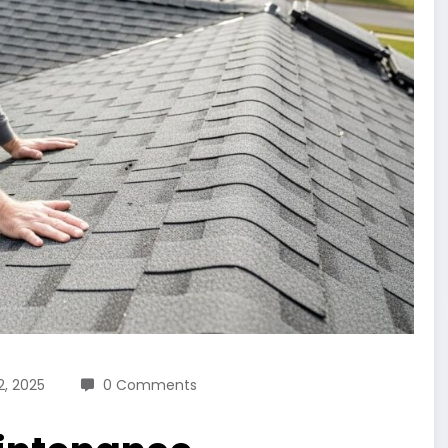
, 2025
0 Comments