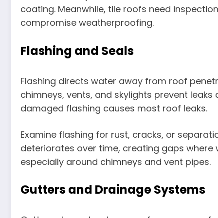
coating. Meanwhile, tile roofs need inspection
compromise weatherproofing.
Flashing and Seals
Flashing directs water away from roof penetr
chimneys, vents, and skylights prevent leaks 
damaged flashing causes most roof leaks.
Examine flashing for rust, cracks, or separati
deteriorates over time, creating gaps where 
especially around chimneys and vent pipes.
Gutters and Drainage Systems