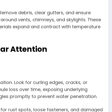
. Remove debris, clear gutters, and ensure
around vents, chimneys, and skylights. These
terials expand and contract with temperature
ar Attention
tion. Look for curling edges, cracks, or
ule loss over time, exposing underlying
les promptly to prevent water penetration.
k for rust spots, loose fasteners, and damaged