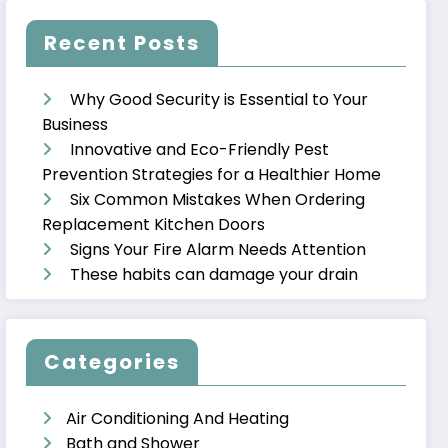
Recent Posts
Why Good Security is Essential to Your
Business
Innovative and Eco-Friendly Pest
Prevention Strategies for a Healthier Home
Six Common Mistakes When Ordering
Replacement Kitchen Doors
Signs Your Fire Alarm Needs Attention
These habits can damage your drain
Categories
Air Conditioning And Heating
Bath and Shower