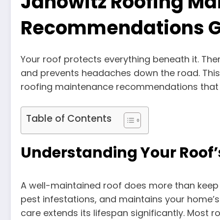
Janowitz Roofing M
Recommendations G
Your roof protects everything beneath it. The
and prevents headaches down the road. This
roofing maintenance recommendations that 
Table of Contents
Understanding Your Roof
A well-maintained roof does more than keep r
pest infestations, and maintains your home’s s
care extends its lifespan significantly. Most 