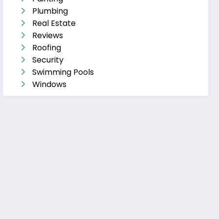
Plumbing
Real Estate
Reviews
Roofing
Security
Swimming Pools
Windows