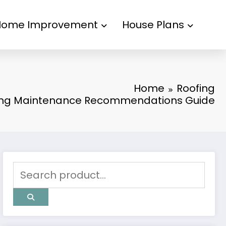
Home Improvement
House Plans
Home
Roofing
fing Maintenance Recommendations Guide