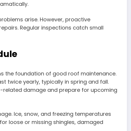
amatically.
problems arise. However, proactive
epairs. Regular inspections catch small
dule
rms the foundation of good roof maintenance.
twice yearly, typically in spring and fall.
r-related damage and prepare for upcoming
amage. Ice, snow, and freezing temperatures
 for loose or missing shingles, damaged