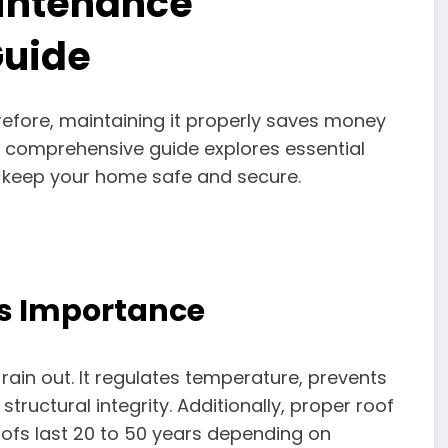
aintenance
uide
refore, maintaining it properly saves money
 comprehensive guide explores essential
keep your home safe and secure.
’s Importance
ain out. It regulates temperature, prevents
tructural integrity. Additionally, proper roof
roofs last 20 to 50 years depending on