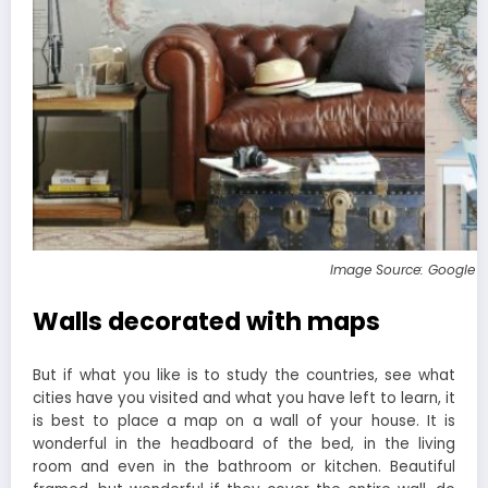
Image Source: Google 
Walls decorated with maps
But if what you like is to study the countries, see what
cities have you visited and what you have left to learn, it
is best to place a map on a wall of your house. It is
wonderful in the headboard of the bed, in the living
room and even in the bathroom or kitchen. Beautiful