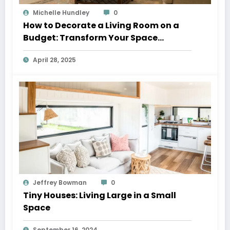
Michelle Hundley
0
How to Decorate a Living Room on a
Budget: Transform Your Space
Without Breaking the Bank
April 28, 2025
Jeffrey Bowman
0
Tiny Houses: Living Large in a Small
Space
September 16, 2024