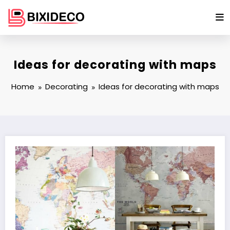
Skip
to
content
Ideas for decorating with maps
Home
Decorating
Ideas for decorating with maps