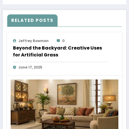
RELATED POSTS
Jeffrey Bowman
0
Beyond the Backyard: Creative Uses
for Artificial Grass
June 17, 2025