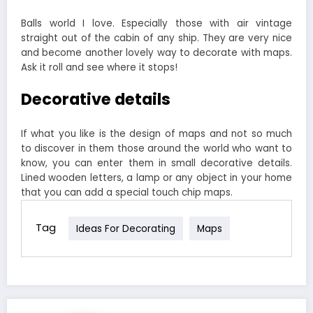
Balls world I love. Especially those with air vintage
straight out of the cabin of any ship. They are very nice
and become another lovely way to decorate with maps.
Ask it roll and see where it stops!
Decorative details
If what you like is the design of maps and not so much
to discover in them those around the world who want to
know, you can enter them in small decorative details.
Lined wooden letters, a lamp or any object in your home
that you can add a special touch chip maps.
Tag
Ideas For Decorating
Maps