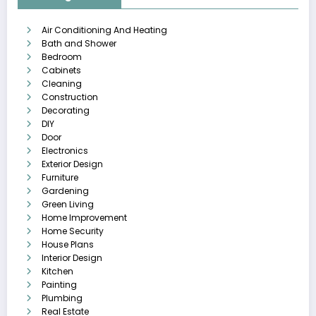
Air Conditioning And Heating
Bath and Shower
Bedroom
Cabinets
Cleaning
Construction
Decorating
DIY
Door
Electronics
Exterior Design
Furniture
Gardening
Green Living
Home Improvement
Home Security
House Plans
Interior Design
Kitchen
Painting
Plumbing
Real Estate