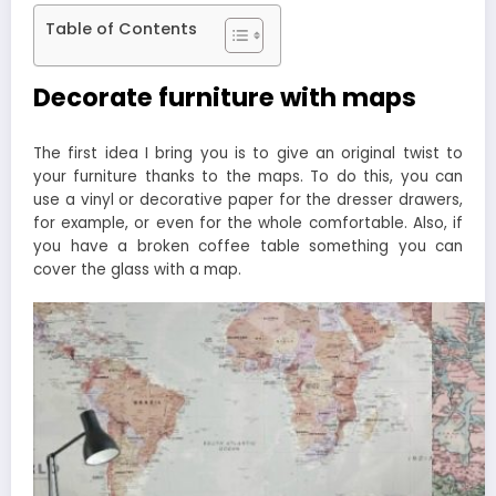
Table of Contents
Decorate furniture with maps
The first idea I bring you is to give an original twist to
your furniture thanks to the maps. To do this, you can
use a vinyl or decorative paper for the dresser drawers,
for example, or even for the whole comfortable. Also, if
you have a broken coffee table something you can
cover the glass with a map.