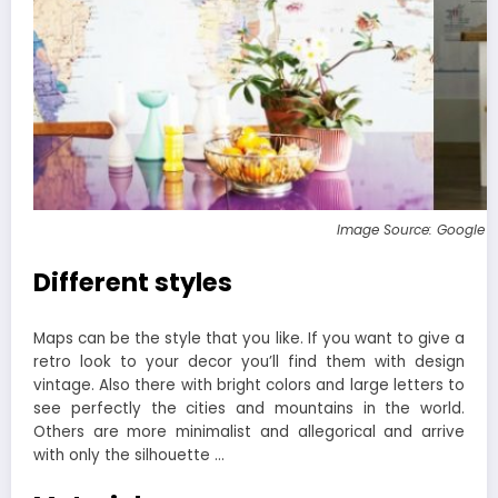
Image Source: Google 
Different styles
Maps can be the style that you like. If you want to give a
retro look to your decor you’ll find them with design
vintage. Also there with bright colors and large letters to
see perfectly the cities and mountains in the world.
Others are more minimalist and allegorical and arrive
with only the silhouette …