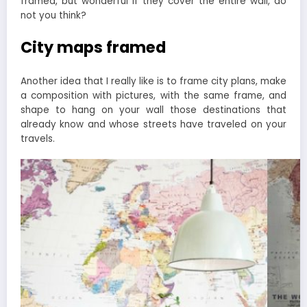
framed, but wonderful if they cover the entire wall, do
not you think?
City maps framed
Another idea that I really like is to frame city plans, make
a composition with pictures, with the same frame, and
shape to hang on your wall those destinations that
already know and whose streets have traveled on your
travels.