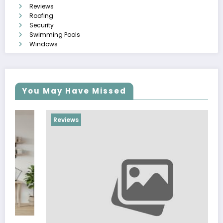
Reviews
Roofing
Security
Swimming Pools
Windows
You May Have Missed
Reviews