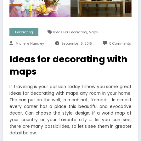
,
Decorating
Ideas For Decorating
Maps
Michelle Hundley
September 6, 2016
0 Comments
Ideas for decorating with
maps
If traveling is your passion today I show you some great
ideas for decorating with maps any room in your home.
The can put on the wall, in a cabinet, framed … In almost
every corner has a place this beautiful and evocative
decor. Can choose the style, design, if a world map of
your country or your favorite city … As you can see,
there are many possibilities, so let’s see them in greater
detail below.