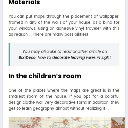
Materials
You can put maps through the placement of wallpaper,
framed in any of the walls of your house, as a blind for
your windows, using an adhesive vinyl traveler with this
as reason … There are many possibilities!
You may also like to read another article on
BixiDeco
:
How to decorate leaving wires in sight
In the children’s room
One of the places where the maps are great is in the
smallest room of the house. If you opt for a colorful
design clothe wall very decorative form; in addition, they
get to learn geography almost without realizing it …