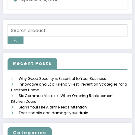
Recent Posts
Why Good Security is Essential to Your Business
Innovative and Eco-Friendly Pest Prevention Strategies for a
Healthier Home
Six Common Mistakes When Ordering Replacement
Kitchen Doors
Signs Your Fire Alarm Needs Attention
These habits can damage your drain
Categories