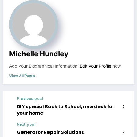
Michelle Hundley
Add your Biographical Information.
Edit your Profile
now.
View All Posts
Previous post
DIY special Back to School, new desk for
your home
Next post
Generator Repair Solutions