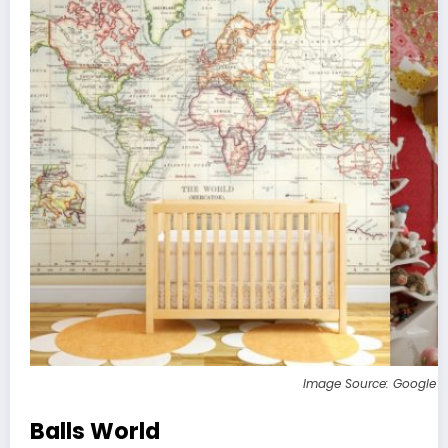
Image Source: Google 
Balls World