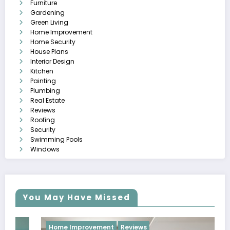
Furniture
Gardening
Green Living
Home Improvement
Home Security
House Plans
Interior Design
Kitchen
Painting
Plumbing
Real Estate
Reviews
Roofing
Security
Swimming Pools
Windows
You May Have Missed
Home Improvement
Reviews