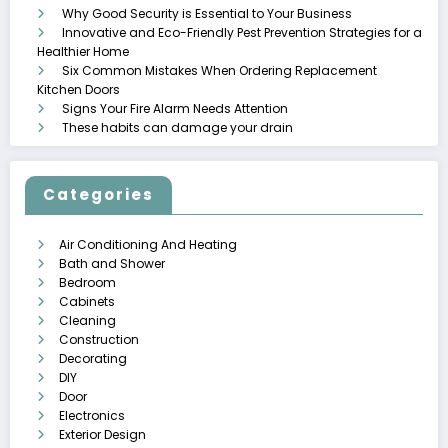
Why Good Security is Essential to Your Business
Innovative and Eco-Friendly Pest Prevention Strategies for a
Healthier Home
Six Common Mistakes When Ordering Replacement
Kitchen Doors
Signs Your Fire Alarm Needs Attention
These habits can damage your drain
Categories
Air Conditioning And Heating
Bath and Shower
Bedroom
Cabinets
Cleaning
Construction
Decorating
DIY
Door
Electronics
Exterior Design