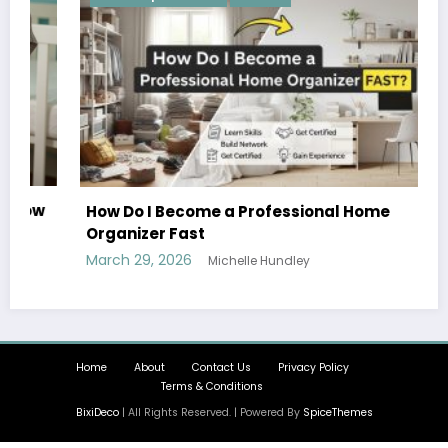
How Do I Become a Professional Home
Organizer Fast
March 29, 2026
Michelle Hundley
Home
About
Contact Us
Privacy Policy
Terms & Conditions
BixiDeco
| All Rights Reserved. | Powered By
SpiceThemes