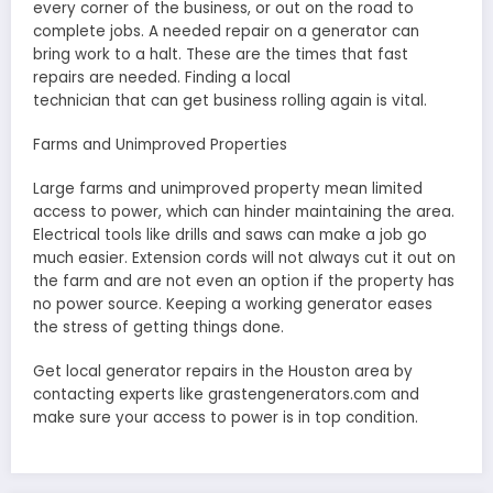
every corner of the business, or out on the road to
complete jobs. A needed repair on a generator can
bring work to a halt. These are the times that fast
repairs are needed. Finding a local
technician that can get business rolling again is vital.
Farms and Unimproved Properties
Large farms and unimproved property mean limited
access to power, which can hinder maintaining the area.
Electrical tools like drills and saws can make a job go
much easier. Extension cords will not always cut it out on
the farm and are not even an option if the property has
no power source. Keeping a working generator eases
the stress of getting things done.
Get local generator repairs in the Houston area by
contacting experts like grastengenerators.com and
make sure your access to power is in top condition.