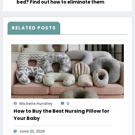
bed? Find out how to eliminate them
RELATED POSTS
Michelle Hundley
0
How to Buy the Best Nursing Pillow for
Your Baby
June 23, 2026