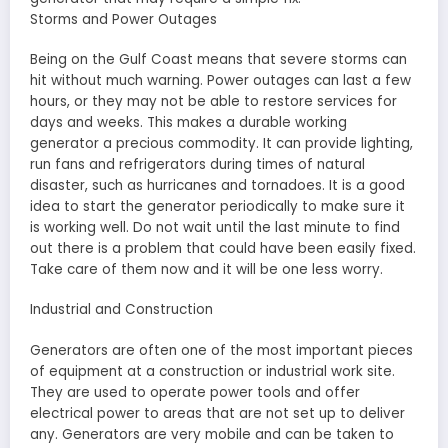
Storms and Power Outages
Being on the Gulf Coast means that severe storms can
hit without much warning. Power outages can last a few
hours, or they may not be able to restore services for
days and weeks. This makes a durable working
generator a precious commodity. It can provide lighting,
run fans and refrigerators during times of natural
disaster, such as hurricanes and tornadoes. It is a good
idea to start the generator periodically to make sure it
is working well. Do not wait until the last minute to find
out there is a problem that could have been easily fixed.
Take care of them now and it will be one less worry.
Industrial and Construction
Generators are often one of the most important pieces
of equipment at a construction or industrial work site.
They are used to operate power tools and offer
electrical power to areas that are not set up to deliver
any. Generators are very mobile and can be taken to