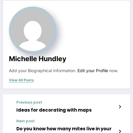
Michelle Hundley
Add your Biographical Information.
Edit your Profile
now.
View All Posts
Previous post
Ideas for decorating with maps
Next post
Do you know how many mites live in your