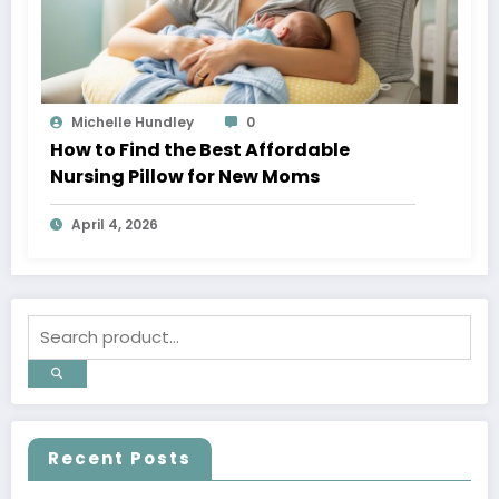
Michelle Hundley
0
How to Find the Best Affordable
Nursing Pillow for New Moms
April 4, 2026
Recent Posts