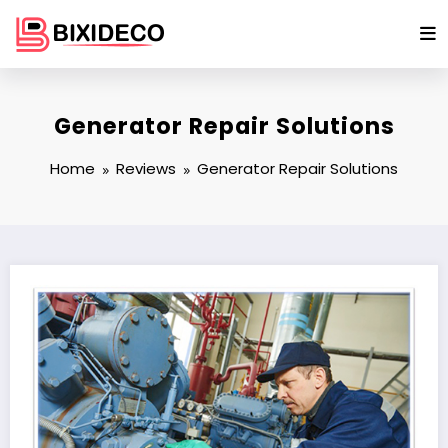
Skip
to
content
Generator Repair Solutions
Home
Reviews
Generator Repair Solutions