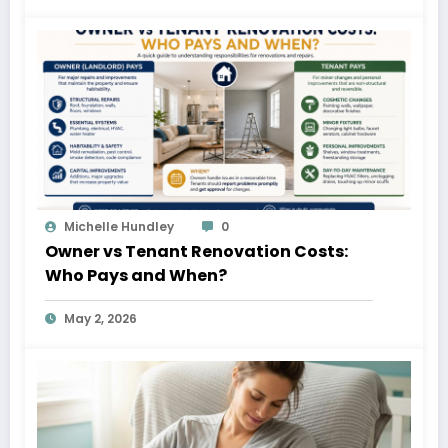
Michelle Hundley
0
Owner vs Tenant Renovation Costs:
Who Pays and When?
May 2, 2026