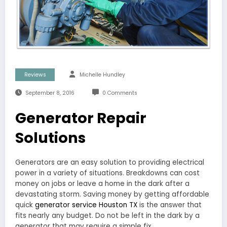
Reviews
Michelle Hundley
September 8, 2016
0 Comments
Generator Repair
Solutions
Generators are an easy solution to providing electrical
power in a variety of situations. Breakdowns can cost
money on jobs or leave a home in the dark after a
devastating storm. Saving money by getting affordable
quick
generator service Houston TX
is the answer that
fits nearly any budget. Do not be left in the dark by a
generator that may require a simple fix.