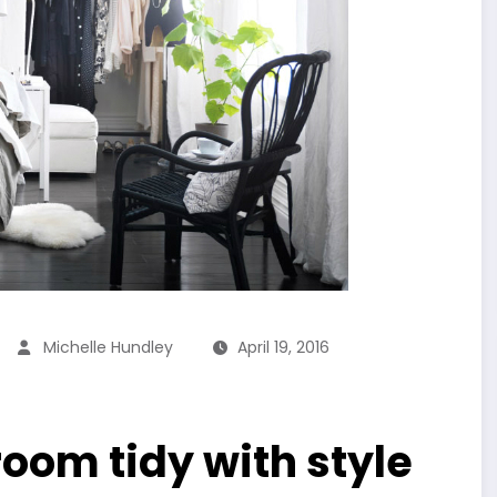
Michelle Hundley
April 19, 2016
oom tidy with style