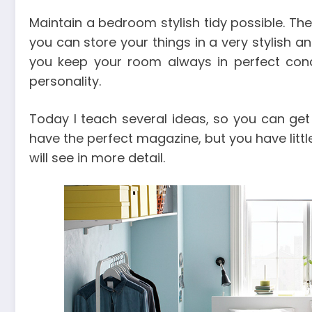
Maintain a bedroom stylish tidy possible. Ther
you can store your things in a very stylish a
you keep your room always in perfect condi
personality.
Today I teach several ideas, so you can get 
have the perfect magazine, but you have litt
will see in more detail.