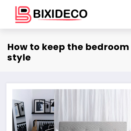
Skip
to
content
How to keep the bedroom 
style