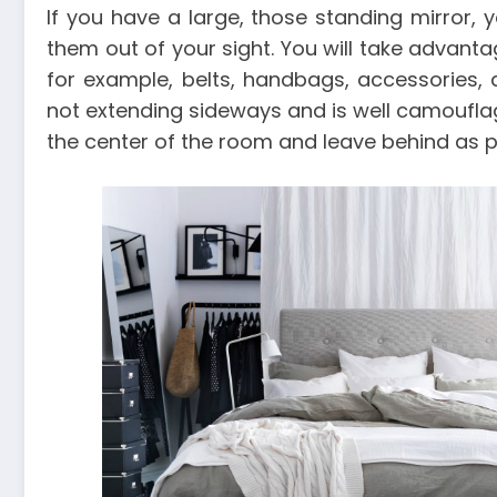
If you have a large, those standing mirror, 
them out of your sight. You will take advant
for example, belts, handbags, accessories, 
not extending sideways and is well camouflag
the center of the room and leave behind as p