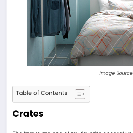
Image Source
Table of Contents
Crates