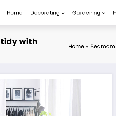
Home
Decorating
Gardening
tidy with
Home
Bedroom