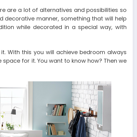
e are a lot of alternatives and possibilities so
nd decorative manner, something that will help
tion while decorated in a special way, with
it. With this you will achieve bedroom always
le space for it. You want to know how? Then we