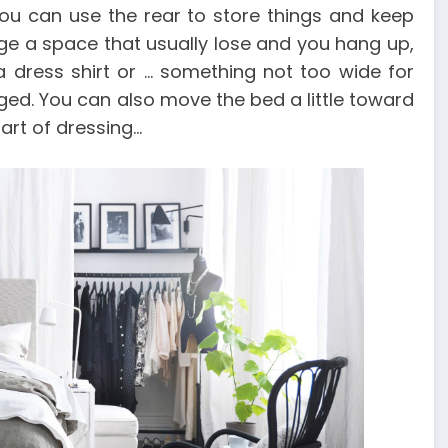
you can use the rear to store things and keep
age a space that usually lose and you hang up,
a dress shirt or … something not too wide for
ed. You can also move the bed a little toward
art of dressing…