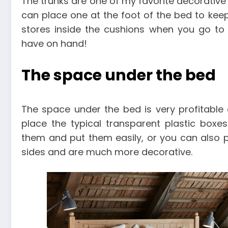
The trunks are one of my favorite decorative 
can place one at the foot of the bed to kee
stores inside the cushions when you go to
have on hand!
The space under the bed
The space under the bed is very profitable
place the typical transparent plastic boxe
them and put them easily, or you can also p
sides and are much more decorative.