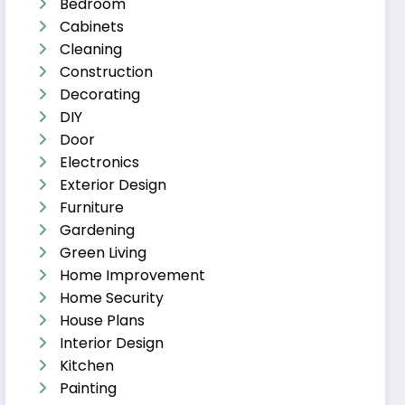
Bedroom
Cabinets
Cleaning
Construction
Decorating
DIY
Door
Electronics
Exterior Design
Furniture
Gardening
Green Living
Home Improvement
Home Security
House Plans
Interior Design
Kitchen
Painting