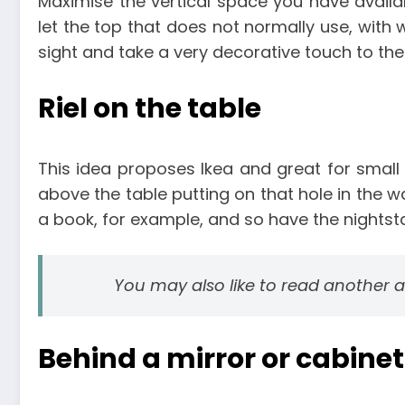
Maximise the vertical space you have availab
let the top that does not normally use, with w
sight and take a very decorative touch to th
Riel on the table
This idea proposes Ikea and great for smal
above the table putting on that hole in the w
a book, for example, and so have the nightst
You may also like to read another a
Behind a mirror or cabinet