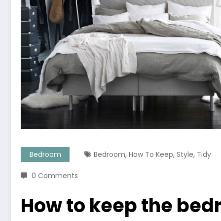
,
,
,
Bedroom
Bedroom
How To Keep
Style
Tidy
0 Comments
How to keep the bedr