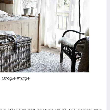
: Google Image