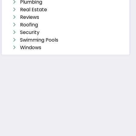
Plumbing
Real Estate
Reviews
Roofing
Security
Swimming Pools
Windows