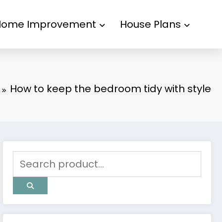
Home Improvement
House Plans
How to keep the bedroom tidy with style