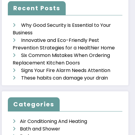
Recent Posts
Why Good Security is Essential to Your
Business
Innovative and Eco-Friendly Pest
Prevention Strategies for a Healthier Home
Six Common Mistakes When Ordering
Replacement Kitchen Doors
Signs Your Fire Alarm Needs Attention
These habits can damage your drain
Categories
Air Conditioning And Heating
Bath and Shower