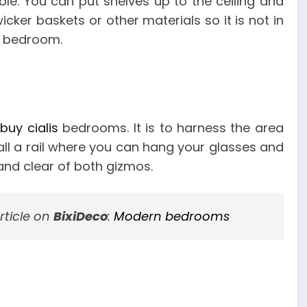
le. You can put shelves up to the ceiling and
icker baskets or other materials so it is not in
e bedroom.
l
buy cialis
bedrooms. It is to harness the area
all a rail where you can hang your glasses and
and clear of both gizmos.
rticle on
BixiDeco
:
Modern bedrooms