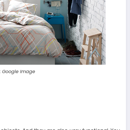
: Google Image