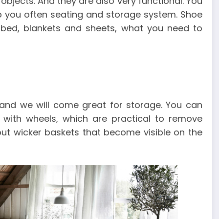
objects. And they are also very functional. You
p you often seating and storage system. Shoe
 bed, blankets and sheets, what you need to
 and we will come great for storage. You can
s with wheels, which are practical to remove
ut wicker baskets that become visible on the