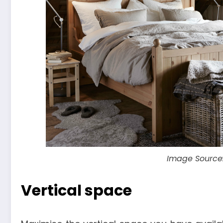
Image Source
Vertical space