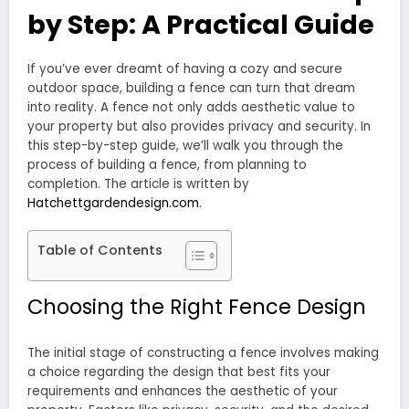
by Step: A Practical Guide
If you’ve ever dreamt of having a cozy and secure
outdoor space, building a fence can turn that dream
into reality. A fence not only adds aesthetic value to
your property but also provides privacy and security. In
this step-by-step guide, we’ll walk you through the
process of building a fence, from planning to
completion. The article is written by
Hatchettgardendesign.com
.
Table of Contents
Choosing the Right Fence Design
The initial stage of constructing a fence involves making
a choice regarding the design that best fits your
requirements and enhances the aesthetic of your