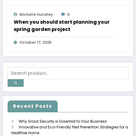
Michelle Hundley
0
When you should start planning your
spring garden project
October 17, 2025
Recent Posts
Why Good Security is Essential to Your Business
Innovative and Eco-Friendly Pest Prevention Strategies for a
Healthier Home