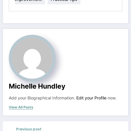
Michelle Hundley
Add your Biographical Information.
Edit your Profile
now.
View All Posts
Previous post