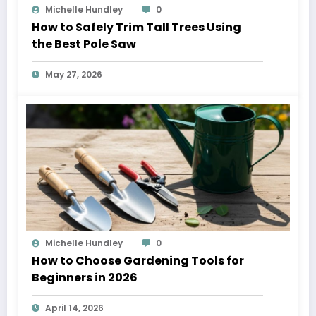
Michelle Hundley
0
How to Safely Trim Tall Trees Using
the Best Pole Saw
May 27, 2026
Michelle Hundley
0
How to Choose Gardening Tools for
Beginners in 2026
April 14, 2026