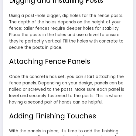
Digging and Installing Posts
Using a post-hole digger, dig holes for the fence posts.
The depth of the holes depends on the height of your
fence; taller fences require deeper holes for stability.
Place the posts in the holes and use a level to ensure
they’re perfectly vertical. Fill the holes with concrete to
secure the posts in place.
Attaching Fence Panels
Once the concrete has set, you can start attaching the
fence panels. Depending on your design, panels can be
nailed or screwed to the posts. Make sure each panel is
level and securely fastened to the posts. This is where
having a second pair of hands can be helpful.
Adding Finishing Touches
With the panels in place, it’s time to add the finishing