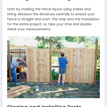
Start by marking the fence layout using stakes and
string. Measure the distances carefully to ensure your
fence is straight and even. This step sets the foundation
for the entire project, so take your time and double-
check your measurements.