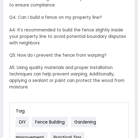
to ensure compliance.
Q4: Can I build a fence on my property line?
A4: It’s recommended to build the fence slightly inside
your property line to avoid potential boundary disputes
with neighbors.
Q5: How do I prevent the fence from warping?
A5: Using quality materials and proper installation
techniques can help prevent warping. Additionally,
applying a sealant or paint can protect the wood from
moisture.
Tag
DIY
Fence Building
Gardening
Improvement
Practical Tips