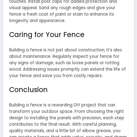
touches. Install post caps for added protection and
visual appeal. Sand any rough edges and give your
fence a fresh coat of paint or stain to enhance its
longevity and appearance.
Caring for Your Fence
Building a fence is not just about construction; it’s also
about maintenance. Regularly inspect your fence for
any signs of damage, such as loose panels or rotting
wood. Addressing issues promptly can extend the life of
your fence and save you from costly repairs.
Conclusion
Building a fence is a rewarding DIY project that can
transform your outdoor space. From choosing the right
design to installing the panels with precision, each step
contributes to the final result. With careful planning,
quality materials, and a little bit of elbow grease, you