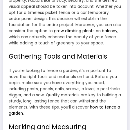
property. Factors like privacy, security, and the desired
visual appeal should be taken into account. Whether you
opt for a timeless picket fence or a contemporary
cedar panel design, this decision will establish the
foundation for the entire project. Moreover, you can also
consider the option to
grow climbing plants on balcony
,
which can naturally enhance the beauty of your fence
while adding a touch of greenery to your space.
Gathering Tools and Materials
If you’re looking to fence a garden, it’s important to
have the right tools and materials on hand. Before you
begin, make sure you have everything you need,
including posts, panels, nails, screws, a level, a post-hole
digger, and a saw. Quality materials are key to building a
sturdy, long-lasting fence that can withstand the
elements. With these tips, you’ll discover
how to fence a
garden
.
Marking and Measuring