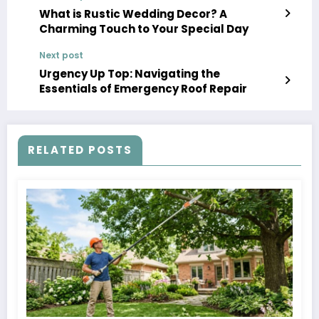
What is Rustic Wedding Decor? A
Charming Touch to Your Special Day
Next post
Urgency Up Top: Navigating the
Essentials of Emergency Roof Repair
RELATED POSTS