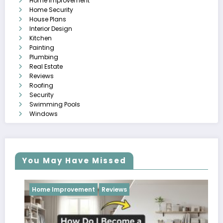
Home Improvement
Home Security
House Plans
Interior Design
Kitchen
Painting
Plumbing
Real Estate
Reviews
Roofing
Security
Swimming Pools
Windows
You May Have Missed
Improvement
Reviews
Reviews