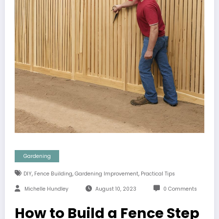
Gardening
,
,
,
DIY
Fence Building
Gardening Improvement
Practical Tips
Michelle Hundley
August 10, 2023
0 Comments
How to Build a Fence Step