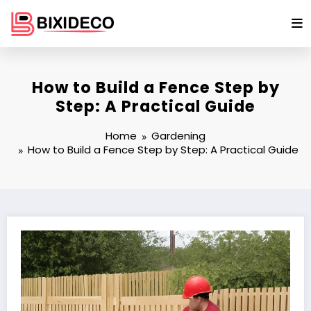
Skip
to
content
How to Build a Fence Step by
Step: A Practical Guide
Home
Gardening
How to Build a Fence Step by Step: A Practical Guide