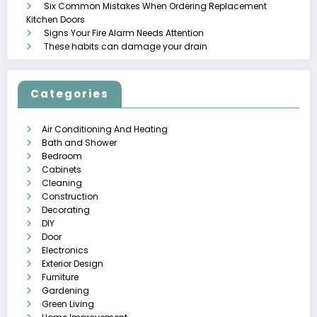
Six Common Mistakes When Ordering Replacement
Kitchen Doors
Signs Your Fire Alarm Needs Attention
These habits can damage your drain
Categories
Air Conditioning And Heating
Bath and Shower
Bedroom
Cabinets
Cleaning
Construction
Decorating
DIY
Door
Electronics
Exterior Design
Furniture
Gardening
Green Living