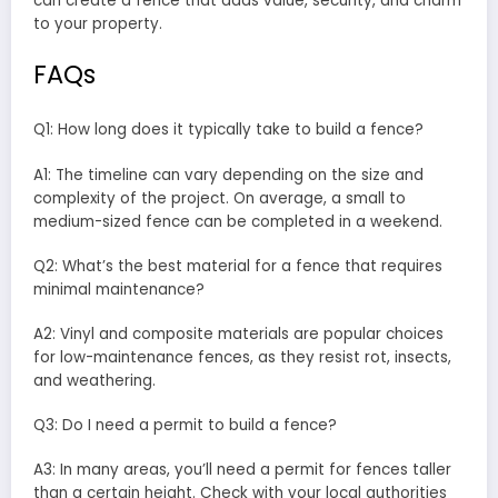
can create a fence that adds value, security, and charm
to your property.
FAQs
Q1: How long does it typically take to build a fence?
A1: The timeline can vary depending on the size and
complexity of the project. On average, a small to
medium-sized fence can be completed in a weekend.
Q2: What’s the best material for a fence that requires
minimal maintenance?
A2: Vinyl and composite materials are popular choices
for low-maintenance fences, as they resist rot, insects,
and weathering.
Q3: Do I need a permit to build a fence?
A3: In many areas, you’ll need a permit for fences taller
than a certain height. Check with your local authorities