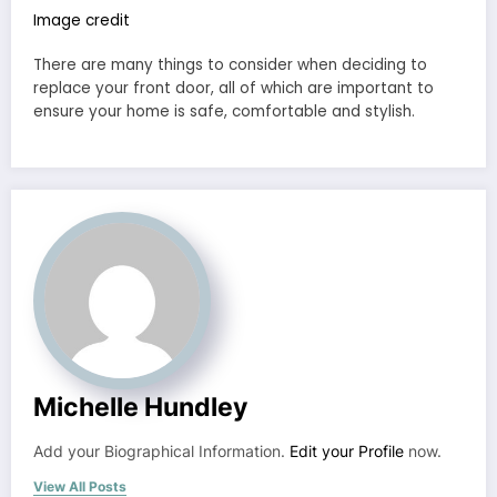
Image credit
There are many things to consider when deciding to
replace your front door, all of which are important to
ensure your home is safe, comfortable and stylish.
Michelle Hundley
Add your Biographical Information.
Edit your Profile
now.
View All Posts