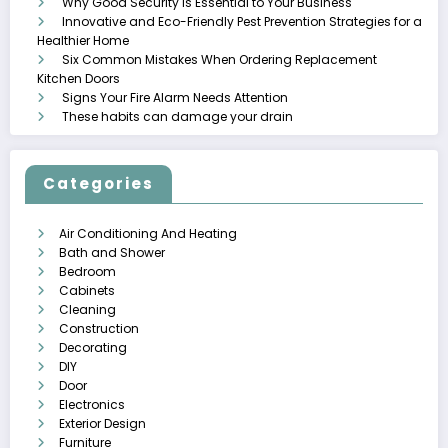
Why Good Security is Essential to Your Business
Innovative and Eco-Friendly Pest Prevention Strategies for a
Healthier Home
Six Common Mistakes When Ordering Replacement
Kitchen Doors
Signs Your Fire Alarm Needs Attention
These habits can damage your drain
Categories
Air Conditioning And Heating
Bath and Shower
Bedroom
Cabinets
Cleaning
Construction
Decorating
DIY
Door
Electronics
Exterior Design
Furniture