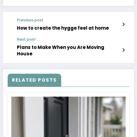
Previous post
How to create the hygge feel at home
Next post
Plans to Make When you Are Moving
House
RELATED POSTS