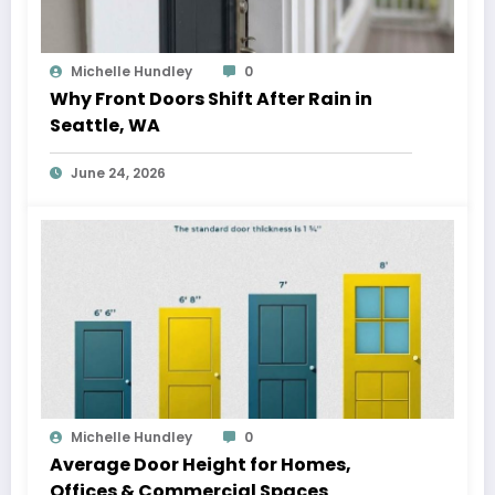
Michelle Hundley
0
Why Front Doors Shift After Rain in
Seattle, WA
June 24, 2026
Michelle Hundley
0
Average Door Height for Homes,
Offices & Commercial Spaces