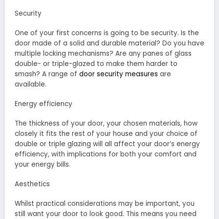
Security
One of your first concerns is going to be security. Is the
door made of a solid and durable material? Do you have
multiple locking mechanisms? Are any panes of glass
double- or triple-glazed to make them harder to
smash? A range of
door security measures
are
available.
Energy efficiency
The thickness of your door, your chosen materials, how
closely it fits the rest of your house and your choice of
double or triple glazing will all affect your door’s energy
efficiency, with implications for both your comfort and
your energy bills.
Aesthetics
Whilst practical considerations may be important, you
still want your door to look good. This means you need