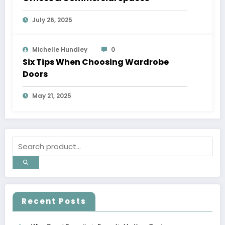
July 26, 2025
Michelle Hundley
0
Six Tips When Choosing Wardrobe
Doors
May 21, 2025
Recent Posts