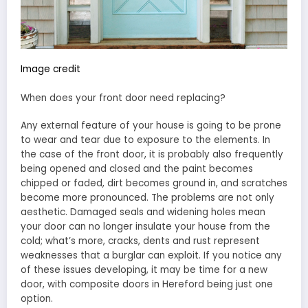
Image credit
When does your front door need replacing?
Any external feature of your house is going to be prone
to wear and tear due to exposure to the elements. In
the case of the front door, it is probably also frequently
being opened and closed and the paint becomes
chipped or faded, dirt becomes ground in, and scratches
become more pronounced. The problems are not only
aesthetic. Damaged seals and widening holes mean
your door can no longer insulate your house from the
cold; what’s more, cracks, dents and rust represent
weaknesses that a burglar can exploit. If you notice any
of these issues developing, it may be time for a new
door, with composite doors in Hereford being just one
option.