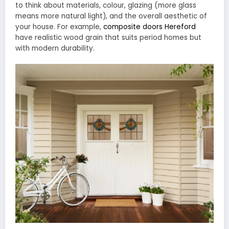
to think about materials, colour, glazing (more glass
means more natural light), and the overall aesthetic of
your house. For example,
composite doors Hereford
have realistic wood grain that suits period homes but
with modern durability.