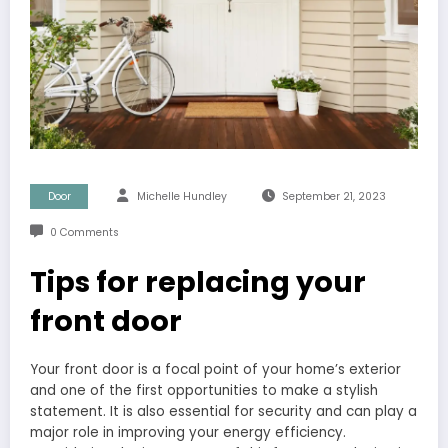
Door
Michelle Hundley
September 21, 2023
0 Comments
Tips for replacing your
front door
Your front door is a focal point of your home’s exterior
and one of the first opportunities to make a stylish
statement. It is also essential for security and can play a
major role in improving your energy efficiency.