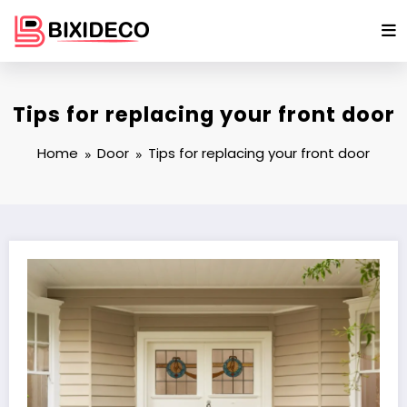
Skip
to
content
Tips for replacing your front door
Home
Door
Tips for replacing your front door