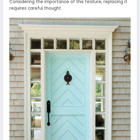
Considering the importance of this feature, replacing it
requires careful thought.