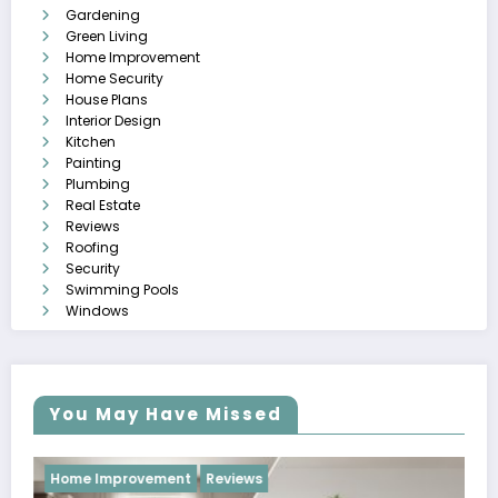
Gardening
Green Living
Home Improvement
Home Security
House Plans
Interior Design
Kitchen
Painting
Plumbing
Real Estate
Reviews
Roofing
Security
Swimming Pools
Windows
You May Have Missed
Reviews