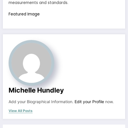
measurements and standards.
Featured Image
Michelle Hundley
Add your Biographical Information.
Edit your Profile
now.
View All Posts