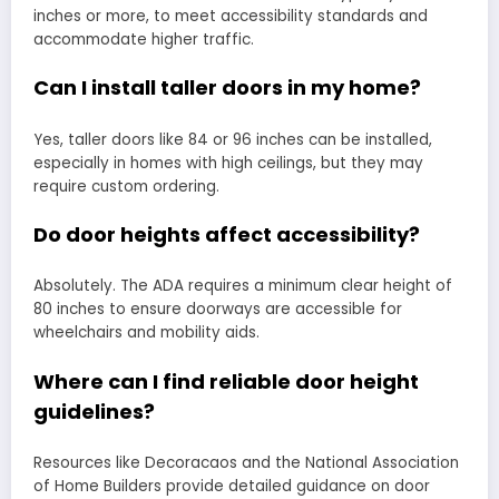
inches or more, to meet accessibility standards and
accommodate higher traffic.
Can I install taller doors in my home?
Yes, taller doors like 84 or 96 inches can be installed,
especially in homes with high ceilings, but they may
require custom ordering.
Do door heights affect accessibility?
Absolutely. The ADA requires a minimum clear height of
80 inches to ensure doorways are accessible for
wheelchairs and mobility aids.
Where can I find reliable door height
guidelines?
Resources like Decoracaos and the National Association
of Home Builders provide detailed guidance on door