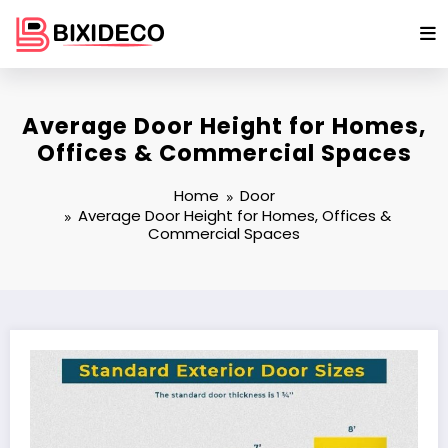
Skip
to
content
Average Door Height for Homes,
Offices & Commercial Spaces
Home
Door
Average Door Height for Homes, Offices &
Commercial Spaces