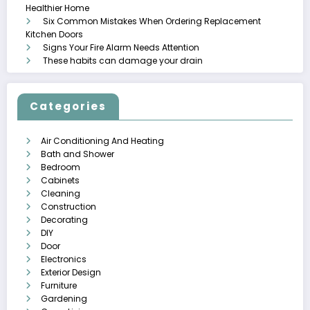
Healthier Home
Six Common Mistakes When Ordering Replacement
Kitchen Doors
Signs Your Fire Alarm Needs Attention
These habits can damage your drain
Categories
Air Conditioning And Heating
Bath and Shower
Bedroom
Cabinets
Cleaning
Construction
Decorating
DIY
Door
Electronics
Exterior Design
Furniture
Gardening