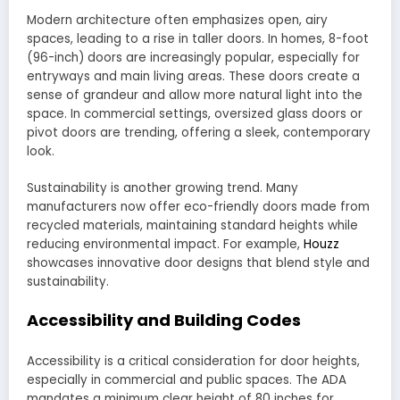
Modern architecture often emphasizes open, airy
spaces, leading to a rise in taller doors. In homes, 8-foot
(96-inch) doors are increasingly popular, especially for
entryways and main living areas. These doors create a
sense of grandeur and allow more natural light into the
space. In commercial settings, oversized glass doors or
pivot doors are trending, offering a sleek, contemporary
look.
Sustainability is another growing trend. Many
manufacturers now offer eco-friendly doors made from
recycled materials, maintaining standard heights while
reducing environmental impact. For example,
Houzz
showcases innovative door designs that blend style and
sustainability.
Accessibility and Building Codes
Accessibility is a critical consideration for door heights,
especially in commercial and public spaces. The ADA
mandates a minimum clear height of 80 inches for