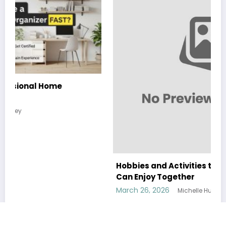
Hobbies and Activities that the Whole Family
Can Enjoy Together
March 26, 2026
Michelle Hundley