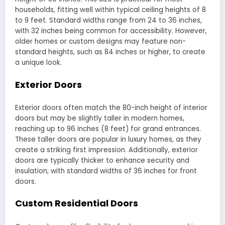
households, fitting well within typical ceiling heights of 8
to 9 feet. Standard widths range from 24 to 36 inches,
with 32 inches being common for accessibility. However,
older homes or custom designs may feature non-
standard heights, such as 84 inches or higher, to create
a unique look.
Exterior Doors
Exterior doors often match the 80-inch height of interior
doors but may be slightly taller in modern homes,
reaching up to 96 inches (8 feet) for grand entrances.
These taller doors are popular in luxury homes, as they
create a striking first impression. Additionally, exterior
doors are typically thicker to enhance security and
insulation, with standard widths of 36 inches for front
doors.
Custom Residential Doors