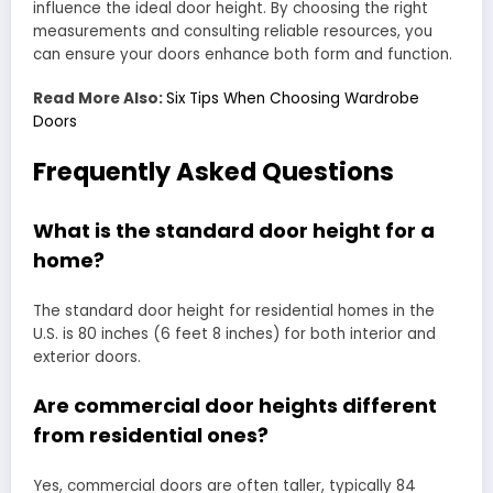
influence the ideal door height. By choosing the right
measurements and consulting reliable resources, you
can ensure your doors enhance both form and function.
Read More Also:
Six Tips When Choosing Wardrobe
Doors
Frequently Asked Questions
What is the standard door height for a
home?
The standard door height for residential homes in the
U.S. is 80 inches (6 feet 8 inches) for both interior and
exterior doors.
Are commercial door heights different
from residential ones?
Yes, commercial doors are often taller, typically 84