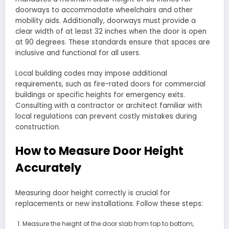
doorways to accommodate wheelchairs and other
mobility aids. Additionally, doorways must provide a
clear width of at least 32 inches when the door is open
at 90 degrees. These standards ensure that spaces are
inclusive and functional for all users.
Local building codes may impose additional
requirements, such as fire-rated doors for commercial
buildings or specific heights for emergency exits.
Consulting with a contractor or architect familiar with
local regulations can prevent costly mistakes during
construction.
How to Measure Door Height
Accurately
Measuring door height correctly is crucial for
replacements or new installations. Follow these steps:
Measure the height of the door slab from top to bottom,