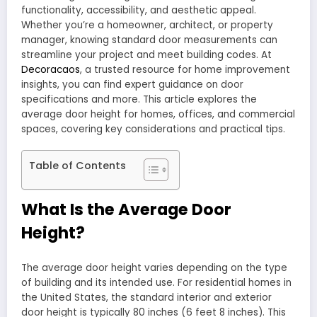
functionality, accessibility, and aesthetic appeal.
Whether you’re a homeowner, architect, or property
manager, knowing standard door measurements can
streamline your project and meet building codes. At
Decoracaos
, a trusted resource for home improvement
insights, you can find expert guidance on door
specifications and more. This article explores the
average door height for homes, offices, and commercial
spaces, covering key considerations and practical tips.
Table of Contents
What Is the Average Door
Height?
The average door height varies depending on the type
of building and its intended use. For residential homes in
the United States, the standard interior and exterior
door height is typically 80 inches (6 feet 8 inches). This