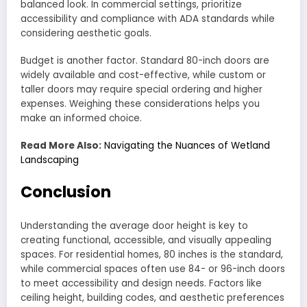
balanced look. In commercial settings, prioritize
accessibility and compliance with ADA standards while
considering aesthetic goals.
Budget is another factor. Standard 80-inch doors are
widely available and cost-effective, while custom or
taller doors may require special ordering and higher
expenses. Weighing these considerations helps you
make an informed choice.
Read More Also:
Navigating the Nuances of Wetland
Landscaping
Conclusion
Understanding the average door height is key to
creating functional, accessible, and visually appealing
spaces. For residential homes, 80 inches is the standard,
while commercial spaces often use 84- or 96-inch doors
to meet accessibility and design needs. Factors like
ceiling height, building codes, and aesthetic preferences