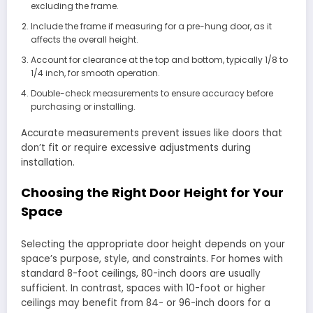
excluding the frame.
Include the frame if measuring for a pre-hung door, as it
affects the overall height.
Account for clearance at the top and bottom, typically 1/8 to
1/4 inch, for smooth operation.
Double-check measurements to ensure accuracy before
purchasing or installing.
Accurate measurements prevent issues like doors that
don’t fit or require excessive adjustments during
installation.
Choosing the Right Door Height for Your
Space
Selecting the appropriate door height depends on your
space’s purpose, style, and constraints. For homes with
standard 8-foot ceilings, 80-inch doors are usually
sufficient. In contrast, spaces with 10-foot or higher
ceilings may benefit from 84- or 96-inch doors for a