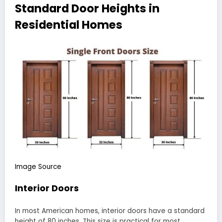
Standard Door Heights in
Residential Homes
Image Source
Interior Doors
In most American homes, interior doors have a standard
height of 80 inches. This size is practical for most