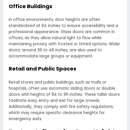
Office Buildings
In office environments, door heights are often
standardized at 84 inches to ensure accessibility and a
professional appearance. Glass doors are common in
offices, as they allow natural light to flow while
maintaining privacy with frosted or tinted options. Wider
doors, around 36 to 48 inches, are also used to
accommodate large groups or equipment.
Retail and Public Spaces
Retail stores and public buildings, such as malls or
hospitals, often use automatic sliding doors or double
doors with heights of 84 to 96 inches. These taller doors
facilitate easy entry and exit for large crowds.
Additionally, they comply with fire safety regulations,
which may require specific clearance heights for
emergency exits.