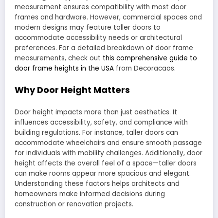
measurement ensures compatibility with most door
frames and hardware. However, commercial spaces and
modern designs may feature taller doors to
accommodate accessibility needs or architectural
preferences. For a detailed breakdown of door frame
measurements, check out
this comprehensive guide to
door frame heights in the USA
from Decoracaos.
Why Door Height Matters
Door height impacts more than just aesthetics. It
influences accessibility, safety, and compliance with
building regulations. For instance, taller doors can
accommodate wheelchairs and ensure smooth passage
for individuals with mobility challenges. Additionally, door
height affects the overall feel of a space—taller doors
can make rooms appear more spacious and elegant.
Understanding these factors helps architects and
homeowners make informed decisions during
construction or renovation projects.