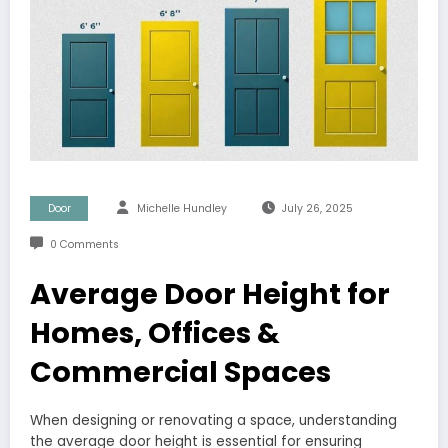
Door
Michelle Hundley
July 26, 2025
0 Comments
Average Door Height for
Homes, Offices &
Commercial Spaces
When designing or renovating a space, understanding
the average door height is essential for ensuring