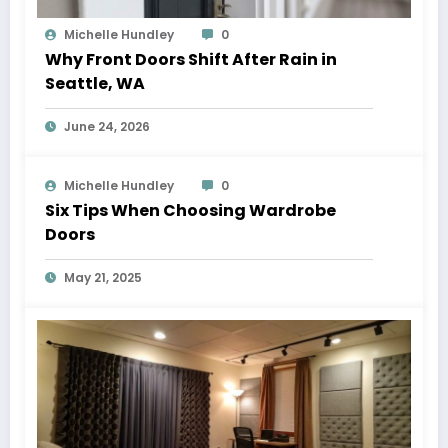
Michelle Hundley
0
Why Front Doors Shift After Rain in
Seattle, WA
June 24, 2026
Michelle Hundley
0
Six Tips When Choosing Wardrobe
Doors
May 21, 2025