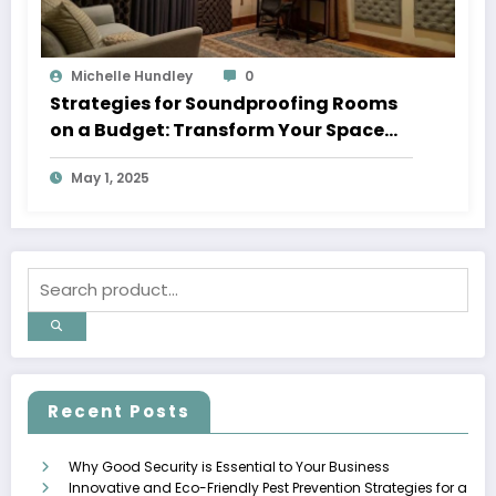
Michelle Hundley
0
Strategies for Soundproofing Rooms
on a Budget: Transform Your Space
into a Peaceful Haven
May 1, 2025
Recent Posts
Why Good Security is Essential to Your Business
Innovative and Eco-Friendly Pest Prevention Strategies for a