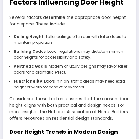
Factors Influencing Door Height
Several factors determine the appropriate door height
for a space. These include:
Ceiling Height
: Taller ceilings often pair with taller doors to
maintain proportion.
Building Codes
: Local regulations may dictate minimum
door heights for accessibility and safety.
Aesthetic Goals
: Modern or luxury designs may favor taller
doors for a dramatic effect.
Functionality
: Doors in high-traffic areas may need extra
height or width for ease of movement.
Considering these factors ensures that the chosen door
height aligns with both practical and design needs. For
more insights, the National Association of Home Builders
offers resources on residential design standards.
Door Height Trends in Modern Design