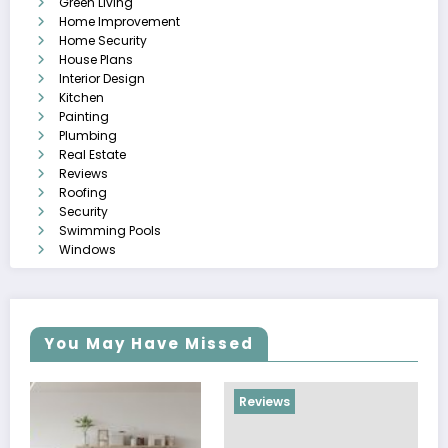
Green Living
Home Improvement
Home Security
House Plans
Interior Design
Kitchen
Painting
Plumbing
Real Estate
Reviews
Roofing
Security
Swimming Pools
Windows
You May Have Missed
Reviews