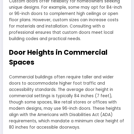
Custom doors offer flexibility for homeowners seeking
unique designs. For example, some may opt for 84-inch
or 96-inch doors to complement high ceilings or open
floor plans. However, custom sizes can increase costs
for materials and installation. Consulting with a
professional ensures that custom doors meet local
building codes and practical needs.
Door Heights in Commercial
Spaces
Commercial buildings often require taller and wider
doors to accommodate higher foot traffic and
accessibility standards. The average door height in
commercial settings is typically 84 inches (7 feet),
though some spaces, like retail stores or offices with
modern designs, may use 96-inch doors. These heights
align with the Americans with Disabilities Act (ADA)
requirements, which mandate a minimum clear height of
80 inches for accessible doorways.