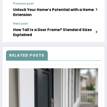
Previous post
Unlock Your Home’s Potential with a Home
Extension
Next post
How Tall Is a Door Frame? Standard Sizes
Explained
RELATED POSTS