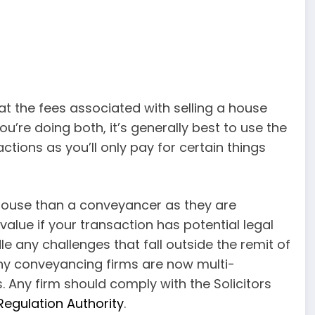
at the fees associated with selling a house
you’re doing both, it’s generally best to use the
tions as you’ll only pay for certain things
a house than a conveyancer as they are
 value if your transaction has potential legal
e any challenges that fall outside the remit of
ny conveyancing firms are now multi-
s. Any firm should comply with the Solicitors
 Regulation Authority
.