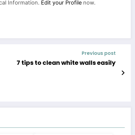
cal Information.
Edit your Profile
now.
Previous post
7 tips to clean white walls easily