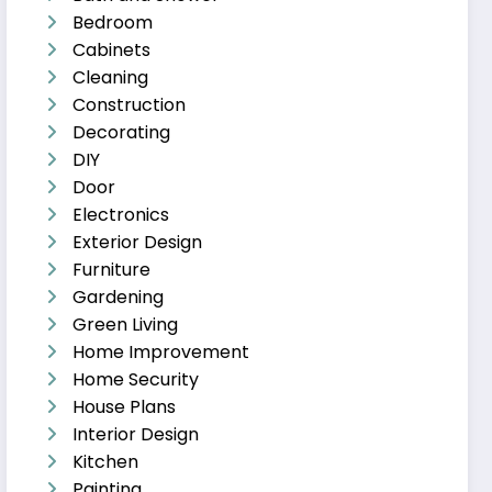
Bedroom
Cabinets
Cleaning
Construction
Decorating
DIY
Door
Electronics
Exterior Design
Furniture
Gardening
Green Living
Home Improvement
Home Security
House Plans
Interior Design
Kitchen
Painting