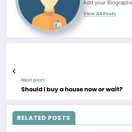
Add your Biographi
View All Posts
Next post
Should I buy a house now or wait?
RELATED POSTS