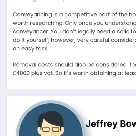
Conveyancing is a competitive part of the ho
worth researching. Only once you understand t
conveyancer. You don’t legally need a solicito
do it yourself, however, very careful conside
an easy task.
Removal costs should also be considered, th
£4000 plus vat. So it’s worth obtaining at le
Jeffrey B