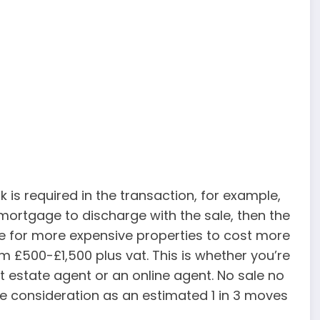
 is required in the transaction, for example,
a mortgage to discharge with the sale, then the
ice for more expensive properties to cost more
m £500-£1,500 plus vat. This is whether you’re
eet estate agent or an online agent. No sale no
e consideration as an estimated 1 in 3 moves