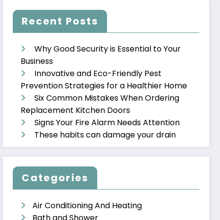
Recent Posts
Why Good Security is Essential to Your
Business
Innovative and Eco-Friendly Pest
Prevention Strategies for a Healthier Home
Six Common Mistakes When Ordering
Replacement Kitchen Doors
Signs Your Fire Alarm Needs Attention
These habits can damage your drain
Categories
Air Conditioning And Heating
Bath and Shower