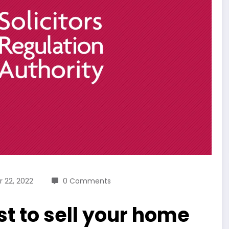
 22, 2022
0 Comments
t to sell your home