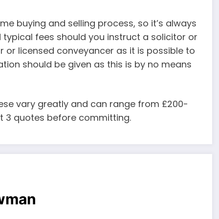
me buying and selling process, so it’s always
ypical fees should you instruct a solicitor or
r or licensed conveyancer as it is possible to
ration should be given as this is by no means
ese vary greatly and can range from £200-
ast 3 quotes before committing.
owman