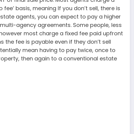
ee’ basis, meaning If you don’t sell, there is
 estate agents, you can expect to pay a higher
r multi-agency agreements. Some people, less
 however most charge a fixed fee paid upfront
the fee is payable even if they don’t sell
otentially mean having to pay twice, once to
 property, then again to a conventional estate