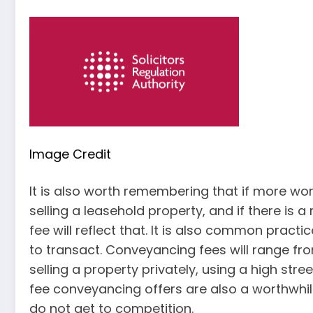
Image Credit
It is also worth remembering that if more work
selling a leasehold property, and if there is 
fee will reflect that. It is also common pract
to transact. Conveyancing fees will range fro
selling a property privately, using a high str
fee conveyancing offers are also a worthwhil
do not get to competition.