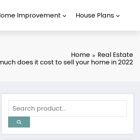
Home Improvement
House Plans
Home
Real Estate
uch does it cost to sell your home in 2022