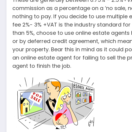
commission as a percentage on a ‘no sale, no f
nothing to pay. If you decide to use multiple
fee 2%- 3% +VAT is the industry standard fo
than 5%, choose to use online estate agents
or by deferred credit agreement, which means 
your property. Bear this in mind as it could p
an online estate agent for failing to sell the
agent to finish the job.