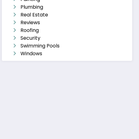
Plumbing
Real Estate
Reviews
Roofing
Security
Swimming Pools
Windows