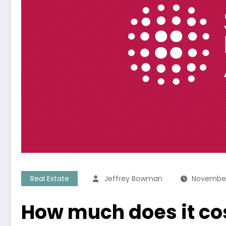
Real Estate
Jeffrey Bowman
November
How much does it cos