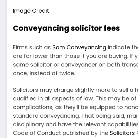
Image Credit
Conveyancing solicitor fees
Firms such as
Sam Conveyancing
indicate th
are far lower than those if you are buying. If 
same solicitor or conveyancer on both transac
once, instead of twice.
Solicitors may charge slightly more to sell 
qualified in all aspects of law. This may be of
complications, as they’ll be equipped to handl
standard conveyancing. That being said, ma
disciplinary and have the relevant capabilitie
Code of Conduct published by the
Solicitors