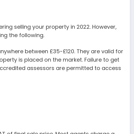
ering selling your property in 2022. However,
ng the following.
anywhere between £35-£120. They are valid for
perty is placed on the market. Failure to get
 accredited assessors are permitted to access
 of final sale price. Most agents charge a