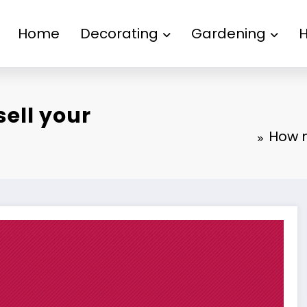
Home
Decorating
Gardening
sell your
How m