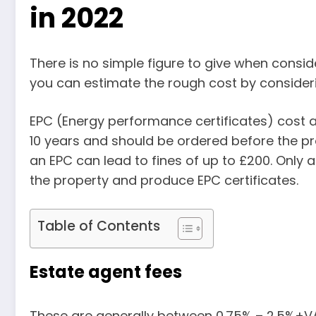
in 2022
There is no simple figure to give when consid
you can estimate the rough cost by consideri
EPC (Energy performance certificates) cost 
10 years and should be ordered before the pro
an EPC can lead to fines of up to £200. Only
the property and produce EPC certificates.
Table of Contents
Estate agent fees
These are generally between 0.75% – 2.5%+VAT