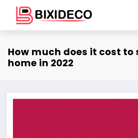
Skip
to
content
How much does it cost to 
home in 2022