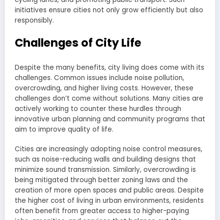
initiatives ensure cities not only grow efficiently but also
responsibly.
Challenges of City Life
Despite the many benefits, city living does come with its
challenges. Common issues include noise pollution,
overcrowding, and higher living costs. However, these
challenges don’t come without solutions. Many cities are
actively working to counter these hurdles through
innovative urban planning and community programs that
aim to improve quality of life.
Cities are increasingly adopting noise control measures,
such as noise-reducing walls and building designs that
minimize sound transmission. Similarly, overcrowding is
being mitigated through better zoning laws and the
creation of more open spaces and public areas. Despite
the higher cost of living in urban environments, residents
often benefit from greater access to higher-paying