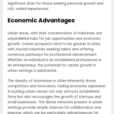
significant draw for those seeking personal growth and
rich, varied experiences.
Economic Advantages
Urban areas, with their concentration of industries, are
unparalleled hubs for job opportunities and economic
growth. Career prospects tend to be greater in cities,
with myriad industries seeking talent and offering
numerous pathways for professional advancement.
Whether an individual is an established professional or
an entrepreneur, the potential for career growth in
urban settings is substantial.
The density of businesses in cities inherently drives
competition and innovation, fueling economic expansion.
A bustling urban center not only attracts established
firms but also encourages the growth of startups and
small businesses. The dense networks present in urban
settings provide ample chances for collaboration and
learning, which can be particularly advantageous for