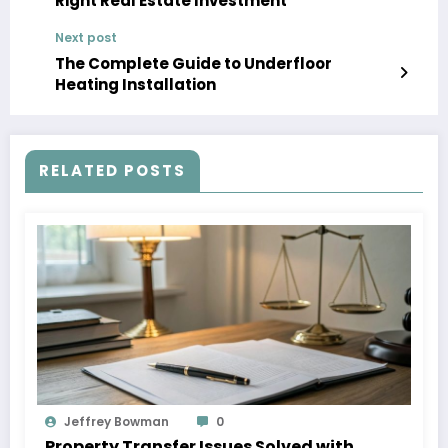
Right Real Estate Investment
Next post
The Complete Guide to Underfloor
Heating Installation
RELATED POSTS
Jeffrey Bowman
0
Property Transfer Issues Solved with