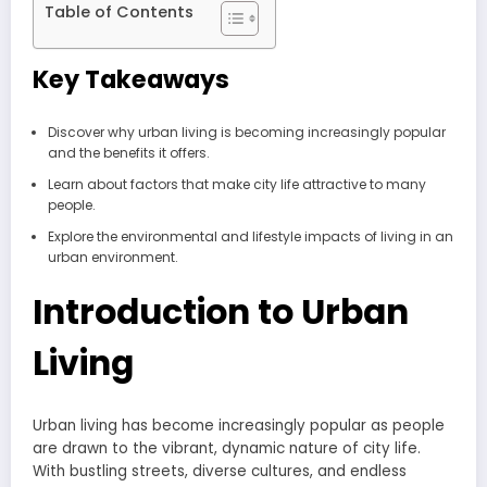
Table of Contents
Key Takeaways
Discover why urban living is becoming increasingly popular
and the benefits it offers.
Learn about factors that make city life attractive to many
people.
Explore the environmental and lifestyle impacts of living in an
urban environment.
Introduction to Urban
Living
Urban living has become increasingly popular as people
are drawn to the vibrant, dynamic nature of city life.
With bustling streets, diverse cultures, and endless