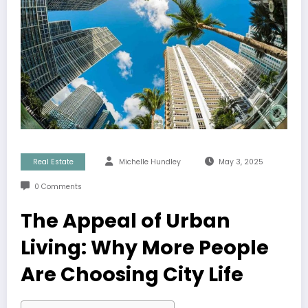
Real Estate
Michelle Hundley
May 3, 2025
0 Comments
The Appeal of Urban
Living: Why More People
Are Choosing City Life