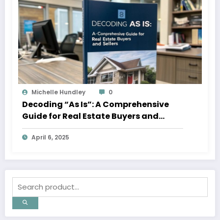
Michelle Hundley
0
Decoding “As Is”: A Comprehensive
Guide for Real Estate Buyers and
Sellers
April 6, 2025