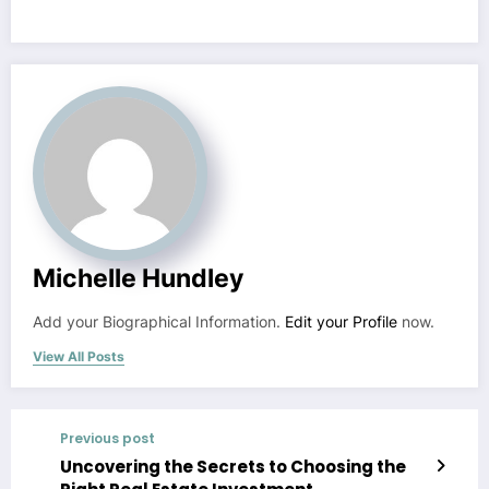
Michelle Hundley
Add your Biographical Information.
Edit your Profile
now.
View All Posts
Previous post
Uncovering the Secrets to Choosing the