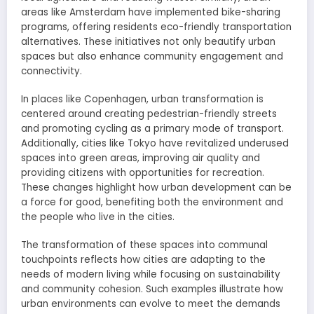
areas like Amsterdam have implemented bike-sharing
programs, offering residents eco-friendly transportation
alternatives. These initiatives not only beautify urban
spaces but also enhance community engagement and
connectivity.
In places like Copenhagen, urban transformation is
centered around creating pedestrian-friendly streets
and promoting cycling as a primary mode of transport.
Additionally, cities like Tokyo have revitalized underused
spaces into green areas, improving air quality and
providing citizens with opportunities for recreation.
These changes highlight how urban development can be
a force for good, benefiting both the environment and
the people who live in the cities.
The transformation of these spaces into communal
touchpoints reflects how cities are adapting to the
needs of modern living while focusing on sustainability
and community cohesion. Such examples illustrate how
urban environments can evolve to meet the demands