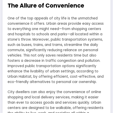
The Allure of Convenience
One of the top appeals of city life is the unmatched
convenience it offers. Urban areas provide easy access
to everything one might need—from shopping centers
and hospitals to schools and parks—all located within a
stone’s throw. Moreover, public transportation systems,
such as buses, trains, and trams, streamline the daily
commute, significantly reducing reliance on personal
vehicles. This not only saves residents time but also
fosters a decrease in traffic congestion and pollution.
Improved public transportation options significantly
enhance the livability of urban settings, according to
Urban Habitat, by offering efficient, cost-effective, and
eco-friendly alternatives to personal car ownership.
City dwellers can also enjoy the convenience of online
shopping and local delivery services, making it easier
than ever to access goods and services quickly. Urban
centers are designed to be walkable, offering residents