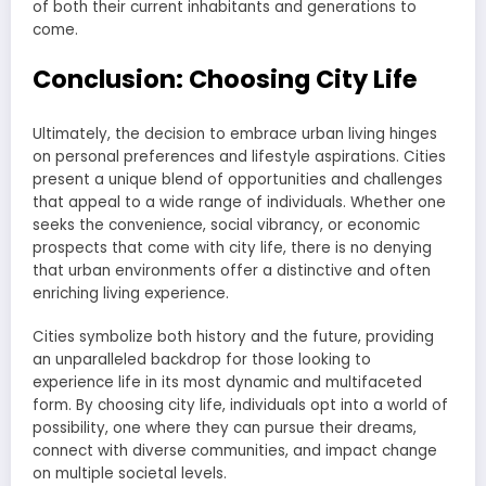
of both their current inhabitants and generations to
come.
Conclusion: Choosing City Life
Ultimately, the decision to embrace urban living hinges
on personal preferences and lifestyle aspirations. Cities
present a unique blend of opportunities and challenges
that appeal to a wide range of individuals. Whether one
seeks the convenience, social vibrancy, or economic
prospects that come with city life, there is no denying
that urban environments offer a distinctive and often
enriching living experience.
Cities symbolize both history and the future, providing
an unparalleled backdrop for those looking to
experience life in its most dynamic and multifaceted
form. By choosing city life, individuals opt into a world of
possibility, one where they can pursue their dreams,
connect with diverse communities, and impact change
on multiple societal levels.