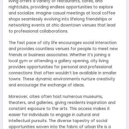
living offers a variety of restaurants, cafes, and
nightclubs, providing endless opportunities to explore
and socialize. Imagine casual meetings at local coffee
shops seamlessly evolving into lifelong friendships or
networking events at chic downtown venues that lead
to professional collaborations.
The fast pace of city life encourages social interaction
and provides countless venues for people to meet new
friends or business associates. Whether it’s joining a
local gym or attending a gallery opening, city living
provides opportunities for personal and professional
connections that often wouldn’t be available in smaller
towns. These dynamic environments nurture creativity
and encourage the exchange of ideas.
Moreover, cities often host numerous museums,
theaters, and galleries, giving residents inspiration and
constant exposure to the arts. This access makes it
easier for individuals to engage in cultural and
intellectual pursuits. The diverse tapestry of social
opportunities woven into the fabric of urban life is a