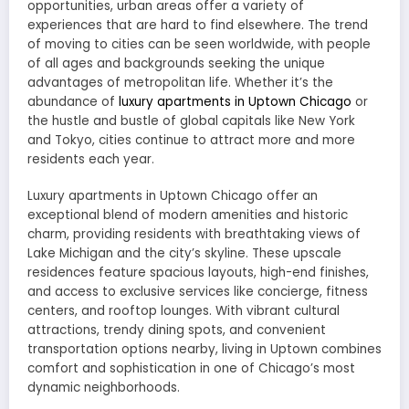
opportunities, urban areas offer a variety of
experiences that are hard to find elsewhere. The trend
of moving to cities can be seen worldwide, with people
of all ages and backgrounds seeking the unique
advantages of metropolitan life. Whether it’s the
abundance of
luxury apartments in Uptown Chicago
or
the hustle and bustle of global capitals like New York
and Tokyo, cities continue to attract more and more
residents each year.
Luxury apartments in Uptown Chicago offer an
exceptional blend of modern amenities and historic
charm, providing residents with breathtaking views of
Lake Michigan and the city’s skyline. These upscale
residences feature spacious layouts, high-end finishes,
and access to exclusive services like concierge, fitness
centers, and rooftop lounges. With vibrant cultural
attractions, trendy dining spots, and convenient
transportation options nearby, living in Uptown combines
comfort and sophistication in one of Chicago’s most
dynamic neighborhoods.