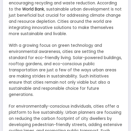
encouraging recycling and waste reduction. According
to the
World Bank
, sustainable urban development is not
just beneficial but crucial for addressing climate change
and resource depletion. Cities around the world are
integrating innovative solutions to make themselves
more sustainable and livable.
With a growing focus on green technology and
environmental awareness, cities are setting the
standard for eco-friendly living. Solar-powered buildings,
rooftop gardens, and eco-conscious public
transportation are just a few of the ways urban areas
are making strides in sustainability. Such initiatives
ensure that cities remain not only viable but also a
sustainable and responsible choice for future
generations.
For environmentally-conscious individuals, cities offer a
platform to live sustainably. Urban planners are focusing
on reducing the carbon footprint of city dwellers by
developing pedestrian-friendly streets, adding extensive
cycling lanes, and promoting public transport. Such