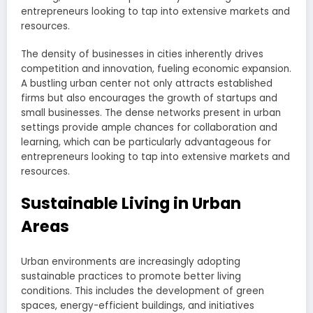
entrepreneurs looking to tap into extensive markets and
resources.
The density of businesses in cities inherently drives
competition and innovation, fueling economic expansion.
A bustling urban center not only attracts established
firms but also encourages the growth of startups and
small businesses. The dense networks present in urban
settings provide ample chances for collaboration and
learning, which can be particularly advantageous for
entrepreneurs looking to tap into extensive markets and
resources.
Sustainable Living in Urban
Areas
Urban environments are increasingly adopting
sustainable practices to promote better living
conditions. This includes the development of green
spaces, energy-efficient buildings, and initiatives