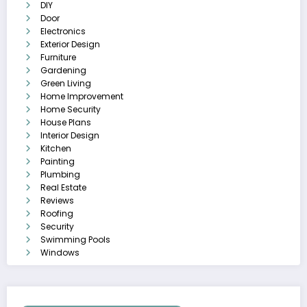
DIY
Door
Electronics
Exterior Design
Furniture
Gardening
Green Living
Home Improvement
Home Security
House Plans
Interior Design
Kitchen
Painting
Plumbing
Real Estate
Reviews
Roofing
Security
Swimming Pools
Windows