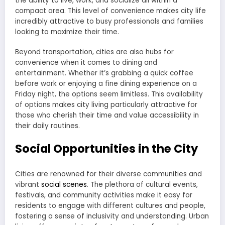
the ability to live, work, and socialize all within a
compact area. This level of convenience makes city life
incredibly attractive to busy professionals and families
looking to maximize their time.
Beyond transportation, cities are also hubs for
convenience when it comes to dining and
entertainment. Whether it’s grabbing a quick coffee
before work or enjoying a fine dining experience on a
Friday night, the options seem limitless. This availability
of options makes city living particularly attractive for
those who cherish their time and value accessibility in
their daily routines.
Social Opportunities in the City
Cities are renowned for their diverse communities and
vibrant
social scenes
. The plethora of cultural events,
festivals, and community activities make it easy for
residents to engage with different cultures and people,
fostering a sense of inclusivity and understanding. Urban