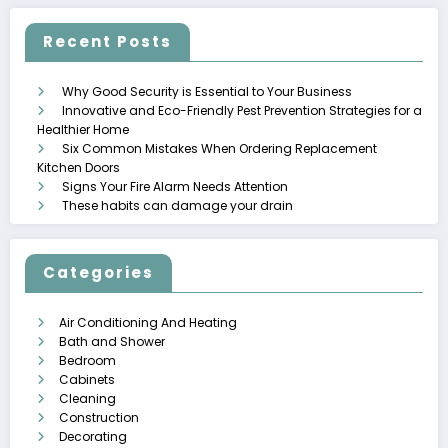
Recent Posts
Why Good Security is Essential to Your Business
Innovative and Eco-Friendly Pest Prevention Strategies for a
Healthier Home
Six Common Mistakes When Ordering Replacement
Kitchen Doors
Signs Your Fire Alarm Needs Attention
These habits can damage your drain
Categories
Air Conditioning And Heating
Bath and Shower
Bedroom
Cabinets
Cleaning
Construction
Decorating