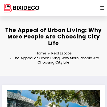
Skip
to
content
The Appeal of Urban Living: Why
More People Are Choosing City
Life
Home
Real Estate
The Appeal of Urban Living: Why More People Are
Choosing City Life