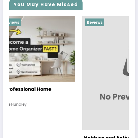
You May Have Missed
Reviews
Hobbies and Activities that the Whole Family