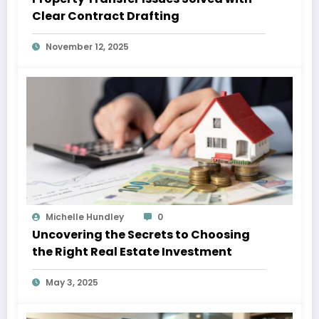
Clear Contract Drafting
November 12, 2025
Michelle Hundley
0
Uncovering the Secrets to Choosing
the Right Real Estate Investment
May 3, 2025