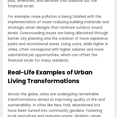
jobs, amenities, and services that balance out the
financial strain.
For example, noise pollution is being tackled with the
implementation of noise-reducing building materials and
strategic urban designs that minimize outdoor sound
levels. Overcrowding issues are being alleviated through
better city planning and the creation of more expansive
parks and recreational areas. Living costs, while higher in
cities, often correspond with higher salaries and more
substantial job opportunities, which can offset the
financial strain for many residents.
Real-Life Examples of Urban
Living Transformations
Across the globe, cities are undergoing remarkable
transformations aimed at improving quality of life and
sustainability. In cities like New York, abandoned lots
have been turned into community gardens, fostering
local agriculture and reducing waste. Similarly, urban