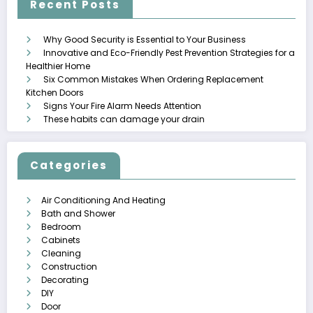
Recent Posts
Why Good Security is Essential to Your Business
Innovative and Eco-Friendly Pest Prevention Strategies for a
Healthier Home
Six Common Mistakes When Ordering Replacement
Kitchen Doors
Signs Your Fire Alarm Needs Attention
These habits can damage your drain
Categories
Air Conditioning And Heating
Bath and Shower
Bedroom
Cabinets
Cleaning
Construction
Decorating
DIY
Door