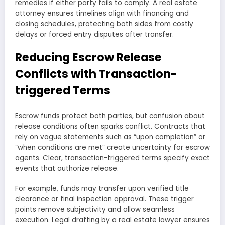
remedies if either party fails to comply. A real estate
attorney ensures timelines align with financing and
closing schedules, protecting both sides from costly
delays or forced entry disputes after transfer.
Reducing Escrow Release
Conflicts with Transaction-
triggered Terms
Escrow funds protect both parties, but confusion about
release conditions often sparks conflict. Contracts that
rely on vague statements such as “upon completion” or
“when conditions are met” create uncertainty for escrow
agents. Clear, transaction-triggered terms specify exact
events that authorize release.
For example, funds may transfer upon verified title
clearance or final inspection approval. These trigger
points remove subjectivity and allow seamless
execution. Legal drafting by a real estate lawyer ensures