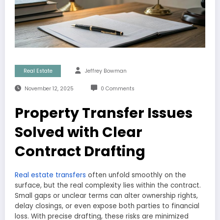
Real Estate
Jeffrey Bowman
November 12, 2025
0 Comments
Property Transfer Issues
Solved with Clear
Contract Drafting
Real estate transfers
often unfold smoothly on the
surface, but the real complexity lies within the contract.
Small gaps or unclear terms can alter ownership rights,
delay closings, or even expose both parties to financial
loss. With precise drafting, these risks are minimized