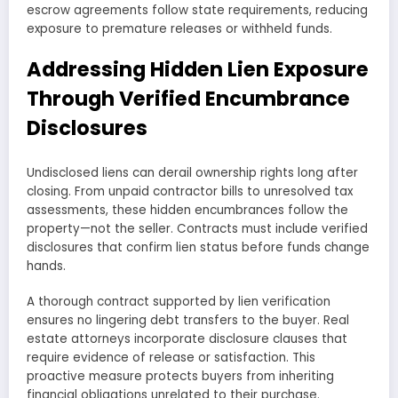
escrow agreements follow state requirements, reducing
exposure to premature releases or withheld funds.
Addressing Hidden Lien Exposure
Through Verified Encumbrance
Disclosures
Undisclosed liens can derail ownership rights long after
closing. From unpaid contractor bills to unresolved tax
assessments, these hidden encumbrances follow the
property—not the seller. Contracts must include verified
disclosures that confirm lien status before funds change
hands.
A thorough contract supported by lien verification
ensures no lingering debt transfers to the buyer. Real
estate attorneys incorporate disclosure clauses that
require evidence of release or satisfaction. This
proactive measure protects buyers from inheriting
financial obligations unrelated to their purchase.