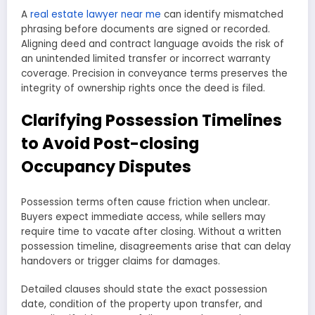
A
real estate lawyer near me
can identify mismatched
phrasing before documents are signed or recorded.
Aligning deed and contract language avoids the risk of
an unintended limited transfer or incorrect warranty
coverage. Precision in conveyance terms preserves the
integrity of ownership rights once the deed is filed.
Clarifying Possession Timelines
to Avoid Post-closing
Occupancy Disputes
Possession terms often cause friction when unclear.
Buyers expect immediate access, while sellers may
require time to vacate after closing. Without a written
possession timeline, disagreements arise that can delay
handovers or trigger claims for damages.
Detailed clauses should state the exact possession
date, condition of the property upon transfer, and