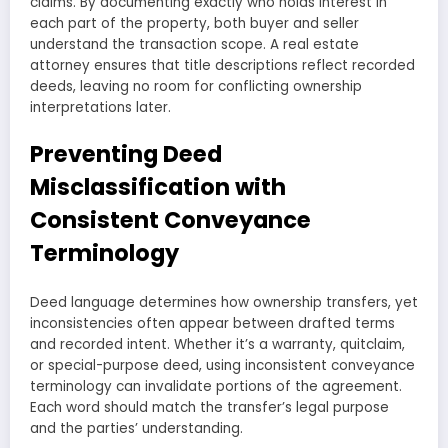
claims. By documenting exactly who holds interest in
each part of the property, both buyer and seller
understand the transaction scope. A real estate
attorney ensures that title descriptions reflect recorded
deeds, leaving no room for conflicting ownership
interpretations later.
Preventing Deed
Misclassification with
Consistent Conveyance
Terminology
Deed language determines how ownership transfers, yet
inconsistencies often appear between drafted terms
and recorded intent. Whether it’s a warranty, quitclaim,
or special-purpose deed, using inconsistent conveyance
terminology can invalidate portions of the agreement.
Each word should match the transfer’s legal purpose
and the parties’ understanding.