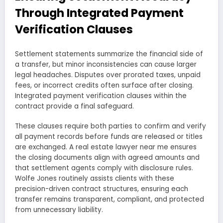
Through Integrated Payment
Verification Clauses
Settlement statements summarize the financial side of
a transfer, but minor inconsistencies can cause larger
legal headaches. Disputes over prorated taxes, unpaid
fees, or incorrect credits often surface after closing.
Integrated payment verification clauses within the
contract provide a final safeguard.
These clauses require both parties to confirm and verify
all payment records before funds are released or titles
are exchanged. A real estate lawyer near me ensures
the closing documents align with agreed amounts and
that settlement agents comply with disclosure rules.
Wolfe Jones routinely assists clients with these
precision-driven contract structures, ensuring each
transfer remains transparent, compliant, and protected
from unnecessary liability.