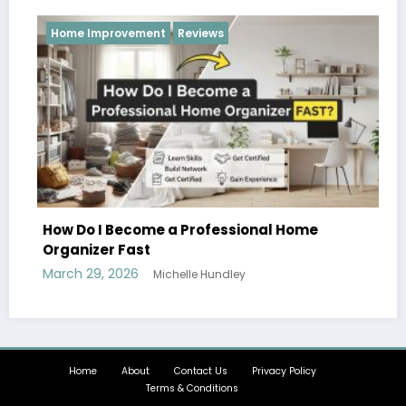
Reviews
Reviews
 a Professional Home
chelle Hundley
Hobbies and Activitie
Can Enjoy Together