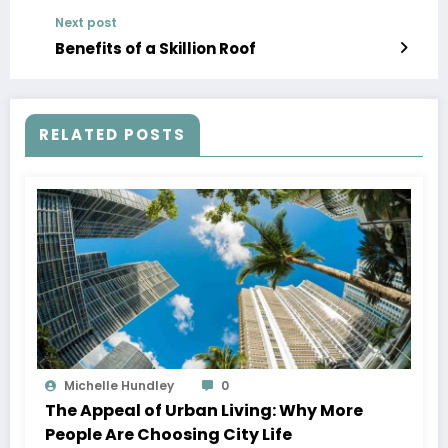
Next post
Benefits of a Skillion Roof
RELATED POSTS
Michelle Hundley
0
The Appeal of Urban Living: Why More
People Are Choosing City Life