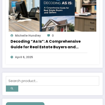
Michelle Hundley
0
Decoding “As Is”: A Comprehensive
Guide for Real Estate Buyers and
Sellers
April 6, 2025