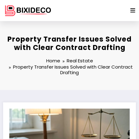
Skip
to
content
Property Transfer Issues Solved
with Clear Contract Drafting
Home
Real Estate
Property Transfer Issues Solved with Clear Contract
Drafting