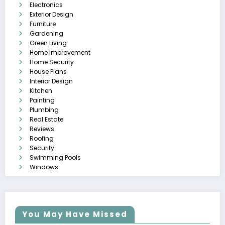
Electronics
Exterior Design
Furniture
Gardening
Green Living
Home Improvement
Home Security
House Plans
Interior Design
Kitchen
Painting
Plumbing
Real Estate
Reviews
Roofing
Security
Swimming Pools
Windows
You May Have Missed