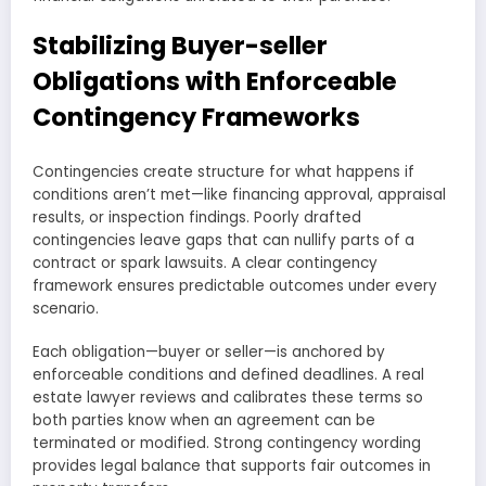
Stabilizing Buyer-seller
Obligations with Enforceable
Contingency Frameworks
Contingencies create structure for what happens if
conditions aren’t met—like financing approval, appraisal
results, or inspection findings. Poorly drafted
contingencies leave gaps that can nullify parts of a
contract or spark lawsuits. A clear contingency
framework ensures predictable outcomes under every
scenario.
Each obligation—buyer or seller—is anchored by
enforceable conditions and defined deadlines. A real
estate lawyer reviews and calibrates these terms so
both parties know when an agreement can be
terminated or modified. Strong contingency wording
provides legal balance that supports fair outcomes in