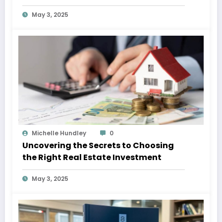
May 3, 2025
Michelle Hundley
0
Uncovering the Secrets to Choosing
the Right Real Estate Investment
May 3, 2025