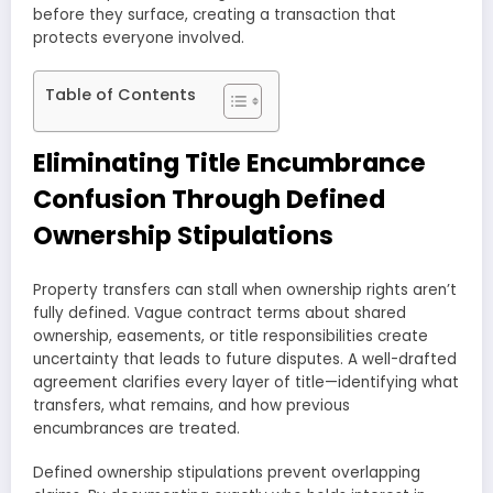
before they surface, creating a transaction that
protects everyone involved.
Table of Contents
Eliminating Title Encumbrance
Confusion Through Defined
Ownership Stipulations
Property transfers can stall when ownership rights aren’t
fully defined. Vague contract terms about shared
ownership, easements, or title responsibilities create
uncertainty that leads to future disputes. A well-drafted
agreement clarifies every layer of title—identifying what
transfers, what remains, and how previous
encumbrances are treated.
Defined ownership stipulations prevent overlapping