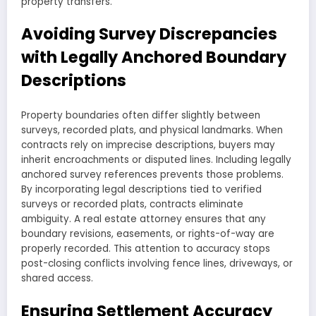
property transfers.
Avoiding Survey Discrepancies
with Legally Anchored Boundary
Descriptions
Property boundaries often differ slightly between
surveys, recorded plats, and physical landmarks. When
contracts rely on imprecise descriptions, buyers may
inherit encroachments or disputed lines. Including legally
anchored survey references prevents those problems.
By incorporating legal descriptions tied to verified
surveys or recorded plats, contracts eliminate
ambiguity. A real estate attorney ensures that any
boundary revisions, easements, or rights-of-way are
properly recorded. This attention to accuracy stops
post-closing conflicts involving fence lines, driveways, or
shared access.
Ensuring Settlement Accuracy