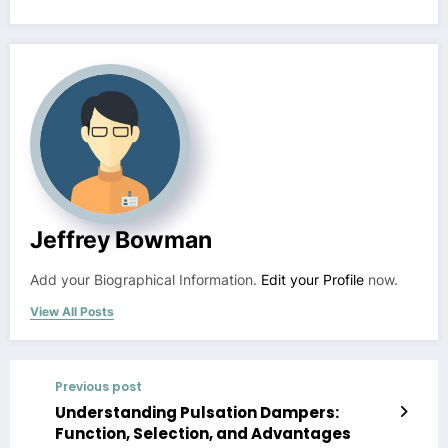
Jeffrey Bowman
Add your Biographical Information.
Edit your Profile
now.
View All Posts
Previous post
Understanding Pulsation Dampers:
Function, Selection, and Advantages