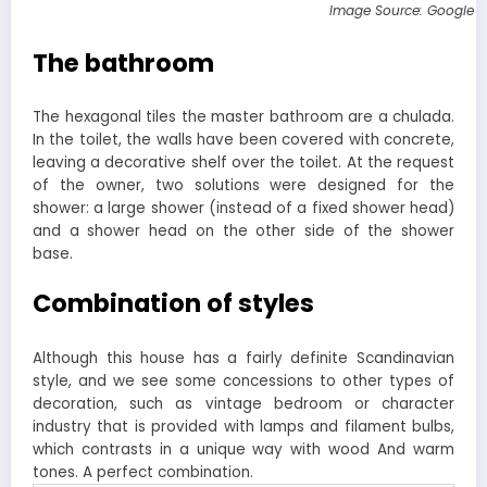
Image Source: Google 
The bathroom
The hexagonal tiles the master bathroom are a chulada.
In the toilet, the walls have been covered with concrete,
leaving a decorative shelf over the toilet. At the request
of the owner, two solutions were designed for the
shower: a large shower (instead of a fixed shower head)
and a shower head on the other side of the shower
base.
Combination of styles
Although this house has a fairly definite Scandinavian
style, and we see some concessions to other types of
decoration, such as vintage bedroom or character
industry that is provided with lamps and filament bulbs,
which contrasts in a unique way with wood And warm
tones. A perfect combination.