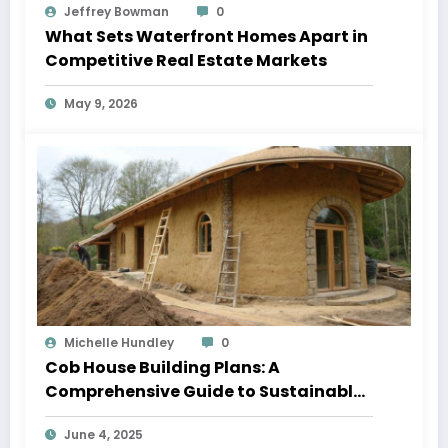
Jeffrey Bowman
0
What Sets Waterfront Homes Apart in
Competitive Real Estate Markets
May 9, 2026
Michelle Hundley
0
Cob House Building Plans: A
Comprehensive Guide to Sustainable
Living
June 4, 2025