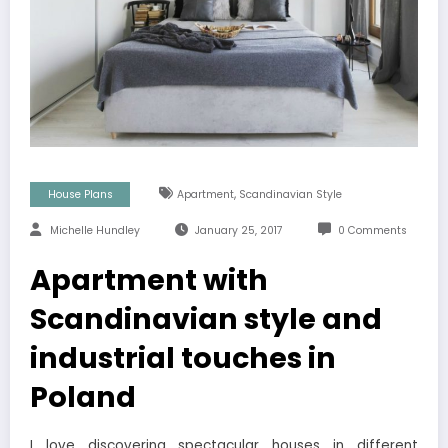
,
House Plans
Apartment
Scandinavian Style
Michelle Hundley
January 25, 2017
0 Comments
Apartment with
Scandinavian style and
industrial touches in
Poland
I love discovering spectacular houses in different