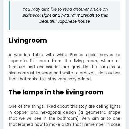
You may also like to read another article on
BixiDeco:
Light and natural materials to this
beautiful Japanese house
Livingroom
A wooden table with white Eames chairs serves to
separate this area from the living room, where all
furniture and accessories are gray. Up the curtains. A
nice contrast to wood and white to bronze little touches
that that make this stay very cozy added.
The lamps in the living room
One of the things I liked about this stay are ceiling lights
in copper and hexagonal design (a geometric shape
that we will see in the bathroom). Very similar to one
that learned how to make a DIY that I remember in case