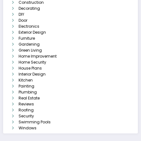
Construction
Decorating
DIY
Door
Electronics
Exterior Design
Furniture
Gardening
Green Living
Home Improvement
Home Security
House Plans
Interior Design
Kitchen
Painting
Plumbing
Real Estate
Reviews
Roofing
Security
Swimming Pools
Windows