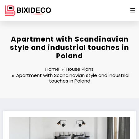
Skip
to
content
Apartment with Scandinavian
style and industrial touches in
Poland
Home
House Plans
Apartment with Scandinavian style and industrial
touches in Poland