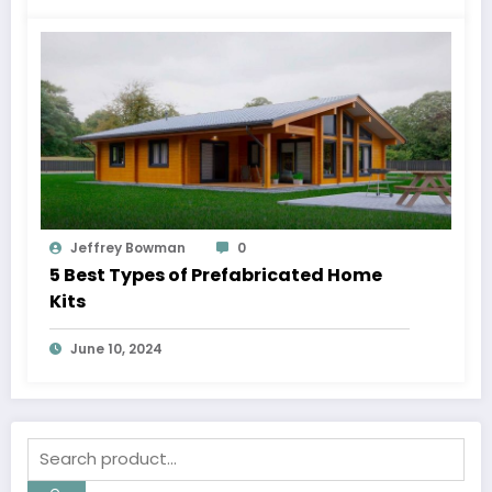
Jeffrey Bowman
0
5 Best Types of Prefabricated Home
Kits
June 10, 2024