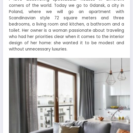
corners of the world. Today we go to Gdansk, a city in
Poland, where we will go an apartment with
Scandinavian style 72 square meters and three
bedrooms, a living room and kitchen, a bathroom and a
toilet. Her owner is a woman passionate about traveling
who had her priorities clear when it comes to the interior
design of her home: she wanted it to be modest and
without unnecessary luxuries.