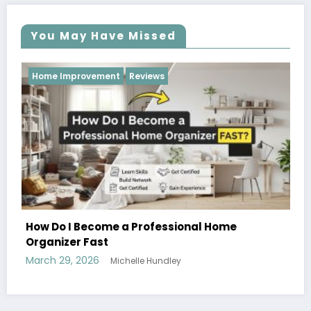
You May Have Missed
Reviews