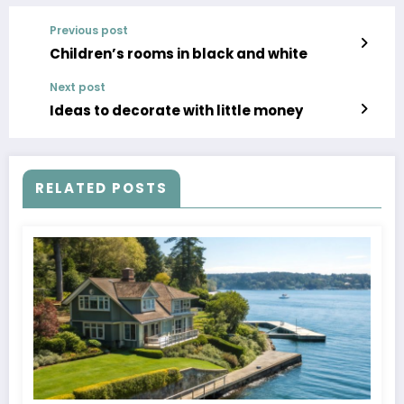
Previous post
Children’s rooms in black and white
Next post
Ideas to decorate with little money
RELATED POSTS