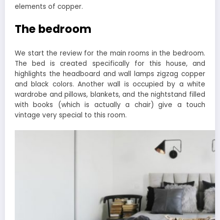
elements of copper.
The bedroom
We start the review for the main rooms in the bedroom.
The bed is created specifically for this house, and
highlights the headboard and wall lamps zigzag copper
and black colors. Another wall is occupied by a white
wardrobe and pillows, blankets, and the nightstand filled
with books (which is actually a chair) give a touch
vintage very special to this room.