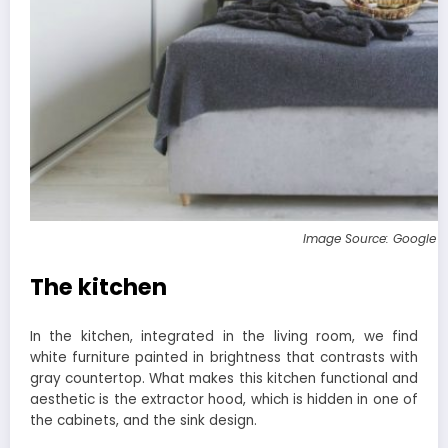
Image Source: Google 
The kitchen
In the kitchen, integrated in the living room, we find
white furniture painted in brightness that contrasts with
gray countertop. What makes this kitchen functional and
aesthetic is the extractor hood, which is hidden in one of
the cabinets, and the sink design.