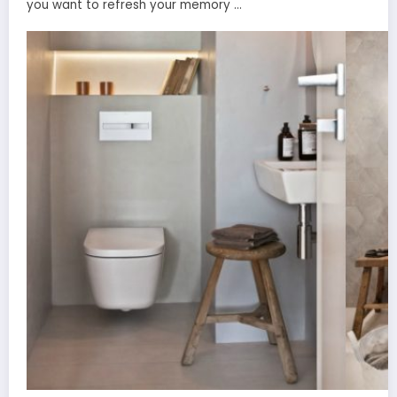
you want to refresh your memory …