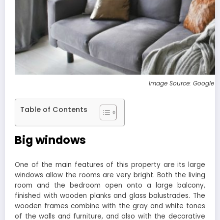
Image Source: Google 
Table of Contents
Big windows
One of the main features of this property are its large
windows allow the rooms are very bright. Both the living
room and the bedroom open onto a large balcony,
finished with wooden planks and glass balustrades. The
wooden frames combine with the gray and white tones
of the walls and furniture, and also with the decorative