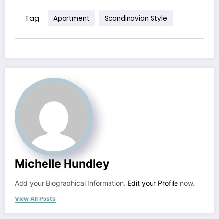
Tag
Apartment
Scandinavian Style
Michelle Hundley
Add your Biographical Information.
Edit your Profile
now.
View All Posts