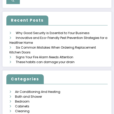
Recent Posts
Why Good Security is Essential to Your Business
Innovative and Eco-Friendly Pest Prevention Strategies for a
Healthier Home
Six Common Mistakes When Ordering Replacement
Kitchen Doors
Signs Your Fire Alarm Needs Attention
These habits can damage your drain
Categories
Air Conditioning And Heating
Bath and Shower
Bedroom
Cabinets
Cleaning