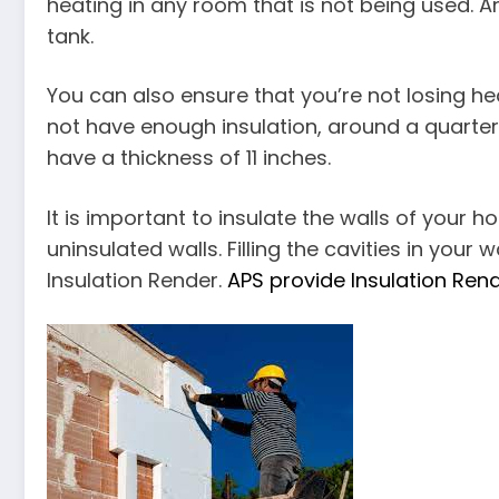
heating in any room that is not being used. A
tank.
You can also ensure that you’re not losing hea
not have enough insulation, around a quarter i
have a thickness of 11 inches.
It is important to insulate the walls of your 
uninsulated walls. Filling the cavities in your
Insulation Render.
APS provide Insulation Ren