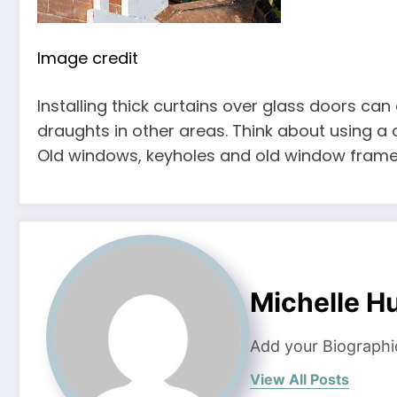
Image credit
Installing thick curtains over glass doors can
draughts in other areas. Think about using a 
Old windows, keyholes and old window frames
Michelle H
Add your Biographi
View All Posts