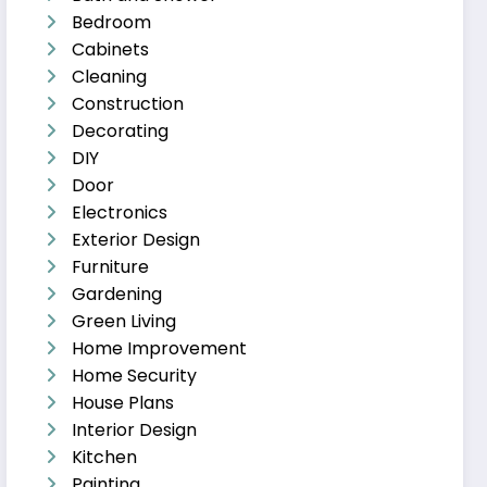
Bedroom
Cabinets
Cleaning
Construction
Decorating
DIY
Door
Electronics
Exterior Design
Furniture
Gardening
Green Living
Home Improvement
Home Security
House Plans
Interior Design
Kitchen
Painting