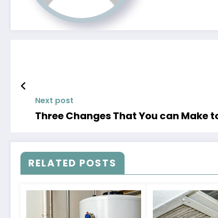
Next post
Three Changes That You can Make to
RELATED POSTS