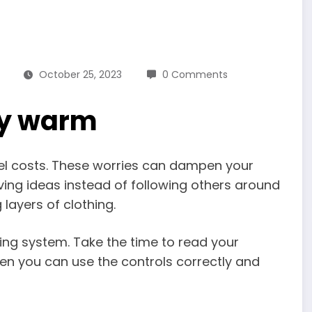
October 25, 2023
0 Comments
ay warm
fuel costs. These worries can dampen your
aving ideas instead of following others around
 layers of clothing.
ing system. Take the time to read your
n you can use the controls correctly and