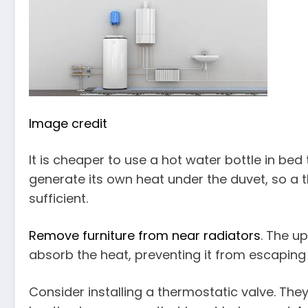
Image credit
It is cheaper to use a hot water bottle in bed 
generate its own heat under the duvet, so a t
sufficient.
Remove furniture from near radiators
. The u
absorb the heat, preventing it from escaping
Consider installing a thermostatic valve. They