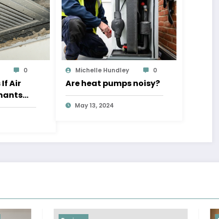
0
Michelle Hundley
0
f Air
Are heat pumps noisy?
nants
dressed
May 13, 2024