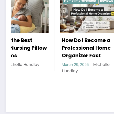
Home Improvement
Reviews
Reviews
How Do I Become a
Professional Home
Organizer Fast
Michelle
March 29, 2026
Hobbies
Hundley
that th
Can En
March 26, 
Hundley