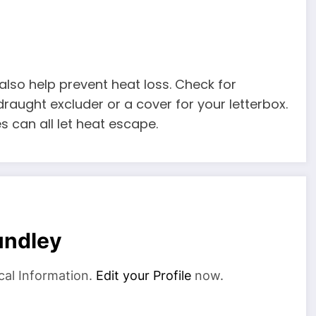
 also help prevent heat loss. Check for
draught excluder or a cover for your letterbox.
 can all let heat escape.
undley
cal Information.
Edit your Profile
now.