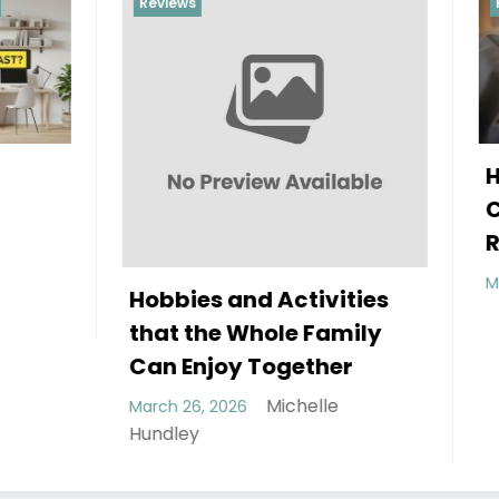
Reviews
How to Improve You
Child’s Sleep with t
Right Pillow
Michelle H
March 6, 2026
 and Activities
e Whole Family
joy Together
Michelle
2026