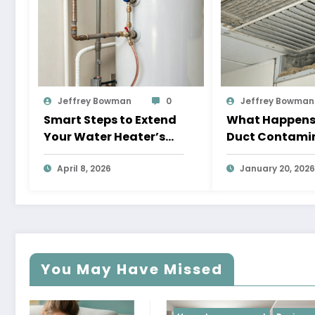
Jeffrey Bowman
0
Jeffrey Bowman
Smart Steps to Extend
What Happens I
Your Water Heater’s
Duct Contami
Lifespan
Are Left Unad
April 8, 2026
Too Long?
January 20, 2026
You May Have Missed