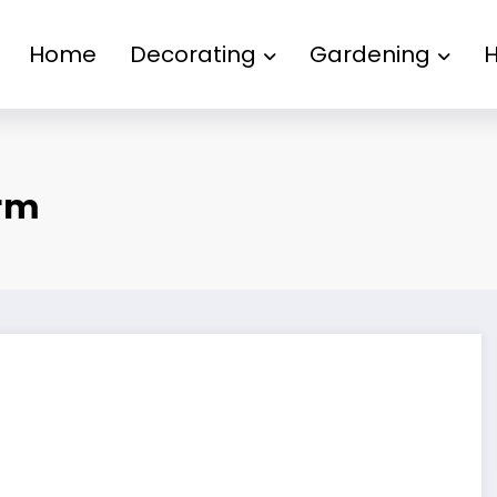
Home
Decorating
Gardening
rm