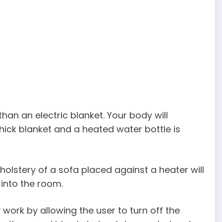
than an electric blanket. Your body will
hick blanket and a heated water bottle is
pholstery of a sofa placed against a heater will
 into the room.
 work by allowing the user to turn off the