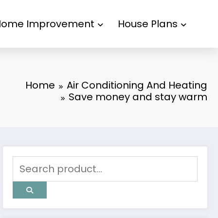
Home Improvement
House Plans
Home
Air Conditioning And Heating
Save money and stay warm