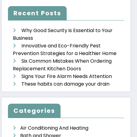
Recent Posts
Why Good Security is Essential to Your
Business
Innovative and Eco-Friendly Pest
Prevention Strategies for a Healthier Home
Six Common Mistakes When Ordering
Replacement Kitchen Doors
Signs Your Fire Alarm Needs Attention
These habits can damage your drain
Categories
Air Conditioning And Heating
Bath and Shower