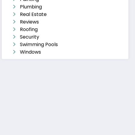
Plumbing
Real Estate
Reviews
Roofing
Security
Swimming Pools
Windows