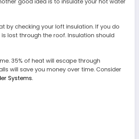
nother good idea is to insulate your hot water
t by checking your loft insulation. If you do
s lost through the roof. Insulation should
home. 35% of heat will escape through
 walls will save you money over time. Consider
der Systems
.