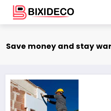
Skip
to
content
Save money and stay wa