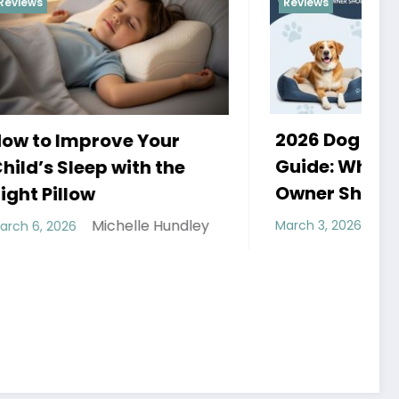
Reviews
2026 Dog Bed Buying
r
H
Guide: What Every Dog
he
a
Owner Should Know
Michelle Hundley
undley
March 3, 2026
F
H