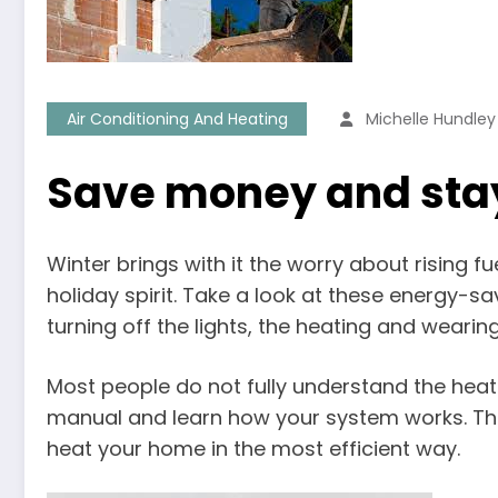
Air Conditioning And Heating
Michelle Hundley
Save money and st
Winter brings with it the worry about rising 
holiday spirit. Take a look at these energy-s
turning off the lights, the heating and wearing
Most people do not fully understand the heat
manual and learn how your system works. The
heat your home in the most efficient way.