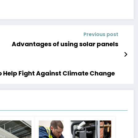
Previous post
Advantages of using solar panels
 Help Fight Against Climate Change