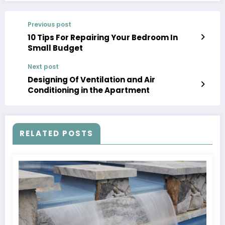
Previous post
10 Tips For Repairing Your Bedroom In
Small Budget
Next post
Designing Of Ventilation and Air
Conditioning in the Apartment
RELATED POSTS