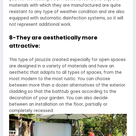
materials with which they are manufactured are quite
resistant to any type of weather condition and are also
equipped with automatic disinfection systems, so it will
not represent additional work.
8-They are aesthetically more
attractive:
This type of jacuzzis created especially for open spaces
are designed in a variety of materials and have an
aesthetic that adapts to all types of spaces, from the
most modern to the most rustic. You can choose
between more than a dozen alternatives of the exterior
cladding so that the bathtub goes according to the
decoration of your garden. You can also decide
between an installation on the floor, partially or
completely recessed.