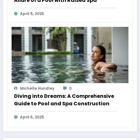
Allure of a Pool with Raised Spa
April 5, 2025
Michelle Hundley
0
Diving into Dreams: A Comprehensive
Guide to Pool and Spa Construction
April 5, 2025