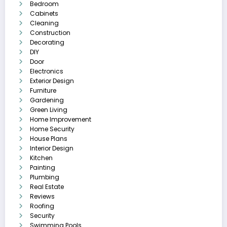
Bedroom
Cabinets
Cleaning
Construction
Decorating
DIY
Door
Electronics
Exterior Design
Furniture
Gardening
Green Living
Home Improvement
Home Security
House Plans
Interior Design
Kitchen
Painting
Plumbing
Real Estate
Reviews
Roofing
Security
Swimming Pools