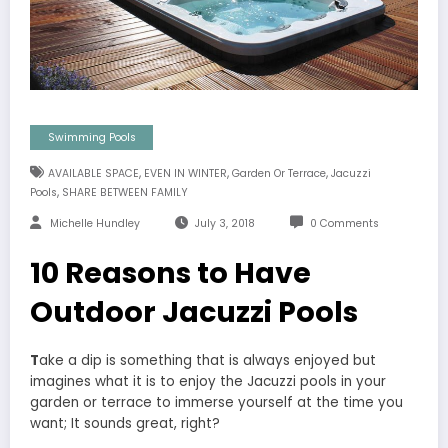
Swimming Pools
,
,
,
AVAILABLE SPACE
EVEN IN WINTER
Garden Or Terrace
Jacuzzi
,
Pools
SHARE BETWEEN FAMILY
Michelle Hundley
July 3, 2018
0 Comments
10 Reasons to Have
Outdoor Jacuzzi Pools
T
ake a dip is something that is always enjoyed but
imagines what it is to enjoy the Jacuzzi pools in your
garden or terrace to immerse yourself at the time you
want; It sounds great, right?