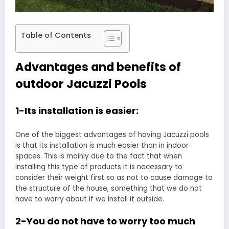
Table of Contents
Advantages and benefits of
outdoor Jacuzzi Pools
1-Its installation is easier:
One of the biggest advantages of having Jacuzzi pools
is that its installation is much easier than in indoor
spaces. This is mainly due to the fact that when
installing this type of products it is necessary to
consider their weight first so as not to cause damage to
the structure of the house, something that we do not
have to worry about if we install it outside.
2-You do not have to worry too much