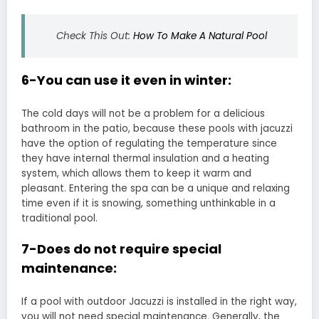
Check This Out:
How To Make A Natural Pool
6-You can use it even in winter:
The cold days will not be a problem for a delicious
bathroom in the patio, because these pools with jacuzzi
have the option of regulating the temperature since
they have internal thermal insulation and a heating
system, which allows them to keep it warm and
pleasant. Entering the spa can be a unique and relaxing
time even if it is snowing, something unthinkable in a
traditional pool.
7-Does do not require special
maintenance:
If a pool with outdoor Jacuzzi is installed in the right way,
you will not need special maintenance. Generally, the