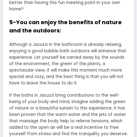
better than having this fun meeting point in your own
home?
5-You can enjoy the benefits of nature
and the outdoors:
Although a Jacuzzi in the bathroom is already relaxing,
enjoying a good bubble bath outdoors will enhance that
experience. Let yourself be carried away by the sounds
of the environment, the green of the plants, a
spectacular view, it will make this moment much more
special and cozy, and the best thing is that you will not
have to leave the house to do it.
If the baths in Jacuzzi bring contributions to the well-
being of your body and mind, imagine adding the green
of nature or a beautiful sunset to this experience. It has
been proven that the warm water and the jets of water
that massage the body help to relieve tensions, which
added to the open air will be a real incentive to free
yourself from stress and find the tranquility you deserve.