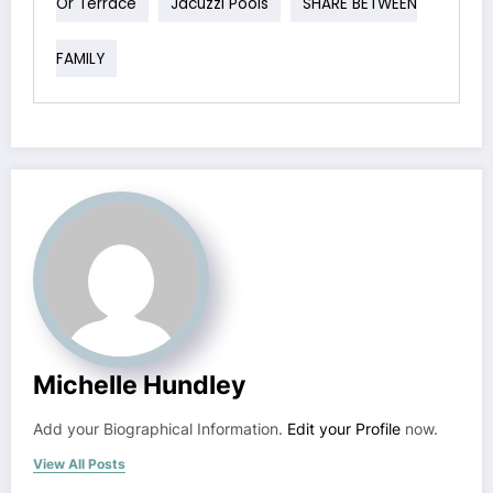
Or Terrace
Jacuzzi Pools
SHARE BETWEEN
FAMILY
Michelle Hundley
Add your Biographical Information.
Edit your Profile
now.
View All Posts