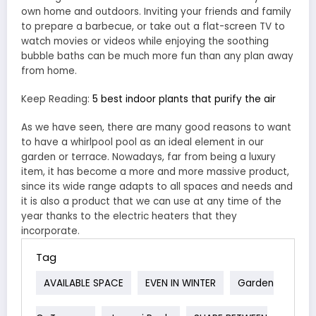
own home and outdoors. Inviting your friends and family
to prepare a barbecue, or take out a flat-screen TV to
watch movies or videos while enjoying the soothing
bubble baths can be much more fun than any plan away
from home.
Keep Reading:
5 best indoor plants that purify the air
As we have seen, there are many good reasons to want
to have a whirlpool pool as an ideal element in our
garden or terrace. Nowadays, far from being a luxury
item, it has become a more and more massive product,
since its wide range adapts to all spaces and needs and
it is also a product that we can use at any time of the
year thanks to the electric heaters that they
incorporate.
Tag
AVAILABLE SPACE
EVEN IN WINTER
Garden