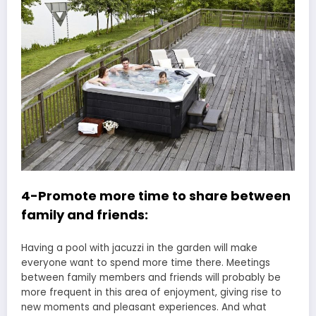
4-Promote more time to share between
family and friends:
Having a pool with jacuzzi in the garden will make
everyone want to spend more time there. Meetings
between family members and friends will probably be
more frequent in this area of enjoyment, giving rise to
new moments and pleasant experiences. And what