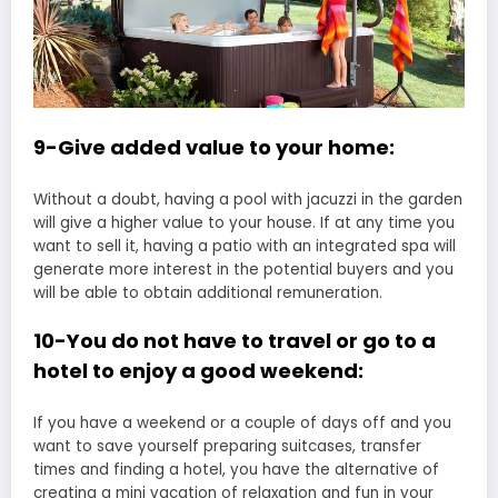
9-Give added value to your home:
Without a doubt, having a pool with jacuzzi in the garden
will give a higher value to your house. If at any time you
want to sell it, having a patio with an integrated spa will
generate more interest in the potential buyers and you
will be able to obtain additional remuneration.
10-You do not have to travel or go to a
hotel to enjoy a good weekend:
If you have a weekend or a couple of days off and you
want to save yourself preparing suitcases, transfer
times and finding a hotel, you have the alternative of
creating a mini vacation of relaxation and fun in your