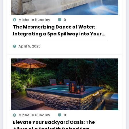
Michelle Hundley
0
The Mesmerizing Dance of Water:
Integrating a Spa Spillway into Your
Pool Oasis
April 5, 2025
Michelle Hundley
0
Elevate Your Backyard Oasis: The