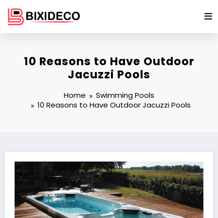
Skip
to
content
10 Reasons to Have Outdoor
Jacuzzi Pools
Home
Swimming Pools
10 Reasons to Have Outdoor Jacuzzi Pools