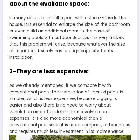
about the available space:
In many cases to install a pool with a Jacuzzi inside the
house, it is essential to enlarge the size of the bathroom
or even build an additional room. In the case of
swimming pools with outdoor Jacuzzi, it is very unlikely
that this problem will arise, because whatever the size
of a garden, it surely has enough capacity for its
installation.
3-They are less expensive:
As we already mentioned, if we compare it with
conventional pools, the installation of Jacuzzi pools is
simpler, which is less expensive, because digging is
easier and also there is no need to worry about
ventilation and other details that involve more
expenses. It is also more economical than a
conventional pool since it is more compact, autonomous
and requires much less investment in its maintenance.