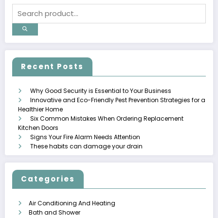
Recent Posts
Why Good Security is Essential to Your Business
Innovative and Eco-Friendly Pest Prevention Strategies for a
Healthier Home
Six Common Mistakes When Ordering Replacement
Kitchen Doors
Signs Your Fire Alarm Needs Attention
These habits can damage your drain
Categories
Air Conditioning And Heating
Bath and Shower