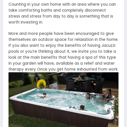
Counting in your own home with an area where you can
take comforting baths and completely disconnect
stress and stress from day to day is something that is
worth investing in.
More and more people have been encouraged to give
themselves an outdoor space for relaxation in the home.
If you also want to enjoy the benefits of having Jacuzzi
pools or you’re thinking about it, we invite you to take a
look at the main benefits that having a spa of this type
in your garden will have, available as a relief and water
therapy every Once you get home exhausted from work.