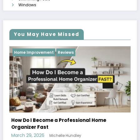
Windows
You May Have Missed
Reviews