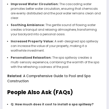
Improved Water Circulation:
The cascading water
promotes better water circulation, ensuring that chemicals
are evenly distributed and the pool water remains clean and
clear.
Soothing Ambiance:
The gentle sound of flowing water
creates a tranquil and relaxing atmosphere, transforming
your backyard into a personal oasis.
Increased Property Value:
A well-designed spa spillway
can increase the value of your property, making it a
worthwhile investment.
Personalized Relaxation:
The spa spillway creates a
multi-sensory experience, combining the warmth of the spa
with the refreshing coolness of the pool.
Related
:
A Comprehensive Guide to Pool and Spa
Construction
People Also Ask (FAQs)
Q: How much does it cost to install a spa spillway?