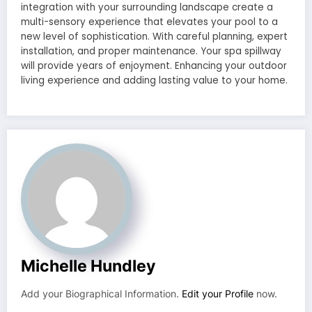
integration with your surrounding landscape create a
multi-sensory experience that elevates your pool to a
new level of sophistication. With careful planning, expert
installation, and proper maintenance. Your spa spillway
will provide years of enjoyment. Enhancing your outdoor
living experience and adding lasting value to your home.
Michelle Hundley
Add your Biographical Information.
Edit your Profile
now.