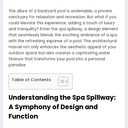
The allure of a backyard pool is undeniable, a private
sanctuary for relaxation and recreation. But what if you
could elevate this experience, adding a touch of luxury
and tranquility? Enter the spa spillway, a design element
that seamlessly blends the soothing ambiance of a spa
with the refreshing expanse of a pool. This architectural
marvel not only enhances the aesthetic appeal of your
outdoor space but also creates a captivating water
feature that transforms your pool into a personal
paradise.
Table of Contents
Understanding the Spa Spillway:
A Symphony of Design and
Function