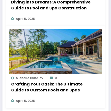
Diving into Dreams: A Comprehensive
Guide to Pool and Spa Construction
April 5, 2025
Michelle Hundley
0
Crafting Your Oasis: The Ultimate
Guide to Custom Pools and Spas
April 5, 2025