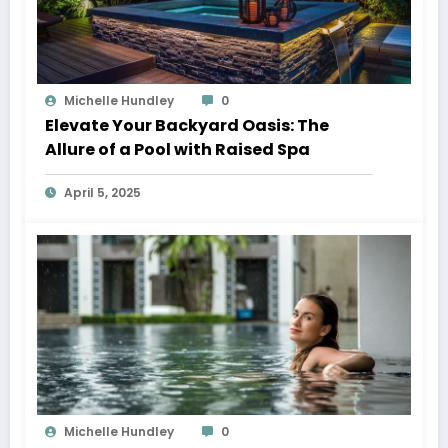
Michelle Hundley
0
Elevate Your Backyard Oasis: The
Allure of a Pool with Raised Spa
April 5, 2025
Michelle Hundley
0