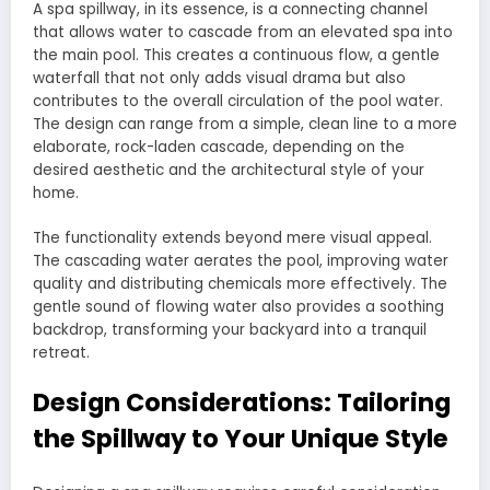
A spa spillway, in its essence, is a connecting channel
that allows water to cascade from an elevated spa into
the main pool. This creates a continuous flow, a gentle
waterfall that not only adds visual drama but also
contributes to the overall circulation of the pool water.
The design can range from a simple, clean line to a more
elaborate, rock-laden cascade, depending on the
desired aesthetic and the architectural style of your
home.
The functionality extends beyond mere visual appeal.
The cascading water aerates the pool, improving water
quality and distributing chemicals more effectively. The
gentle sound of flowing water also provides a soothing
backdrop, transforming your backyard into a tranquil
retreat.
Design Considerations: Tailoring
the Spillway to Your Unique Style