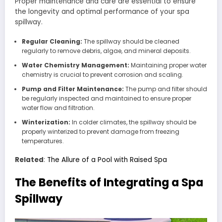
Proper maintenance and care are essential to ensure
the longevity and optimal performance of your spa
spillway.
Regular Cleaning:
The spillway should be cleaned
regularly to remove debris, algae, and mineral deposits.
Water Chemistry Management:
Maintaining proper water
chemistry is crucial to prevent corrosion and scaling.
Pump and Filter Maintenance:
The pump and filter should
be regularly inspected and maintained to ensure proper
water flow and filtration.
Winterization:
In colder climates, the spillway should be
properly winterized to prevent damage from freezing
temperatures.
Related
:
The Allure of a Pool with Raised Spa
The Benefits of Integrating a Spa
Spillway