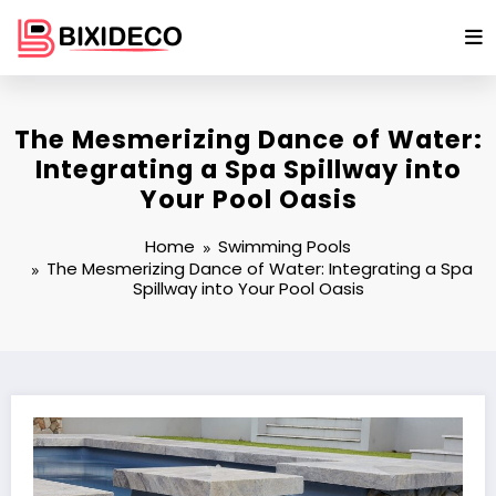
Skip
to
content
The Mesmerizing Dance of Water:
Integrating a Spa Spillway into
Your Pool Oasis
Home
Swimming Pools
The Mesmerizing Dance of Water: Integrating a Spa
Spillway into Your Pool Oasis