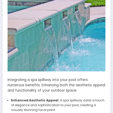
Integrating a spa spillway into your pool offers
numerous benefits. Enhancing both the aesthetic appeal
and functionality of your outdoor space.
Enhanced Aesthetic Appeal:
A spa spillway adds a touch
of elegance and sophistication to your pool, creating a
visually stunning focal point.