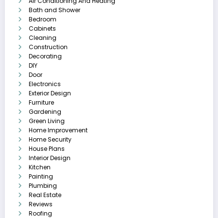
Air Conditioning And Heating
Bath and Shower
Bedroom
Cabinets
Cleaning
Construction
Decorating
DIY
Door
Electronics
Exterior Design
Furniture
Gardening
Green Living
Home Improvement
Home Security
House Plans
Interior Design
Kitchen
Painting
Plumbing
Real Estate
Reviews
Roofing