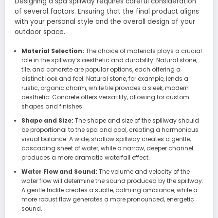
Designing a spa spillway requires careful consideration
of several factors. Ensuring that the final product aligns
with your personal style and the overall design of your
outdoor space.
Material Selection:
The choice of materials plays a crucial
role in the spillway’s aesthetic and durability. Natural stone,
tile, and concrete are popular options, each offering a
distinct look and feel. Natural stone, for example, lends a
rustic, organic charm, while tile provides a sleek, modern
aesthetic. Concrete offers versatility, allowing for custom
shapes and finishes.
Shape and Size:
The shape and size of the spillway should
be proportional to the spa and pool, creating a harmonious
visual balance. A wide, shallow spillway creates a gentle,
cascading sheet of water, while a narrow, deeper channel
produces a more dramatic waterfall effect.
Water Flow and Sound:
The volume and velocity of the
water flow will determine the sound produced by the spillway.
A gentle trickle creates a subtle, calming ambiance, while a
more robust flow generates a more pronounced, energetic
sound.