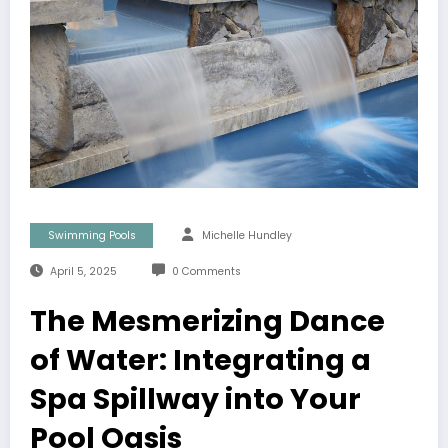
Swimming Pools
Michelle Hundley
April 5, 2025
0 Comments
The Mesmerizing Dance
of Water: Integrating a
Spa Spillway into Your
Pool Oasis