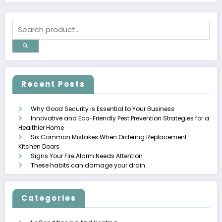
Recent Posts
Why Good Security is Essential to Your Business
Innovative and Eco-Friendly Pest Prevention Strategies for a
Healthier Home
Six Common Mistakes When Ordering Replacement
Kitchen Doors
Signs Your Fire Alarm Needs Attention
These habits can damage your drain
Categories