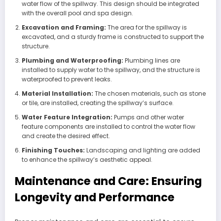
water flow of the spillway. This design should be integrated
with the overall pool and spa design.
Excavation and Framing:
The area for the spillway is
excavated, and a sturdy frame is constructed to support the
structure.
Plumbing and Waterproofing:
Plumbing lines are
installed to supply water to the spillway, and the structure is
waterproofed to prevent leaks.
Material Installation:
The chosen materials, such as stone
or tile, are installed, creating the spillway’s surface.
Water Feature Integration:
Pumps and other water
feature components are installed to control the water flow
and create the desired effect.
Finishing Touches:
Landscaping and lighting are added
to enhance the spillway’s aesthetic appeal.
Maintenance and Care: Ensuring
Longevity and Performance