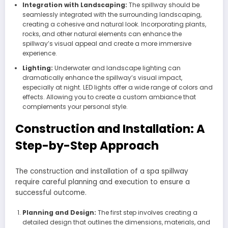
Integration with Landscaping:
The spillway should be
seamlessly integrated with the surrounding landscaping,
creating a cohesive and natural look. Incorporating plants,
rocks, and other natural elements can enhance the
spillway’s visual appeal and create a more immersive
experience.
Lighting:
Underwater and landscape lighting can
dramatically enhance the spillway’s visual impact,
especially at night. LED lights offer a wide range of colors and
effects. Allowing you to create a custom ambiance that
complements your personal style.
Construction and Installation: A
Step-by-Step Approach
The construction and installation of a spa spillway
require careful planning and execution to ensure a
successful outcome.
Planning and Design:
The first step involves creating a
detailed design that outlines the dimensions, materials, and