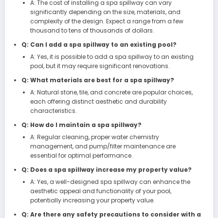
A: The cost of installing a spa spillway can vary
significantly depending on the size, materials, and
complexity of the design. Expect a range from a few
thousand to tens of thousands of dollars.
Q: Can I add a spa spillway to an existing pool?
A: Yes, it is possible to add a spa spillway to an existing
pool, but it may require significant renovations.
Q: What materials are best for a spa spillway?
A: Natural stone, tile, and concrete are popular choices,
each offering distinct aesthetic and durability
characteristics.
Q: How do I maintain a spa spillway?
A: Regular cleaning, proper water chemistry
management, and pump/filter maintenance are
essential for optimal performance.
Q: Does a spa spillway increase my property value?
A: Yes, a well-designed spa spillway can enhance the
aesthetic appeal and functionality of your pool,
potentially increasing your property value.
Q: Are there any safety precautions to consider with a