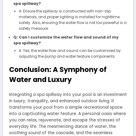
spa spillway?
A: Ensure the spillway is constructed with non-slip
materials, and proper lighting is installed for nighttime
safety. Also, ensuring the water flow is not too powerful is a
safety measure.
Q: Can I customize the water flow and sound of my
spa spillway?
A: Yes, the water flow and sound can be customized by
adjusting the pump and water feature components.
Conclusion: A Symphony of
Water and Luxury
Integrating a spa spillway into your pool is an investment
in luxury, tranquility, and enhanced outdoor living. It
transforms your pool from a simple recreational space
into a captivating water feature. A personal oasis where
you can relax, rejuvenate, and escape the stresses of
everyday life. The mesmerizing dance of water, the
soothing sound of the cascade, and the seamless