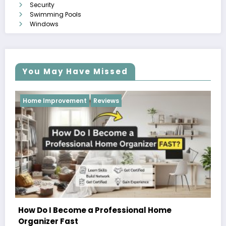
Security
Swimming Pools
Windows
You May Have Missed
Reviews