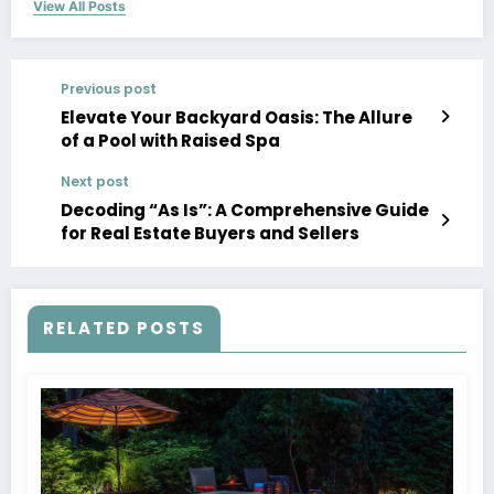
View All Posts
Previous post
Elevate Your Backyard Oasis: The Allure
of a Pool with Raised Spa
Next post
Decoding “As Is”: A Comprehensive Guide
for Real Estate Buyers and Sellers
RELATED POSTS