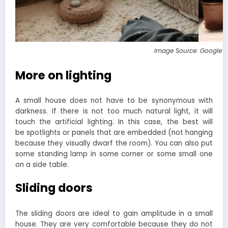
Image Source: Google 
More on lighting
A small house does not have to be synonymous with
darkness. If there is not too much natural light, it will
touch the artificial lighting. In this case, the best will
be spotlights or panels that are embedded (not hanging
because they visually dwarf the room). You can also put
some standing lamp in some corner or some small one
on a side table.
Sliding doors
The sliding doors are ideal to gain amplitude in a small
house. They are very comfortable because they do not