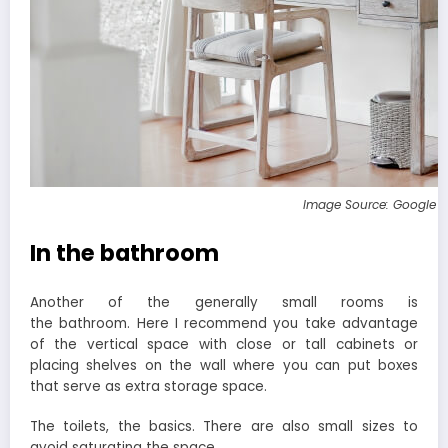
Image Source: Google 
In the bathroom
Another of the generally small rooms is
the bathroom. Here I recommend you take advantage
of the vertical space with close or tall cabinets or
placing shelves on the wall where you can put boxes
that serve as extra storage space.
The toilets, the basics. There are also small sizes to
avoid saturating the space.