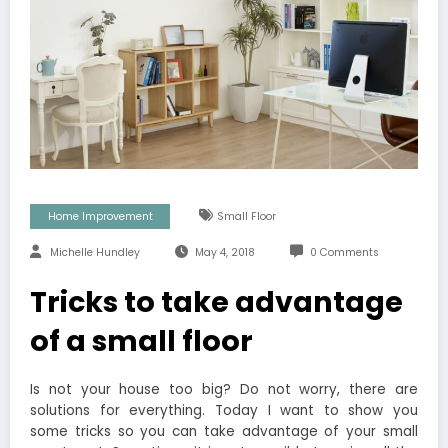
Home Improvement
Small Floor
Michelle Hundley
May 4, 2018
0 Comments
Tricks to take advantage
of a small floor
Is not your house too big? Do not worry, there are
solutions for everything. Today I want to show you
some tricks so you can take advantage of your small