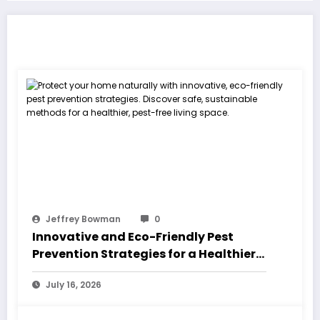
RELATED POSTS
Jeffrey Bowman
0
Innovative and Eco-Friendly Pest
Prevention Strategies for a Healthier
Home
July 16, 2026