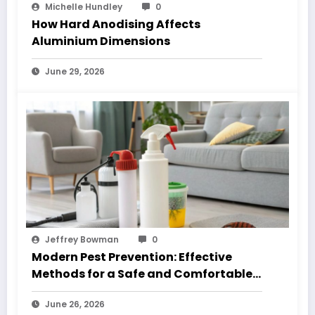
Michelle Hundley
0
How Hard Anodising Affects
Aluminium Dimensions
June 29, 2026
Jeffrey Bowman
0
Modern Pest Prevention: Effective
Methods for a Safe and Comfortable
Home
June 26, 2026