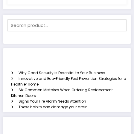
Recent Posts
Why Good Security is Essential to Your Business
Innovative and Eco-Friendly Pest Prevention Strategies for a
Healthier Home
Six Common Mistakes When Ordering Replacement
Kitchen Doors
Signs Your Fire Alarm Needs Attention
These habits can damage your drain
Categories