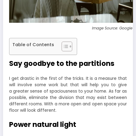
Image Source: Google 
Table of Contents
Say goodbye to the partitions
I get drastic in the first of the tricks. It is a measure that
will involve some work but that will help you to give
a greater sense of spaciousness to your home. As far as
possible, eliminate the division that may exist between
different rooms. With a more open and open space your
floor will look different.
Power natural light