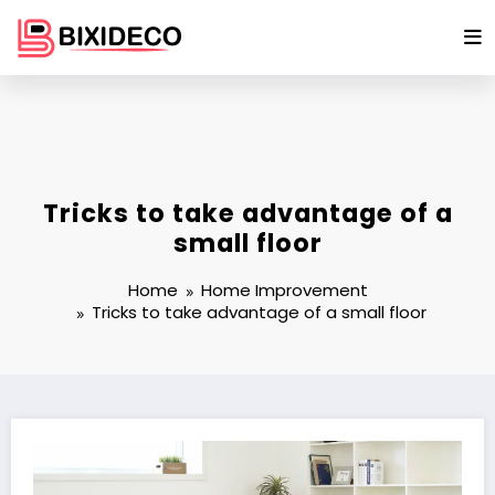
Skip
to
content
Tricks to take advantage of a
small floor
Home
Home Improvement
Tricks to take advantage of a small floor