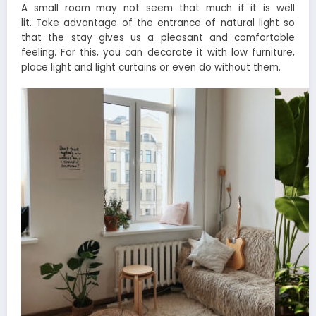
A small room may not seem that much if it is well
lit. Take advantage of the entrance of natural light so
that the stay gives us a pleasant and comfortable
feeling. For this, you can decorate it with low furniture,
place light and light curtains or even do without them.