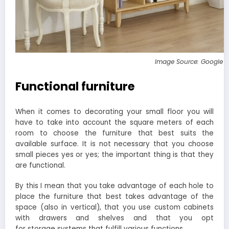
Image Source: Google 
Functional furniture
When it comes to decorating your small floor you will
have to take into account the square meters of each
room to choose the furniture that best suits the
available surface. It is not necessary that you choose
small pieces yes or yes; the important thing is that they
are functional.
By this I mean that you take advantage of each hole to
place the furniture that best takes advantage of the
space (also in vertical), that you use custom cabinets
with drawers and shelves and that you opt
for storage systems that fulfill various functions.