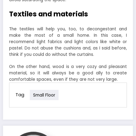
Textiles and materials
The textiles will help you, too, to decongestant and
make the most of a small home. In this case, I
recommend light fabrics and light colors like white or
pastel. Do not abuse the cushions and, as I said before,
think if you could do without the curtains.
On the other hand, wood is a very cozy and pleasant
material, so it will always be a good ally to create
comfortable spaces, even if they are not very large.
Tag
Small Floor