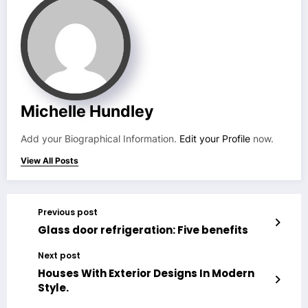
Michelle Hundley
Add your Biographical Information.
Edit your Profile
now.
View All Posts
Previous post
Glass door refrigeration: Five benefits
Next post
Houses With Exterior Designs In Modern
Style.