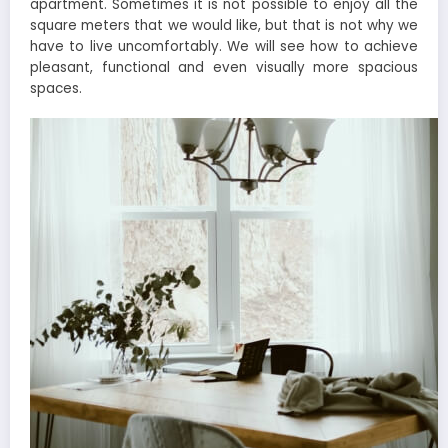
apartment. Sometimes it is not possible to enjoy all the
square meters that we would like, but that is not why we
have to live uncomfortably. We will see how to achieve
pleasant, functional and even visually more spacious
spaces.