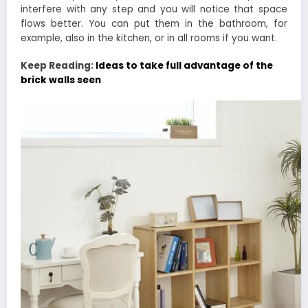
interfere with any step and you will notice that space
flows better. You can put them in the bathroom, for
example, also in the kitchen, or in all rooms if you want.
Keep Reading:
Ideas to take full advantage of the
brick walls seen