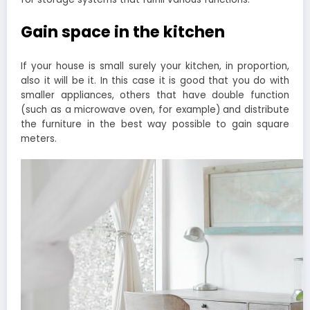
Gain space in the kitchen
If your house is small surely your kitchen, in proportion,
also it will be it. In this case it is good that you do with
smaller appliances, others that have double function
(such as a microwave oven, for example) and distribute
the furniture in the best way possible to gain square
meters.