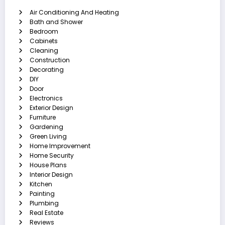
Air Conditioning And Heating
Bath and Shower
Bedroom
Cabinets
Cleaning
Construction
Decorating
DIY
Door
Electronics
Exterior Design
Furniture
Gardening
Green Living
Home Improvement
Home Security
House Plans
Interior Design
Kitchen
Painting
Plumbing
Real Estate
Reviews