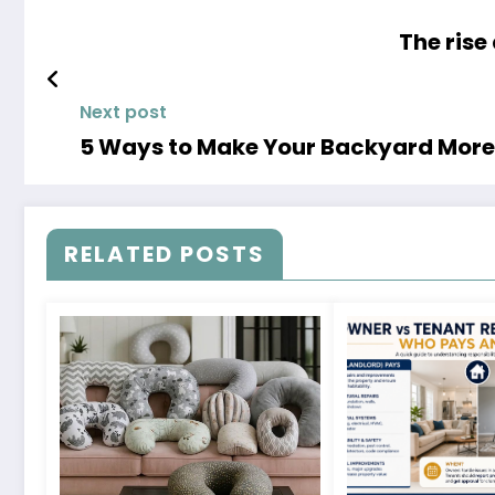
The rise
Next post
5 Ways to Make Your Backyard More 
RELATED POSTS