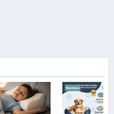
Reviews