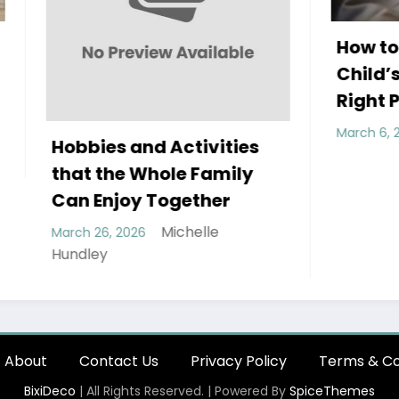
How to Improve You
Child’s Sleep with t
Right Pillow
Michelle H
March 6, 2026
 and Activities
e Whole Family
oy Together
Michelle
2026
About
Contact Us
Privacy Policy
Terms & Co
BixiDeco
| All Rights Reserved. | Powered By
SpiceThemes