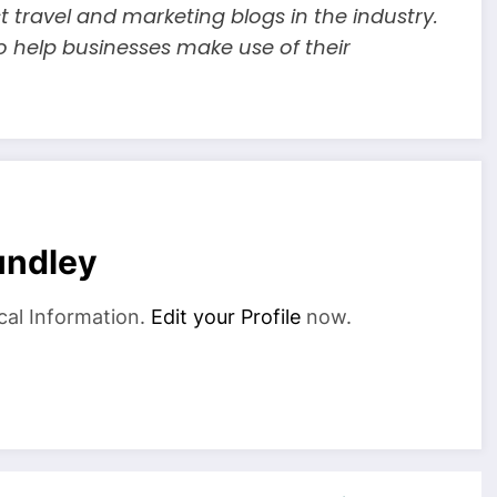
t travel and marketing blogs in the industry.
o help businesses make use of their
undley
cal Information.
Edit your Profile
now.