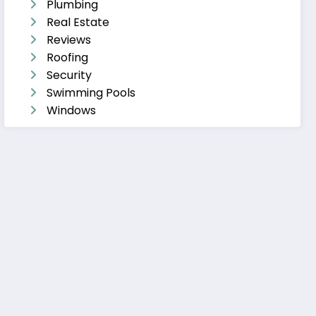
Plumbing
Real Estate
Reviews
Roofing
Security
Swimming Pools
Windows