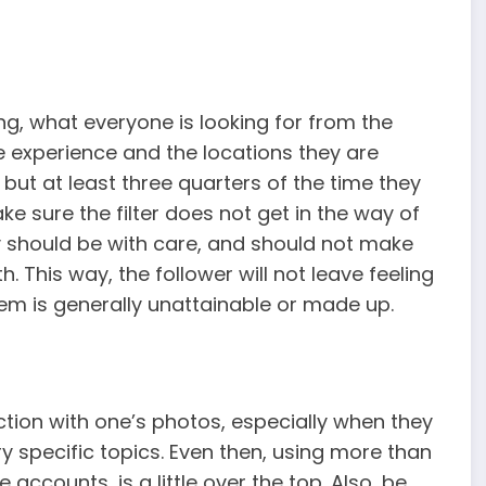
g, what everyone is looking for from the
he experience and the locations they are
but at least three quarters of the time they
e sure the filter does not get in the way of
y should be with care, and should not make
. This way, the follower will not leave feeling
them is generally unattainable or made up.
ction with one’s photos, especially when they
ry specific topics. Even then, using more than
accounts, is a little over the top. Also, be