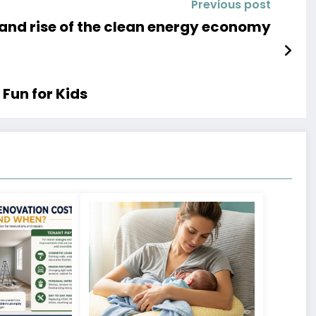
Previous post
 and rise of the clean energy economy
Fun for Kids