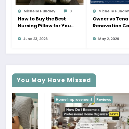
Michelle Hundley
0
Michelle Hundle
How to Buy the Best
Owner vs Tena
Nursing Pillow for Your
Renovation Co
Baby
Pays and Whe
June 23, 2026
May 2, 2026
You May Have Missed
Home Improvement
Reviews
Reviews