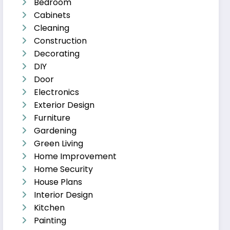
Bedroom
Cabinets
Cleaning
Construction
Decorating
DIY
Door
Electronics
Exterior Design
Furniture
Gardening
Green Living
Home Improvement
Home Security
House Plans
Interior Design
Kitchen
Painting