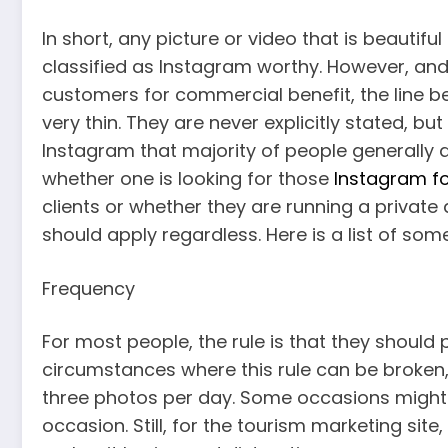
In short, any picture or video that is beautif
classified as Instagram worthy. However, and
customers for commercial benefit, the line 
very thin. They are never explicitly stated, bu
Instagram that majority of people generally a
whether one is looking for those
Instagram fo
clients or whether they are running a privat
should apply regardless. Here is a list of som
Frequency
For most people, the rule is that they should
circumstances where this rule can be broken
three photos per day. Some occasions might b
occasion. Still, for the tourism marketing s