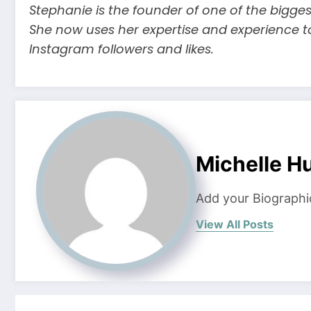
Stephanie is the founder of one of the bigges
She now uses her expertise and experience t
Instagram followers and likes.
Michelle H
Add your Biographi
View All Posts