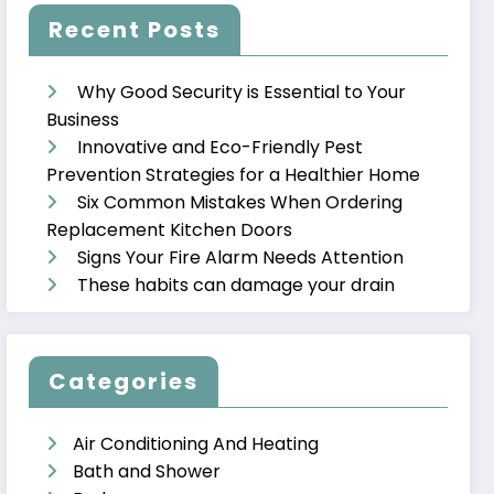
Recent Posts
Why Good Security is Essential to Your
Business
Innovative and Eco-Friendly Pest
Prevention Strategies for a Healthier Home
Six Common Mistakes When Ordering
Replacement Kitchen Doors
Signs Your Fire Alarm Needs Attention
These habits can damage your drain
Categories
Air Conditioning And Heating
Bath and Shower