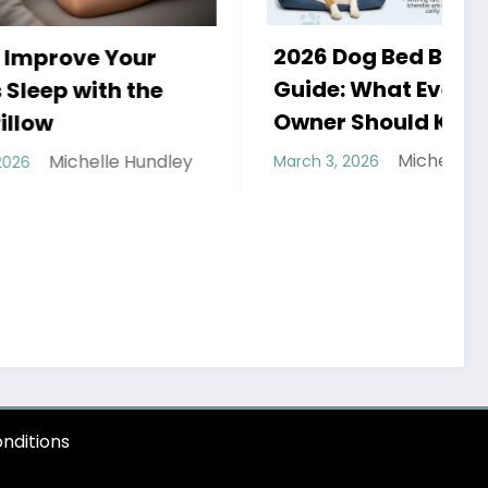
2026 Dog Bed Buying
r
H
Guide: What Every Dog
he
a
Owner Should Know
Michelle Hundley
undley
March 3, 2026
F
H
nditions