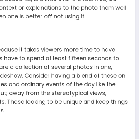
ontext or explanations to the photo them well
 one is better off not using it.
because it takes viewers more time to have
s have to spend at least fifteen seconds to
 are a collection of several photos in one,
slideshow. Consider having a blend of these on
s and ordinary events of the day like the
out; away from the stereotypical views,
s. Those looking to be unique and keep things
s.