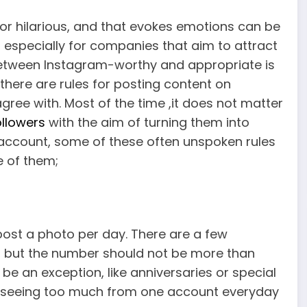
ul or hilarious, and that evokes emotions can be
 especially for companies that aim to attract
between Instagram-worthy and appropriate is
t there are rules for posting content on
gree with. Most of the time ,it does not matter
llowers
with the aim of turning them into
e account, some of these often unspoken rules
e of them;
 post a photo per day. There are a few
, but the number should not be more than
e an exception, like anniversaries or special
ite, seeing too much from one account everyday