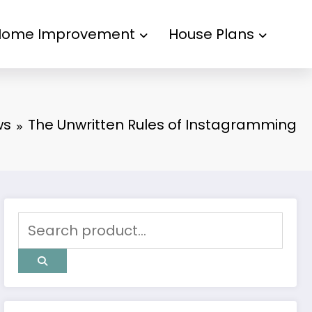
Home Improvement
House Plans
ws
The Unwritten Rules of Instagramming