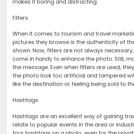
makes it boring and distracting.
Filters
When it comes to tourism and travel marketin
pictures they browse is the authenticity of t
shown. Now, filters are not always necessary, 
come in handy to enhance the photo. Still, mak
the message. Even when filters are used, the
the photo look too artificial and tampered with
like the destination or feeling being sold to 
Hashtags
Hashtags are an excellent way of gaining tra
relate to popular events in the area or indust
four hashtags on a photo, even for the private 