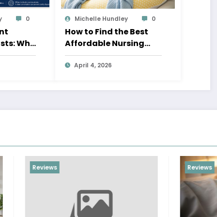
y
0
Michelle Hundley
0
nt
How to Find the Best
sts: Who
Affordable Nursing
n?
Pillow for New Moms
April 4, 2026
Reviews