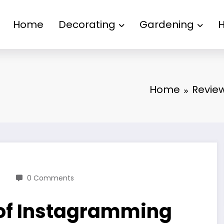
Home
Decorating
Gardening
Home
Revie
0 Comments
 of Instagramming