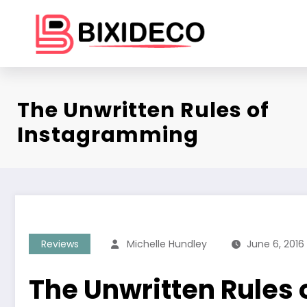
Skip
to
content
The Unwritten Rules of
Instagramming
Reviews
Michelle Hundley
June 6, 2016
The Unwritten Rules