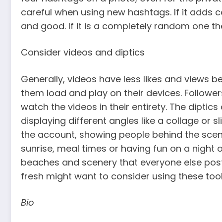
careful when using new hashtags. If it adds c
and good. If it is a completely random one then
Consider videos and diptics
Generally, videos have less likes and views 
them load and play on their devices. Follower
watch the videos in their entirety. The diptics
displaying different angles like a collage or 
the account, showing people behind the scene
sunrise, meal times or having fun on a night 
beaches and scenery that everyone else post
fresh might want to consider using these tool
Bio