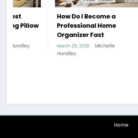
How Do I Become a
Professional Home
Organizer Fast
Michelle
March 29, 2026
Hobbies
Hundley
that th
Can Enj
March 26, 
Hundley
Home