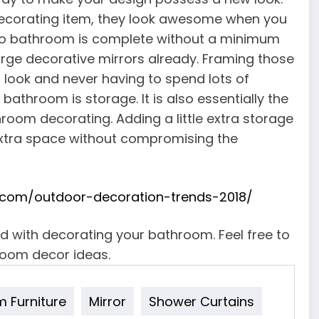
decorating item, they look awesome when you
y. No bathroom is complete without a minimum
arge decorative mirrors already. Framing those
h look and never having to spend lots of
athroom is storage. It is also essentially the
oom decorating. Adding a little extra storage
e extra space without compromising the
com/outdoor-decoration-trends-2018/
ed with decorating your bathroom. Feel free to
oom decor ideas.
 Furniture
Mirror
Shower Curtains