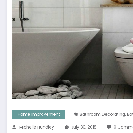
,
Home Improvement
Bathroom Decorating
Ba
Michelle Hundley
July 30, 2018
0 Comm