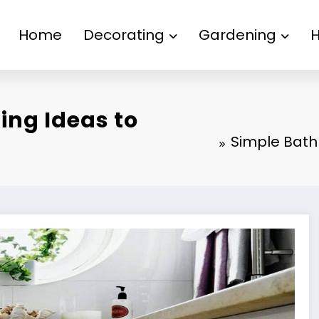
Home
Decorating
Gardening
ing Ideas to
Simple Bath