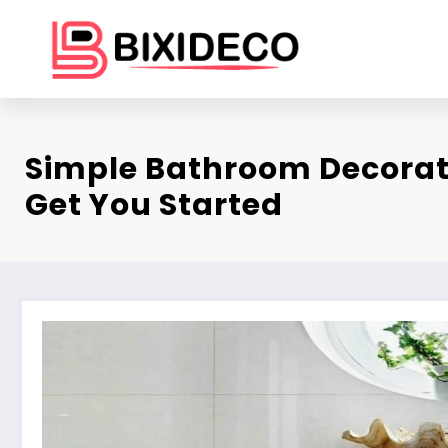
Skip
to
content
Simple Bathroom Decorat
Get You Started