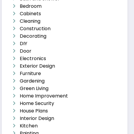
Bedroom
Cabinets
Cleaning
Construction
Decorating
DIY
Door
Electronics
Exterior Design
Furniture
Gardening
Green Living
Home Improvement
Home Security
House Plans
Interior Design
Kitchen
Painting