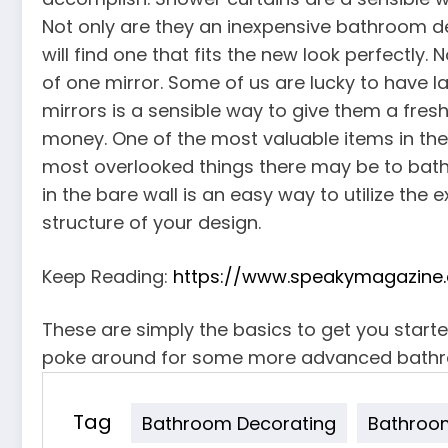
Not only are they an inexpensive bathroom 
will find one that fits the new look perfectl
of one mirror. Some of us are lucky to have l
mirrors is a sensible way to give them a fres
money. One of the most valuable items in the b
most overlooked things there may be to bathr
in the bare wall is an easy way to utilize th
structure of your design.
Keep Reading:
https://www.speakymagazine.
These are simply the basics to get you start
poke around for some more advanced bathr
Tag
Bathroom Decorating
Bathroom