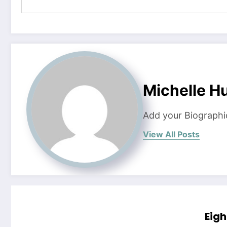
Michelle H
Add your Biographi
View All Posts
Eigh