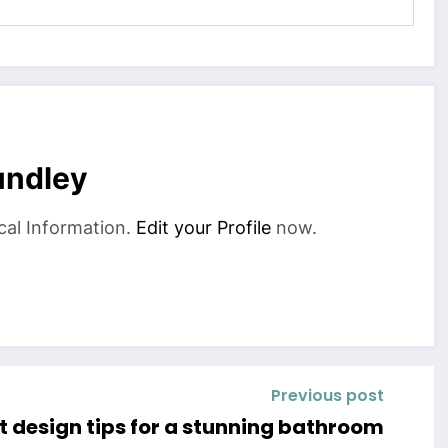
undley
cal Information.
Edit your Profile
now.
Previous post
t design tips for a stunning bathroom