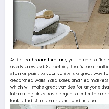
As for
bathroom furniture
, you intend to fin
overly crowded. Something that’s too small is
stain or paint to your vanity is a great way to
decorated walls. Yard sales and flea markets 
which will make great vanities for anyone th
interesting sinks have begun to enter the ma
look a tad bit more modern and unique.