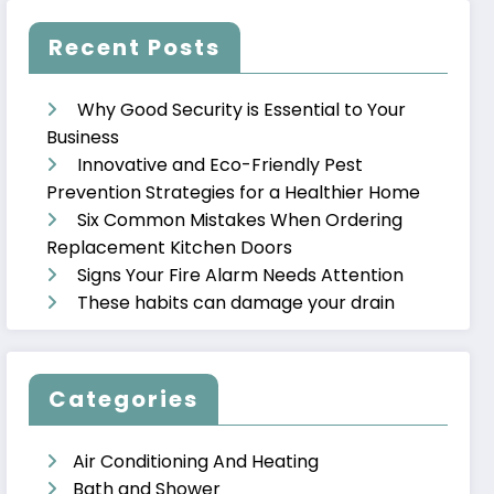
Recent Posts
Why Good Security is Essential to Your
Business
Innovative and Eco-Friendly Pest
Prevention Strategies for a Healthier Home
Six Common Mistakes When Ordering
Replacement Kitchen Doors
Signs Your Fire Alarm Needs Attention
These habits can damage your drain
Categories
Air Conditioning And Heating
Bath and Shower