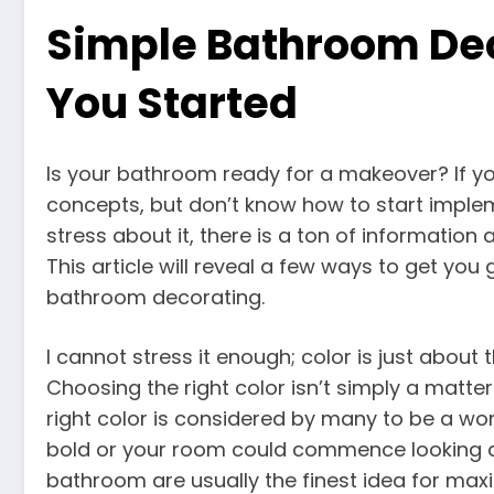
Simple Bathroom Dec
You Started
Is your bathroom ready for a makeover? If y
concepts, but don’t know how to start implem
stress about it, there is a ton of information a
This article will reveal a few ways to get you 
bathroom decorating.
I cannot stress it enough; color is just about
Choosing the right color isn’t simply a matter 
right color is considered by many to be a work 
bold or your room could commence looking a l
bathroom are usually the finest idea for maxi