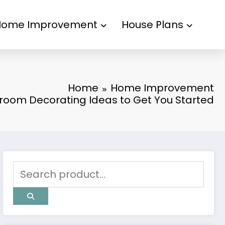
Home Improvement
House Plans
Home
Home Improvement
room Decorating Ideas to Get You Started