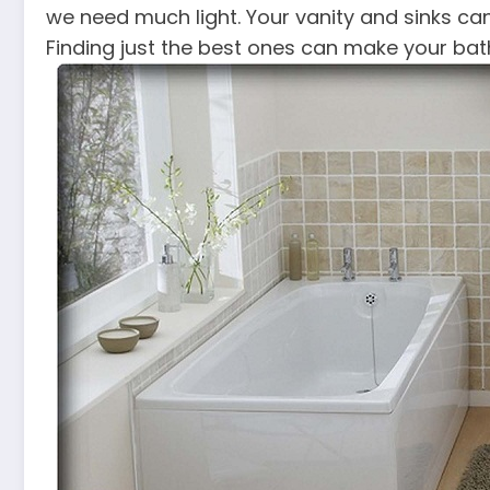
we need much light. Your vanity and sinks can
Finding just the best ones can make your bat