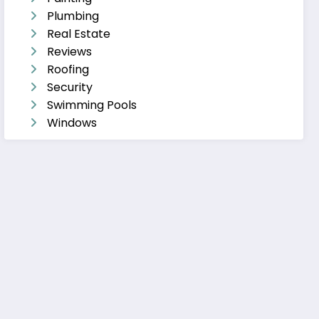
Plumbing
Real Estate
Reviews
Roofing
Security
Swimming Pools
Windows