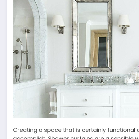
Creating a space that is certainly functional
accomplish. Shower curtains are a sensible 