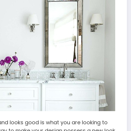
 and looks good is what you are looking to
way to make your design possess a new look.