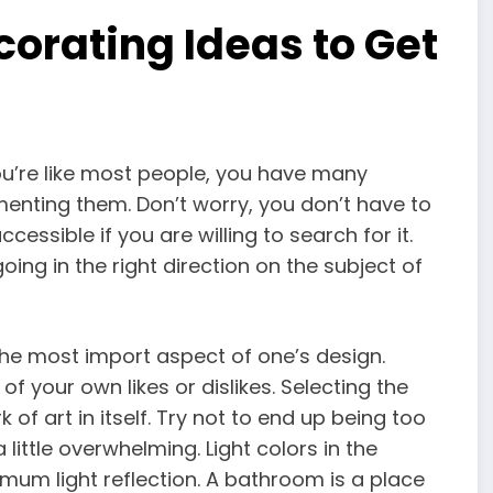
orating Ideas to Get
ou’re like most people, you have many
enting them. Don’t worry, you don’t have to
ccessible if you are willing to search for it.
going in the right direction on the subject of
 the most import aspect of one’s design.
of your own likes or dislikes. Selecting the
of art in itself. Try not to end up being too
ittle overwhelming. Light colors in the
mum light reflection. A bathroom is a place