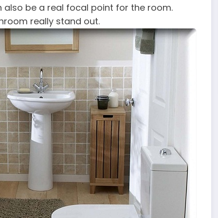
 also be a real focal point for the room.
hroom really stand out.