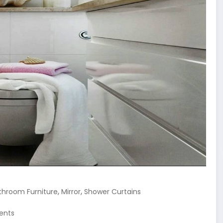
,
,
throom Furniture
Mirror
Shower Curtains
ents