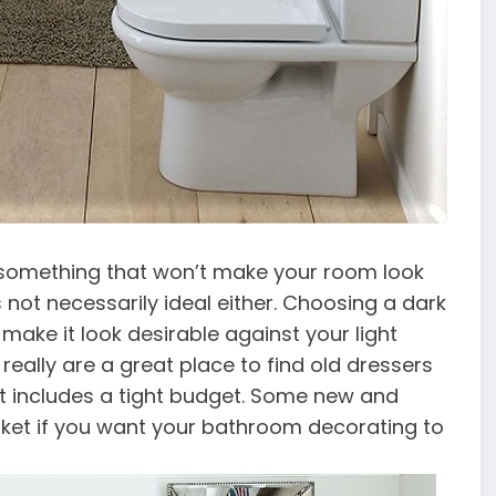
d something that won’t make your room look
 not necessarily ideal either. Choosing a dark
 make it look desirable against your light
really are a great place to find old dressers
at includes a tight budget. Some new and
rket if you want your bathroom decorating to