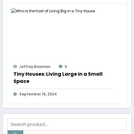
Jeffrey Bowman
0
Tiny Houses: Living Large in a Small
Space
September 16, 2024