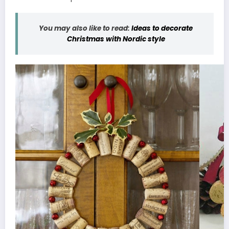
You may also like to read:
Ideas to decorate
Christmas with Nordic style