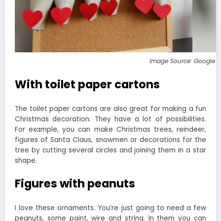
Image Source: Google 
With toilet paper cartons
The toilet paper cartons are also great for making a fun
Christmas decoration. They have a lot of possibilities.
For example, you can make Christmas trees, reindeer,
figures of Santa Claus, snowmen or decorations for the
tree by cutting several circles and joining them in a star
shape.
Figures with peanuts
I love these ornaments. You’re just going to need a few
peanuts, some paint, wire and string. In them you can