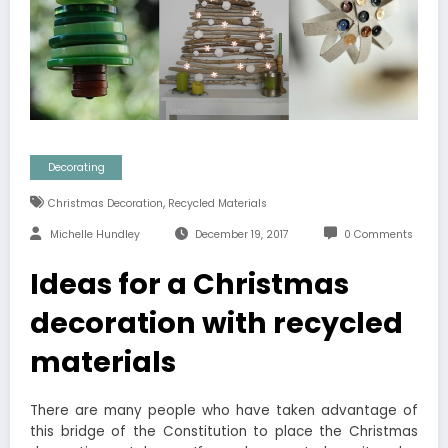
Decorating
,
Christmas Decoration
Recycled Materials
Michelle Hundley
December 19, 2017
0 Comments
Ideas for a Christmas
decoration with recycled
materials
There are many people who have taken advantage of
this bridge of the Constitution to place the Christmas