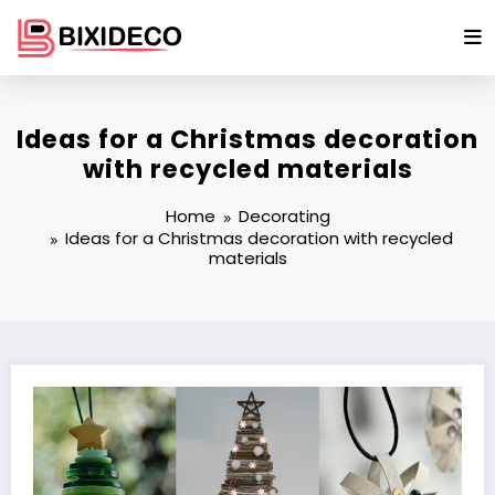
Skip
to
content
Ideas for a Christmas decoration
with recycled materials
Home
Decorating
Ideas for a Christmas decoration with recycled
materials