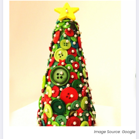
Image Source: Google 