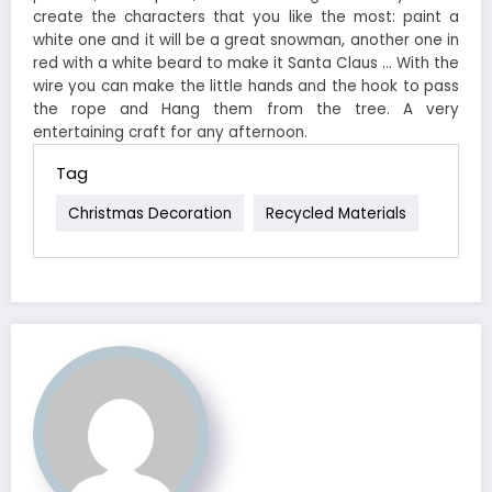
create the characters that you like the most: paint a
white one and it will be a great snowman, another one in
red with a white beard to make it Santa Claus … With the
wire you can make the little hands and the hook to pass
the rope and Hang them from the tree. A very
entertaining craft for any afternoon.
Tag
Christmas Decoration
Recycled Materials