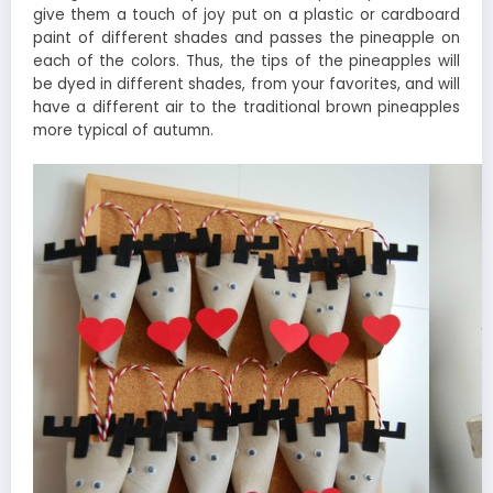
give them a touch of joy put on a plastic or cardboard
paint of different shades and passes the pineapple on
each of the colors. Thus, the tips of the pineapples will
be dyed in different shades, from your favorites, and will
have a different air to the traditional brown pineapples
more typical of autumn.