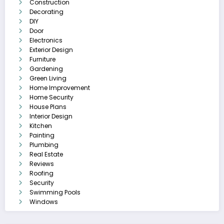
Construction
Decorating
DIY
Door
Electronics
Exterior Design
Furniture
Gardening
Green Living
Home Improvement
Home Security
House Plans
Interior Design
Kitchen
Painting
Plumbing
Real Estate
Reviews
Roofing
Security
Swimming Pools
Windows