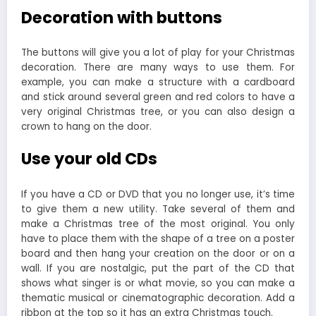
Decoration with buttons
The buttons will give you a lot of play for your Christmas
decoration. There are many ways to use them. For
example, you can make a structure with a cardboard
and stick around several green and red colors to have a
very original Christmas tree, or you can also design a
crown to hang on the door.
Use your old CDs
If you have a CD or DVD that you no longer use, it’s time
to give them a new utility. Take several of them and
make a Christmas tree of the most original. You only
have to place them with the shape of a tree on a poster
board and then hang your creation on the door or on a
wall. If you are nostalgic, put the part of the CD that
shows what singer is or what movie, so you can make a
thematic musical or cinematographic decoration. Add a
ribbon at the top so it has an extra Christmas touch.