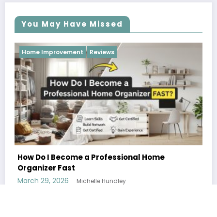
You May Have Missed
Reviews