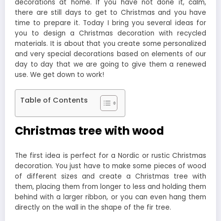
decorations at home. If you have not done it, calm,
there are still days to get to Christmas and you have
time to prepare it. Today I bring you several ideas for
you to design a Christmas decoration with recycled
materials. It is about that you create some personalized
and very special decorations based on elements of our
day to day that we are going to give them a renewed
use. We get down to work!
Table of Contents
Christmas tree with wood
The first idea is perfect for a Nordic or rustic Christmas
decoration. You just have to make some pieces of wood
of different sizes and create a Christmas tree with
them, placing them from longer to less and holding them
behind with a larger ribbon, or you can even hang them
directly on the wall in the shape of the fir tree.