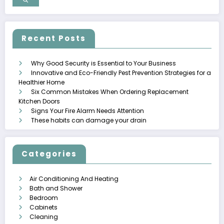
Recent Posts
Why Good Security is Essential to Your Business
Innovative and Eco-Friendly Pest Prevention Strategies for a
Healthier Home
Six Common Mistakes When Ordering Replacement
Kitchen Doors
Signs Your Fire Alarm Needs Attention
These habits can damage your drain
Categories
Air Conditioning And Heating
Bath and Shower
Bedroom
Cabinets
Cleaning