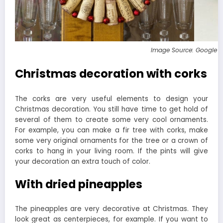
Image Source: Google 
Christmas decoration with corks
The corks are very useful elements to design your
Christmas decoration. You still have time to get hold of
several of them to create some very cool ornaments.
For example, you can make a fir tree with corks, make
some very original ornaments for the tree or a crown of
corks to hang in your living room. If the pints will give
your decoration an extra touch of color.
With dried pineapples
The pineapples are very decorative at Christmas. They
look great as centerpieces, for example. If you want to