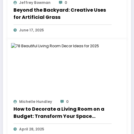
Jeffrey Bowman
0
Beyond the Backyard: Creative Uses
for Artificial Grass
June 17, 2025
Michelle Hundley
0
How to Decorate a Living Room on a
Budget: Transform Your Space
Without Breaking the Bank
April 28, 2025