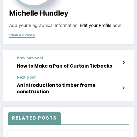
Michelle Hundley
Add your Biographical Information.
Edit your Profile
now.
View All Posts
Previous post
How to Make a Pair of Curtain Tiebacks
Next post
An introduction to timber frame
construction
RELATED POSTS