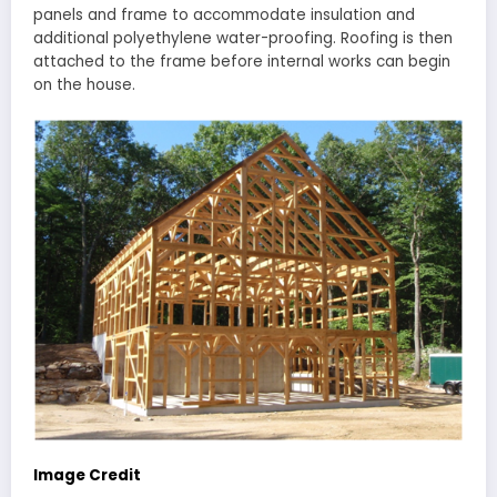
panels and frame to accommodate insulation and
additional polyethylene water-proofing. Roofing is then
attached to the frame before internal works can begin
on the house.
Image Credit