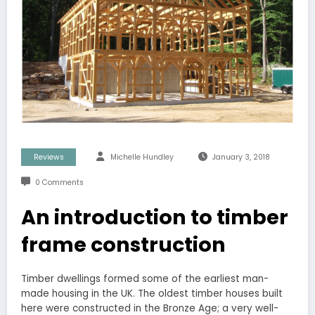
Reviews
Michelle Hundley
January 3, 2018
0 Comments
An introduction to timber
frame construction
Timber dwellings formed some of the earliest man-
made housing in the UK. The oldest timber houses built
here were constructed in the Bronze Age; a very well-