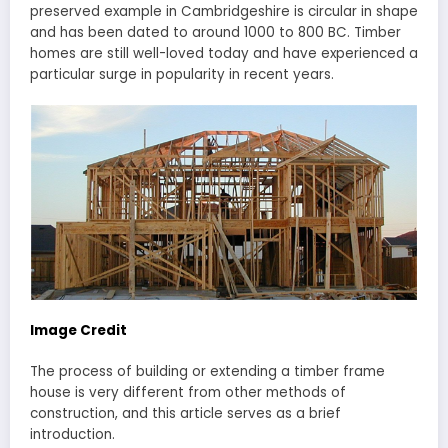
preserved example in Cambridgeshire is circular in shape
and has been dated to around 1000 to 800 BC. Timber
homes are still well-loved today and have experienced a
particular surge in popularity in recent years.
Image Credit
The process of building or extending a timber frame
house is very different from other methods of
construction, and this article serves as a brief
introduction.