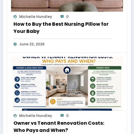
Michelle Hundley
0
How to Buy the Best Nursing Pillow for
Your Baby
June 23, 2026
Michelle Hundley
0
Owner vs Tenant Renovation Costs:
Who Pays and When?