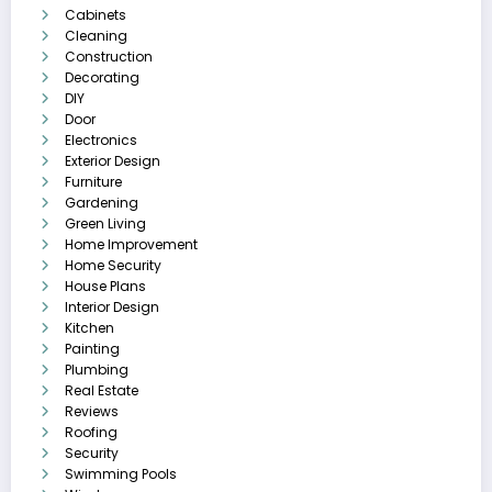
Cabinets
Cleaning
Construction
Decorating
DIY
Door
Electronics
Exterior Design
Furniture
Gardening
Green Living
Home Improvement
Home Security
House Plans
Interior Design
Kitchen
Painting
Plumbing
Real Estate
Reviews
Roofing
Security
Swimming Pools