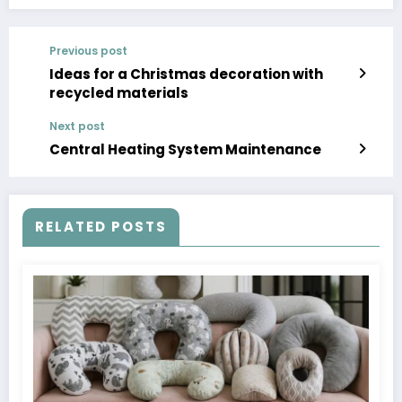
Previous post
Ideas for a Christmas decoration with
recycled materials
Next post
Central Heating System Maintenance
RELATED POSTS