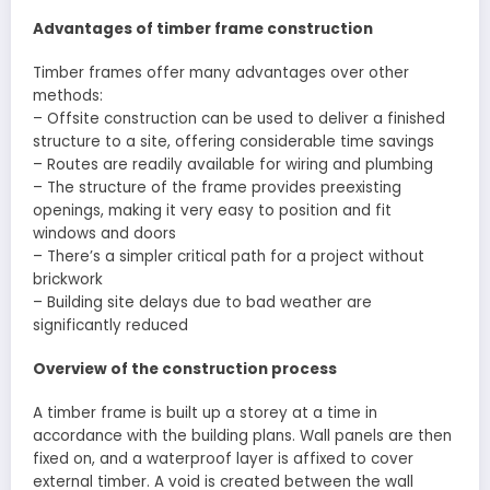
Advantages of timber frame construction
Timber frames offer many advantages over other
methods:
– Offsite construction can be used to deliver a finished
structure to a site, offering considerable time savings
– Routes are readily available for wiring and plumbing
– The structure of the frame provides preexisting
openings, making it very easy to position and fit
windows and doors
– There’s a simpler critical path for a project without
brickwork
– Building site delays due to bad weather are
significantly reduced
Overview of the construction process
A timber frame is built up a storey at a time in
accordance with the building plans. Wall panels are then
fixed on, and a waterproof layer is affixed to cover
external timber. A void is created between the wall