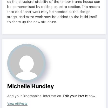
as the structural stability of the timber frame house can
be compromised by adding an extra section. This means
that additional work may be needed at the design
stage, and extra work may be added to the build itself
to shore up the new structure.
Michelle Hundley
Add your Biographical Information.
Edit your Profile
now.
View All Posts