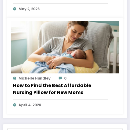
May 2, 2026
Michelle Hundley
0
How to Find the Best Affordable
Nursing Pillow for New Moms
April 4, 2026