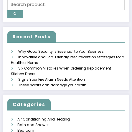
Recent Posts
Why Good Security is Essential to Your Business
Innovative and Eco-Friendly Pest Prevention Strategies for a
Healthier Home
Six Common Mistakes When Ordering Replacement
Kitchen Doors
Signs Your Fire Alarm Needs Attention
These habits can damage your drain
Categories
Air Conditioning And Heating
Bath and Shower
Bedroom