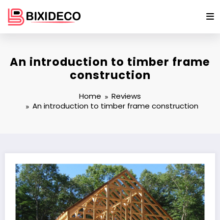
Skip
to
content
An introduction to timber frame
construction
Home
Reviews
An introduction to timber frame construction