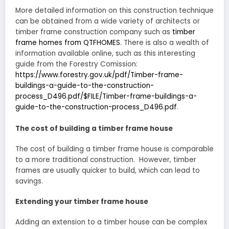
More detailed information on this construction technique
can be obtained from a wide variety of architects or
timber frame construction company such as
timber
frame homes from QTFHOMES
. There is also a wealth of
information available online, such as this interesting
guide from the Forestry Comission:
https://www.forestry.gov.uk/pdf/Timber-frame-
buildings-a-guide-to-the-construction-
process_D496.pdf/$FILE/Timber-frame-buildings-a-
guide-to-the-construction-process_D496.pdf
.
The cost of building a timber frame house
The cost of building a timber frame house is comparable
to a more traditional construction. However, timber
frames are usually quicker to build, which can lead to
savings.
Extending your timber frame house
Adding an extension to a timber house can be complex