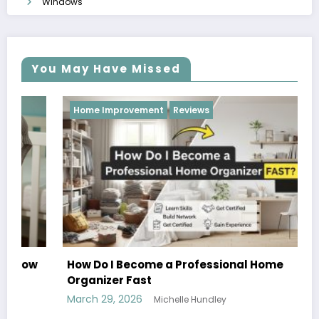
Windows
You May Have Missed
Home Improvement
Reviews
How Do I Become a Professional Home
Organizer Fast
March 29, 2026
Michelle Hundley