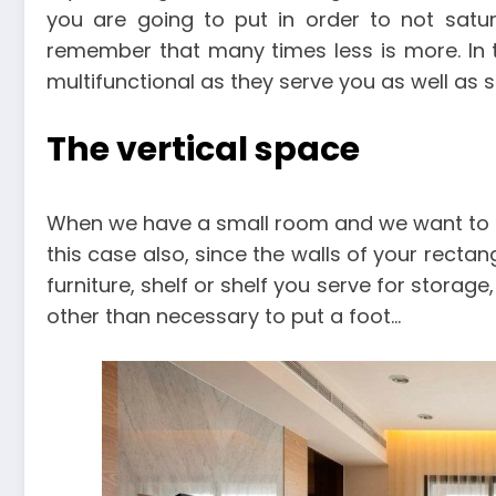
you are going to put in order to not satura
remember that many times less is more. In th
multifunctional as they serve you as well as 
The vertical space
When we have a small room and we want to get
this case also, since the walls of your rect
furniture, shelf or shelf you serve for storage
other than necessary to put a foot…