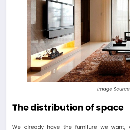
Image Source
The distribution of space
We already have the furniture we want,