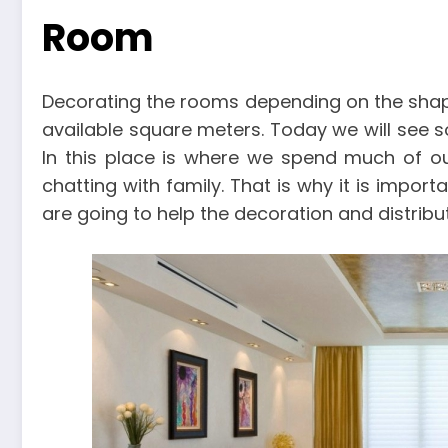
Room
Decorating the rooms depending on the shap
available square meters. Today we will see 
In this place is where we spend much of our
chatting with family. That is why it is impo
are going to help the decoration and distribut