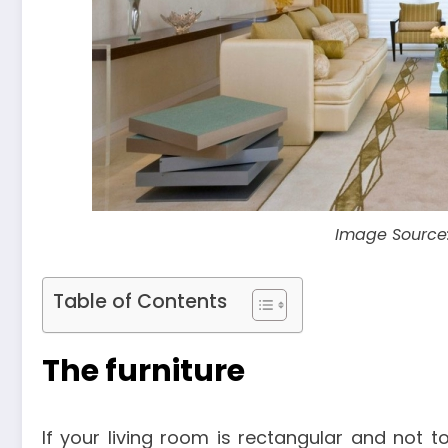
Image Source
Table of Contents
The furniture
If your living room is rectangular and not t