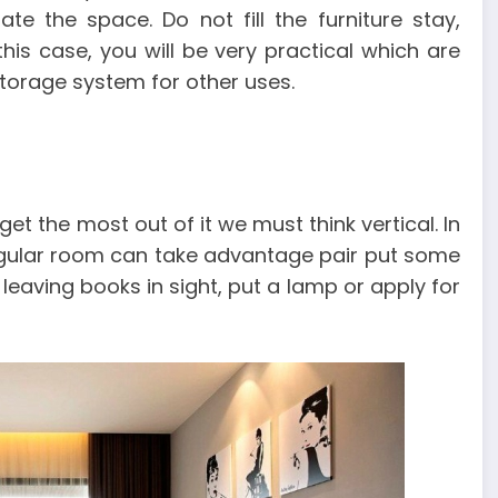
te the space. Do not fill the furniture stay,
is case, you will be very practical which are
storage system for other uses.
 the most out of it we must think vertical. In
angular room can take advantage pair put some
, leaving books in sight, put a lamp or apply for