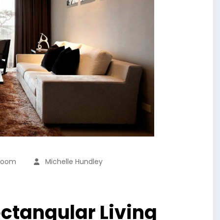
 Room
Michelle Hundley
ctangular Living