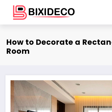
Skip
to
content
How to Decorate a Rectan
Room