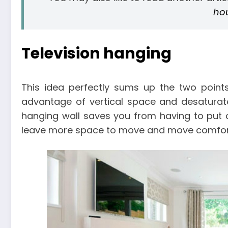
ho
Television hanging
This idea perfectly sums up the two points
advantage of vertical space and desaturate
hanging wall saves you from having to put oth
leave more space to move and move comfor