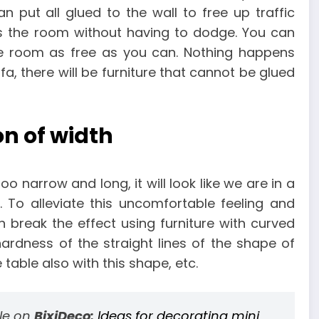
n put all glued to the wall to free up traffic
s the room without having to dodge. You can
he room as free as you can. Nothing happens
fa, there will be furniture that cannot be glued
on of width
too narrow and long, it will look like we are in a
. To alleviate this uncomfortable feeling and
break the effect using furniture with curved
ardness of the straight lines of the shape of
table also with this shape, etc.
cle on
BixiDeco:
Ideas for decorating mini