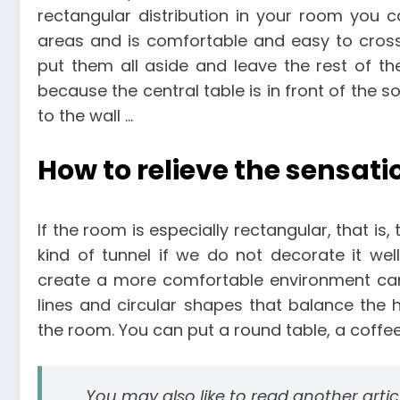
rectangular distribution in your room you ca
areas and is comfortable and easy to cros
put them all aside and leave the rest of t
because the central table is in front of the so
to the wall …
How to relieve the sensati
If the room is especially rectangular, that is, 
kind of tunnel if we do not decorate it well
create a more comfortable environment can 
lines and circular shapes that balance the h
the room. You can put a round table, a coffee 
You may also like to read another arti