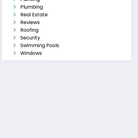
Plumbing
Real Estate
Reviews
Roofing
Security
Swimming Pools
Windows