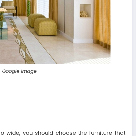
: Google Image
oo wide, you should choose the furniture that