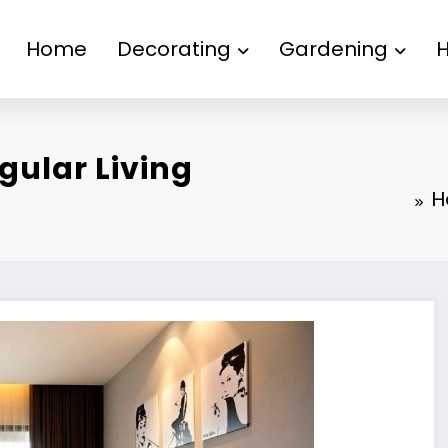
Home
Decorating
Gardening
gular Living
H