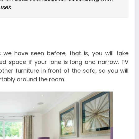
uses
 we have seen before, that is, you will take
d space if your lone is long and narrow. TV
er furniture in front of the sofa, so you will
tably around the room.