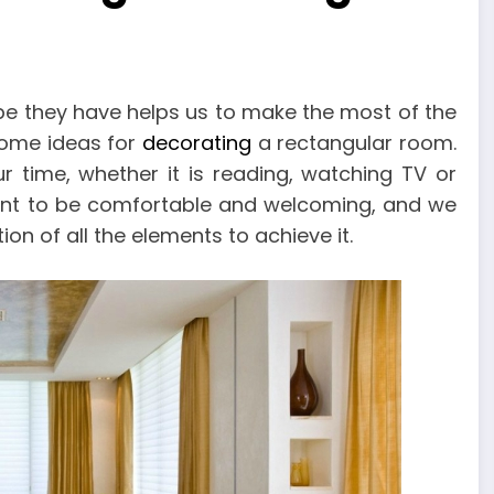
e they have helps us to make the most of the
some ideas for
decorating
a rectangular room.
 time, whether it is reading, watching TV or
rtant to be comfortable and welcoming, and we
ion of all the elements to achieve it.