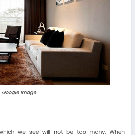
: Google Image
 which we see will not be too many. When