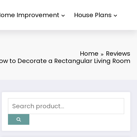
Home Improvement
House Plans
Home
Reviews
ow to Decorate a Rectangular Living Room