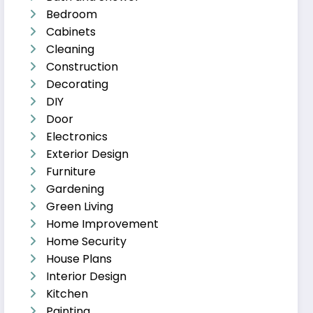
Bedroom
Cabinets
Cleaning
Construction
Decorating
DIY
Door
Electronics
Exterior Design
Furniture
Gardening
Green Living
Home Improvement
Home Security
House Plans
Interior Design
Kitchen
Painting