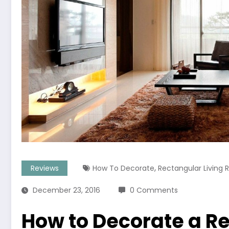
,
Reviews
How To Decorate
Rectangular Living
December 23, 2016
0 Comments
How to Decorate a Re