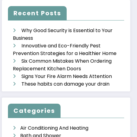
Recent Posts
Why Good Security is Essential to Your
Business
Innovative and Eco-Friendly Pest
Prevention Strategies for a Healthier Home
Six Common Mistakes When Ordering
Replacement Kitchen Doors
Signs Your Fire Alarm Needs Attention
These habits can damage your drain
Categories
Air Conditioning And Heating
Bath and Shower