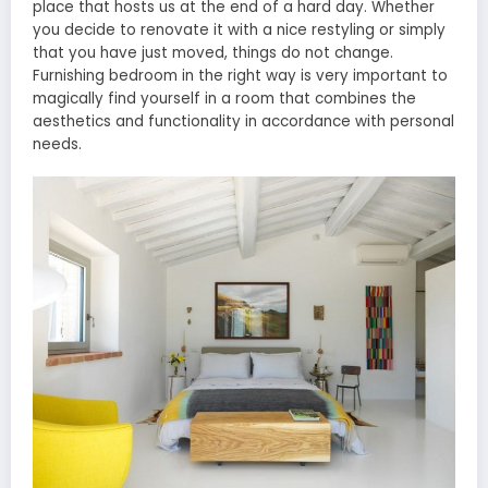
place that hosts us at the end of a hard day. Whether
you decide to renovate it with a nice restyling or simply
that you have just moved, things do not change.
Furnishing bedroom in the right way is very important to
magically find yourself in a room that combines the
aesthetics and functionality in accordance with personal
needs.