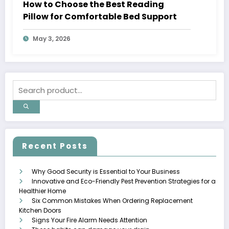
How to Choose the Best Reading
Pillow for Comfortable Bed Support
May 3, 2026
Recent Posts
Why Good Security is Essential to Your Business
Innovative and Eco-Friendly Pest Prevention Strategies for a
Healthier Home
Six Common Mistakes When Ordering Replacement
Kitchen Doors
Signs Your Fire Alarm Needs Attention