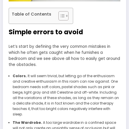
Table of Contents
Simple errors to avoid
Let’s start by defining the very common mistakes in
which he often gets caught when he furnishes a
bedroom and we see above all how to easily get around
the obstacles.
Colors.
It will seem trivial, but letting go of the enthusiasm
and creative enthusiasm in this room can row against. One
bedroom needs soft colors, pastel shades such as pink or
beige, light gray and still Celestine and off-white. Including
all the variations of these shades, as long as they remain on
a delicate shade, it is in fact known and the color therapy
teaches it, that too bright colors negatively interfere with
sleep.
The Wardrobe.
A too large wardrobe in a confined space
will not only create an unsightly sense of occlusion but will