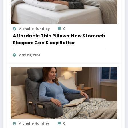
Michelle Hundley
0
Affordable Thin Pillows: How Stomach
Sleepers Can Sleep Better
May 23, 2026
Michelle Hundley
0