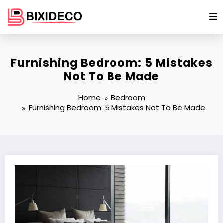
Skip
to
content
Furnishing Bedroom: 5 Mistakes
Not To Be Made
Home
Bedroom
Furnishing Bedroom: 5 Mistakes Not To Be Made