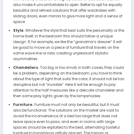
also make it uncomfortable to open. Better to opt for equally
beautiful and refined solutions that offer wardrobes with
sliding doors, even mirrors to give more light and a sense of
space.
Style.
Whatever the style that best suits the personality or the
home itself, in the bedroom this should follow a unique
design. If, for example, we like the “grandma’s dresser” it will
be good to move on a piece of furniture that travels on the
same wave line or risks creating unpleasant stylistic
asymmetries.
Chandeliers.
Too big or too small, in both cases, they could
be a problem, depending on the bedroom, you have to think
about the type of light that suits the color, it should not be too
disruptive but not “invisible”. Here it will be enough to pay
attention to the half measures like a delicate chandelier and
then some play lights given by the lampshades.
Furniture.
Furniture must not only be beautiful, but it must
also be functional. The solutions on the market are vast to
avoid the inconvenience of a bed too large that does not
leave space even to pass, and even in rooms with large
spaces should be exploited to the best, alternating tasteful
furniture to furnishings artfully placed. The mirrors or