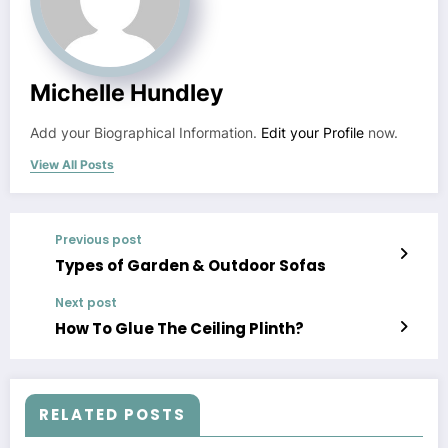
Michelle Hundley
Add your Biographical Information.
Edit your Profile
now.
View All Posts
Previous post
Types of Garden & Outdoor Sofas
Next post
How To Glue The Ceiling Plinth?
RELATED POSTS