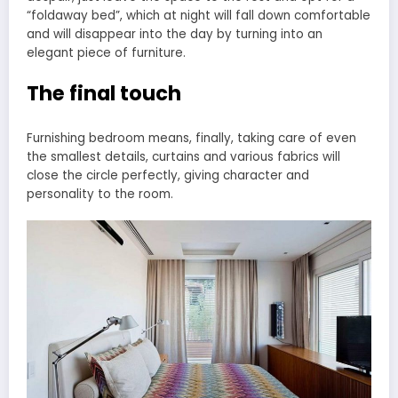
“foldaway bed”, which at night will fall down comfortable
and will disappear into the day by turning into an
elegant piece of furniture.
The final touch
Furnishing bedroom means, finally, taking care of even
the smallest details, curtains and various fabrics will
close the circle perfectly, giving character and
personality to the room.