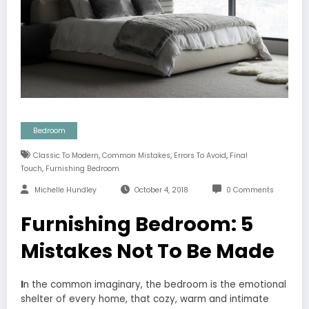
Bedroom
,
,
,
Classic To Modern
Common Mistakes
Errors To Avoid
Final
,
Touch
Furnishing Bedroom
Michelle Hundley
October 4, 2018
0 Comments
Furnishing Bedroom: 5
Mistakes Not To Be Made
I
n the common imaginary, the bedroom is the emotional
shelter of every home, that cozy, warm and intimate