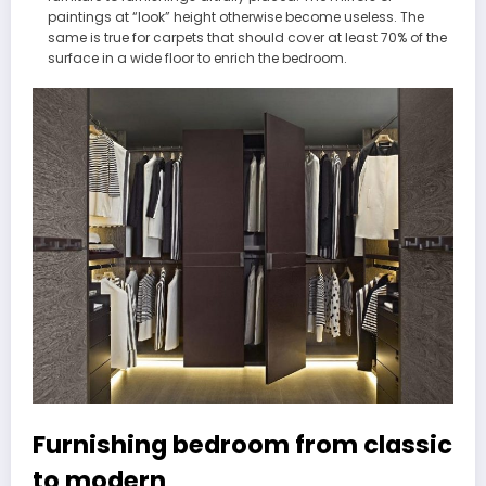
paintings at “look” height otherwise become useless. The
same is true for carpets that should cover at least 70% of the
surface in a wide floor to enrich the bedroom.
Furnishing bedroom from classic
to modern