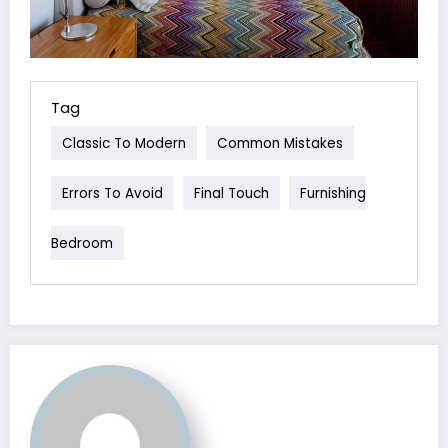
Tag
Classic To Modern
Common Mistakes
Errors To Avoid
Final Touch
Furnishing
Bedroom