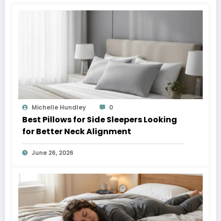
Michelle Hundley
0
Best Pillows for Side Sleepers Looking
for Better Neck Alignment
June 26, 2026