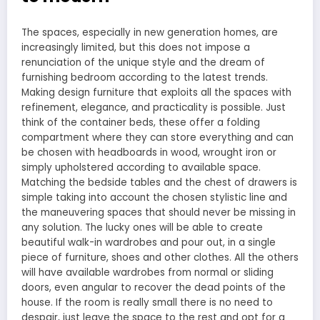
The spaces, especially in new generation homes, are
increasingly limited, but this does not impose a
renunciation of the unique style and the dream of
furnishing bedroom according to the latest trends.
Making design furniture that exploits all the spaces with
refinement, elegance, and practicality is possible. Just
think of the container beds, these offer a folding
compartment where they can store everything and can
be chosen with headboards in wood, wrought iron or
simply upholstered according to available space.
Matching the bedside tables and the chest of drawers is
simple taking into account the chosen stylistic line and
the maneuvering spaces that should never be missing in
any solution. The lucky ones will be able to create
beautiful walk-in wardrobes and pour out, in a single
piece of furniture, shoes and other clothes. All the others
will have available wardrobes from normal or sliding
doors, even angular to recover the dead points of the
house. If the room is really small there is no need to
despair, just leave the space to the rest and opt for a