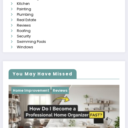
Kitchen
Painting
Plumbing
Real Estate
Reviews
Roofing
Security
Swimming Pools
Windows
You May Have Missed
Reviews