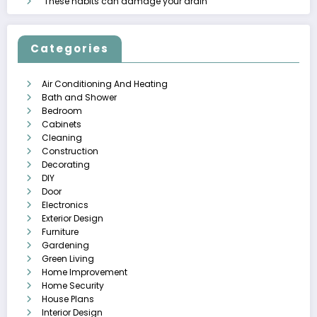
These habits can damage your drain
Categories
Air Conditioning And Heating
Bath and Shower
Bedroom
Cabinets
Cleaning
Construction
Decorating
DIY
Door
Electronics
Exterior Design
Furniture
Gardening
Green Living
Home Improvement
Home Security
House Plans
Interior Design