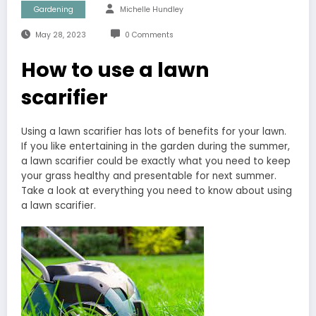
Gardening
Michelle Hundley
May 28, 2023
0 Comments
How to use a lawn
scarifier
Using a lawn scarifier has lots of benefits for your lawn.
If you like entertaining in the garden during the summer,
a lawn scarifier could be exactly what you need to keep
your grass healthy and presentable for next summer.
Take a look at everything you need to know about using
a lawn scarifier.