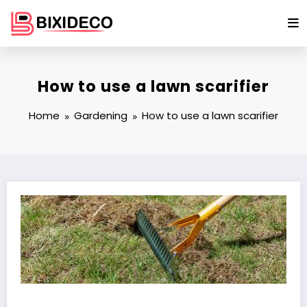
Skip
to
content
How to use a lawn scarifier
Home
Gardening
How to use a lawn scarifier