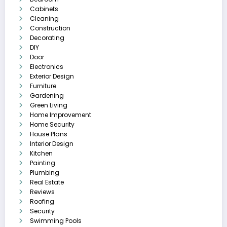
Cabinets
Cleaning
Construction
Decorating
DIY
Door
Electronics
Exterior Design
Furniture
Gardening
Green Living
Home Improvement
Home Security
House Plans
Interior Design
Kitchen
Painting
Plumbing
Real Estate
Reviews
Roofing
Security
Swimming Pools