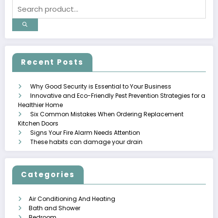
Recent Posts
Why Good Security is Essential to Your Business
Innovative and Eco-Friendly Pest Prevention Strategies for a
Healthier Home
Six Common Mistakes When Ordering Replacement
Kitchen Doors
Signs Your Fire Alarm Needs Attention
These habits can damage your drain
Categories
Air Conditioning And Heating
Bath and Shower
Bedroom