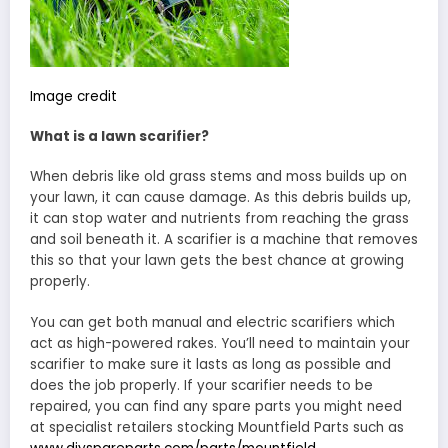
Image credit
What is a lawn scarifier?
When debris like old grass stems and moss builds up on
your lawn, it can cause damage. As this debris builds up,
it can stop water and nutrients from reaching the grass
and soil beneath it. A scarifier is a machine that removes
this so that your lawn gets the best chance at growing
properly.
You can get both manual and electric scarifiers which
act as high-powered rakes. You’ll need to maintain your
scarifier to make sure it lasts as long as possible and
does the job properly. If your scarifier needs to be
repaired, you can find any spare parts you might need
at specialist retailers stocking Mountfield Parts such as