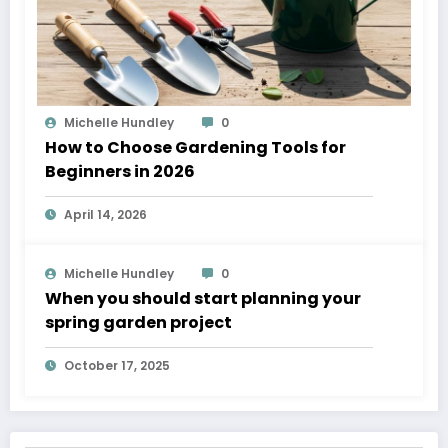
Michelle Hundley
0
How to Choose Gardening Tools for
Beginners in 2026
April 14, 2026
Michelle Hundley
0
When you should start planning your
spring garden project
October 17, 2025