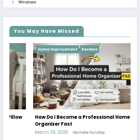
Windows
You May Have Missed
Home Improvement
Reviews
How Do I Become a Professional Home
Organizer Fast
March 29, 2026
Michelle Hundley