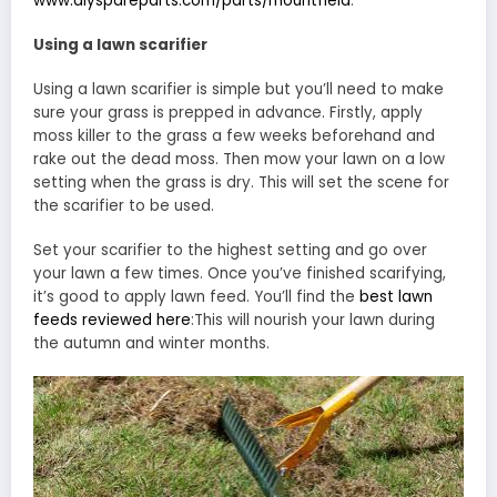
www.diyspareparts.com/parts/mountfield
.
Using a lawn scarifier
Using a lawn scarifier is simple but you’ll need to make
sure your grass is prepped in advance. Firstly, apply
moss killer to the grass a few weeks beforehand and
rake out the dead moss. Then mow your lawn on a low
setting when the grass is dry. This will set the scene for
the scarifier to be used.
Set your scarifier to the highest setting and go over
your lawn a few times. Once you’ve finished scarifying,
it’s good to apply lawn feed. You’ll find the
best lawn
feeds reviewed here
:This will nourish your lawn during
the autumn and winter months.