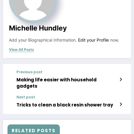
Michelle Hundley
Add your Biographical Information.
Edit your Profile
now.
View All Posts
Previous post
Making life easier with household
gadgets
Next post
Tricks to clean a black resin shower tray
RELATED POSTS