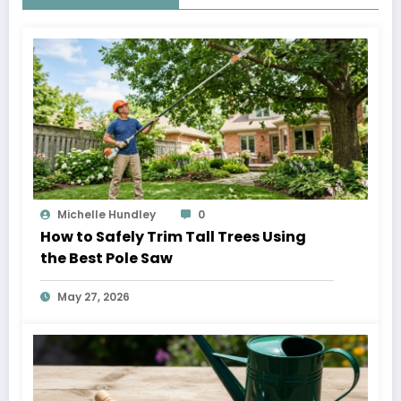
Michelle Hundley
0
How to Safely Trim Tall Trees Using
the Best Pole Saw
May 27, 2026