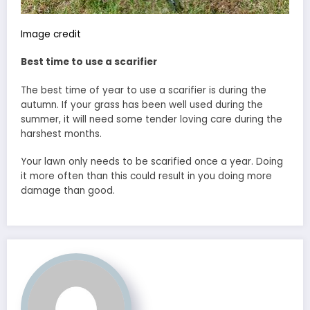
Image credit
Best time to use a scarifier
The best time of year to use a scarifier is during the
autumn. If your grass has been well used during the
summer, it will need some tender loving care during the
harshest months.
Your lawn only needs to be scarified once a year. Doing
it more often than this could result in you doing more
damage than good.