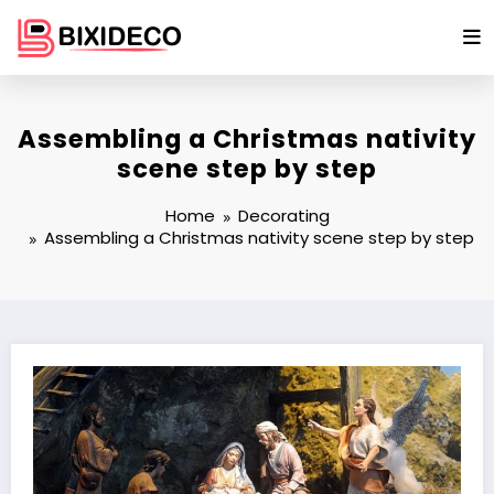
Skip
to
content
Assembling a Christmas nativity
scene step by step
Home
Decorating
Assembling a Christmas nativity scene step by step