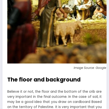
Image Source: Google 
The floor and background
Believe it or not, the floor and the bottom of the crib are
very important in the final outcome. In the case of soil, it
may be a good idea that you draw on cardboard Based
on the territory of Palestine. It is very important that you