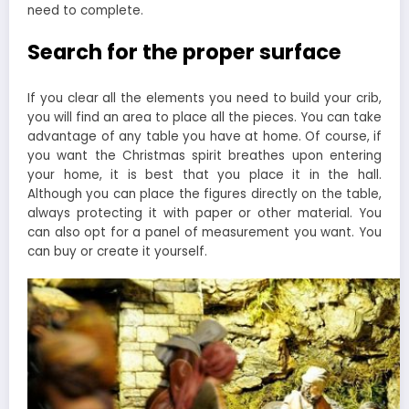
need to complete.
Search for the proper surface
If you clear all the elements you need to build your crib,
you will find an area to place all the pieces. You can take
advantage of any table you have at home. Of course, if
you want the Christmas spirit breathes upon entering
your home, it is best that you place it in the hall.
Although you can place the figures directly on the table,
always protecting it with paper or other material. You
can also opt for a panel of measurement you want. You
can buy or create it yourself.