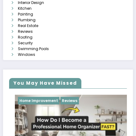
Interior Design
Kitchen
Painting
Plumbing
Real Estate
Reviews
Roofing
Security
Swimming Pools
Windows
You May Have Missed
Reviews