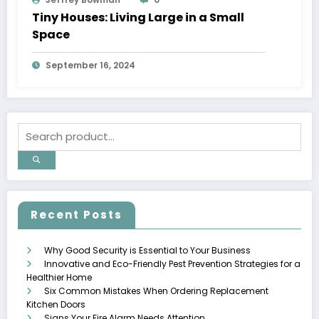
Tiny Houses: Living Large in a Small
Space
September 16, 2024
Recent Posts
Why Good Security is Essential to Your Business
Innovative and Eco-Friendly Pest Prevention Strategies for a
Healthier Home
Six Common Mistakes When Ordering Replacement
Kitchen Doors
Signs Your Fire Alarm Needs Attention