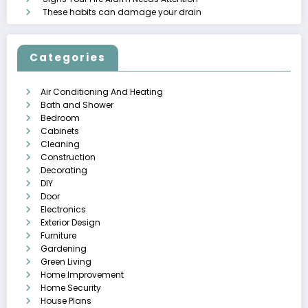
These habits can damage your drain
Categories
Air Conditioning And Heating
Bath and Shower
Bedroom
Cabinets
Cleaning
Construction
Decorating
DIY
Door
Electronics
Exterior Design
Furniture
Gardening
Green Living
Home Improvement
Home Security
House Plans