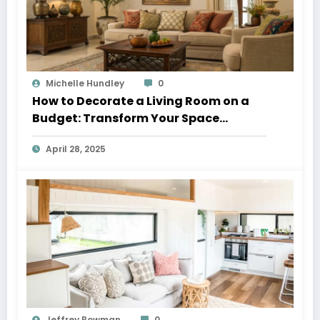
Michelle Hundley
0
How to Decorate a Living Room on a
Budget: Transform Your Space
Without Breaking the Bank
April 28, 2025
Jeffrey Bowman
0