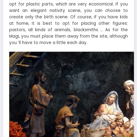
opt for plastic parts, which are very economical. If you
want an elegant nativity scene, you can choose to
create only the birth scene. Of course, if you have kids
at home, it is best to opt for placing other figures:
pastors, all kinds of animals, blacksmiths … As for the
Magi, you must place them away from the site, although
you ‘ll have to move a little each day.