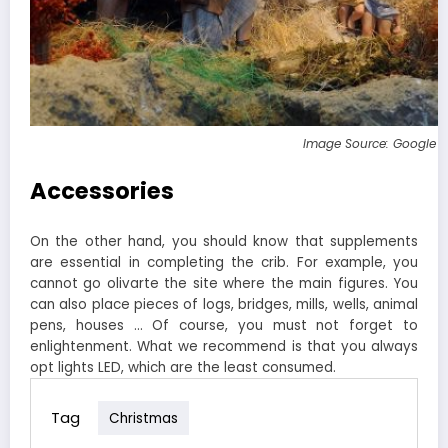
Image Source: Google 
Accessories
On the other hand, you should know that supplements
are essential in completing the crib. For example, you
cannot go olivarte the site where the main figures. You
can also place pieces of logs, bridges, mills, wells, animal
pens, houses … Of course, you must not forget to
enlightenment. What we recommend is that you always
opt lights LED, which are the least consumed.
Tag
Christmas