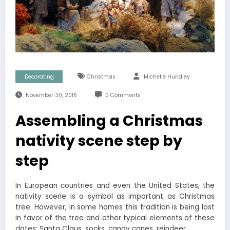
Decorating
Christmas
Michelle Hundley
November 30, 2016
0 Comments
Assembling a Christmas
nativity scene step by
step
In European countries and even the United States, the
nativity scene is a symbol as important as Christmas
tree. However, in some homes this tradition is being lost
in favor of the tree and other typical elements of these
dates: Santa Claus, socks, candy canes, reindeer …