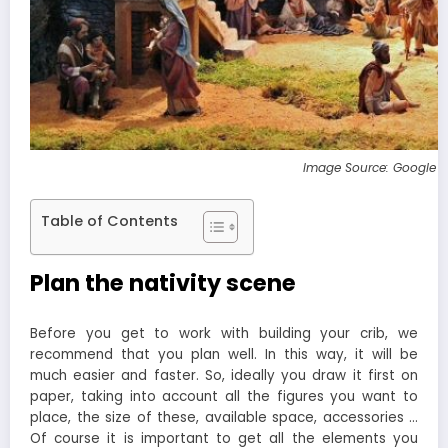
Image Source: Google 
Table of Contents
Plan the nativity scene
Before you get to work with building your crib, we
recommend that you plan well. In this way, it will be
much easier and faster. So, ideally you draw it first on
paper, taking into account all the figures you want to
place, the size of these, available space, accessories …
Of course it is important to get all the elements you