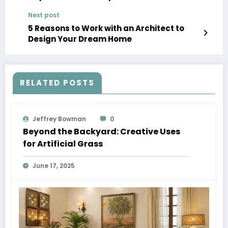
Next post
5 Reasons to Work with an Architect to
Design Your Dream Home
RELATED POSTS
Jeffrey Bowman
0
Beyond the Backyard: Creative Uses
for Artificial Grass
June 17, 2025