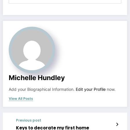
Michelle Hundley
Add your Biographical Information.
Edit your Profile
now.
View All Posts
Previous post
Keys to decorate my first home