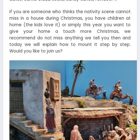
If you are someone who thinks the nativity scene cannot
miss in a house during Christmas, you have children at
home (the kids love it) or simply this year you want to
give your home a touch more Christmas, we
recommend do not miss anything we tell you then and
today we will explain how to mount it step by step.
Would you like to join us?