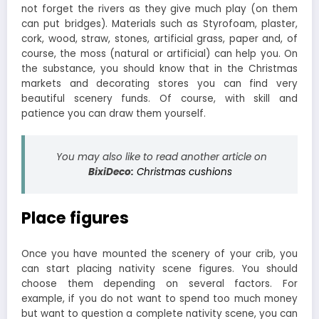
not forget the rivers as they give much play (on them
can put bridges). Materials such as Styrofoam, plaster,
cork, wood, straw, stones, artificial grass, paper and, of
course, the moss (natural or artificial) can help you. On
the substance, you should know that in the Christmas
markets and decorating stores you can find very
beautiful scenery funds. Of course, with skill and
patience you can draw them yourself.
You may also like to read another article on
BixiDeco:
Christmas cushions
Place figures
Once you have mounted the scenery of your crib, you
can start placing nativity scene figures. You should
choose them depending on several factors. For
example, if you do not want to spend too much money
but want to question a complete nativity scene, you can