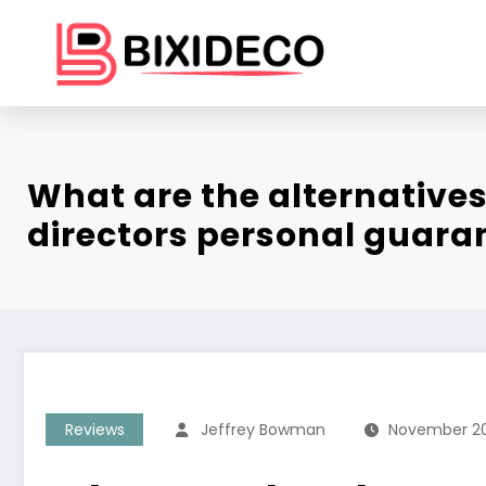
Skip
to
content
What are the alternatives
directors personal guara
Reviews
Jeffrey Bowman
November 20