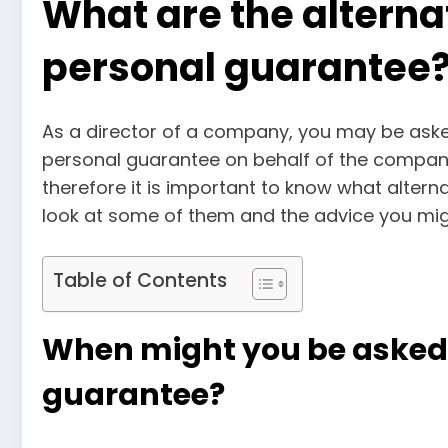
What are the alternat
personal guarantee
As a director of a company, you may be asked
personal guarantee on behalf of the compa
therefore it is important to know what alterna
look at some of them and the advice you mig
Table of Contents
When might you be asked f
guarantee?