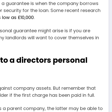
for a guarantee is when the company borrows
 security for the loan. Some recent research
s low as £10,000
.
sonal guarantee might arise is if you are
y landlords will want to cover themselves in
to a directors personal
gainst company assets. But remember that
er if the first charge has been paid in full.
as a parent company, the latter may be able to