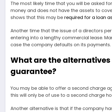
The most likely time that you will be asked 
money and does not have the assets to cover
shows that this may be
required for a loan a
Another time that the issue of a directors per
entering into a lengthy commercial lease. Man
case the company defaults on its payments.
What are the alternatives 
guarantee?
You may be able to offer a second charge a
this will only be of use to a second charge hold
Another alternative is that if the company h