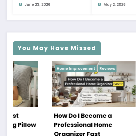
June 23, 2026
May 2, 2026
You May Have Missed
Home Improvement
Reviews
Reviews
How Do I Become a
Professional Home
Organizer Fast