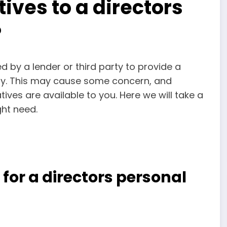
ives to a directors
?
 by a lender or third party to provide a
ny. This may cause some concern, and
tives are available to you. Here we will take a
ht need.
or a directors personal