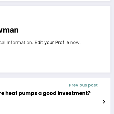
owman
cal Information.
Edit your Profile
now.
Previous post
re heat pumps a good investment?