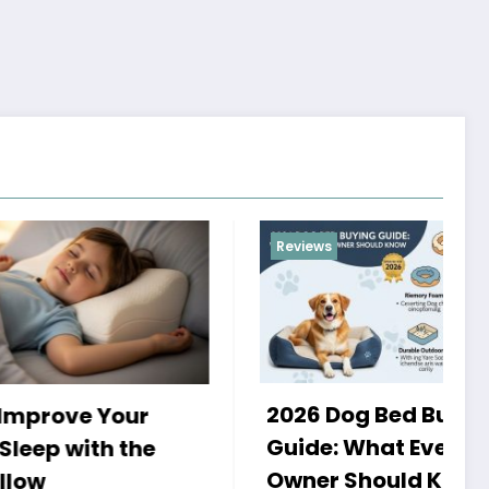
Reviews
2026 Dog Bed Buying
r
H
Guide: What Every Dog
he
a
Owner Should Know