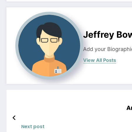
Jeffrey B
Add your Biographi
View All Posts
A
Next post