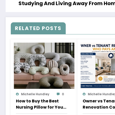
Studying And Living Away From Home
RELATED POSTS
Michelle Hundley
0
Michelle Hundle
How to Buy the Best
Owner vs Tena
Nursing Pillow for Your
Renovation Co
Baby
Pays and Whe