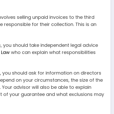
involves selling unpaid invoices to the third
responsible for their collection. This is an
, you should take independent legal advice
 Law
who can explain what responsibilities
 you should ask for information on directors
depend on your circumstances, the size of the
our advisor will also be able to explain
tent of your guarantee and what exclusions may