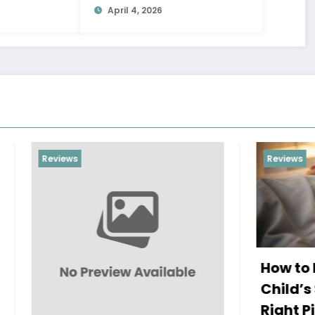
April 4, 2026
Reviews
How to Improve You
Child’s Sleep with t
Right Pillow