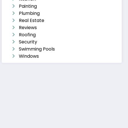
Painting
Plumbing
Real Estate
Reviews
Roofing
Security
Swimming Pools
Windows