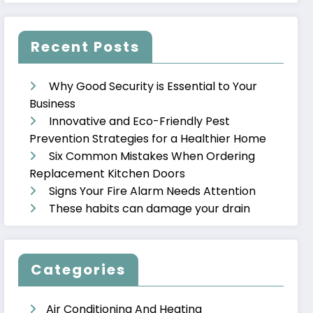
Recent Posts
Why Good Security is Essential to Your
Business
Innovative and Eco-Friendly Pest
Prevention Strategies for a Healthier Home
Six Common Mistakes When Ordering
Replacement Kitchen Doors
Signs Your Fire Alarm Needs Attention
These habits can damage your drain
Categories
Air Conditioning And Heating