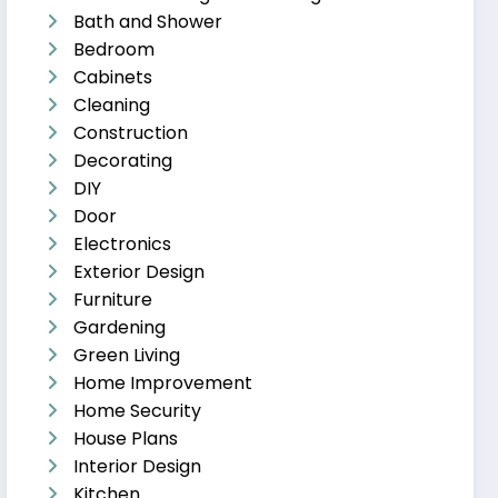
Bath and Shower
Bedroom
Cabinets
Cleaning
Construction
Decorating
DIY
Door
Electronics
Exterior Design
Furniture
Gardening
Green Living
Home Improvement
Home Security
House Plans
Interior Design
Kitchen