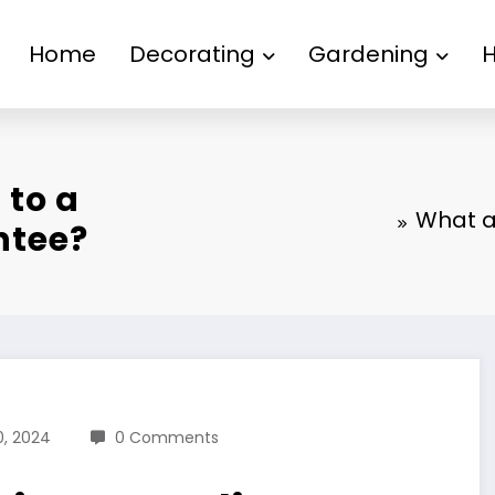
Home
Decorating
Gardening
 to a
What ar
ntee?
, 2024
0 Comments