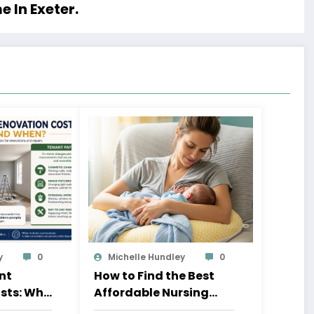
 In Exeter.
y
0
Michelle Hundley
0
nt
How to Find the Best
sts: Who
Affordable Nursing
n?
Pillow for New Moms