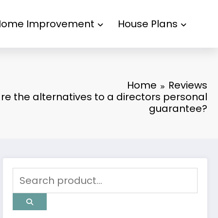
Home Improvement
House Plans
Home
Reviews
e the alternatives to a directors personal
guarantee?