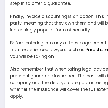
step in to offer a guarantee.
Finally, invoice discounting is an option. This 
party, meaning that they own them and will be 
increasingly popular form of security.
Before entering into any of these agreements
from experienced lawyers such as
Parachute
you will be taking on.
Also remember that when taking legal advice,
personal guarantee insurance. The cost will 
company and the debt you are guaranteeing. Y
whether the insurance will cover the full ex
apply.