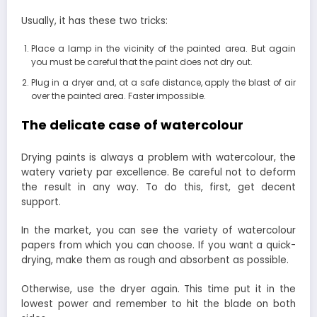
Usually, it has these two tricks:
Place a lamp in the vicinity of the painted area. But again
you must be careful that the paint does not dry out.
Plug in a dryer and, at a safe distance, apply the blast of air
over the painted area. Faster impossible.
The delicate case of watercolour
Drying paints is always a problem with watercolour, the
watery variety par excellence. Be careful not to deform
the result in any way. To do this, first, get decent
support.
In the market, you can see the variety of watercolour
papers from which you can choose. If you want a quick-
drying, make them as rough and absorbent as possible.
Otherwise, use the dryer again. This time put it in the
lowest power and remember to hit the blade on both