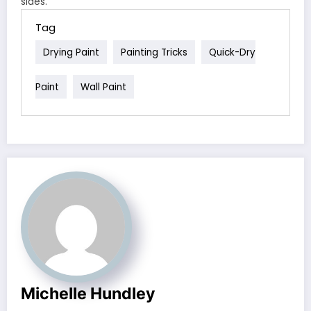
sides.
Tag
Drying Paint
Painting Tricks
Quick-Dry
Paint
Wall Paint
Michelle Hundley