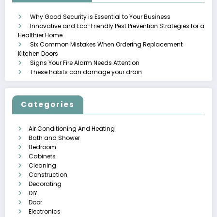
Why Good Security is Essential to Your Business
Innovative and Eco-Friendly Pest Prevention Strategies for a
Healthier Home
Six Common Mistakes When Ordering Replacement
Kitchen Doors
Signs Your Fire Alarm Needs Attention
These habits can damage your drain
Categories
Air Conditioning And Heating
Bath and Shower
Bedroom
Cabinets
Cleaning
Construction
Decorating
DIY
Door
Electronics