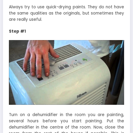
Always try to use quick-drying paints. They do not have
the same qualities as the originals, but sometimes they
are really useful.
Step #1
Turn on a dehumidifier in the room you are painting,
several hours before you start painting. Put the
dehumidifier in the centre of the room. Now, close the