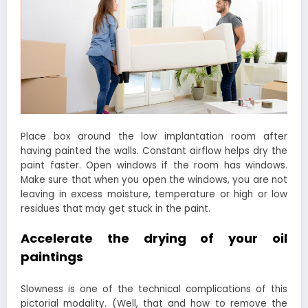
Place box around the low implantation room after
having painted the walls. Constant airflow helps dry the
paint faster. Open windows if the room has windows.
Make sure that when you open the windows, you are not
leaving in excess moisture, temperature or high or low
residues that may get stuck in the paint.
Accelerate the drying of your oil
paintings
Slowness is one of the technical complications of this
pictorial modality. (Well, that and how to remove the