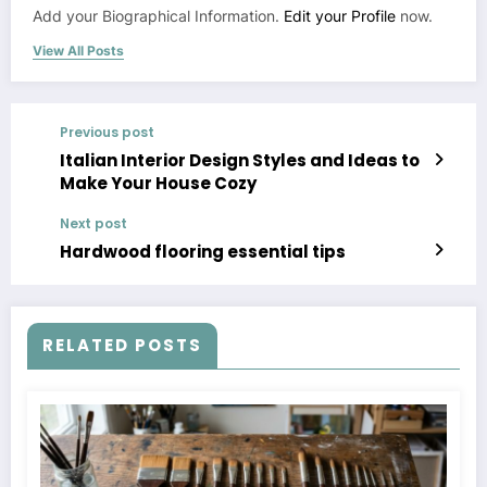
Add your Biographical Information.
Edit your Profile
now.
View All Posts
Previous post
Italian Interior Design Styles and Ideas to
Make Your House Cozy
Next post
Hardwood flooring essential tips
RELATED POSTS