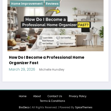
Reviews
me
Hobbies and Activities that the Whole F
Can Enjoy Together
March 26, 2026
Michelle Hundley