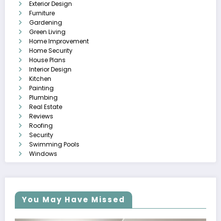
Exterior Design
Furniture
Gardening
Green Living
Home Improvement
Home Security
House Plans
Interior Design
Kitchen
Painting
Plumbing
Real Estate
Reviews
Roofing
Security
Swimming Pools
Windows
You May Have Missed