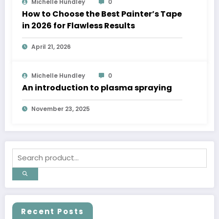
Michelle Hundley
0
How to Choose the Best Painter’s Tape
in 2026 for Flawless Results
April 21, 2026
Michelle Hundley
0
An introduction to plasma spraying
November 23, 2025
Recent Posts