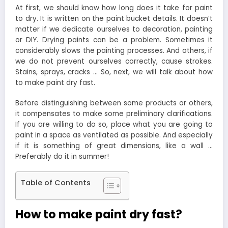
At first, we should know how long does it take for paint
to dry. It is written on the paint bucket details. It doesn’t
matter if we dedicate ourselves to decoration, painting
or DIY. Drying paints can be a problem. Sometimes it
considerably slows the painting processes. And others, if
we do not prevent ourselves correctly, cause strokes.
Stains, sprays, cracks … So, next, we will talk about how
to make paint dry fast.
Before distinguishing between some products or others,
it compensates to make some preliminary clarifications.
If you are willing to do so, place what you are going to
paint in a space as ventilated as possible. And especially
if it is something of great dimensions, like a wall …
Preferably do it in summer!
Table of Contents
How to make paint dry fast?