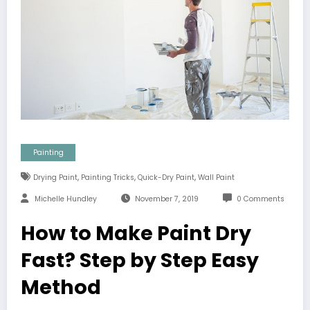
Painting
,
,
,
Drying Paint
Painting Tricks
Quick-Dry Paint
Wall Paint
Michelle Hundley
November 7, 2019
0 Comments
How to Make Paint Dry
Fast? Step by Step Easy
Method