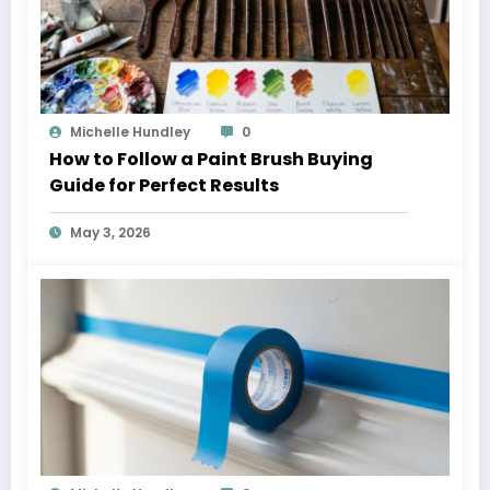
Michelle Hundley
0
How to Follow a Paint Brush Buying
Guide for Perfect Results
May 3, 2026