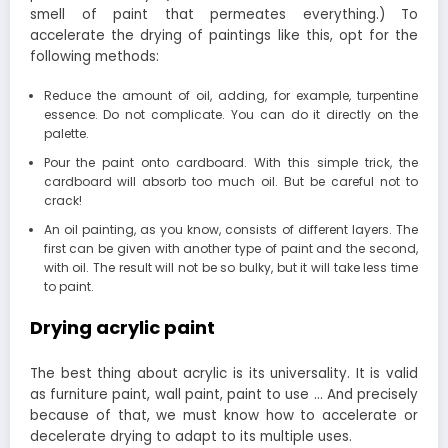
smell of paint that permeates everything.) To
accelerate the drying of paintings like this, opt for the
following methods:
Reduce the amount of oil, adding, for example, turpentine
essence. Do not complicate. You can do it directly on the
palette.
Pour the paint onto cardboard. With this simple trick, the
cardboard will absorb too much oil. But be careful not to
crack!
An oil painting, as you know, consists of different layers. The
first can be given with another type of paint and the second,
with oil. The result will not be so bulky, but it will take less time
to paint.
Drying acrylic paint
The best thing about acrylic is its universality. It is valid
as furniture paint, wall paint, paint to use … And precisely
because of that, we must know how to accelerate or
decelerate drying to adapt to its multiple uses.