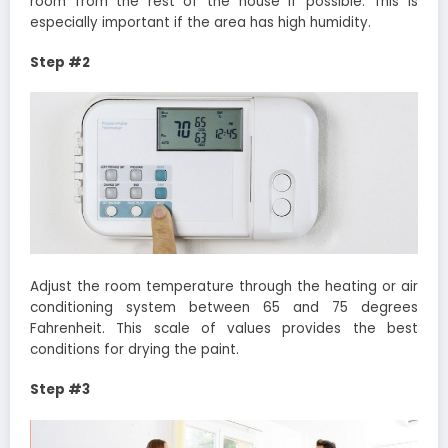
room from the rest of the house if possible. This is
especially important if the area has high humidity.
Step #2
Adjust the room temperature through the heating or air
conditioning system between 65 and 75 degrees
Fahrenheit. This scale of values ​​provides the best
conditions for drying the paint.
Step #3