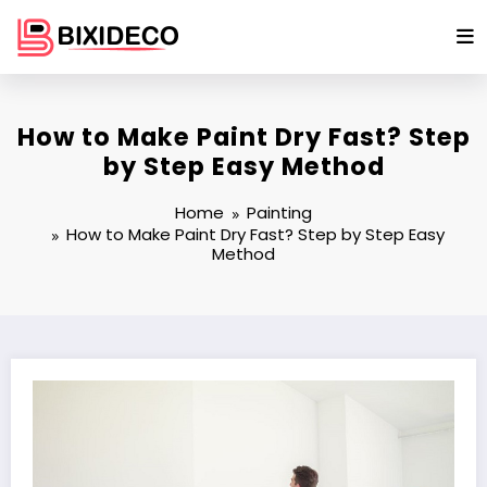
Skip
to
content
How to Make Paint Dry Fast? Step
by Step Easy Method
Home
Painting
How to Make Paint Dry Fast? Step by Step Easy
Method