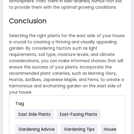
atmosphere. Plant them in well-drained, humus-rich soil
to provide them with the optimal growing conditions.
Conclusion
Selecting the right plants for the east side of your house
is crucial to creating a thriving and visually appealing
garden. By considering factors such as light
requirements, soil type, moisture levels, and climate
considerations, you can make informed choices that will
ensure the success of your plants. Incorporate the
recommended plant varieties, such as Morning Glory,
Hostas, Astilbes, Japanese Maple, and Ferns, to create a
harmonious and enchanting garden on the east side of
your house.
Tag
East Side Plants
East-Facing Plants
Gardening Advice
Gardening Tips
House