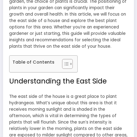
garden, the choice of plants is crucial. The positioning of
plants in your garden can significantly impact their
growth and overall health. In this article, we will focus on
the east side of a house and explore the best plant
options for this area. Whether you’re an experienced
gardener or just starting, this guide will provide valuable
insights and recommendations for selecting the ideal
plants that thrive on the east side of your house.
Table of Contents
Understanding the East Side
The east side of the house is a great place to plant
hydrangeas. What’s unique about this area is that it
receives morning sunlight and is shaded in the
afternoon, which is vital in determining the types of
plants that will flourish. Since the sun’s intensity is
relatively lower in the morning, plants on the east side
are exposed to milder sunlight compared to other areas,