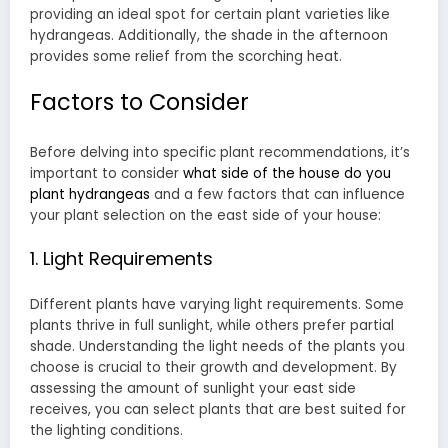
providing an ideal spot for certain plant varieties like
hydrangeas. Additionally, the shade in the afternoon
provides some relief from the scorching heat.
Factors to Consider
Before delving into specific plant recommendations, it’s
important to consider
what side of the house do you
plant hydrangeas
and a few factors that can influence
your plant selection on the east side of your house:
1. Light Requirements
Different plants have varying light requirements. Some
plants thrive in full sunlight, while others prefer partial
shade. Understanding the light needs of the plants you
choose is crucial to their growth and development. By
assessing the amount of sunlight your east side
receives, you can select plants that are best suited for
the lighting conditions.