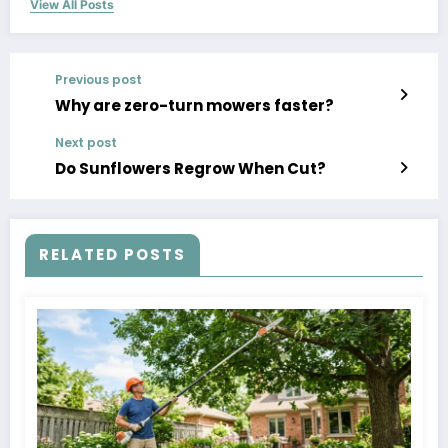
View All Posts
Previous post
Why are zero-turn mowers faster?
Next post
Do Sunflowers Regrow When Cut?
RELATED POSTS