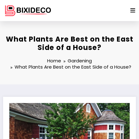
Skip
to
content
What Plants Are Best on the East
Side of a House?
Home
Gardening
What Plants Are Best on the East Side of a House?