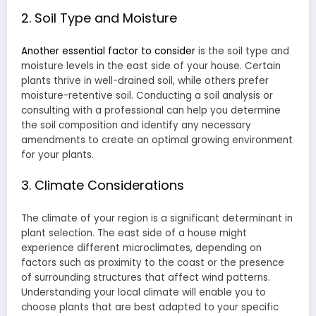
2. Soil Type and Moisture
Another essential factor to consider
is the soil type and
moisture levels in the east side of your house. Certain
plants thrive in well-drained soil, while others prefer
moisture-retentive soil. Conducting a soil analysis or
consulting with a professional can help you determine
the soil composition and identify any necessary
amendments to create an optimal growing environment
for your plants.
3. Climate Considerations
The climate of your region is a significant determinant in
plant selection. The east side of a house might
experience different microclimates, depending on
factors such as proximity to the coast or the presence
of surrounding structures that affect wind patterns.
Understanding your local climate will enable you to
choose plants that are best adapted to your specific