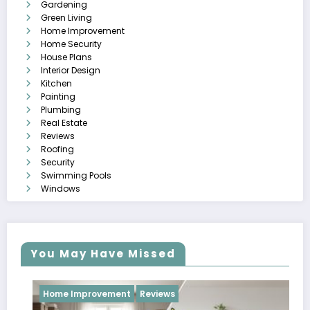
Gardening
Green Living
Home Improvement
Home Security
House Plans
Interior Design
Kitchen
Painting
Plumbing
Real Estate
Reviews
Roofing
Security
Swimming Pools
Windows
You May Have Missed
Home Improvement
Reviews
Revi