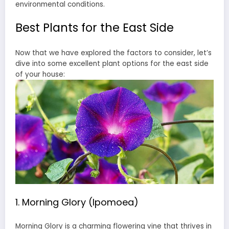
environmental conditions.
Best Plants for the East Side
Now that we have explored the factors to consider, let’s
dive into some excellent plant options for the east side
of your house:
1. Morning Glory (Ipomoea)
Morning Glory is a charming flowering vine that thrives in