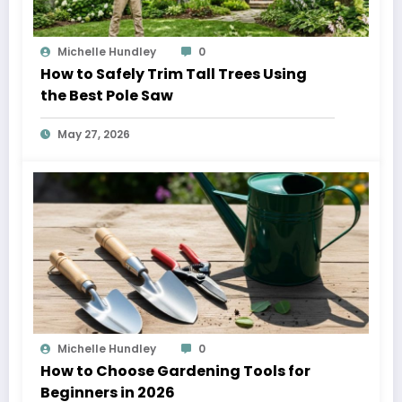
Michelle Hundley
0
How to Safely Trim Tall Trees Using
the Best Pole Saw
May 27, 2026
Michelle Hundley
0
How to Choose Gardening Tools for
Beginners in 2026