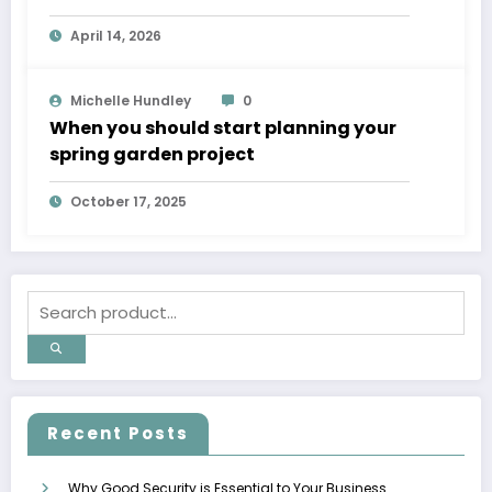
April 14, 2026
Michelle Hundley
0
When you should start planning your
spring garden project
October 17, 2025
Recent Posts
Why Good Security is Essential to Your Business