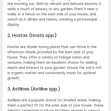
the morning sun. With its vibrant and delicate blooms, it
adds a touch of beauty to any garden. Plant it near a
trellis or a fence on the east side of your house, and
watch as it climbs and twines, creating a picturesque
display.
2. Hostas (Hosta spp.)
Hostas are shade-loving plants that can thrive in the
afternoon shade provided by the east side of your
house. They offer a variety of foliage colors and
textures, making them an excellent choice for adding
depth and interest to your garden. Ensure the soil is rich
in organic matter and consistently moist for optimal
growth.
3. Astilbes (Astilbe spp.)
Astilbes are a popular choice for shaded areas, making
them a perfect fit for the east side of your house. These
elegant perennials produce feathery plumes in various