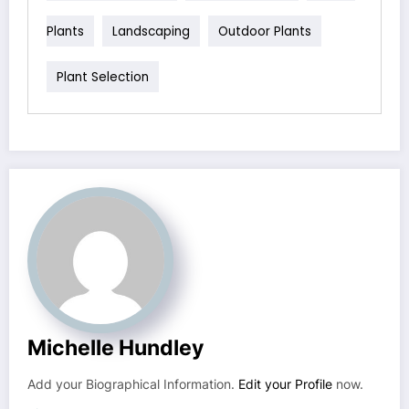
Plants
Landscaping
Outdoor Plants
Plant Selection
Michelle Hundley
Add your Biographical Information.
Edit your Profile
now.