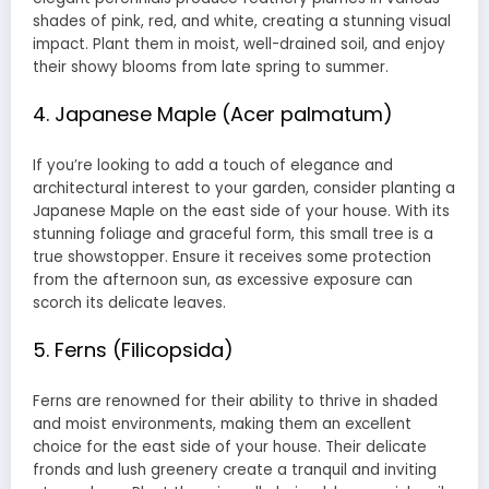
shades of pink, red, and white, creating a stunning visual
impact. Plant them in moist, well-drained soil, and enjoy
their showy blooms from late spring to summer.
4. Japanese Maple (Acer palmatum)
If you’re looking to add a touch of elegance and
architectural interest to your garden, consider planting a
Japanese Maple on the east side of your house. With its
stunning foliage and graceful form, this small tree is a
true showstopper. Ensure it receives some protection
from the afternoon sun, as excessive exposure can
scorch its delicate leaves.
5. Ferns (Filicopsida)
Ferns are renowned for their ability to thrive in shaded
and moist environments, making them an excellent
choice for the east side of your house. Their delicate
fronds and lush greenery create a tranquil and inviting