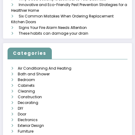
Innovative and Eco-Friendly Pest Prevention Strategies for a
Healthier Home
Six Common Mistakes When Ordering Replacement
Kitchen Doors
Signs Your Fire Alarm Needs Attention
These habits can damage your drain
Categories
Air Conditioning And Heating
Bath and Shower
Bedroom
Cabinets
Cleaning
Construction
Decorating
DIY
Door
Electronics
Exterior Design
Furniture