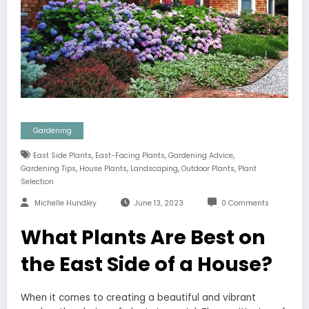
Gardening
,
,
,
East Side Plants
East-Facing Plants
Gardening Advice
,
,
,
,
Gardening Tips
House Plants
Landscaping
Outdoor Plants
Plant
Selection
Michelle Hundley
June 13, 2023
0 Comments
What Plants Are Best on
the East Side of a House?
When it comes to creating a beautiful and vibrant