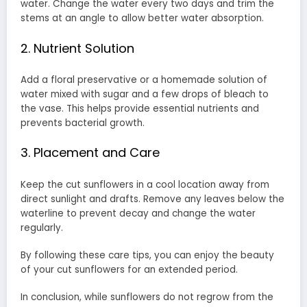
water. Change the water every two days and trim the
stems at an angle to allow better water absorption.
2. Nutrient Solution
Add a floral preservative or a homemade solution of
water mixed with sugar and a few drops of bleach to
the vase. This helps provide essential nutrients and
prevents bacterial growth.
3. Placement and Care
Keep the cut sunflowers in a cool location away from
direct sunlight and drafts. Remove any leaves below the
waterline to prevent decay and change the water
regularly.
By following these care tips, you can enjoy the beauty
of your cut sunflowers for an extended period.
In conclusion, while sunflowers do not regrow from the