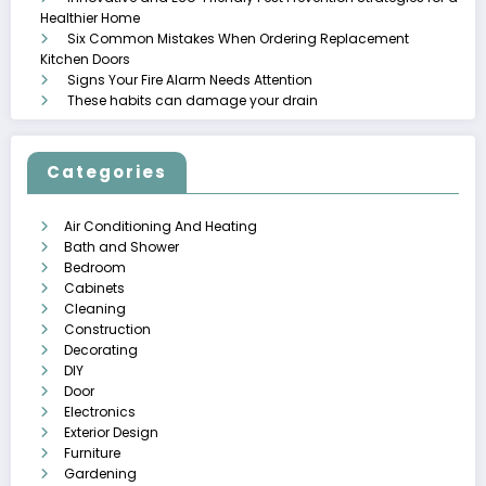
Healthier Home
Six Common Mistakes When Ordering Replacement
Kitchen Doors
Signs Your Fire Alarm Needs Attention
These habits can damage your drain
Categories
Air Conditioning And Heating
Bath and Shower
Bedroom
Cabinets
Cleaning
Construction
Decorating
DIY
Door
Electronics
Exterior Design
Furniture
Gardening