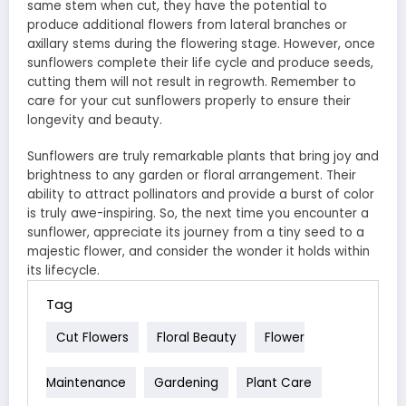
same stem when cut, they have the potential to
produce additional flowers from lateral branches or
axillary stems during the flowering stage. However, once
sunflowers complete their life cycle and produce seeds,
cutting them will not result in regrowth. Remember to
care for your cut sunflowers properly to ensure their
longevity and beauty.
Sunflowers are truly remarkable plants that bring joy and
brightness to any garden or floral arrangement. Their
ability to attract pollinators and provide a burst of color
is truly awe-inspiring. So, the next time you encounter a
sunflower, appreciate its journey from a tiny seed to a
majestic flower, and consider the wonder it holds within
its lifecycle.
Tag
Cut Flowers
Floral Beauty
Flower
Maintenance
Gardening
Plant Care