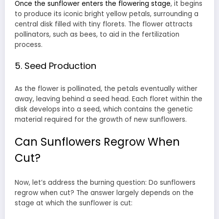
Once the sunflower enters the flowering stage
, it begins
to produce its iconic bright yellow petals, surrounding a
central disk filled with tiny florets. The flower attracts
pollinators, such as bees, to aid in the fertilization
process.
5. Seed Production
As the flower is pollinated, the petals eventually wither
away, leaving behind a seed head. Each floret within the
disk develops into a seed, which contains the genetic
material required for the growth of new sunflowers.
Can Sunflowers Regrow When
Cut?
Now, let’s address the burning question: Do sunflowers
regrow when cut? The answer largely depends on the
stage at which the sunflower is cut: