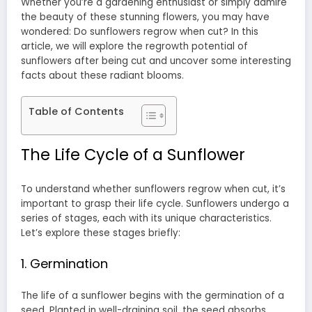
Whether you’re a gardening enthusiast or simply admire
the beauty of these stunning flowers, you may have
wondered: Do sunflowers regrow when cut? In this
article, we will explore the regrowth potential of
sunflowers after being cut and uncover some interesting
facts about these radiant blooms.
Table of Contents
The Life Cycle of a Sunflower
To understand whether sunflowers regrow when cut, it’s
important to grasp their life cycle. Sunflowers undergo a
series of stages, each with its unique characteristics.
Let’s explore these stages briefly:
1. Germination
The life of a sunflower begins with the germination of a
seed. Planted in well-draining soil, the seed absorbs