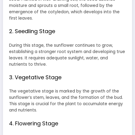
moisture and sprouts a small root, followed by the
emergence of the cotyledon, which develops into the
first leaves.
2. Seedling Stage
During this stage, the sunflower continues to grow,
establishing a stronger root system and developing true
leaves. It requires adequate sunlight, water, and
nutrients to thrive.
3. Vegetative Stage
The vegetative stage is marked by the growth of the
sunflower’s stem, leaves, and the formation of the bud.
This stage is crucial for the plant to accumulate energy
and nutrients.
4. Flowering Stage