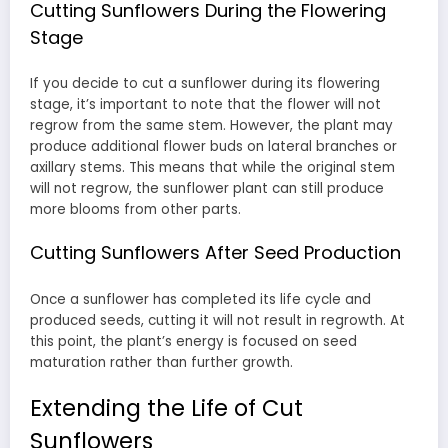
Cutting Sunflowers During the Flowering
Stage
If you decide to cut a sunflower during its flowering
stage, it’s important to note that the flower will not
regrow from the same stem. However, the plant may
produce additional flower buds on lateral branches or
axillary stems. This means that while the original stem
will not regrow, the sunflower plant can still produce
more blooms from other parts.
Cutting Sunflowers After Seed Production
Once a sunflower has completed its life cycle and
produced seeds, cutting it will not result in regrowth. At
this point, the plant’s energy is focused on seed
maturation rather than further growth.
Extending the Life of Cut
Sunflowers