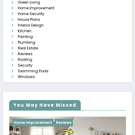
Green Living
Home Improvement
Home Security
House Plans
Interior Design
Kitchen
Painting
Plumbing
Real Estate
Reviews
Roofing
Security
Swimming Pools
Windows
You May Have Missed
Reviews