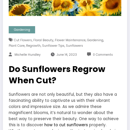
Gardening
,
,
,
,
Cut Flowers
Floral Beauty
Flower Maintenance
Gardening
,
,
,
Plant Care
Regrowth
Sunflower Tips
Sunflowers
Michelle Hundley
June 14, 2023
0 Comments
Do Sunflowers Regrow
When Cut?
Sunflowers are not only beautiful, but they also have a
fascinating ability to captivate us with their vibrant
colors and impressive size. As we admire these
magnificent blooms, it’s natural to wonder about the
best way to preserve their beauty. One way to achieve
this is to discover
how to cut sunflowers
properly.