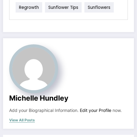
Regrowth
Sunflower Tips
Sunflowers
Michelle Hundley
Add your Biographical Information.
Edit your Profile
now.
View All Posts