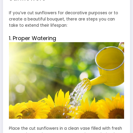
If you’ve cut sunflowers for decorative purposes or to
create a beautiful bouquet, there are steps you can
take to extend their lifespan:
1. Proper Watering
Place the cut sunflowers in a clean vase filled with fresh