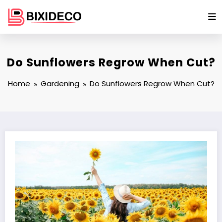
Skip
to
content
Do Sunflowers Regrow When Cut?
Home
Gardening
Do Sunflowers Regrow When Cut?