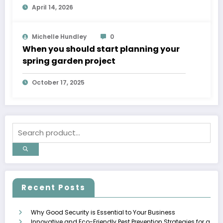
April 14, 2026
Michelle Hundley
0
When you should start planning your
spring garden project
October 17, 2025
Recent Posts
Why Good Security is Essential to Your Business
Innovative and Eco-Friendly Pest Prevention Strategies for a