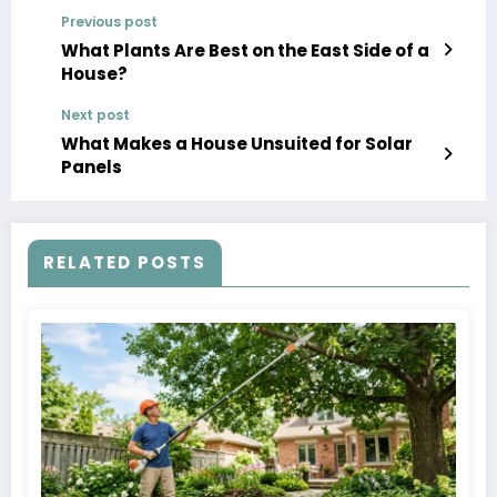
Previous post
What Plants Are Best on the East Side of a
House?
Next post
What Makes a House Unsuited for Solar
Panels
RELATED POSTS