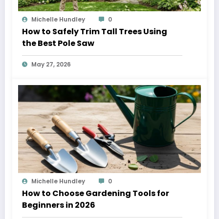
Michelle Hundley
0
How to Safely Trim Tall Trees Using
the Best Pole Saw
May 27, 2026
Michelle Hundley
0
How to Choose Gardening Tools for
Beginners in 2026