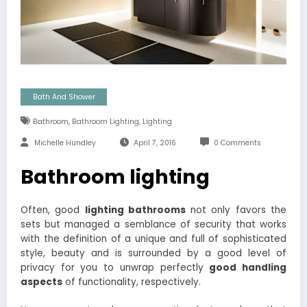
Bath And Shower
,
,
Bathroom
Bathroom Lighting
Lighting
Michelle Hundley
April 7, 2016
0 Comments
Bathroom lighting
Often, good
lighting bathrooms
not only favors the
sets but managed a semblance of security that works
with the definition of a unique and full of sophisticated
style, beauty and is surrounded by a good level of
privacy for you to unwrap perfectly
good handling
aspects
of functionality, respectively.