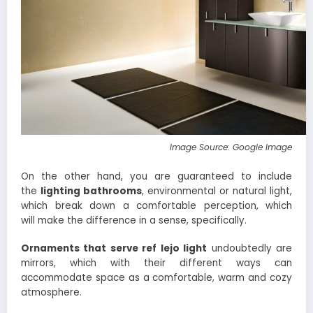
Image Source: Google Image
On the other hand, you are guaranteed to include
the
lighting bathrooms
, environmental or natural light,
which break down a comfortable perception, which
will make the difference in a sense, specifically.
Ornaments that serve ref
lejo light
undoubtedly are
mirrors, which with their different ways can
accommodate space as a comfortable, warm and cozy
atmosphere.