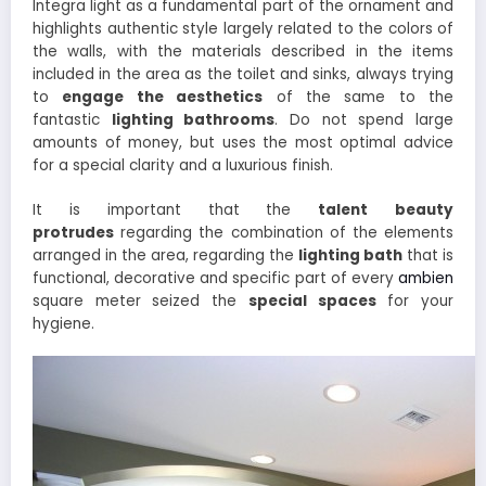
Integra light as a fundamental part of the ornament and
highlights authentic style largely related to the colors of
the walls, with the materials described in the items
included in the area as the toilet and sinks, always trying
to
engage the aesthetics
of the same to the
fantastic
lighting bathrooms
. Do not spend large
amounts of money, but uses the most optimal advice
for a special clarity and a luxurious finish.
It is important that the
talent
beauty
protrudes
regarding the combination of the elements
arranged in the area, regarding the
lighting bath
that is
functional, decorative and specific part of every
ambien
square meter seized the
special spaces
for your
hygiene.