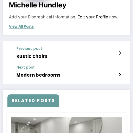
Michelle Hundley
Add your Biographical Information.
Edit your Profile
now.
View All Posts
Previous post
Rustic chairs
Next post
Modern bedrooms
RELATED POSTS