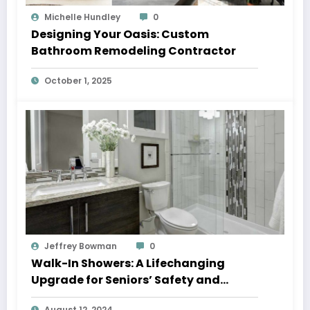
Michelle Hundley
0
Designing Your Oasis: Custom
Bathroom Remodeling Contractor
October 1, 2025
Jeffrey Bowman
0
Walk-In Showers: A Lifechanging
Upgrade for Seniors’ Safety and
Independence
August 12, 2024