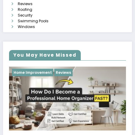
Reviews
Roofing
Security
Swimming Pools
Windows
You May Have Missed
Reviews