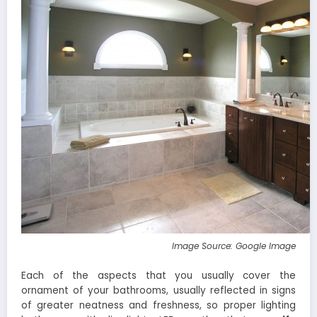
Image Source: Google Image
Each of the aspects that you usually cover the
ornament of your bathrooms, usually reflected in signs
of greater neatness and freshness, so proper lighting