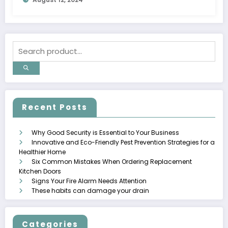
Recent Posts
Why Good Security is Essential to Your Business
Innovative and Eco-Friendly Pest Prevention Strategies for a
Healthier Home
Six Common Mistakes When Ordering Replacement
Kitchen Doors
Signs Your Fire Alarm Needs Attention
These habits can damage your drain
Categories