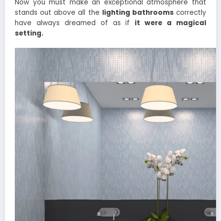
Now you must make an exceptional atmosphere that
stands out above all the
lighting bathrooms
correctly
have always dreamed of as if
it were a magical
setting.