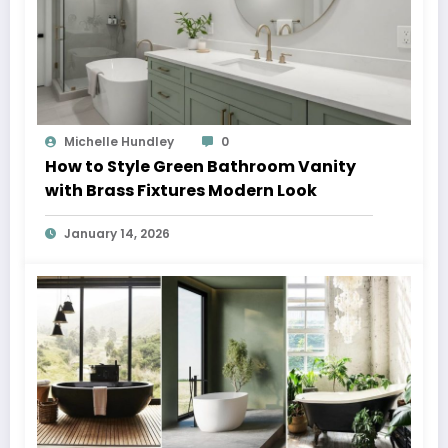
Michelle Hundley
0
How to Style Green Bathroom Vanity
with Brass Fixtures Modern Look
January 14, 2026