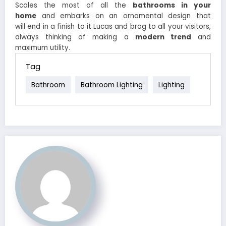
Scales the most of all the
bathrooms in your
home
and embarks on an ornamental design that
will end in a finish to it Lucas and brag to all your visitors,
always thinking of making a
modern trend
and
maximum utility.
Tag
Bathroom
Bathroom Lighting
Lighting