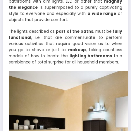
bathrooms with dim lights, LED or other that
magnify
the elegance
is superimposed to a purely captivating
style to everyone and especially with
a wide range
of
objects that provide comfort.
The lights described as
part of the baths
, must be
fully
functional
, i.e. that are commensurate to perform
various activities that require good vision as to when
you go to shave or just to
makeup
, taking countless
models of how to locate the
lighting bathrooms
to a
semblance of total surprise for all household members.