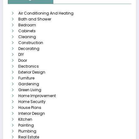
Air Conditioning And Heating
Bath and Shower
Bedroom
Cabinets
Cleaning
Construction
Decorating
DIY
Door
Electronics
Exterior Design
Furniture
Gardening
Green Living
Home Improvement
Home Security
House Plans
Interior Design
Kitchen
Painting
Plumbing
Real Estate