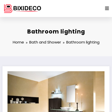
Skip
to
content
Bathroom lighting
Home
Bath and Shower
Bathroom lighting