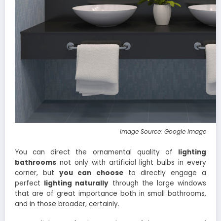
Image Source: Google Image
You can direct the ornamental quality of
lighting
bathrooms
not only with artificial light bulbs in every
corner, but
you can choose
to directly engage a
perfect
lighting
naturally
through the large windows
that are of great importance both in small bathrooms,
and in those broader, certainly.