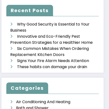
Recent Posts
Why Good Security is Essential to Your
Business
Innovative and Eco-Friendly Pest
Prevention Strategies for a Healthier Home
Six Common Mistakes When Ordering
Replacement Kitchen Doors
Signs Your Fire Alarm Needs Attention
These habits can damage your drain
Categories
Air Conditioning And Heating
Bath and Shower