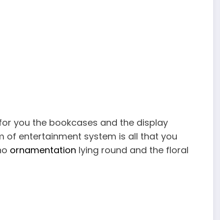
 for you the bookcases and the display
m of entertainment system is all that you
 no
ornamentation
lying round and the floral