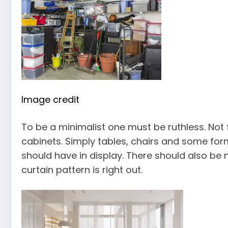
Image credit
To be a minimalist one must be ruthless. Not
cabinets. Simply tables, chairs and some for
should have in display. There should also be
curtain pattern is right out.