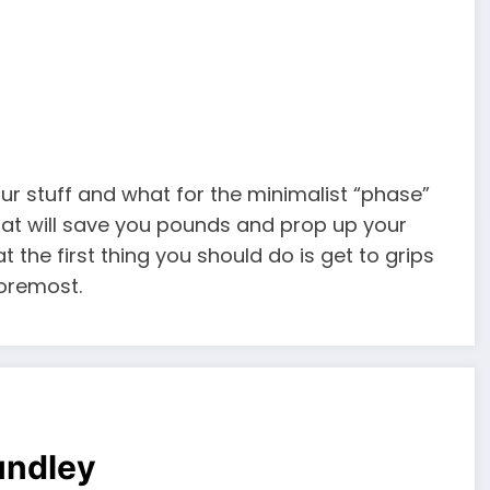
our stuff and what for the minimalist “phase”
that will save you pounds and prop up your
t the first thing you should do is get to grips
foremost.
undley