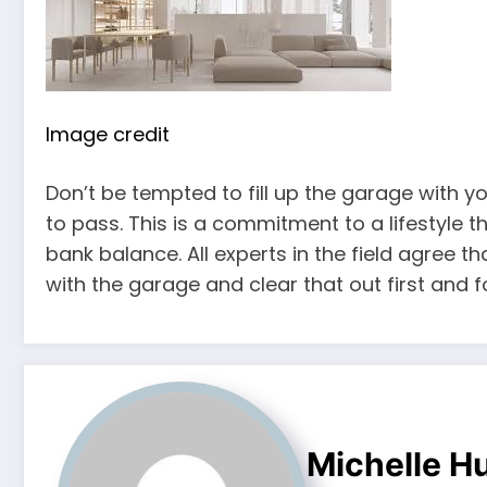
Image credit
Don’t be tempted to fill up the garage with y
to pass. This is a commitment to a lifestyle 
bank balance. All experts in the field agree tha
with the garage and clear that out first and 
Michelle H