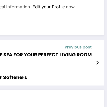
cal Information.
Edit your Profile
now.
Previous post
HE SEA FOR YOUR PERFECT LIVING ROOM
r Softeners