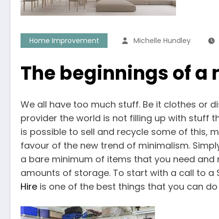
Home Improvement
Michelle Hundley
The beginnings of a 
We all have too much stuff. Be it clothes or d
provider the world is not filling up with stuff
is possible to sell and recycle some of this,
favour of the new trend of minimalism. Simply
a bare minimum of items that you need and no
amounts of storage. To start with a call to a 
Hire
is one of the best things that you can do t