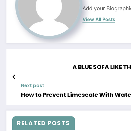
Add your Biographi
View All Posts
A BLUE SOFA LIKE T
Next post
How to Prevent Limescale With Wate
RELATED POSTS