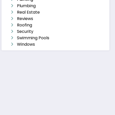
Plumbing
Real Estate
Reviews
Roofing
Security
Swimming Pools
Windows