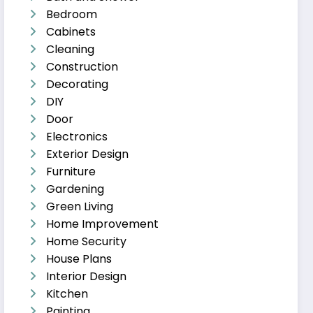
Bedroom
Cabinets
Cleaning
Construction
Decorating
DIY
Door
Electronics
Exterior Design
Furniture
Gardening
Green Living
Home Improvement
Home Security
House Plans
Interior Design
Kitchen
Painting