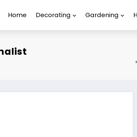
Home
Decorating
Gardening
malist