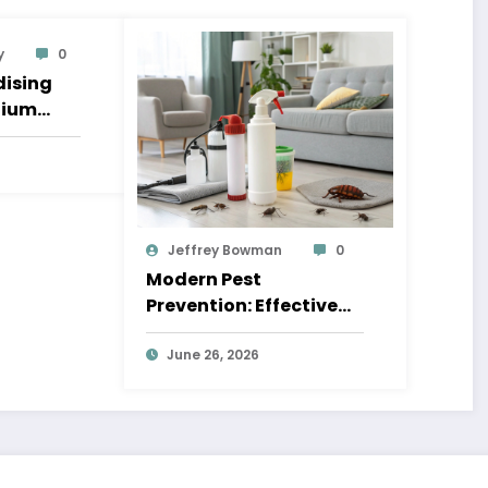
y
0
ising
nium
Jeffrey Bowman
0
Modern Pest
Prevention: Effective
Methods for a Safe and
Comfortable Home
June 26, 2026