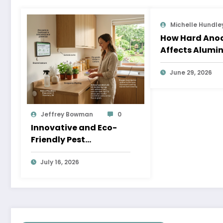
Michelle Hundle
How Hard Anod
Affects Alumi
Dimensions
June 29, 2026
Jeffrey Bowman
0
Innovative and Eco-
Friendly Pest
Prevention Strategies
for a Healthier Home
July 16, 2026