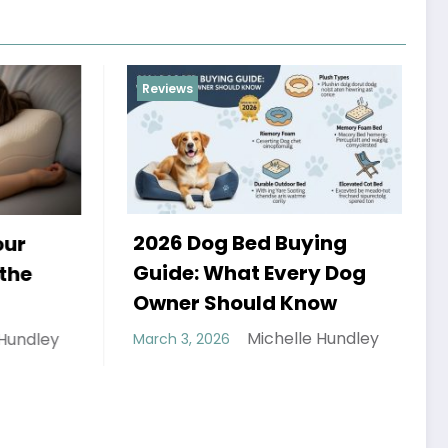
Reviews
Reviews
2026 Dog Bed Buying
How to
Guide: What Every Dog
and St
Owner Should Know
Rope
Michelle Hundley
March 3, 2026
February 2
Hundley