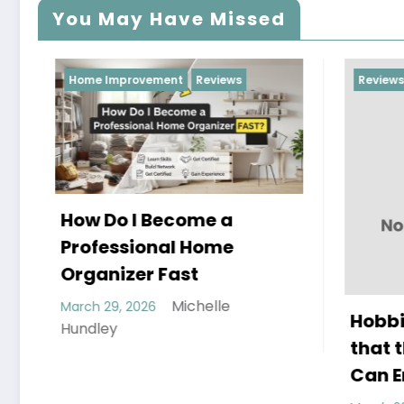
You May Have Missed
Home Improvement
Reviews
Reviews
ow Do I Become a
rofessional Home
rganizer Fast
Michelle
arch 29, 2026
Hobbies and A
undley
that the Whol
Can Enjoy To