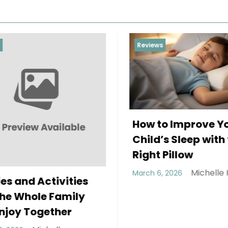
Reviews
How to Improve Your
Child’s Sleep with the
Right Pillow
Michelle Hundley
March 6, 2026
ctivities
e Family
gether