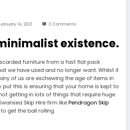
January 14, 2021
0 Comments
minimalist existence.
iscarded furniture from a fast flat pack
 that we have used and no longer want. Whilst it
 many of us are eschewing the age of items in
 put this is ensuring that your home is kept to
t getting in lots of things that require huge
Swansea Skip Hire firm like
Pendragon Skip
o get the ball rolling.