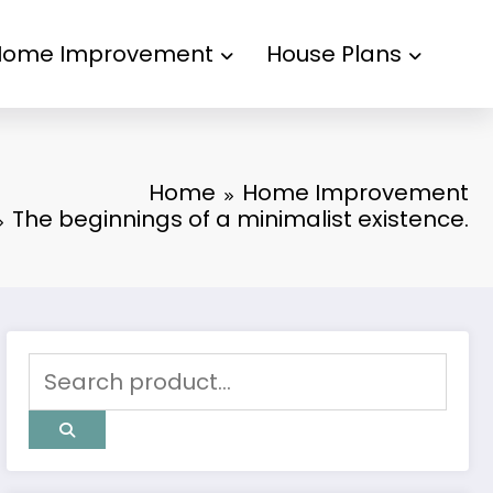
Home Improvement
House Plans
Home
Home Improvement
The beginnings of a minimalist existence.