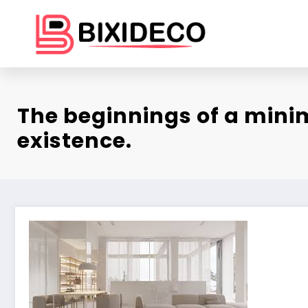
Skip
to
content
The beginnings of a mini
existence.