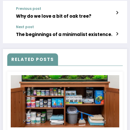
Previous post
Why do we love a bit of oak tree?
Next post
The beginnings of a minimalist existence.
RELATED POSTS