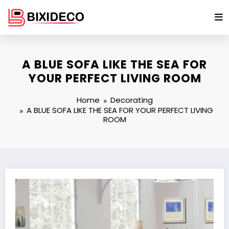
Skip
to
content
A BLUE SOFA LIKE THE SEA FOR
YOUR PERFECT LIVING ROOM
Home
Decorating
A BLUE SOFA LIKE THE SEA FOR YOUR PERFECT LIVING
ROOM