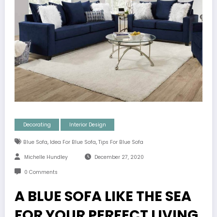
Decorating
Interior Design
,
,
Blue Sofa
Idea For Blue Sofa
Tips For Blue Sofa
Michelle Hundley
December 27, 2020
0 Comments
A BLUE SOFA LIKE THE SEA
FOR YOUR PERFECT LIVING