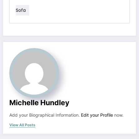
Sofa
Michelle Hundley
Add your Biographical Information.
Edit your Profile
now.
View All Posts