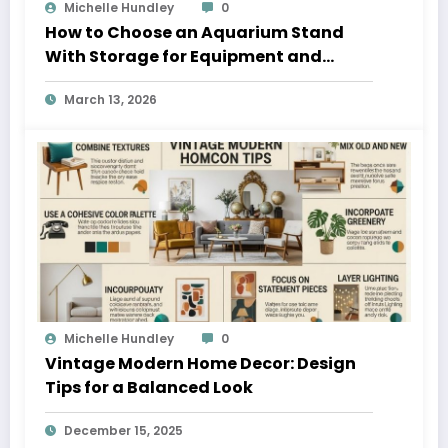
Michelle Hundley
0
How to Choose an Aquarium Stand
With Storage for Equipment and
Supplies
March 13, 2026
Michelle Hundley
0
Vintage Modern Home Decor: Design
Tips for a Balanced Look
December 15, 2025