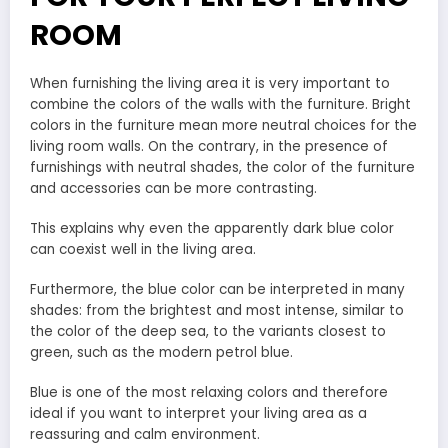
ROOM
When furnishing the living area it is very important to
combine the colors of the walls with the furniture. Bright
colors in the furniture mean more neutral choices for the
living room walls. On the contrary, in the presence of
furnishings with neutral shades, the color of the furniture
and accessories can be more contrasting.
This explains why even the apparently dark blue color
can coexist well in the living area.
Furthermore, the blue color can be interpreted in many
shades: from the brightest and most intense, similar to
the color of the deep sea, to the variants closest to
green, such as the modern petrol blue.
Blue is one of the most relaxing colors and therefore
ideal if you want to interpret your living area as a
reassuring and calm environment.