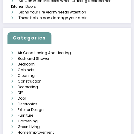
Six Common Mistakes When Ordering Replacement
Kitchen Doors
Signs Your Fire Alarm Needs Attention
These habits can damage your drain
Categories
Air Conditioning And Heating
Bath and Shower
Bedroom
Cabinets
Cleaning
Construction
Decorating
DIY
Door
Electronics
Exterior Design
Furniture
Gardening
Green Living
Home Improvement