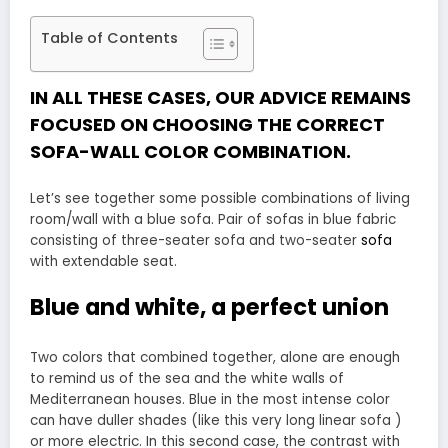
Table of Contents
IN ALL THESE CASES, OUR ADVICE REMAINS
FOCUSED ON CHOOSING THE CORRECT
SOFA-WALL COLOR COMBINATION.
Let’s see together some possible combinations of living
room/wall with a blue sofa. Pair of sofas in blue fabric
consisting of three-seater sofa and two-seater
sofa
with extendable seat.
Blue and white, a perfect union
Two colors that combined together, alone are enough
to remind us of the sea and the white walls of
Mediterranean houses. Blue in the most intense color
can have duller shades (like this very long linear sofa )
or more electric. In this second case, the contrast with