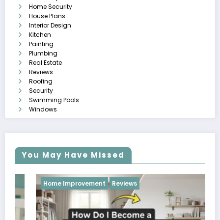
Home Security
House Plans
Interior Design
Kitchen
Painting
Plumbing
Real Estate
Reviews
Roofing
Security
Swimming Pools
Windows
You May Have Missed
Home Improvement
Reviews