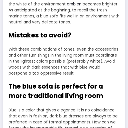
the white of the environment
ambien
becomes brighter.
As anticipated at the beginning, to recall the fresh
marine tones, a blue sofa fits well in an environment with
neutral and very delicate tones.
Mistakes to avoid?
With these combinations of tones, even the accessories
and other furnishings in the living room must coordinate
in the lightest colors possible (preferably white). Avoid
woods with dark essences that with blue would
postpone a too oppressive result.
The blue sofa is perfect for a
more traditional living room
Blue is a color that gives elegance. It is no coincidence
that even in fashion, dark blue dresses are always to be
preferred in case of formal appointments. How can we