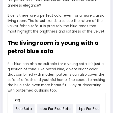
forget the incomparable Blu Armani, an expression of
timeless elegance?
Blue is therefore a perfect color even for a more classic
living room. The latest trends also see the return of the
velvet fabric sofa. It is precisely the blue tones that
most highlight the brightness and softness of the velvet.
The living room is young with a
petrol blue sofa
But blue can also be suitable for a young sofa. It’s just a
question of tone! Like petrol blue, a very bright color
that combined with modern patterns can also cover the
sofa of a fresh and youthful home. The secret to making
the blue sofa even more beautiful? Play at decorating
with patterned cushions too.
Tag
Blue Sofa
Idea For Blue Sofa
Tips For Blue