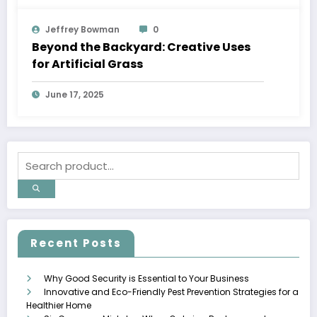
Jeffrey Bowman
0
Beyond the Backyard: Creative Uses
for Artificial Grass
June 17, 2025
Recent Posts
Why Good Security is Essential to Your Business
Innovative and Eco-Friendly Pest Prevention Strategies for a
Healthier Home