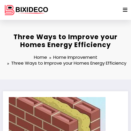
Skip
to
content
Three Ways to Improve your
Homes Energy Efficiency
Home
Home Improvement
Three Ways to Improve your Homes Energy Efficiency