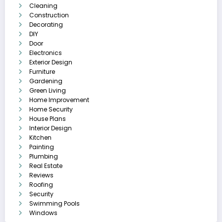
Cleaning
Construction
Decorating
DIY
Door
Electronics
Exterior Design
Furniture
Gardening
Green Living
Home Improvement
Home Security
House Plans
Interior Design
Kitchen
Painting
Plumbing
Real Estate
Reviews
Roofing
Security
Swimming Pools
Windows