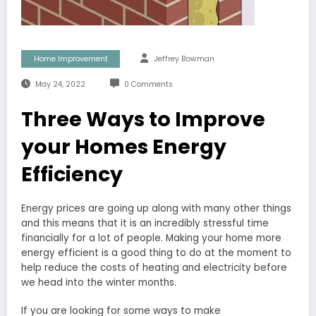
Home Improvement
Jeffrey Bowman
May 24, 2022
0 Comments
Three Ways to Improve
your Homes Energy
Efficiency
Energy prices are going up along with many other things
and this means that it is an incredibly stressful time
financially for a lot of people. Making your home more
energy efficient is a good thing to do at the moment to
help reduce the costs of heating and electricity before
we head into the winter months.
If you are looking for some ways to make