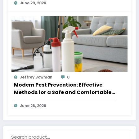
June 29, 2026
Jeffrey Bowman
0
Modern Pest Prevention: Effective
Methods for a Safe and Comfortable
Home
June 26, 2026