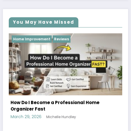
You May Have Missed
Reviews
Reviews
 a Professional Home
chelle Hundley