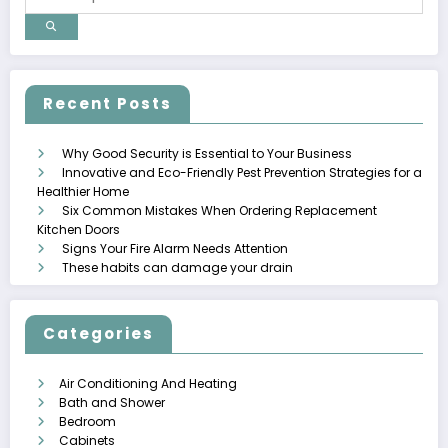
Recent Posts
Why Good Security is Essential to Your Business
Innovative and Eco-Friendly Pest Prevention Strategies for a
Healthier Home
Six Common Mistakes When Ordering Replacement
Kitchen Doors
Signs Your Fire Alarm Needs Attention
These habits can damage your drain
Categories
Air Conditioning And Heating
Bath and Shower
Bedroom
Cabinets