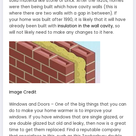
solid material like stone or brick. After the 1920s, homes
were then being built which have cavity walls (this is
where there are two walls with a gap in between). If
your home was built after 1990, it is likely that it will have
already been built with
insulation in the wall cavity
, so
will not likely need to make any changes to it here.
Image Credit
Windows and Doors – One of the big things that you can
do to make your home warmer is to improve your
windows. If you have windows that are single glazed, or
are double glazed but old and leaky, then now is a great
time to get them replaced. Find a reputable company