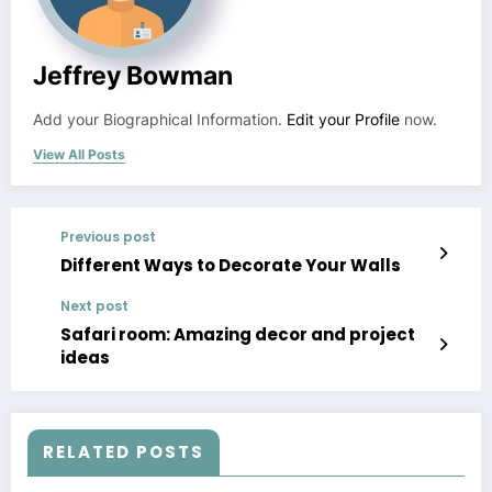
Jeffrey Bowman
Add your Biographical Information.
Edit your Profile
now.
View All Posts
Previous post
Different Ways to Decorate Your Walls
Next post
Safari room: Amazing decor and project
ideas
RELATED POSTS