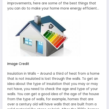
improvements, here are some of the best things that
you can do to make your home more energy efficient…
Image Credit
Insulation in Walls – Around a third of heat from a home
that is not insulated is lost through the walls. To get an
idea about the type of insulation that you may or may
not have, you need to check the age and type of your
walls. You can get a good idea of the age of the house
from the type of walls, for example, homes that are
over a century old will have walls that are built from a