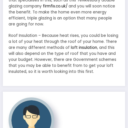
that specialises in this, such as this Tewkesbury double
glazing company
firmfix.co.uk/
and you will soon notice
the benefit. To make the home even more energy
efficient, triple glazing is an option that many people
are going for now.
Roof Insulation – Because heat rises, you could be losing
a lot of your heat through the roof of your home. There
are many different methods of
loft insulation
, and this
will also depend on the type of roof that you have and
your budget. However, there are Government schemes
that you may be able to benefit from to get your loft
insulated, so it is worth looking into this first.