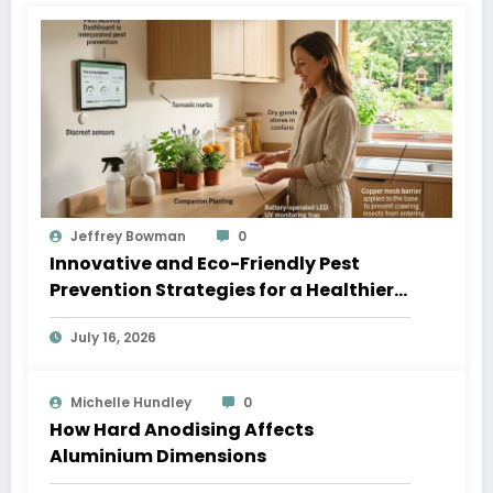
Jeffrey Bowman
0
Innovative and Eco-Friendly Pest
Prevention Strategies for a Healthier
Home
July 16, 2026
Michelle Hundley
0
How Hard Anodising Affects
Aluminium Dimensions