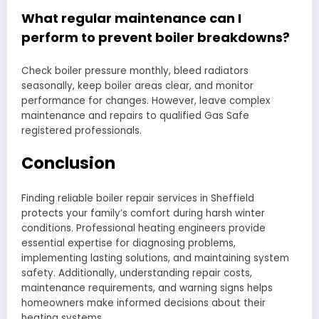
What regular maintenance can I
perform to prevent boiler breakdowns?
Check boiler pressure monthly, bleed radiators
seasonally, keep boiler areas clear, and monitor
performance for changes. However, leave complex
maintenance and repairs to qualified Gas Safe
registered professionals.
Conclusion
Finding reliable boiler repair services in Sheffield
protects your family’s comfort during harsh winter
conditions. Professional heating engineers provide
essential expertise for diagnosing problems,
implementing lasting solutions, and maintaining system
safety. Additionally, understanding repair costs,
maintenance requirements, and warning signs helps
homeowners make informed decisions about their
heating systems.