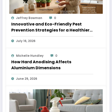
Jeffrey Bowman
0
Innovative and Eco-Friendly Pest
Prevention Strategies for a Healthier
Home
July 16, 2026
Michelle Hundley
0
How Hard Anodising Affects
Aluminium Dimensions
June 29, 2026