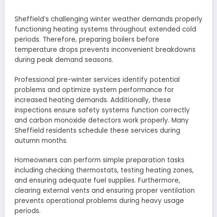
Sheffield’s challenging winter weather demands properly
functioning heating systems throughout extended cold
periods. Therefore, preparing boilers before
temperature drops prevents inconvenient breakdowns
during peak demand seasons.
Professional pre-winter services identify potential
problems and optimize system performance for
increased heating demands. Additionally, these
inspections ensure safety systems function correctly
and carbon monoxide detectors work properly. Many
Sheffield residents schedule these services during
autumn months.
Homeowners can perform simple preparation tasks
including checking thermostats, testing heating zones,
and ensuring adequate fuel supplies. Furthermore,
clearing external vents and ensuring proper ventilation
prevents operational problems during heavy usage
periods.