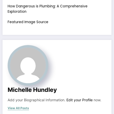
How Dangerous is Plumbing: A Comprehensive
Exploration
Featured Image Source
Michelle Hundley
Add your Biographical Information.
Edit your Profile
now.
View All Posts