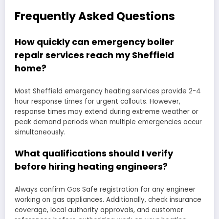
Frequently Asked Questions
How quickly can emergency boiler
repair services reach my Sheffield
home?
Most Sheffield emergency heating services provide 2-4
hour response times for urgent callouts. However,
response times may extend during extreme weather or
peak demand periods when multiple emergencies occur
simultaneously.
What qualifications should I verify
before hiring heating engineers?
Always confirm Gas Safe registration for any engineer
working on gas appliances. Additionally, check insurance
coverage, local authority approvals, and customer