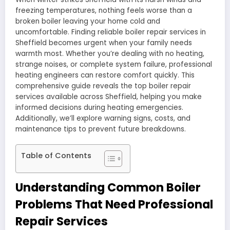
freezing temperatures, nothing feels worse than a
broken boiler leaving your home cold and
uncomfortable. Finding reliable boiler repair services in
Sheffield becomes urgent when your family needs
warmth most. Whether you’re dealing with no heating,
strange noises, or complete system failure, professional
heating engineers can restore comfort quickly. This
comprehensive guide reveals the top boiler repair
services available across Sheffield, helping you make
informed decisions during heating emergencies.
Additionally, we’ll explore warning signs, costs, and
maintenance tips to prevent future breakdowns.
Table of Contents
Understanding Common Boiler
Problems That Need Professional
Repair Services