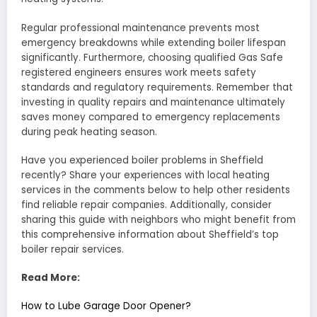
Regular professional maintenance prevents most
emergency breakdowns while extending boiler lifespan
significantly. Furthermore, choosing qualified Gas Safe
registered engineers ensures work meets safety
standards and regulatory requirements. Remember that
investing in quality repairs and maintenance ultimately
saves money compared to emergency replacements
during peak heating season.
Have you experienced boiler problems in Sheffield
recently? Share your experiences with local heating
services in the comments below to help other residents
find reliable repair companies. Additionally, consider
sharing this guide with neighbors who might benefit from
this comprehensive information about Sheffield’s top
boiler repair services.
Read More:
How to Lube Garage Door Opener?