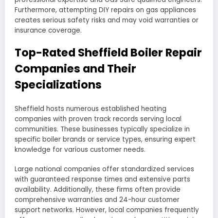
Furthermore, attempting DIY repairs on gas appliances
creates serious safety risks and may void warranties or
insurance coverage.
Top-Rated Sheffield Boiler Repair
Companies and Their
Specializations
Sheffield hosts numerous established heating
companies with proven track records serving local
communities. These businesses typically specialize in
specific boiler brands or service types, ensuring expert
knowledge for various customer needs.
Large national companies offer standardized services
with guaranteed response times and extensive parts
availability. Additionally, these firms often provide
comprehensive warranties and 24-hour customer
support networks. However, local companies frequently