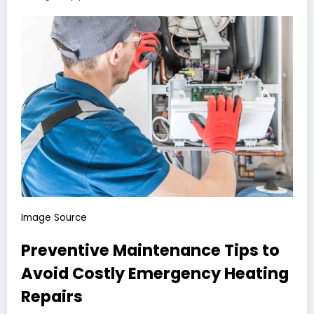
Image Source
Preventive Maintenance Tips to
Avoid Costly Emergency Heating
Repairs