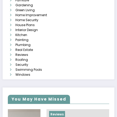
Furniture
Gardening
Green Living
Home Improvement
Home Security
House Plans
Interior Design
Kitchen
Painting
Plumbing
Real Estate
Reviews
Roofing
Security
Swimming Pools
Windows
You May Have Missed
Reviews