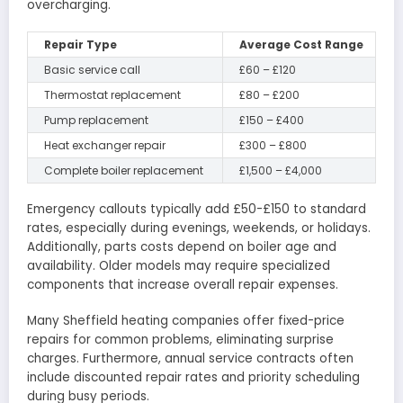
overcharging.
Repair Type
Average Cost Range
Basic service call
£60 – £120
Thermostat replacement
£80 – £200
Pump replacement
£150 – £400
Heat exchanger repair
£300 – £800
Complete boiler replacement
£1,500 – £4,000
Emergency callouts typically add £50-£150 to standard
rates, especially during evenings, weekends, or holidays.
Additionally, parts costs depend on boiler age and
availability. Older models may require specialized
components that increase overall repair expenses.
Many Sheffield heating companies offer fixed-price
repairs for common problems, eliminating surprise
charges. Furthermore, annual service contracts often
include discounted repair rates and priority scheduling
during busy periods.