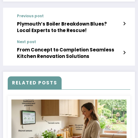
Previous post
Plymouth’s Boiler Breakdown Blues?
Local Experts to the Rescue!
Next post
From Concept to Completion Seamless
Kitchen Renovation Solutions
RELATED POSTS