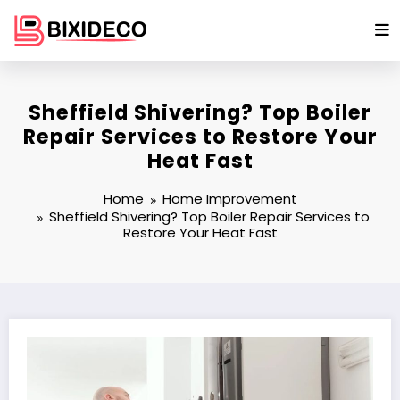
Skip
to
content
Sheffield Shivering? Top Boiler
Repair Services to Restore Your
Heat Fast
Home
Home Improvement
Sheffield Shivering? Top Boiler Repair Services to
Restore Your Heat Fast