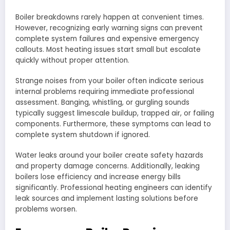
Boiler breakdowns rarely happen at convenient times.
However, recognizing early warning signs can prevent
complete system failures and expensive emergency
callouts. Most heating issues start small but escalate
quickly without proper attention.
Strange noises from your boiler often indicate serious
internal problems requiring immediate professional
assessment. Banging, whistling, or gurgling sounds
typically suggest limescale buildup, trapped air, or failing
components. Furthermore, these symptoms can lead to
complete system shutdown if ignored.
Water leaks around your boiler create safety hazards
and property damage concerns. Additionally, leaking
boilers lose efficiency and increase energy bills
significantly. Professional heating engineers can identify
leak sources and implement lasting solutions before
problems worsen.