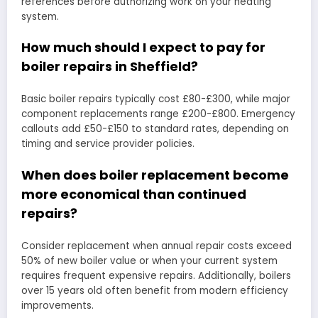
references before authorizing work on your heating
system.
How much should I expect to pay for
boiler repairs in Sheffield?
Basic boiler repairs typically cost £80-£300, while major
component replacements range £200-£800. Emergency
callouts add £50-£150 to standard rates, depending on
timing and service provider policies.
When does boiler replacement become
more economical than continued
repairs?
Consider replacement when annual repair costs exceed
50% of new boiler value or when your current system
requires frequent expensive repairs. Additionally, boilers
over 15 years old often benefit from modern efficiency
improvements.