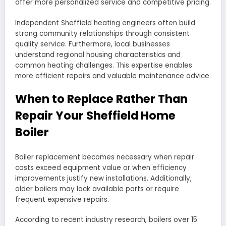
offer more personalized service and competitive pricing.
Independent Sheffield heating engineers often build
strong community relationships through consistent
quality service. Furthermore, local businesses
understand regional housing characteristics and
common heating challenges. This expertise enables
more efficient repairs and valuable maintenance advice.
When to Replace Rather Than
Repair Your Sheffield Home
Boiler
Boiler replacement becomes necessary when repair
costs exceed equipment value or when efficiency
improvements justify new installations. Additionally,
older boilers may lack available parts or require
frequent expensive repairs.
According to recent industry research, boilers over 15