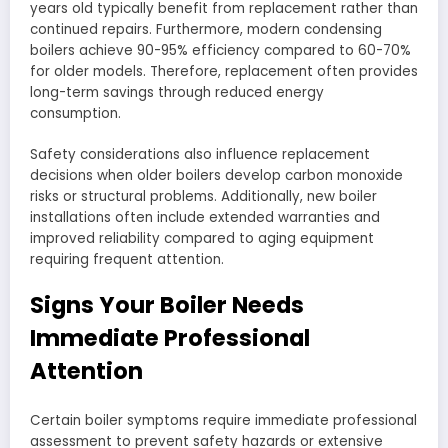
years old typically benefit from replacement rather than
continued repairs. Furthermore, modern condensing
boilers achieve 90-95% efficiency compared to 60-70%
for older models. Therefore, replacement often provides
long-term savings through reduced energy
consumption.
Safety considerations also influence replacement
decisions when older boilers develop carbon monoxide
risks or structural problems. Additionally, new boiler
installations often include extended warranties and
improved reliability compared to aging equipment
requiring frequent attention.
Signs Your Boiler Needs
Immediate Professional
Attention
Certain boiler symptoms require immediate professional
assessment to prevent safety hazards or extensive