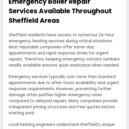
Emergency Boiler Repair
Services Available Throughout
Sheffield Areas
Sheffield residents have access to numerous 24-hour
emergency heating services during critical situations.
Most reputable companies offer same-day
appointments and rapid response times for urgent
repairs. Therefore, keeping emergency contact numbers
readily available ensures quick assistance when needed.
Emergency services typically cost more than standard
appointments due to after-hours availability and urgent
response requirements. However, preventing further
damage often justifies higher emergency rates
compared to delayed repairs. Many companies provide
transparent pricing structures and free quotes before
starting work.
Local heating engineers understand Sheffield’s unique