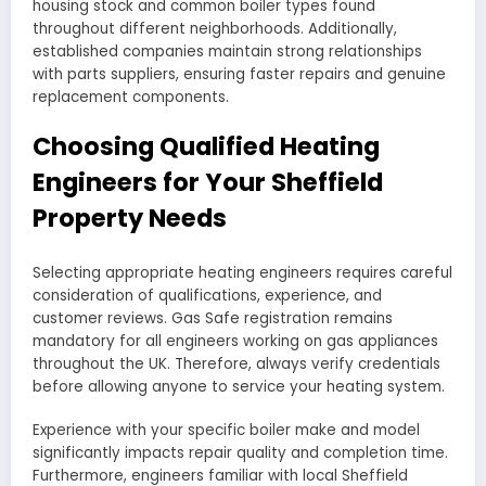
housing stock and common boiler types found
throughout different neighborhoods. Additionally,
established companies maintain strong relationships
with parts suppliers, ensuring faster repairs and genuine
replacement components.
Choosing Qualified Heating
Engineers for Your Sheffield
Property Needs
Selecting appropriate heating engineers requires careful
consideration of qualifications, experience, and
customer reviews. Gas Safe registration remains
mandatory for all engineers working on gas appliances
throughout the UK. Therefore, always verify credentials
before allowing anyone to service your heating system.
Experience with your specific boiler make and model
significantly impacts repair quality and completion time.
Furthermore, engineers familiar with local Sheffield