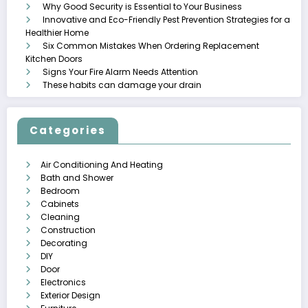
Why Good Security is Essential to Your Business
Innovative and Eco-Friendly Pest Prevention Strategies for a
Healthier Home
Six Common Mistakes When Ordering Replacement
Kitchen Doors
Signs Your Fire Alarm Needs Attention
These habits can damage your drain
Categories
Air Conditioning And Heating
Bath and Shower
Bedroom
Cabinets
Cleaning
Construction
Decorating
DIY
Door
Electronics
Exterior Design