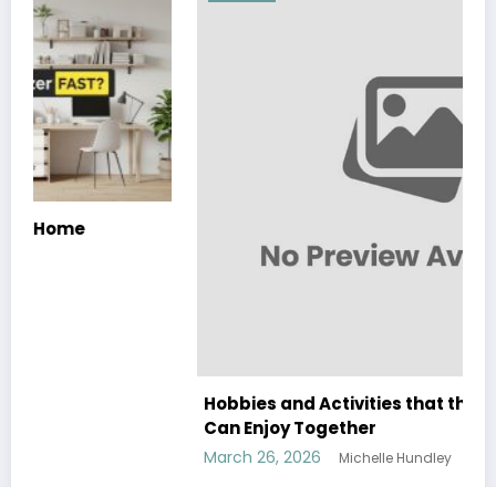
Hobbies and Activities that the Whole Family
Can Enjoy Together
March 26, 2026
Michelle Hundley