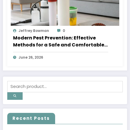
Jeffrey Bowman
0
Modern Pest Prevention: Effective
Methods for a Safe and Comfortable
Home
June 26, 2026
Recent Posts