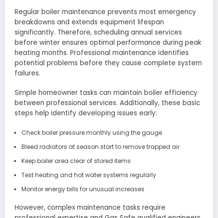
Regular boiler maintenance prevents most emergency
breakdowns and extends equipment lifespan
significantly. Therefore, scheduling annual services
before winter ensures optimal performance during peak
heating months. Professional maintenance identifies
potential problems before they cause complete system
failures.
Simple homeowner tasks can maintain boiler efficiency
between professional services. Additionally, these basic
steps help identify developing issues early:
Check boiler pressure monthly using the gauge
Bleed radiators at season start to remove trapped air
Keep boiler area clear of stored items
Test heating and hot water systems regularly
Monitor energy bills for unusual increases
However, complex maintenance tasks require
professional expertise and Gas Safe qualified engineers.