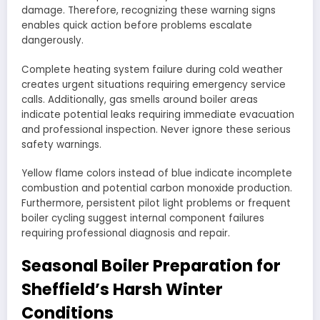
damage. Therefore, recognizing these warning signs
enables quick action before problems escalate
dangerously.
Complete heating system failure during cold weather
creates urgent situations requiring emergency service
calls. Additionally, gas smells around boiler areas
indicate potential leaks requiring immediate evacuation
and professional inspection. Never ignore these serious
safety warnings.
Yellow flame colors instead of blue indicate incomplete
combustion and potential carbon monoxide production.
Furthermore, persistent pilot light problems or frequent
boiler cycling suggest internal component failures
requiring professional diagnosis and repair.
Seasonal Boiler Preparation for
Sheffield’s Harsh Winter
Conditions