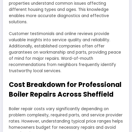
properties understand common issues affecting
different housing types and ages. This knowledge
enables more accurate diagnostics and effective
solutions.
Customer testimonials and online reviews provide
valuable insights into service quality and reliability.
Additionally, established companies often offer
guarantees on workmanship and parts, providing peace
of mind for major repairs. Word-of-mouth
recommendations from neighbors frequently identify
trustworthy local services.
Cost Breakdown for Professional
Boiler Repairs Across Sheffield
Boiler repair costs vary significantly depending on
problem complexity, required parts, and service provider
rates. However, understanding typical price ranges helps
homeowners budget for necessary repairs and avoid