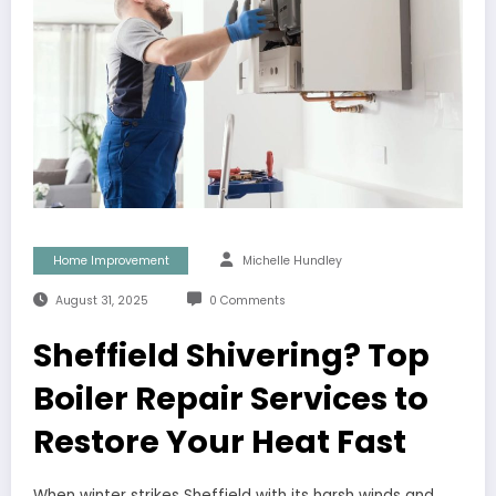
Home Improvement
Michelle Hundley
August 31, 2025
0 Comments
Sheffield Shivering? Top
Boiler Repair Services to
Restore Your Heat Fast
When winter strikes Sheffield with its harsh winds and