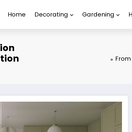
Home
Decorating
Gardening
ion
tion
From 