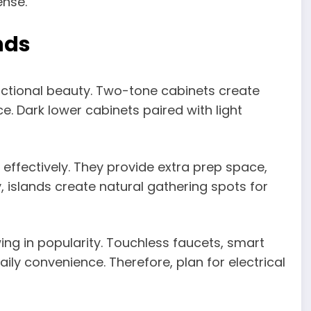
ense.
nds
ctional beauty. Two-tone cabinets create
e. Dark lower cabinets paired with light
 effectively. They provide extra prep space,
, islands create natural gathering spots for
ng in popularity. Touchless faucets, smart
ly convenience. Therefore, plan for electrical