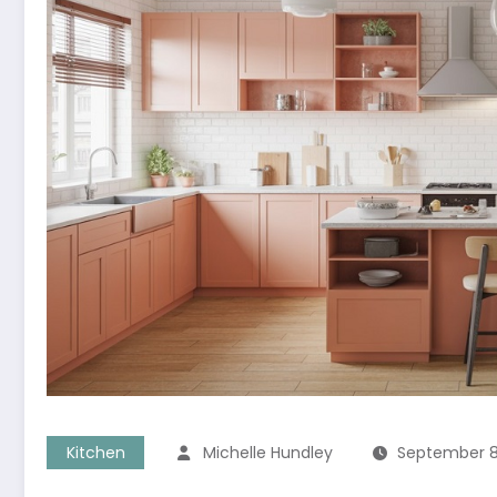
Kitchen
Michelle Hundley
September 8