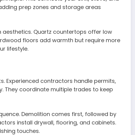
er adding prep zones and storage areas
h aesthetics. Quartz countertops offer low
rdwood floors add warmth but require more
 lifestyle.
lts. Experienced contractors handle permits,
. They coordinate multiple trades to keep
sequence. Demolition comes first, followed by
tors install drywall, flooring, and cabinets.
nishing touches.