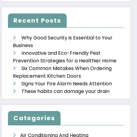
Recent Posts
Why Good Security is Essential to Your
Business
Innovative and Eco-Friendly Pest
Prevention Strategies for a Healthier Home
Six Common Mistakes When Ordering
Replacement Kitchen Doors
Signs Your Fire Alarm Needs Attention
These habits can damage your drain
Categories
Air Conditioning And Heating