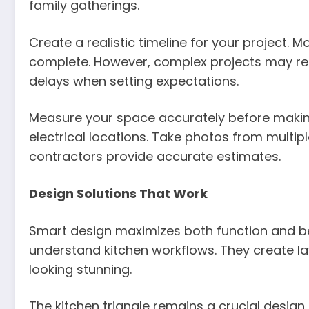
family gatherings.
Create a realistic timeline for your project. 
complete. However, complex projects may requ
delays when setting expectations.
Measure your space accurately before makin
electrical locations. Take photos from multipl
contractors provide accurate estimates.
Design Solutions That Work
Smart design maximizes both function and b
understand kitchen workflows. They create lay
looking stunning.
The kitchen triangle remains a crucial design 