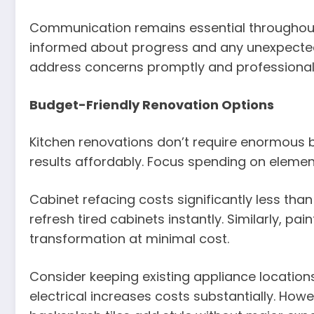
Communication remains essential throughout 
informed about progress and any unexpected 
address concerns promptly and professionall
Budget-Friendly Renovation Options
Kitchen renovations don’t require enormous 
results affordably. Focus spending on element
Cabinet refacing costs significantly less th
refresh tired cabinets instantly. Similarly, pa
transformation at minimal cost.
Consider keeping existing appliance locatio
electrical increases costs substantially. Howe