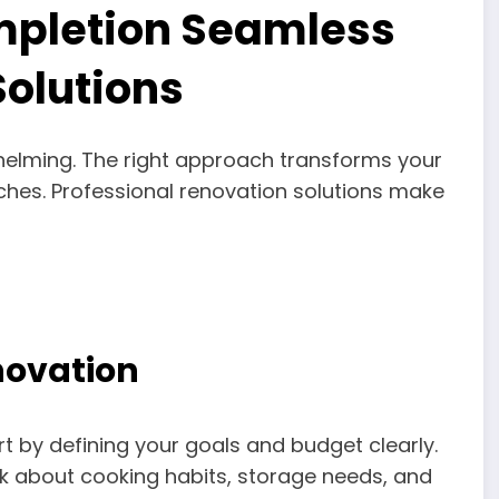
mpletion Seamless
Solutions
helming. The right approach transforms your
uches. Professional renovation solutions make
novation
rt by defining your goals and budget clearly.
nk about cooking habits, storage needs, and