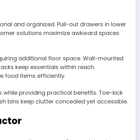
onal and organized. Pull-out drawers in lower
. Corner solutions maximize awkward spaces
quiring additional floor space. Wall-mounted
racks keep essentials within reach.
food items efficiently.
hile providing practical benefits. Toe-kick
sh bins keep clutter concealed yet accessible.
actor