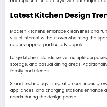
backsplash tiles add style without major exp
Latest Kitchen Design Tre
Modern kitchens embrace clean lines and fun
visual interest without overwhelming the spac
uppers appear particularly popular.
Large kitchen islands serve multiple purposes
storage, and casual dining areas. Additionally
family and friends.
Smart technology integration continues growi
appliances, and charging stations enhance dai
needs during the design phase.