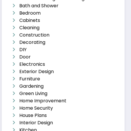
Bath and Shower
Bedroom
Cabinets
Cleaning
Construction
Decorating
DIY
Door
Electronics
Exterior Design
Furniture
Gardening
Green Living
Home Improvement
Home Security
House Plans
Interior Design
Kitchen