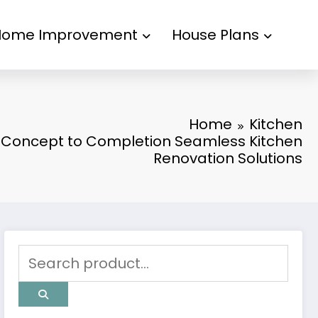
Home Improvement
House Plans
Home
Kitchen
Concept to Completion Seamless Kitchen
Renovation Solutions