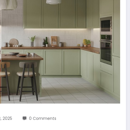
, 2025
0 Comments