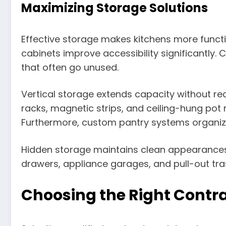
Maximizing Storage Solutions
Effective storage makes kitchens more functi
cabinets improve accessibility significantly
that often go unused.
Vertical storage extends capacity without re
racks, magnetic strips, and ceiling-hung pot 
Furthermore, custom pantry systems organize 
Hidden storage maintains clean appearances w
drawers, appliance garages, and pull-out tra
Choosing the Right Contr