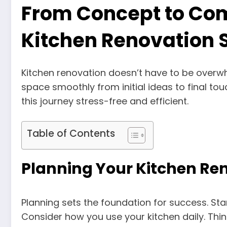
From Concept to Co
Kitchen Renovation 
Kitchen renovation doesn’t have to be overw
space smoothly from initial ideas to final to
this journey stress-free and efficient.
Table of Contents
Planning Your Kitchen Re
Planning sets the foundation for success. Sta
Consider how you use your kitchen daily. Thi