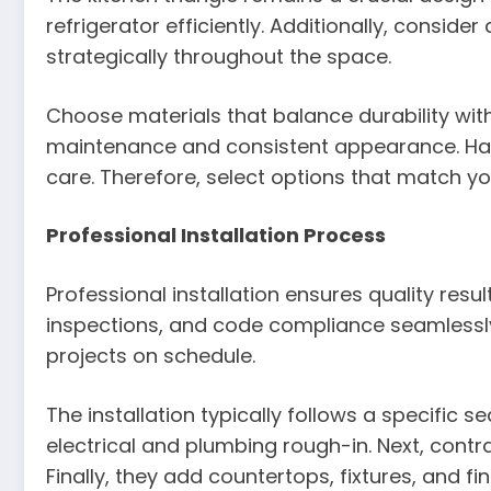
refrigerator efficiently. Additionally, consid
strategically throughout the space.
Choose materials that balance durability wit
maintenance and consistent appearance. Ha
care. Therefore, select options that match your
Professional Installation Process
Professional installation ensures quality resu
inspections, and code compliance seamlessly
projects on schedule.
The installation typically follows a specific 
electrical and plumbing rough-in. Next, contrac
Finally, they add countertops, fixtures, and fi