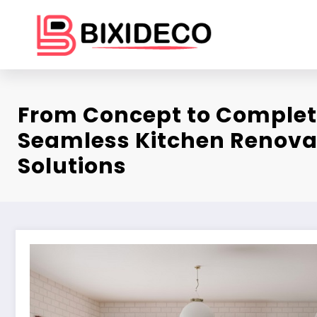
Skip
to
content
From Concept to Complet
Seamless Kitchen Renova
Solutions