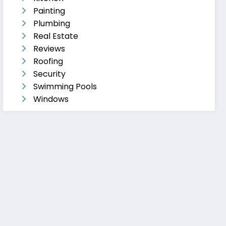
Painting
Plumbing
Real Estate
Reviews
Roofing
Security
Swimming Pools
Windows