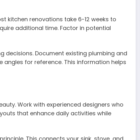
Most kitchen renovations take 6-12 weeks to
ire additional time. Factor in potential
g decisions. Document existing plumbing and
e angles for reference. This information helps
eauty. Work with experienced designers who
outs that enhance daily activities while
principle. This connects your sink, stove, and