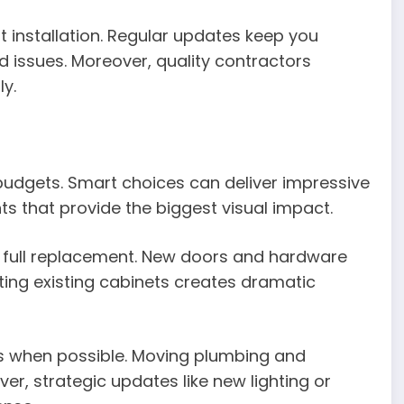
installation. Regular updates keep you
issues. Moreover, quality contractors
y.
budgets. Smart choices can deliver impressive
s that provide the biggest visual impact.
an full replacement. New doors and hardware
inting existing cabinets creates dramatic
ns when possible. Moving plumbing and
ver, strategic updates like new lighting or