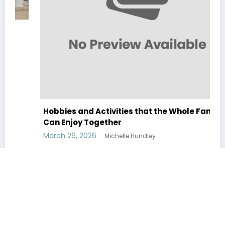
Hobbies and Activities that the Whole Family
Can Enjoy Together
March 26, 2026
Michelle Hundley
Home
About
Contact Us
Privacy Policy
Terms & Conditions
BixiDeco
| All Rights Reserved. | Powered By
SpiceThemes