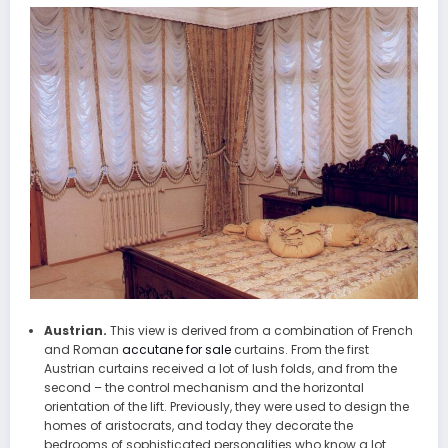
Austrian.
This view is derived from a combination of French
and Roman
accutane for sale
curtains. From the first
Austrian curtains received a lot of lush folds, and from the
second – the control mechanism and the horizontal
orientation of the lift. Previously, they were used to design the
homes of aristocrats, and today they decorate the
bedrooms of sophisticated personalities who know a lot