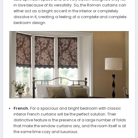
in love because of its versatility. So, the Roman curtains can
either act as a bright accent in the interior or completely
dissolve in it, creating a feeling of a complete and complete
bedroom design.
French.
For a spacious and bright bedroom with classic
interior French curtains will be the perfect solution. Their
distinctive feature is the presence of a large number of folds
that make the window curtains airy, and the room itself is at
the same time cozy and luxurious.