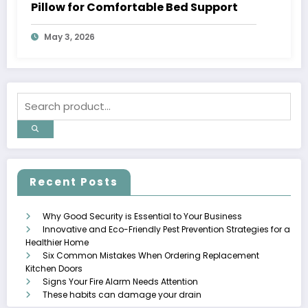
Pillow for Comfortable Bed Support
May 3, 2026
Recent Posts
Why Good Security is Essential to Your Business
Innovative and Eco-Friendly Pest Prevention Strategies for a
Healthier Home
Six Common Mistakes When Ordering Replacement
Kitchen Doors
Signs Your Fire Alarm Needs Attention
These habits can damage your drain