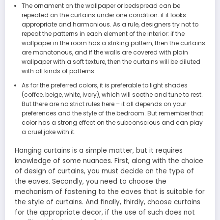
The ornament on the wallpaper or bedspread can be
repeated on the curtains under one condition: if it looks
appropriate and harmonious. As a rule, designers try not to
repeat the patterns in each element of the interior: if the
wallpaper in the room has a striking pattern, then the curtains
are monotonous, and if the walls are covered with plain
wallpaper with a soft texture, then the curtains will be diluted
with all kinds of patterns.
As for the preferred colors, it is preferable to light shades
(coffee, beige, white, ivory), which will soothe and tune to rest.
But there are no strict rules here – it all depends on your
preferences and the style of the bedroom. But remember that
color has a strong effect on the subconscious and can play
a cruel joke with it.
Hanging curtains is a simple matter, but it requires
knowledge of some nuances. First, along with the choice
of design of curtains, you must decide on the type of
the eaves. Secondly, you need to choose the
mechanism of fastening to the eaves that is suitable for
the style of curtains. And finally, thirdly, choose curtains
for the appropriate decor, if the use of such does not