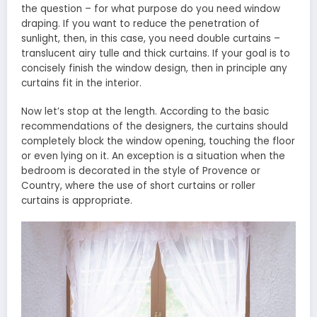
the question – for what purpose do you need window
draping. If you want to reduce the penetration of
sunlight, then, in this case, you need double curtains –
translucent airy tulle and thick curtains. If your goal is to
concisely finish the window design, then in principle any
curtains fit in the interior.
Now let’s stop at the length. According to the basic
recommendations of the designers, the curtains should
completely block the window opening, touching the floor
or even lying on it. An exception is a situation when the
bedroom is decorated in the style of Provence or
Country, where the use of short curtains or roller
curtains is appropriate.