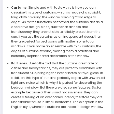
Curtains.
Simple and with taste – this is how you can
describe this type of curtains, which is made of a straight,
long cloth covering the window opening “from edge to
edge”. As for the functions performed, the curtains act as a
decorative design, since, due to their airiness and
translucency, they are not able to reliably protect from the
sun. If you use the curtains as an independent decor, then
they are perfect for bedrooms with northern orientation
windows. If you make an ensemble with thick curtains, the
edges of curtains expand, making them a practical and
incredibly sophisticated decoration of the window.
Portieres.
Due to the fact that the curtains are made of
dense and heavy fabrics, they are perfectly combined with
translucent tulle, bringing the interior notes of royal gloss. In
addition, this type of curtains perfectly copes with unwanted
light and noise, which is why it is perfect for decorating the
bedroom window. But there are also some features. So, for
example, because of their visual massiveness, they can
create a feeling of an overloaded interior, therefore they are
undesirable for use in small bedrooms. The exception is the
English style, where the curtains are the self-design window.