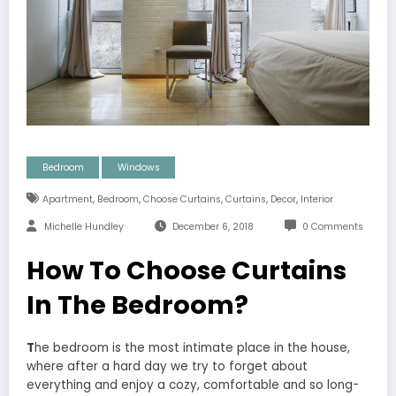
Bedroom
Windows
,
,
,
,
,
Apartment
Bedroom
Choose Curtains
Curtains
Decor
Interior
Michelle Hundley
December 6, 2018
0 Comments
How To Choose Curtains
In The Bedroom?
T
he bedroom is the most intimate place in the house,
where after a hard day we try to forget about
everything and enjoy a cozy, comfortable and so long-