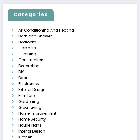
Categories
Air Conditioning And Heating
Bath and Shower
Bedroom
Cabinets
Cleaning
Construction
Decorating
DIY
Door
Electronics
Exterior Design
Furniture
Gardening
Green Living
Home Improvement
Home Security
House Plans
Interior Design
Kitchen