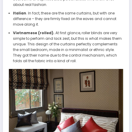
about real fashion.
Italian
. In fact, these are the same curtains, but with one
difference – they are firmly fixed on the eaves and cannot
move along it.
Vietnamese (rolled).
At first glance, roller blinds are very
simple to perform and lack zest, but this is what makes them
unique. This design of the curtains perfectly complements
the small bedroom, made in a minimalist or ethnic style.
They got their name due to the control mechanism, which
folds all the fabric into a kind of roll.