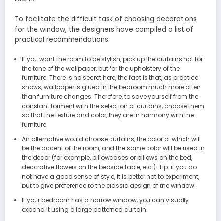
To facilitate the difficult task of choosing decorations
for the window, the designers have compiled a list of
practical recommendations:
If you want the room to be stylish, pick up the curtains not for
the tone of the wallpaper, but for the upholstery of the
furniture. There is no secret here, the fact is that, as practice
shows, wallpaper is glued in the bedroom much more often
than furniture changes. Therefore, to save yourself from the
constant torment with the selection of curtains, choose them
so that the texture and color, they are in harmony with the
furniture.
An alternative would choose curtains, the color of which will
be the accent of the room, and the same color will be used in
the decor (for example, pillowcases or pillows on the bed,
decorative flowers on the bedside table, etc.). Tip: if you do
not have a good sense of style, it is better not to experiment,
but to give preference to the classic design of the window.
If your bedroom has a narrow window, you can visually
expand it using a large patterned curtain.