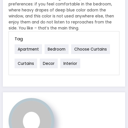
preferences: if you feel comfortable in the bedroom,
where heavy drapes of deep blue color adorn the
window, and this color is not used anywhere else, then
enjoy them and do not listen to reproaches from the
side. You like – that’s the main thing.
Tag
Apartment
Bedroom
Choose Curtains
Curtains
Decor
Interior