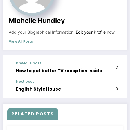
Michelle Hundley
Add your Biographical Information.
Edit your Profile
now.
View All Posts
Previous post
How to get better TV reception inside
Next post
English Style House
RELATED POSTS