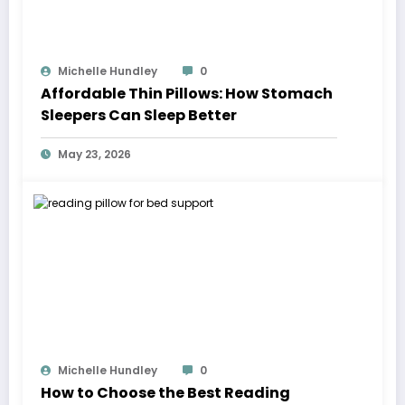
Michelle Hundley
0
Affordable Thin Pillows: How Stomach
Sleepers Can Sleep Better
May 23, 2026
Michelle Hundley
0
How to Choose the Best Reading