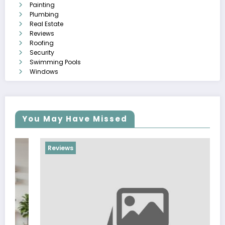
Painting
Plumbing
Real Estate
Reviews
Roofing
Security
Swimming Pools
Windows
You May Have Missed
Reviews