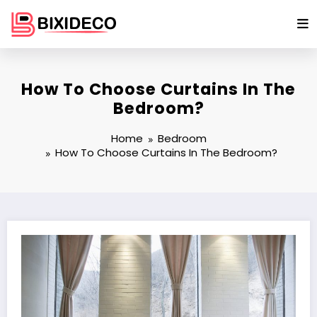
Skip
to
content
How To Choose Curtains In The
Bedroom?
Home
Bedroom
How To Choose Curtains In The Bedroom?