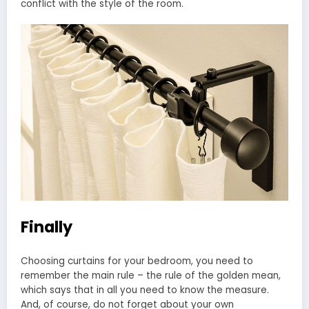
conflict with the style of the room.
Finally
Choosing curtains for your bedroom, you need to
remember the main rule – the rule of the golden mean,
which says that in all you need to know the measure.
And, of course, do not forget about your own