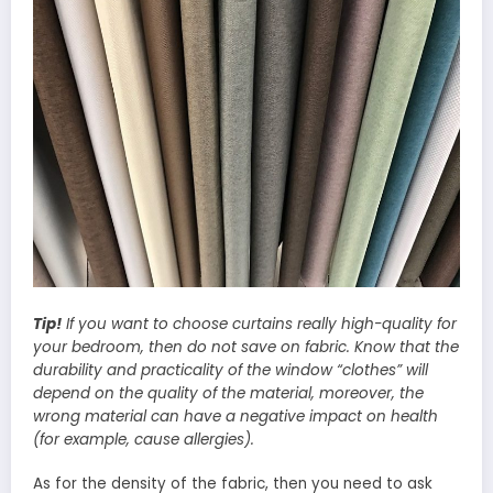
Tip!
If you want to choose curtains really high-quality for
your bedroom, then do not save on fabric. Know that the
durability and practicality of the window “clothes” will
depend on the quality of the material, moreover, the
wrong material can have a negative impact on health
(for example, cause allergies).
As for the density of the fabric, then you need to ask