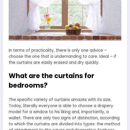
In terms of practicality, there is only one advice –
choose the one that is undemanding to care. Ideal – if
the curtains are easily erased and dry quickly.
What are the curtains for
bedrooms?
The specific variety of curtains amazes with its size.
Today, literally everyone is able to choose a drapery
model for a window to his liking and, importantly, a
wallet. There are only two signs of distinction, according
to which the curtains are divided into types: the method