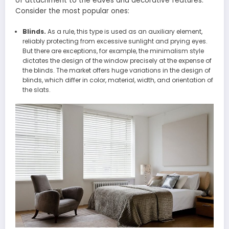
of attachment to the eaves and decorative features.
Consider the most popular ones:
Blinds.
As a rule, this type is used as an auxiliary element,
reliably protecting from excessive sunlight and prying eyes.
But there are exceptions, for example, the minimalism style
dictates the design of the window precisely at the expense of
the blinds. The market offers huge variations in the design of
blinds, which differ in color, material, width, and orientation of
the slats.