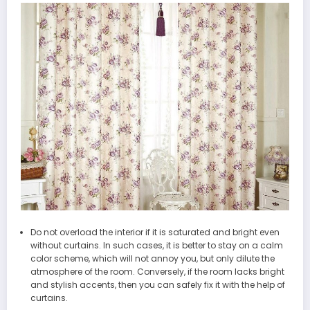
Do not overload the interior if it is saturated and bright even
without curtains. In such cases, it is better to stay on a calm
color scheme, which will not annoy you, but only dilute the
atmosphere of the room. Conversely, if the room lacks bright
and stylish accents, then you can safely fix it with the help of
curtains.