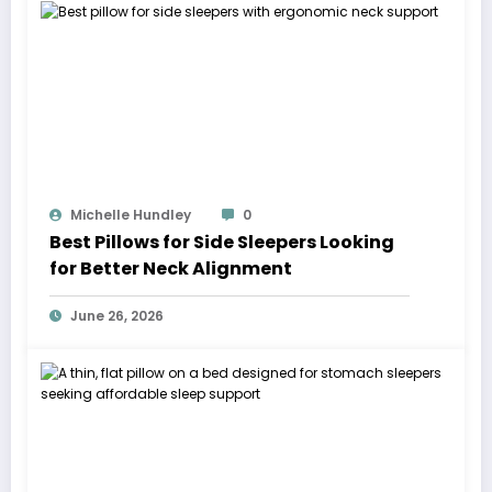
Michelle Hundley
0
Best Pillows for Side Sleepers Looking
for Better Neck Alignment
June 26, 2026