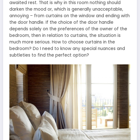
awaited rest. That is why in this room nothing should
darken the mood or, which is generally unacceptable,
annoying – from curtains on the window and ending with
the door handle. If the choice of the door handle
depends solely on the preferences of the owner of the
bedroom, then in relation to curtains, the situation is
much more serious. How to choose curtains in the
bedroom? Do I need to know any special nuances and
subtleties to find the perfect option?