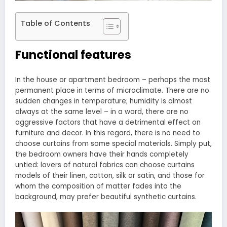
Table of Contents
Functional features
In the house or apartment bedroom – perhaps the most
permanent place in terms of microclimate. There are no
sudden changes in temperature; humidity is almost
always at the same level – in a word, there are no
aggressive factors that have a detrimental effect on
furniture and decor. In this regard, there is no need to
choose curtains from some special materials. Simply put,
the bedroom owners have their hands completely
untied: lovers of natural fabrics can choose curtains
models of their linen, cotton, silk or satin, and those for
whom the composition of matter fades into the
background, may prefer beautiful synthetic curtains.