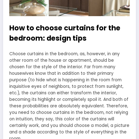
How to choose curtains for the
bedroom: design tips
Choose curtains in the bedroom, as, however, in any
other room of the house or apartment, should be
chosen for the style of the interior. Far from many
housewives know that in addition to their primary
purpose (to hide what is happening in the room from
inquisitive eyes of neighbors, to protect from sunlight,
etc.), the curtains can either transform the interior,
becoming its highlight or completely spoil it. And both of
these probabilities are absolutely equivalent. Therefore,
you need to choose curtains in the bedroom, not relying
on intuition, they say, this color of the curtains will
certainly work, and you should choose a model, a picture
and a shade according to the style of everything in the
room.