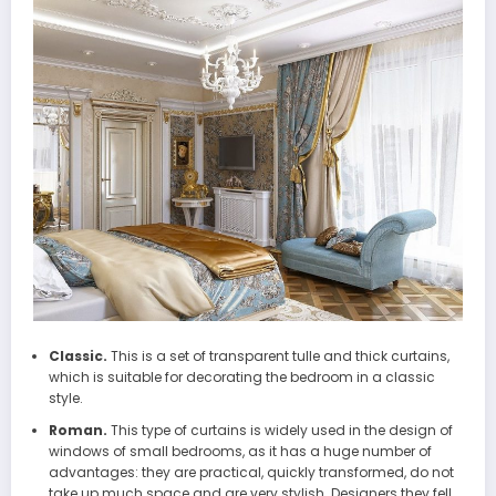
Classic.
This is a set of transparent tulle and thick curtains,
which is suitable for decorating the bedroom in a classic
style.
Roman.
This type of curtains is widely used in the design of
windows of small bedrooms, as it has a huge number of
advantages: they are practical, quickly transformed, do not
take up much space and are very stylish. Designers they fell