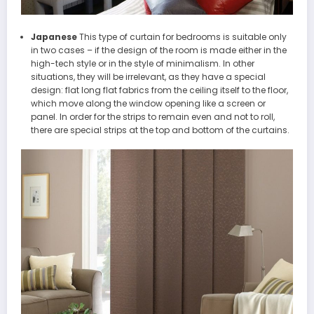
Japanese
This type of curtain for bedrooms is suitable only
in two cases – if the design of the room is made either in the
high-tech style or in the style of minimalism. In other
situations, they will be irrelevant, as they have a special
design: flat long flat fabrics from the ceiling itself to the floor,
which move along the window opening like a screen or
panel. In order for the strips to remain even and not to roll,
there are special strips at the top and bottom of the curtains.