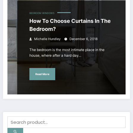
BEDROOM
WINDOWS
How To Choose Curtains In The
Bedroom?
Michelle Hundley
December 6, 2018
The bedroom is the most intimate place in the
house, where after a hard day…
Read More