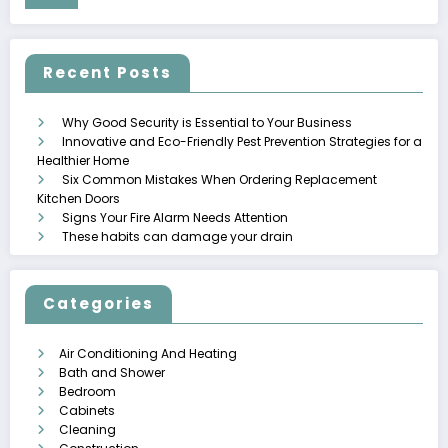
Recent Posts
Why Good Security is Essential to Your Business
Innovative and Eco-Friendly Pest Prevention Strategies for a
Healthier Home
Six Common Mistakes When Ordering Replacement
Kitchen Doors
Signs Your Fire Alarm Needs Attention
These habits can damage your drain
Categories
Air Conditioning And Heating
Bath and Shower
Bedroom
Cabinets
Cleaning