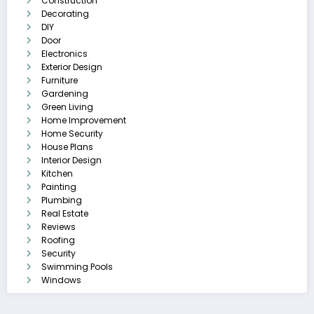
Construction
Decorating
DIY
Door
Electronics
Exterior Design
Furniture
Gardening
Green Living
Home Improvement
Home Security
House Plans
Interior Design
Kitchen
Painting
Plumbing
Real Estate
Reviews
Roofing
Security
Swimming Pools
Windows