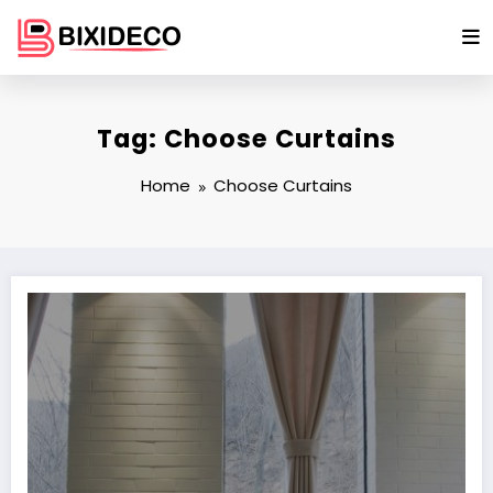
Skip
to
content
Tag: Choose Curtains
Home
Choose Curtains