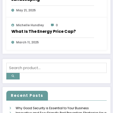
May 21, 2025
Michelle Hundley
0
What Is The Energy Price Cap?
March 11, 2025
Recent Posts
Why Good Security is Essential to Your Business
Innovative and Eco-Friendly Pest Prevention Strategies for a