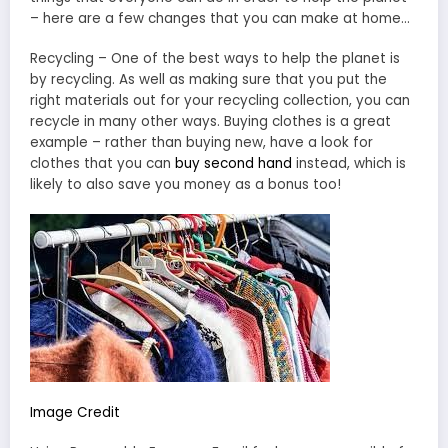
– here are a few changes that you can make at home…
Recycling – One of the best ways to help the planet is
by recycling. As well as making sure that you put the
right materials out for your recycling collection, you can
recycle in many other ways. Buying clothes is a great
example – rather than buying new, have a look for
clothes that you can
buy second hand
instead, which is
likely to also save you money as a bonus too!
Image Credit