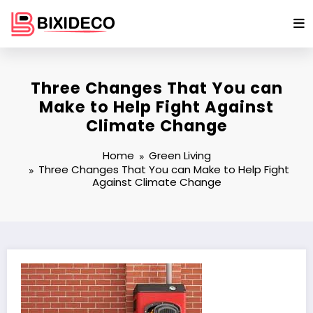
Skip
to
content
Three Changes That You can
Make to Help Fight Against
Climate Change
Home
Green Living
Three Changes That You can Make to Help Fight
Against Climate Change