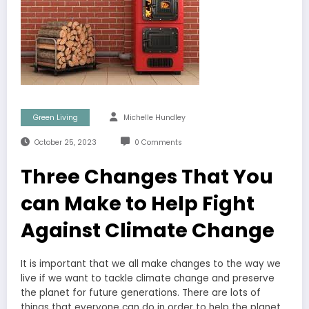
Green Living
Michelle Hundley
October 25, 2023
0 Comments
Three Changes That You
can Make to Help Fight
Against Climate Change
It is important that we all make changes to the way we
live if we want to tackle climate change and preserve
the planet for future generations. There are lots of
things that everyone can do in order to help the planet