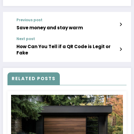
Previous post
Save money and stay warm
Next post
How Can You Tell if a QR Code is Legit or
Fake
RELATED POSTS