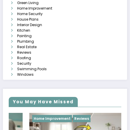
Green Living
Home Improvement
Home Security
House Plans
Interior Design
Kitchen
Painting
Plumbing
Real Estate
Reviews
Roofing
Security
Swimming Pools
Windows
You May Have Missed
Home Improvement
Reviews