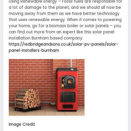
Using Renewable Energy – Fossil fuels are responsible for
a lot of damage to the planet, and we should all now be
moving away from them as we have better technology
that uses renewable energy. When it comes to powering
your home, go for a biomass boiler or solar panels – you
can find out more from an expert like this solar panel
installation Burnham based company
https://redbridgeandsons.co.uk/solar-pv-panels/solar-
panel-installers-burnham
Image Credit