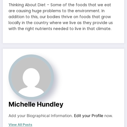
Thinking About Diet – Some of the foods that we eat
are causing huge problems to the environment. In
addition to this, our bodies thrive on foods that grow
locally in the country where we live as they provide us
with the right nutrients needed to live in that climate.
Michelle Hundley
Add your Biographical Information.
Edit your Profile
now.
View All Posts