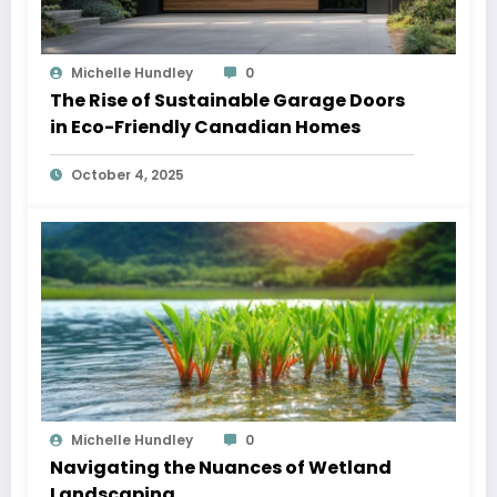
Michelle Hundley
0
The Rise of Sustainable Garage Doors
in Eco-Friendly Canadian Homes
October 4, 2025
Michelle Hundley
0
Navigating the Nuances of Wetland
Landscaping