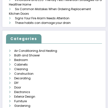
Healthier Home
Six Common Mistakes When Ordering Replacement
Kitchen Doors
Signs Your Fire Alarm Needs Attention
These habits can damage your drain
Categories
Air Conditioning And Heating
Bath and Shower
Bedroom
Cabinets
Cleaning
Construction
Decorating
DIY
Door
Electronics
Exterior Design
Furniture
Gardening