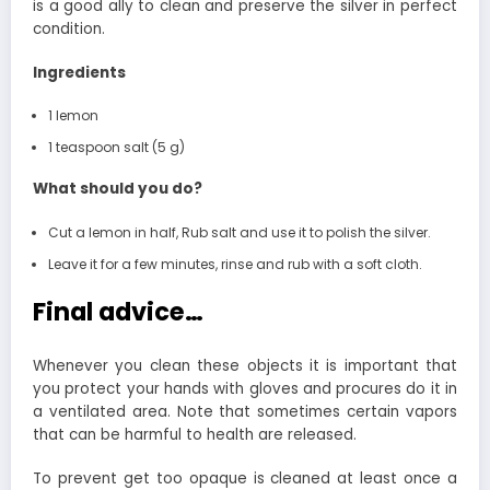
is a good ally to clean and preserve the silver in perfect
condition.
Ingredients
1 lemon
1 teaspoon salt (5 g)
What should you do?
Cut a lemon in half, Rub salt and use it to polish the silver.
Leave it for a few minutes, rinse and rub with a soft cloth.
Final advice…
Whenever you clean these objects it is important that
you protect your hands with gloves and procures do it in
a ventilated area. Note that sometimes certain vapors
that can be harmful to health are released.
To prevent get too opaque is cleaned at least once a