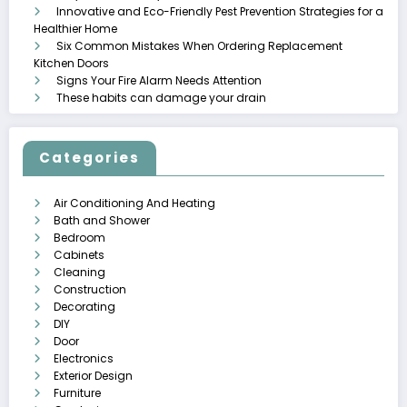
Innovative and Eco-Friendly Pest Prevention Strategies for a
Healthier Home
Six Common Mistakes When Ordering Replacement
Kitchen Doors
Signs Your Fire Alarm Needs Attention
These habits can damage your drain
Categories
Air Conditioning And Heating
Bath and Shower
Bedroom
Cabinets
Cleaning
Construction
Decorating
DIY
Door
Electronics
Exterior Design
Furniture