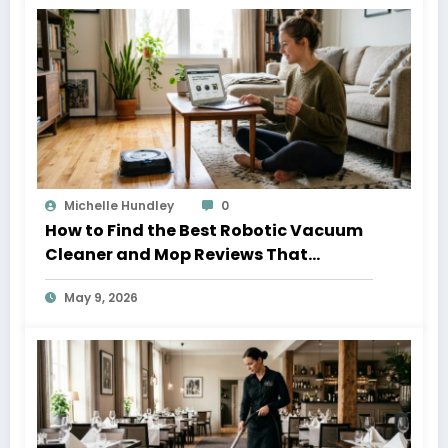
Michelle Hundley
0
How to Find the Best Robotic Vacuum
Cleaner and Mop Reviews That
Actually Help
May 9, 2026