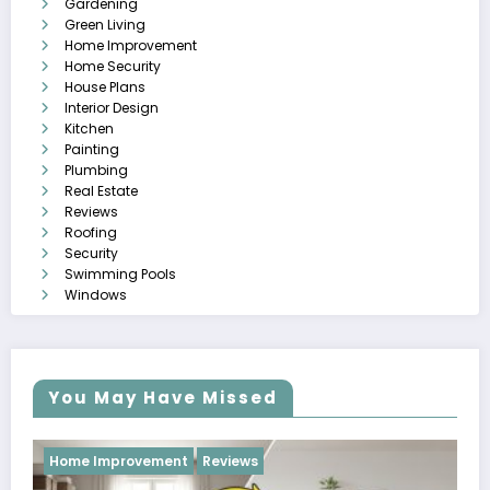
Gardening
Green Living
Home Improvement
Home Security
House Plans
Interior Design
Kitchen
Painting
Plumbing
Real Estate
Reviews
Roofing
Security
Swimming Pools
Windows
You May Have Missed
Reviews