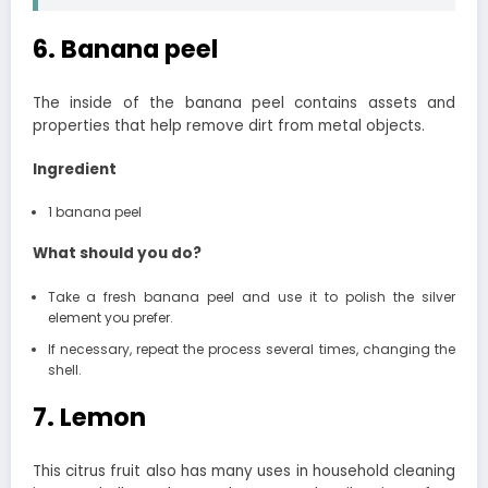
6. Banana peel
The inside of the banana peel contains assets and
properties that help remove dirt from metal objects.
Ingredient
1 banana peel
What should you do?
Take a fresh banana peel and use it to polish the silver
element you prefer.
If necessary, repeat the process several times, changing the
shell.
7. Lemon
This citrus fruit also has many uses in household cleaning