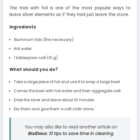
The trick with foil is one of the most popular ways to
leave silver elements as if they had just leave the store.
Ingredients
Aluminum foils (the necessary)
Hot water
1 tablespoon salt (10 g)
What should you do?
Take a large piece of foil and use it to wrap a large bowl.
Comes the bowl with hot water and then aggregate salt.
Enter the silver and leave about 10 minutes.
Dry them and give them a soft cloth shine.
You may also like to read another article on
BixiDeco
:
10 tips to save time in cleaning