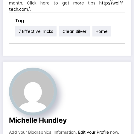
month. Click here to get more tips
http://wolff-
tech.com/
.
Tag
7 Effective Tricks
Clean Silver
Home
Michelle Hundley
Add your Biographical Information.
Edit your Profile
now.