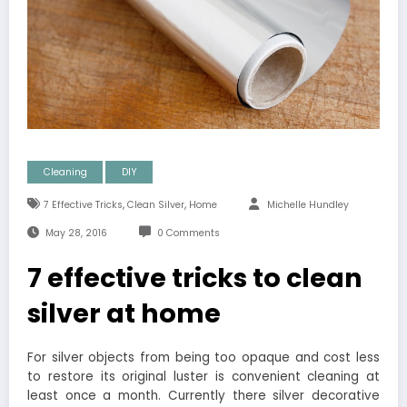
Cleaning
DIY
,
,
7 Effective Tricks
Clean Silver
Home
Michelle Hundley
May 28, 2016
0 Comments
7 effective tricks to clean
silver at home
For silver objects from being too opaque and cost less
to restore its original luster is convenient cleaning at
least once a month. Currently there silver decorative