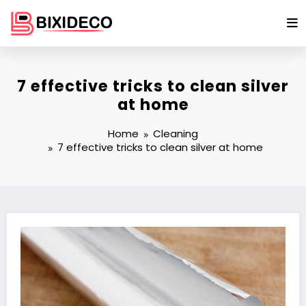
Skip
to
content
7 effective tricks to clean silver
at home
Home
Cleaning
7 effective tricks to clean silver at home