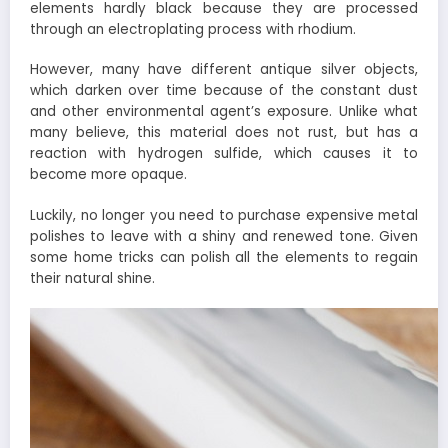
elements hardly black because they are processed
through an electroplating process with rhodium.
However, many have different antique silver objects,
which darken over time because of the constant dust
and other environmental agent’s exposure. Unlike what
many believe, this material does not rust, but has a
reaction with hydrogen sulfide, which causes it to
become more opaque.
Luckily, no longer you need to purchase expensive metal
polishes to leave with a shiny and renewed tone. Given
some home tricks can polish all the elements to regain
their natural shine.