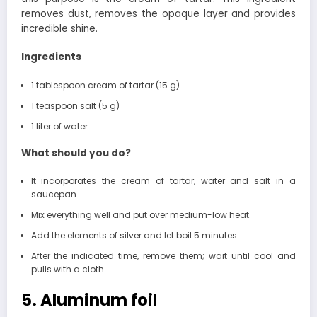
removes dust, removes the opaque layer and provides
incredible shine.
Ingredients
1 tablespoon cream of tartar (15 g)
1 teaspoon salt (5 g)
1 liter of water
What should you do?
It incorporates the cream of tartar, water and salt in a
saucepan.
Mix everything well and put over medium-low heat.
Add the elements of silver and let boil 5 minutes.
After the indicated time, remove them; wait until cool and
pulls with a cloth.
5. Aluminum foil