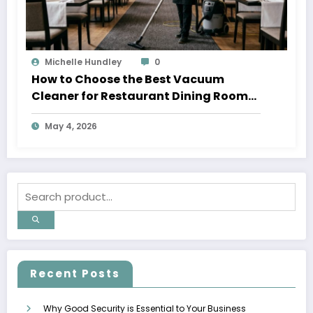
Michelle Hundley
0
How to Choose the Best Vacuum
Cleaner for Restaurant Dining Rooms
in 2026
May 4, 2026
Recent Posts
Why Good Security is Essential to Your Business