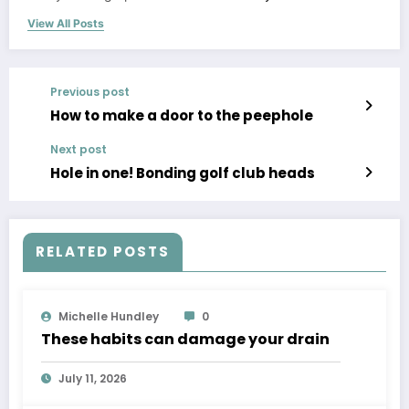
View All Posts
Previous post
How to make a door to the peephole
Next post
Hole in one! Bonding golf club heads
RELATED POSTS
Michelle Hundley
0
These habits can damage your drain
July 11, 2026