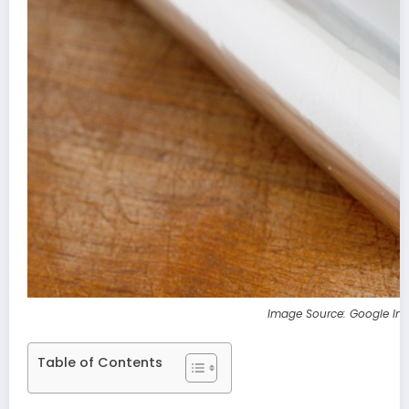
Image Source: Google Im
Table of Contents