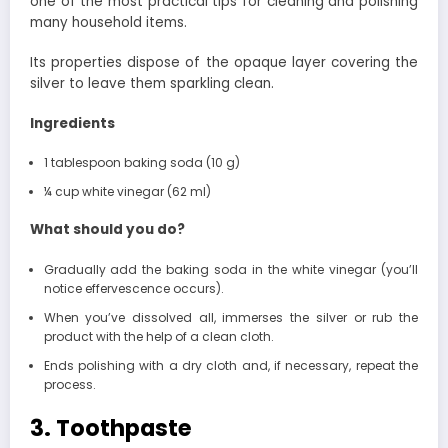
one of the most practical tips for cleaning and polishing
many household items.
Its properties dispose of the opaque layer covering the
silver to leave them sparkling clean.
Ingredients
1 tablespoon baking soda (10 g)
¼ cup white vinegar (62 ml)
What should you do?
Gradually add the baking soda in the white vinegar (you’ll
notice effervescence occurs).
When you’ve dissolved all, immerses the silver or rub the
product with the help of a clean cloth.
Ends polishing with a dry cloth and, if necessary, repeat the
process.
3. Toothpaste