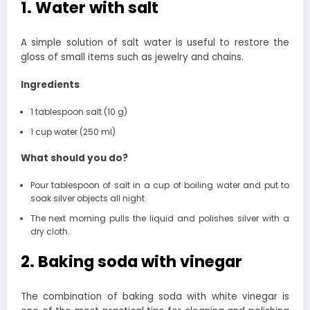
1. Water with salt
A simple solution of salt water is useful to restore the
gloss of small items such as jewelry and chains.
Ingredients
1 tablespoon salt (10 g)
1 cup water (250 ml)
What should you do?
Pour tablespoon of salt in a cup of boiling water and put to
soak silver objects all night.
The next morning pulls the liquid and polishes silver with a
dry cloth.
2. Baking soda with vinegar
The combination of baking soda with white vinegar is