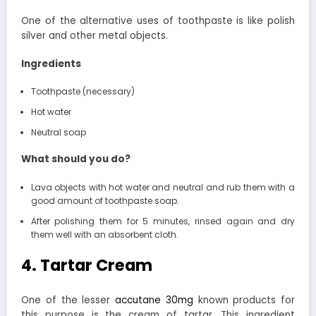
One of the alternative uses of toothpaste is like polish
silver and other metal objects.
Ingredients
Toothpaste (necessary)
Hot water
Neutral soap
What should you do?
Lava objects with hot water and neutral and rub them with a
good amount of toothpaste soap.
After polishing them for 5 minutes, rinsed again and dry
them well with an absorbent cloth.
4. Tartar Cream
One of the lesser
accutane 30mg
known products for
this purpose is the cream of tartar. This ingredient