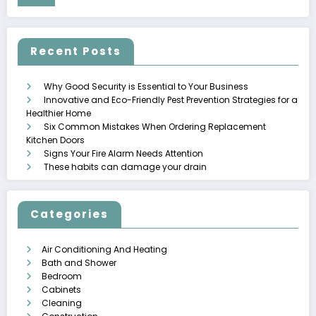
Recent Posts
Why Good Security is Essential to Your Business
Innovative and Eco-Friendly Pest Prevention Strategies for a
Healthier Home
Six Common Mistakes When Ordering Replacement
Kitchen Doors
Signs Your Fire Alarm Needs Attention
These habits can damage your drain
Categories
Air Conditioning And Heating
Bath and Shower
Bedroom
Cabinets
Cleaning