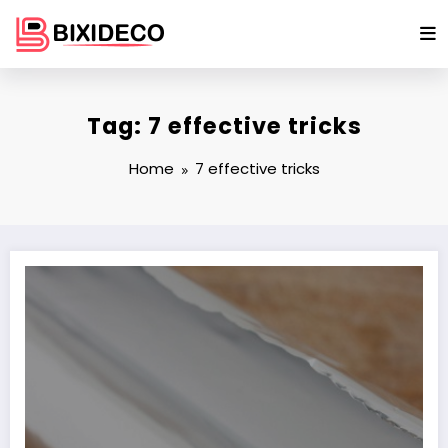
Skip
to
content
Tag: 7 effective tricks
Home
7 effective tricks