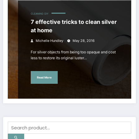
CLEANING
DIY
7 effective tricks to clean silver
at home
Michelle Hundley
May 28, 2016
For silver objects from being too opaque and cost
less to restore its original luster…
Read More