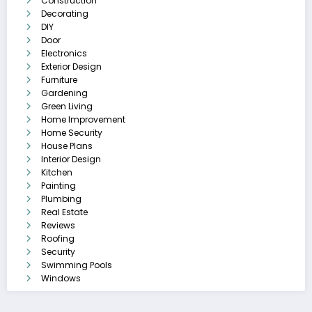
Construction
Decorating
DIY
Door
Electronics
Exterior Design
Furniture
Gardening
Green Living
Home Improvement
Home Security
House Plans
Interior Design
Kitchen
Painting
Plumbing
Real Estate
Reviews
Roofing
Security
Swimming Pools
Windows