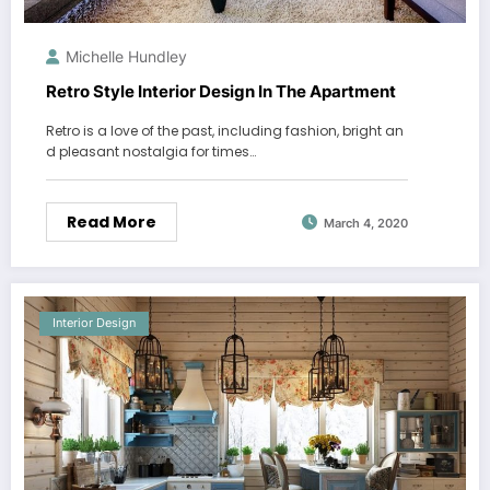
Michelle Hundley
Retro Style Interior Design In The Apartment
Retro is a love of the past, including fashion, bright an
d pleasant nostalgia for times…
Read More
March 4, 2020
Interior Design