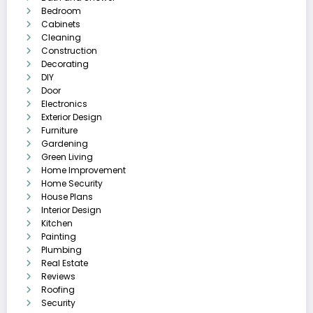
Bedroom
Cabinets
Cleaning
Construction
Decorating
DIY
Door
Electronics
Exterior Design
Furniture
Gardening
Green Living
Home Improvement
Home Security
House Plans
Interior Design
Kitchen
Painting
Plumbing
Real Estate
Reviews
Roofing
Security