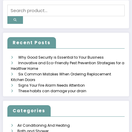
Recent Posts
Why Good Security is Essential to Your Business
Innovative and Eco-Friendly Pest Prevention Strategies for a
Healthier Home
Six Common Mistakes When Ordering Replacement
Kitchen Doors
Signs Your Fire Alarm Needs Attention
These habits can damage your drain
Categories
Air Conditioning And Heating
Bath and Shower