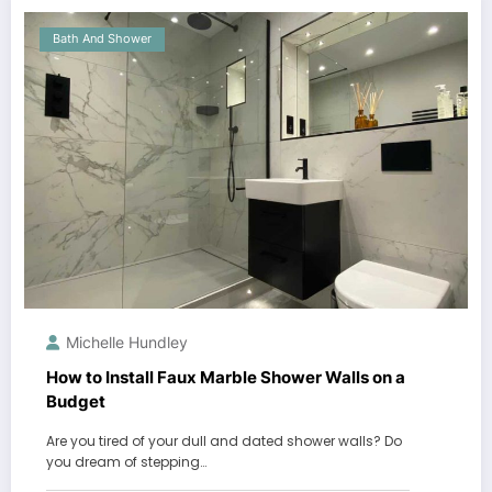
Bath And Shower
Michelle Hundley
How to Install Faux Marble Shower Walls on a
Budget
Are you tired of your dull and dated shower walls? Do
you dream of stepping…