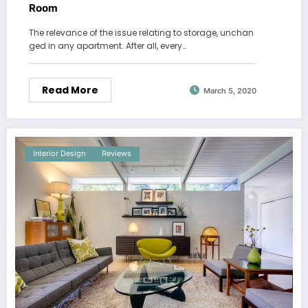
Room
The relevance of the issue relating to storage, unchan
ged in any apartment. After all, every…
Read More
March 5, 2020
Interior Design
Reviews