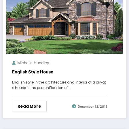
Michelle Hundley
English Style House
English style in the architecture and interior of a privat
e house is the personification of…
Read More
December 13, 2018