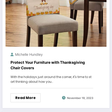
Michelle Hundley
Protect Your Furniture with Thanksgiving
Chair Covers
With the holidays just around the corner, it's time to st
art thinking about how you…
Read More
November 19, 2023