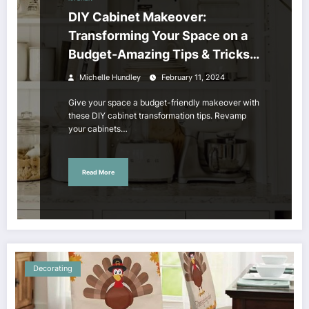
DIY Cabinet Makeover:
Transforming Your Space on a
Budget-Amazing Tips & Tricks
to Revamp Your Cabinets!
Michelle Hundley
February 11, 2024
Give your space a budget-friendly makeover with
these DIY cabinet transformation tips. Revamp
your cabinets…
Read More
Decorating