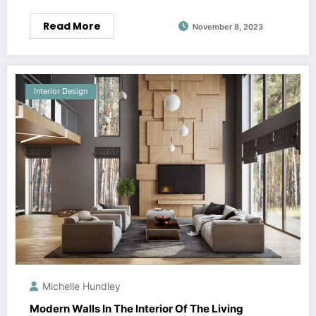
Read More
November 8, 2023
Interior Design
Michelle Hundley
Modern Walls In The Interior Of The Living