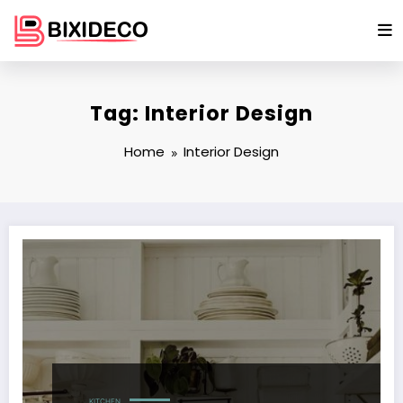
Skip
to
content
Tag: Interior Design
Home
Interior Design
KITCHEN