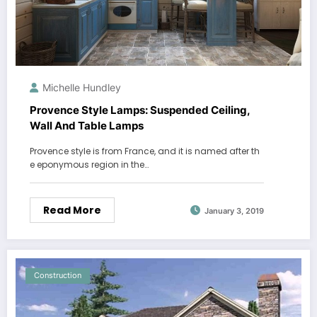
Michelle Hundley
Provence Style Lamps: Suspended Ceiling,
Wall And Table Lamps
Provence style is from France, and it is named after th
e eponymous region in the…
Read More
January 3, 2019
Construction